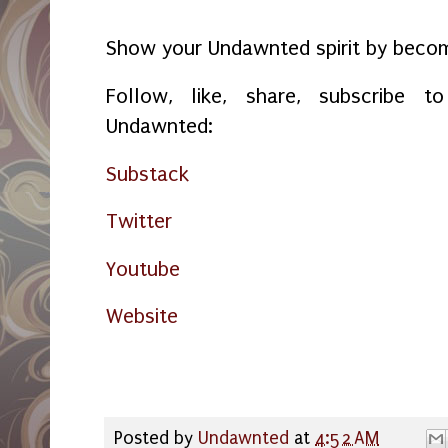
*****
Show your Undawnted spirit by bec
Follow, like, share, subscribe
Undawnted:
Substack
Twitter
Youtube
Website
Posted by
Undawnted
at
4:52 AM