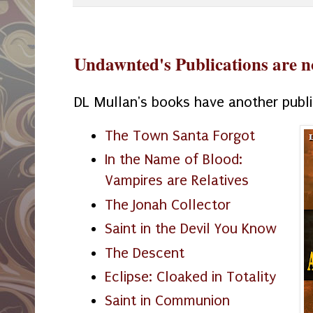
Undawnted's Publications are n
DL Mullan's books have another publ
The Town Santa Forgot
In the Name of Blood:
Vampires are Relatives
The Jonah Collector
Saint in the Devil You Know
The Descent
Eclipse: Cloaked in Totality
Saint in Communion