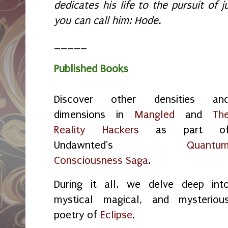
dedicates his life to the pursuit of ju
you can call him: Hode.
_____
Published Books
Discover other densities an
dimensions in
Mangled
and
Th
Reality Hackers
as part o
Undawnted's
Quantu
Consciousness Saga
.
During it all, we delve deep int
mystical magical, and mysteriou
poetry of
Eclipse
.