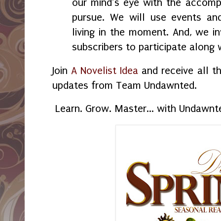
our mind’s eye with the accom
pursue. We will use events and
living in the moment. And, we i
subscribers to participate alon
Join
A Novelist Idea
and receive all t
updates from Team Undawnted.
Learn. Grow. Master... with Undawnt