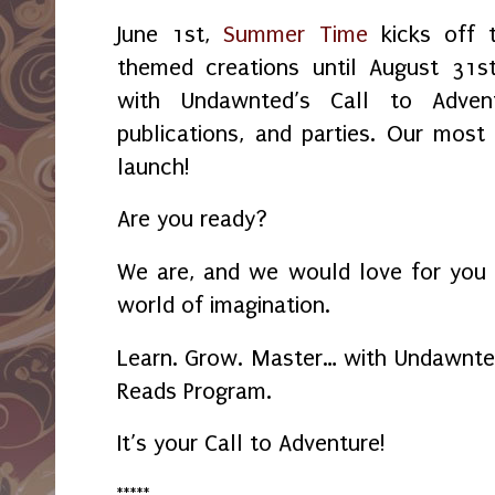
June 1st,
Summer Time
kicks off 
themed creations until August 31
with Undawnted’s Call to Advent
publications, and parties. Our most
launch!
Are you ready?
We are, and we would love for you 
world of imagination.
Learn. Grow. Master… with Undawnt
Reads Program.
It’s your Call to Adventure!