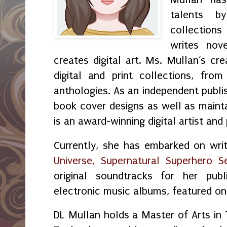
talents by
collection
writes nov
creates digital art. Ms. Mullan‘s crea
digital and print collections, fr
anthologies. As an independent publi
book cover designs as well as maint
is an award-winning digital artist and
Currently, she has embarked on wri
Universe, Supernatural Superhero Se
original soundtracks for her publ
electronic music albums, featured o
DL Mullan holds a Master of Arts in 