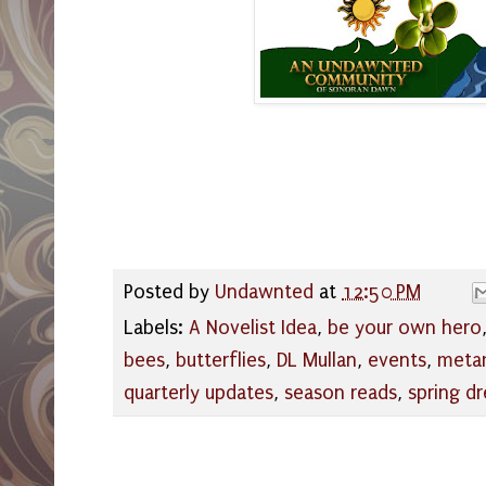
Posted by
Undawnted
at
12:50 PM
Labels:
A Novelist Idea
,
be your own hero
bees
,
butterflies
,
DL Mullan
,
events
,
meta
quarterly updates
,
season reads
,
spring d