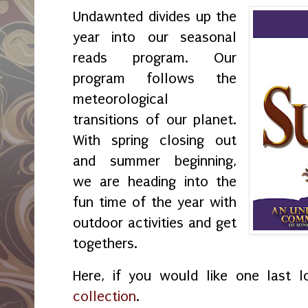
Undawnted divides up the
year into our seasonal
reads program. Our
program follows the
meteorological
transitions of our planet.
With spring closing out
and summer beginning,
we are heading into the
fun time of the year with
outdoor activities and get
togethers.
Here, if you would like one last 
collection
.