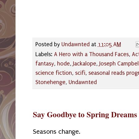
Posted by
Undawnted
at
11:05 AM
Labels:
A Hero with a Thousand Faces
,
Act
fantasy
,
hode
,
Jackalope
,
Joseph Campbel
science fiction
,
scifi
,
seasonal reads pro
Stonehenge
,
Undawnted
Say Goodbye to Spring Dreams
Seasons change.