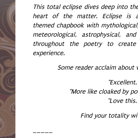
This total eclipse dives deep into th
heart of the matter. Eclipse is 
themed chapbook with mythological
meteorological, astrophysical, an
throughout the poetry to create
experience.
Some reader acclaim about 
"Excellent.
"More like cloaked by po
"Love this.
Find your totality wi
_____