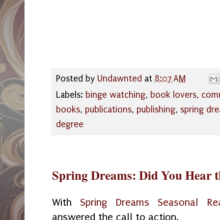
Posted by
Undawnted
at
8:07 AM
Labels:
binge watching
,
book lovers
,
com
books
,
publications
,
publishing
,
spring dr
degree
Spring Dreams: Did You Hear t
With
Spring Dreams Seasonal Re
answered the call to action.