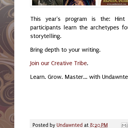
This year's program is the: Hint
participants learn the archetypes f
storytelling.
Bring depth to your writing.
Join our Creative Tribe
.
Learn. Grow. Master... with Undawnt
Posted by
Undawnted
at
8:20 PM