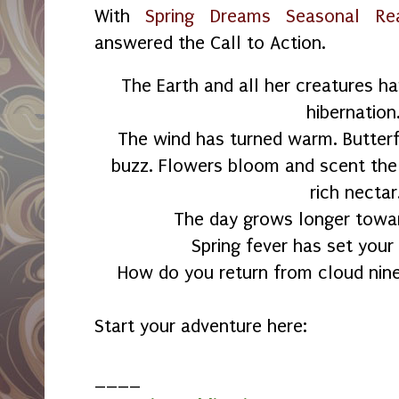
With
Spring Dreams Seasonal Re
answered the Call to Action.
The Earth and all her creatures h
hibernation
The wind has turned warm. Butterfl
buzz. Flowers bloom and scent the 
rich nectar
The day grows longer towa
Spring fever has set your
How do you return from cloud nine
Start your adventure here:
____