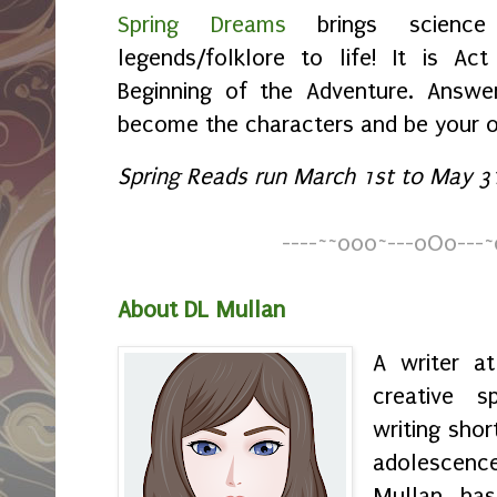
Spring Dreams
brings science 
legends/folklore to life! It is Ac
Beginning of the Adventure. Answer
become the characters and be your 
Spring Reads run March 1st to May 31
----
~
~
o0o~---oOo---~
About DL Mullan
A writer a
creative s
writing shor
adolescenc
Mullan has