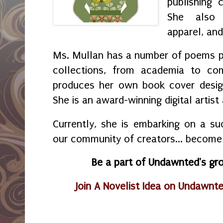
publishing 
She also 
apparel, and 
Ms. Mullan has a number of poems pub
collections, from academia to com
produces her own book cover design
She is an award-winning digital artist
Currently, she is embarking on a suc
our community of creators... become 
Be a part of Undawnted's g
Join A Novelist Idea on Undawnte