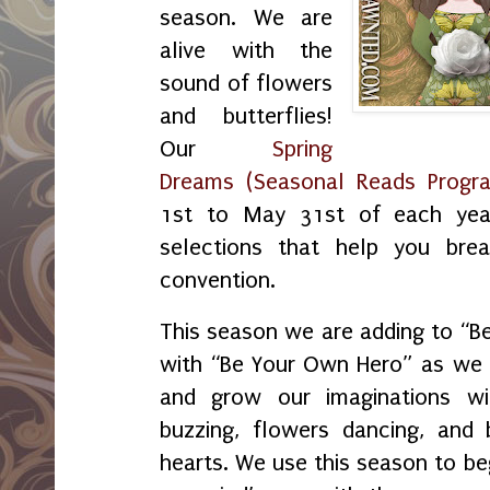
season. We are
alive with the
sound of flowers
and butterflies!
Our
Spring
Dreams (Seasonal Reads Progr
1st to May 31st of each yea
selections that help you bre
convention.
This season we are adding to “
with “Be Your Own Hero” as we f
and grow our imaginations w
buzzing, flowers dancing, and 
hearts. We use this season to beg