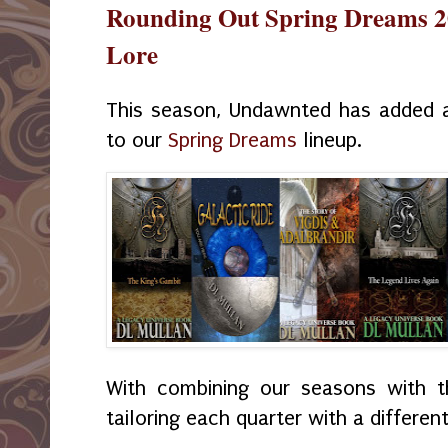
Rounding Out Spring Dreams 2
Lore
This season, Undawnted has added 
to our
Spring Dreams
lineup.
With combining our seasons with t
tailoring each quarter with a different