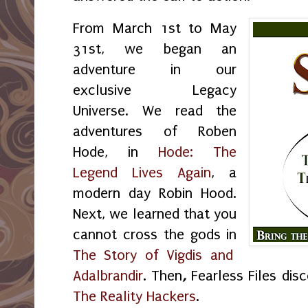
From March 1st to May
31st, we began an
adventure in our
exclusive Legacy
Universe. We read the
adventures of Roben
Hode, in
Hode: The
Legend Lives Again
, a
modern day Robin Hood.
Next, we learned that you
cannot cross the gods in
The Story of Vigdis and
Adalbrandir
. Then
,
Fearless Files dis
The Reality Hackers
.