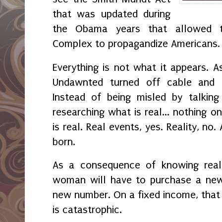
that was updated during
the Obama years that allowed the
Complex to propagandize Americans
Everything is not what it appears. A
Undawnted turned off cable and t
Instead of being misled by talkin
researching what is real... nothing o
is real. Real events, yes. Reality, no
born.
As a consequence of knowing real 
woman will have to purchase a ne
new number. On a fixed income, that is
is catastrophic.