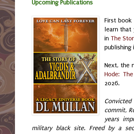
Upcoming Publications
First book
learn that
in
The Stor
publishing
Next, the 
Hode: The
2026.
Convicte
commit, R
years imp
military black site. Freed by a se