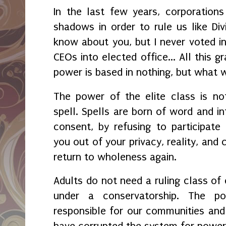
In the last few years, corporation
shadows in order to rule us like Divi
know about you, but I never voted i
CEOs into elected office... All this g
power is based in nothing, but what 
The power of the elite class is no
spell. Spells are born of word and in
consent, by refusing to participat
you out of your privacy, reality, and 
return to wholeness again.
Adults do not need a ruling class of 
under a conservatorship. The p
responsible for our communities an