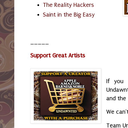
The Reality Hackers
Saint in the Big Easy
_____
Support Great Artists
If you 
Undawnt
and the
We can't
Team U