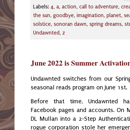
Labels:
4
,
a
,
action
,
call to adventure
,
cre
the sun
,
goodbye
,
imagination
,
planet
,
se
solstice
,
sonoran dawn
,
spring dreams
,
st
Undawnted
,
z
June 2022 is Summer Activati
Undawnted switches from our Spri
seasonal reads program on June 1st.
Before that time, Undawnted ha
Facebook pages and accounts. On M
DL Mullan into a 2-Step Authenticati
rogue corporation stole her emerge