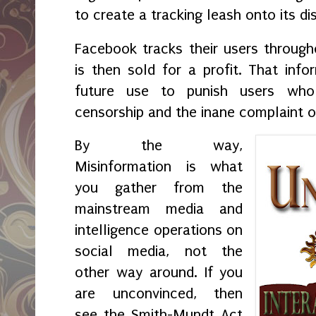
to create a tracking leash onto its di
Facebook tracks their users througho
is then sold for a profit. That info
future use to punish users who
censorship and the inane complaint o
By the way,
Misinformation is what
you gather from the
mainstream media and
intelligence operations on
social media, not the
other way around. If you
are unconvinced, then
see the Smith-Mundt Act