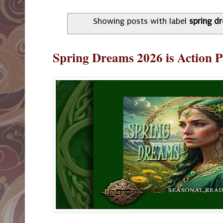
Showing posts with label
spring d
Spring Dreams 2026 is Action 