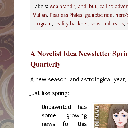
Labels:
Adalbrandir
,
and
,
but
,
call to adve
Mullan
,
Fearless Philes
,
galactic ride
,
hero'
program
,
reality hackers
,
seasonal reads
,
A Novelist Idea Newsletter Spr
Quarterly
A new season, and astrological year
Just like spring:
Undawnted
has
some growing
news for this