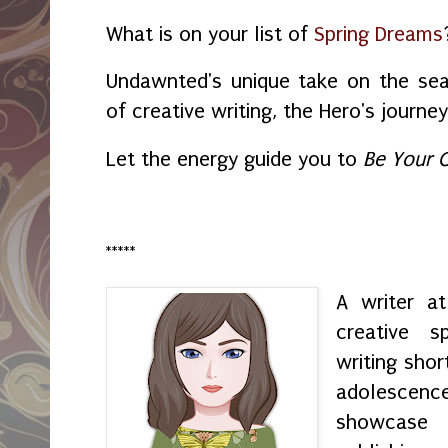
What is on your list of
Spring Dreams
Undawnted's unique take on the se
of creative writing, the Hero's journ
Let the energy guide you to
Be Your 
*****
A writer a
creative s
writing shor
adolescenc
showcase h