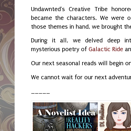
Undawnted's Creative Tribe honore
became the characters. We were o
those themes in hand, we brought the 
During it all, we delved deep in
mysterious poetry of
Galactic Ride
a
Our next seasonal reads will begin o
We cannot wait for our next adventu
_____