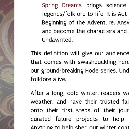
Spring Dreams
brings science 
legends/folklore to life! It is Act
Beginning of the Adventure. Answ
and become the characters and 
Undawnted.
This definition will give our audien
that comes with swashbuckling hero
our ground-breaking Hode series. Un
folklore alive.
After a long, cold winter, readers 
weather, and have their trusted fa
onto their first steps of their jo
curated future projects to hel
Anything to help shed our winter coat