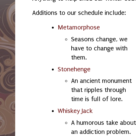
Additions to our schedule include:
Metamorphose
Seasons change, we
have to change with
them.
Stonehenge
An ancient monument
that ripples through
time is full of lore.
Whiskey Jack
A humorous take about
an addiction problem.