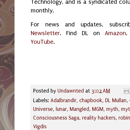
Technology, and is a syndicated col
monthly.
For news and updates, subsc
Newsletter
. Find DL on
Amazon
YouTube
.
Posted by
Undawnted
at
3:02 AM
Labels:
Adalbrandir
,
chapbook
,
DL Mullan
,
Universe
,
lunar
,
Mangled
,
MGM
,
myth
,
myt
Consciousness Saga
,
reality hackers
,
robi
Vigdis