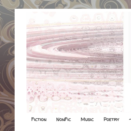
Fiction
NonFic
Music
Poetry