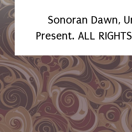
Sonoran Dawn, U
Present. ALL RIGHT