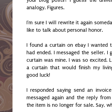
analogy. Figures.
I'm sure I will rewrite it again somed
like to talk about personal honor.
I found a curtain on ebay I wanted t
had ended. I messaged the seller. I 
curtain was mine. I was so excited. L
a curtain that would finish my li
good luck!
I responded saying send an invoice
messaged again and the reply from 
the item is no longer for sale. Say, w