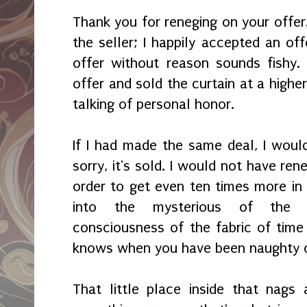
Thank you for reneging on your offer.
the seller; I happily accepted an of
offer without reason sounds fishy.
offer and sold the curtain at a higher
talking of personal honor.
If I had made the same deal, I would
sorry, it's sold. I would not have ren
order to get even ten times more in 
into the mysterious of the 
consciousness of the fabric of time 
knows when you have been naughty o
That little place inside that nag