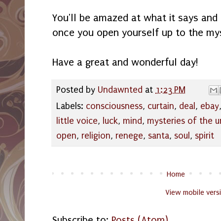
You'll be amazed at what it says and
once you open yourself up to the my
Have a great and wonderful day!
Posted by
Undawnted
at
1:23 PM
Labels:
consciousness
,
curtain
,
deal
,
ebay
little voice
,
luck
,
mind
,
mysteries of the 
open
,
religion
,
renege
,
santa
,
soul
,
spirit
Home
View mobile vers
Subscribe to:
Posts (Atom)