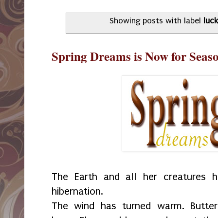
Showing posts with label
luc
Spring Dreams is Now for Seas
The Earth and all her creatures 
hibernation.
The wind has turned warm. Butterf