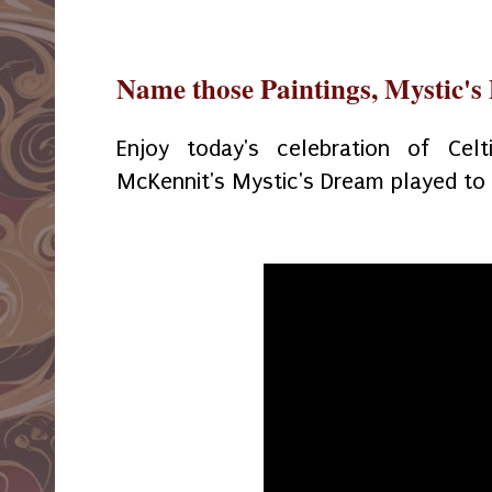
Name those Paintings, Mystic'
Enjoy today's celebration of Celt
McKennit's Mystic's Dream played to a