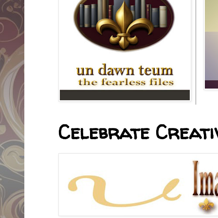
Celebrate Creativ