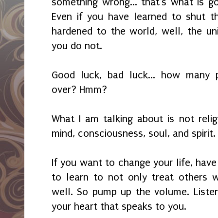
something wrong... that's what is go
Even if you have learned to shut 
hardened to the world, well, the univ
you do not.
Good luck, bad luck... how many
over? Hmm?
What I am talking about is not relig
mind, consciousness, soul, and spirit
If you want to change your life, have
to learn to not only treat others 
well. So pump up the volume. Listen 
your heart that speaks to you.