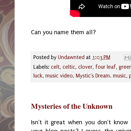
Can you name them all?
Posted by
Undawnted
at
1:03 PM
Labels:
celt
,
celtic
,
clover
,
four leaf
,
gree
luck
,
music video
,
Mystic's Dream. music
,
Mysteries of the Unknown
Isn't it great when you don't kno
your blog posts? I guess the unive