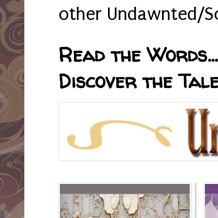
other Undawnted/So
Read the Words... 
Discover the Tale