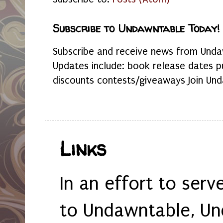
Subscribe to Undawntable Today!
Subscribe and receive news from Undaw
Updates include: book release dates p
discounts contests/giveaways Join Und
Links
In an effort to serv
to Undawntable, Un