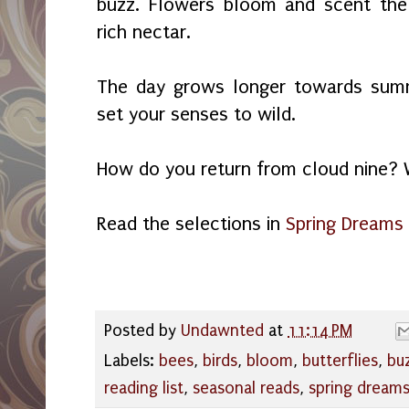
buzz. Flowers bloom and scent the 
rich nectar.
The day grows longer towards summ
set your senses to wild.
How do you return from cloud nine? 
Read the selections in
Spring Dreams
Posted by
Undawnted
at
11:14 PM
Labels:
bees
,
birds
,
bloom
,
butterflies
,
bu
reading list
,
seasonal reads
,
spring dream