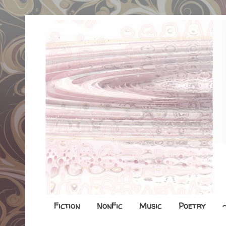
Fiction
NonFic
Music
Poetry