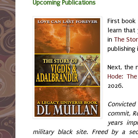
Upcoming Publications
First book
learn that
in
The Stor
publishing
Next, the 
Hode: The
2026.
Convicte
commit, R
years imp
military black site. Freed by a se