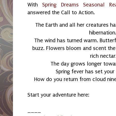
With
Spring Dreams Seasonal Re
answered the Call to Action.
The Earth and all her creatures h
hibernation
The wind has turned warm. Butterfl
buzz. Flowers bloom and scent the 
rich nectar
The day grows longer towa
Spring fever has set your
How do you return from cloud nine
Start your adventure here:
____