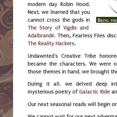
modern day Robin Hood.
Next, we learned that you
cannot cross the gods in
The Story of Vigdis and
Adalbrandir
. Then
,
Fearless Files dis
The Reality Hackers
.
Undawnted's Creative Tribe honore
became the characters. We were o
those themes in hand, we brought the 
During it all, we delved deep in
mysterious poetry of
Galactic Ride
a
Our next seasonal reads will begin o
We cannot wait for our next adventu