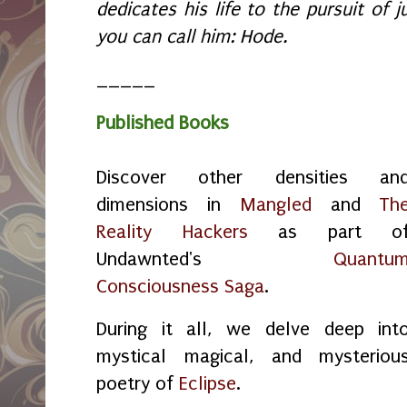
dedicates his life to the pursuit of ju
you can call him: Hode.
_____
Published Books
Discover other densities an
dimensions in
Mangled
and
Th
Reality Hackers
as part o
Undawnted's
Quantu
Consciousness Saga
.
During it all, we delve deep int
mystical magical, and mysteriou
poetry of
Eclipse
.