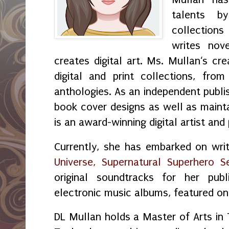
talents by
collection
writes nov
creates digital art. Ms. Mullan‘s crea
digital and print collections, fr
anthologies. As an independent publi
book cover designs as well as maint
is an award-winning digital artist and
Currently, she has embarked on wri
Universe, Supernatural Superhero Se
original soundtracks for her publ
electronic music albums, featured o
DL Mullan holds a Master of Arts in 