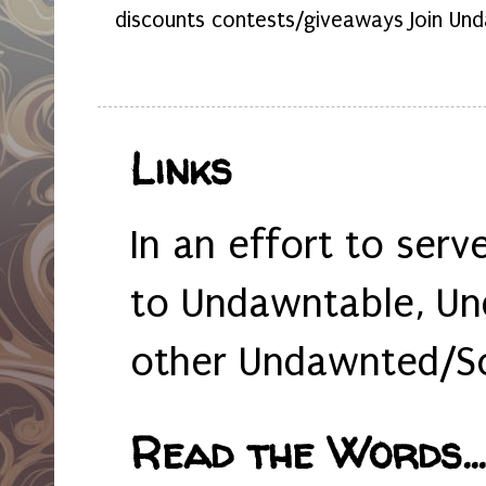
discounts contests/giveaways Join Und
Links
In an effort to serv
to Undawntable, Un
other Undawnted/So
Read the Words... 