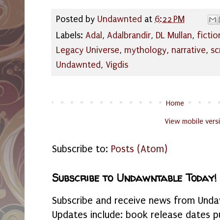
Posted by
Undawnted
at
6:22 PM
Labels:
Adal
,
Adalbrandir
,
DL Mullan
,
fictio
Legacy Universe
,
mythology
,
narrative
,
sc
Undawnted
,
Vigdis
Home
View mobile vers
Subscribe to:
Posts (Atom)
Subscribe to Undawntable Today!
Subscribe and receive news from Undaw
Updates include: book release dates p