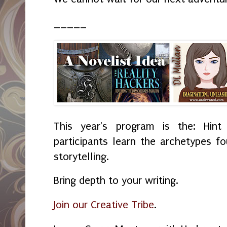
_____
This year's program is the: Hint
participants learn the archetypes f
storytelling.
Bring depth to your writing.
Join our Creative Tribe
.