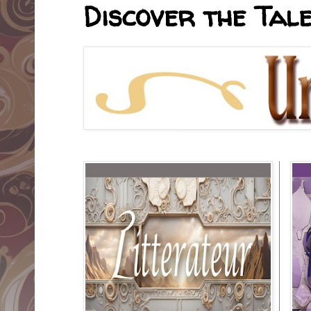
Discover the Tale