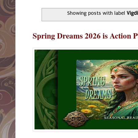
Showing posts with label
Vigd
Spring Dreams 2026 is Action 