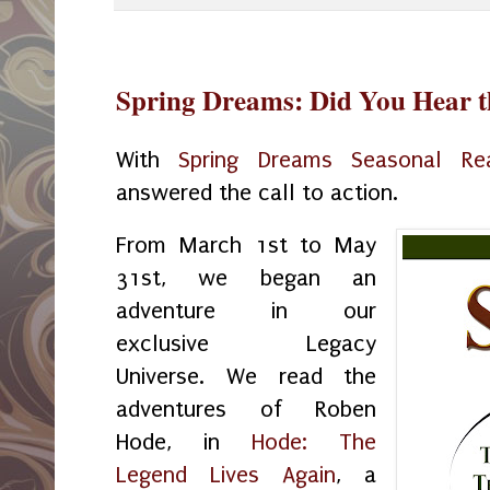
Spring Dreams: Did You Hear t
With
Spring Dreams Seasonal Re
answered the call to action.
From March 1st to May
31st, we began an
adventure in our
exclusive Legacy
Universe. We read the
adventures of Roben
Hode, in
Hode: The
Legend Lives Again
, a