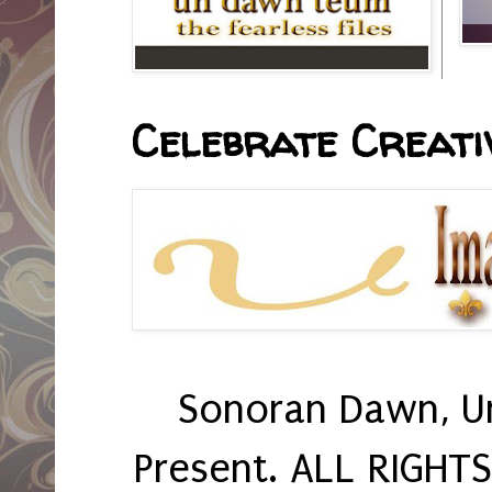
Celebrate Creativ
Sonoran Dawn, U
Present. ALL RIGHT