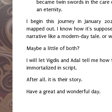
became twin swords in the care o
an eternity.
I begin this journey in January 2
mapped out. I know how it's supposed
narrative like a modern-day tale, or w
Maybe a little of both?
I will let Vigdis and Adal tell me how
immortalized in script.
After all, it is their story.
Have a great and wonderful day.