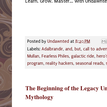
Learn. Grow. Master... with Undawnt
Posted by
Undawnted
at
8:20 PM
Labels:
Adalbrandir
,
and
,
but
,
call to adve
Mullan
,
Fearless Philes
,
galactic ride
,
hero'
program
,
reality hackers
,
seasonal reads
,
The Beginning of the Legacy Univ
Mythology