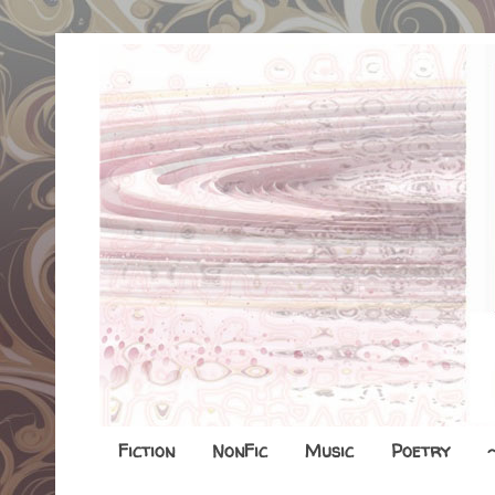
Fiction
NonFic
Music
Poetry