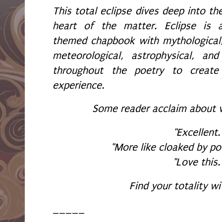
This total eclipse dives deep into th
heart of the matter. Eclipse is 
themed chapbook with mythological
meteorological, astrophysical, an
throughout the poetry to create
experience.
Some reader acclaim about 
"Excellent.
"More like cloaked by po
"Love this.
Find your totality wi
_____