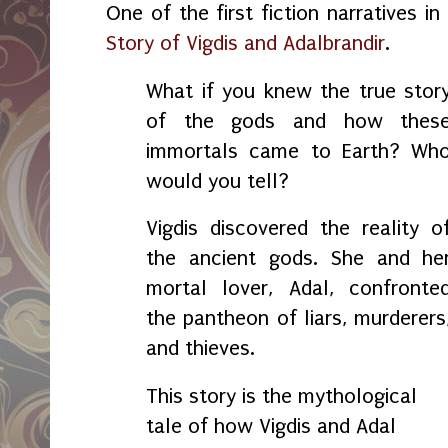
One of the first fiction narratives i
Story of Vigdis and Adalbrandir
.
What if you knew the true stor
of the gods and how thes
immortals came to Earth? Wh
would you tell?
Vigdis discovered the reality o
the ancient gods. She and he
mortal lover, Adal, confronte
the pantheon of liars, murderers
and thieves.
This story is the mythological
tale of how Vigdis and Adal