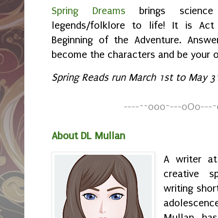
Spring Dreams
brings science 
legends/folklore to life! It is Ac
Beginning of the Adventure. Answer
become the characters and be your 
Spring Reads run March 1st to May 31
----
~
~
o0o~---oOo---~
About DL Mullan
A writer a
creative s
writing shor
adolescenc
Mullan has