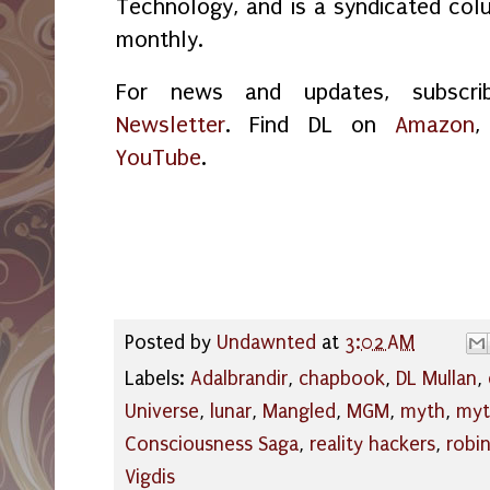
Technology, and is a syndicated col
monthly.
For news and updates, subsc
Newsletter
. Find DL on
Amazon
YouTube
.
Posted by
Undawnted
at
3:02 AM
Labels:
Adalbrandir
,
chapbook
,
DL Mullan
,
Universe
,
lunar
,
Mangled
,
MGM
,
myth
,
myt
Consciousness Saga
,
reality hackers
,
robi
Vigdis