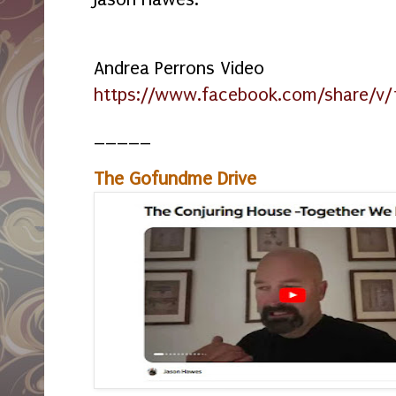
Andrea Perrons Video
https://www.facebook.com/share/v/
_____
The Gofundme Drive