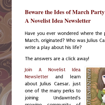
Beware the Ides of March Part
A Novelist Idea Newsletter
Have you ever wondered where the p
March, originated? Who was Julius C
write a play about his life?
The answers are a click away!
Join A Novelist Idea
Newsletter
and learn
about Julius Caesar, just
one of the many perks to
joining Undawnted's
growing community of