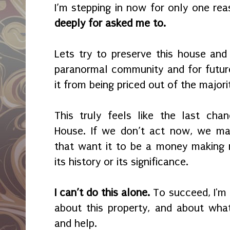
I’m stepping in now for only one re
deeply for asked me to.
Lets try to preserve this house and 
paranormal community and for futur
it from being priced out of the majorit
This truly feels like the last cha
House. If we don’t act now, we ma
that want it to be a money making
its history or its significance.
I can’t do this alone.
To succeed, I'm
about this property, and about what
and help.