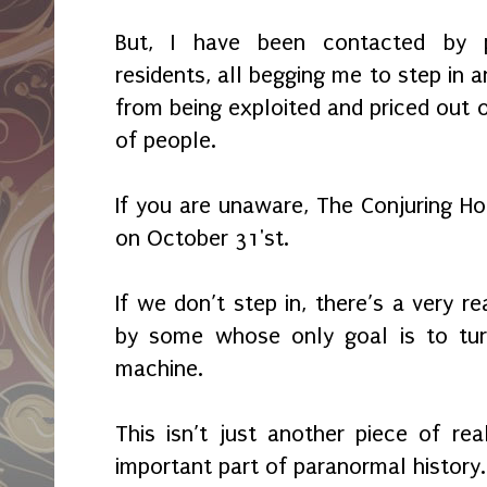
But, I have been contacted by 
residents, all begging me to step in a
from being exploited and priced out o
of people.
If you are unaware, The Conjuring Ho
on October 31'st.
If we don’t step in, there’s a very r
by some whose only goal is to tur
machine.
This isn’t just another piece of rea
important part of paranormal history