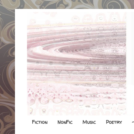
Fiction
NonFic
Music
Poetry