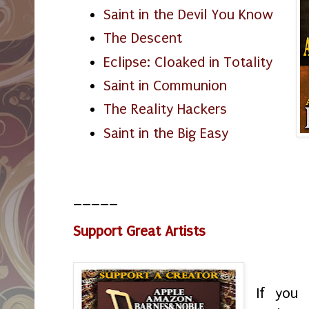
Saint in the Devil You Know
The Descent
Eclipse: Cloaked in Totality
Saint in Communion
The Reality Hackers
Saint in the Big Easy
_____
Support Great Artists
If you 