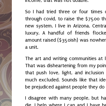
income, that was not doable.
So I had tried three or four times 
through covid, to raise the $7500 th
new system. I live in Arizona. Centra
luxury. A handful of friends floc
amount raised ($350ish) was nowher
a unit.
The art and writing communities at 
That was disheartening from my poin
that push love, light, and inclusion
much excluded. Sounds like that ide
be prejudiced against people they do
I disagree with many people, but h
die. I help where I can and I have h