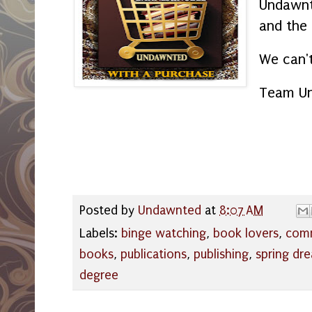
Undawnt
and the
We can't
Team U
Posted by
Undawnted
at
8:07 AM
Labels:
binge watching
,
book lovers
,
com
books
,
publications
,
publishing
,
spring dr
degree