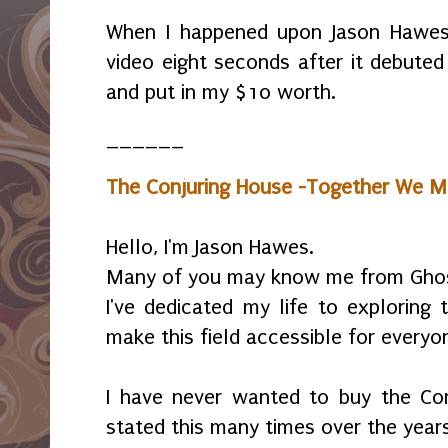
When I happened upon Jason Hawes
video eight seconds after it debuted
and put in my $10 worth.
______
The Conjuring House -Together We M
Hello, I'm Jason Hawes.
Many of you may know me from Ghos
I've dedicated my life to exploring
make this field accessible for everyo
I have never wanted to buy the Conj
stated this many times over the years