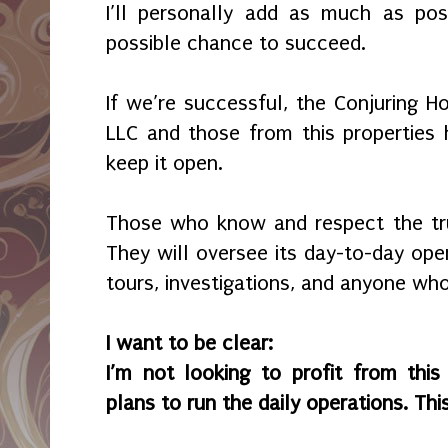
I’ll personally add as much as pos
possible chance to succeed.
If we’re successful, the Conjuring H
LLC and those from this properties h
keep it open.
Those who know and respect the tru
They will oversee its day-to-day oper
tours, investigations, and anyone who
I want to be clear:
I’m not looking to profit from thi
plans to run the daily operations. Th