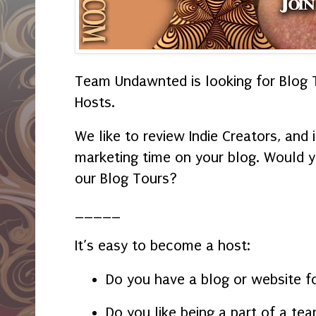
Team Undawnted is looking for Blog T
Hosts.
We like to review Indie Creators, and 
marketing time on your blog. Would y
our Blog Tours?
_____
It’s easy to become a host:
Do you have a blog or website f
Do you like being a part of a te