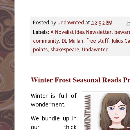
Posted by
Undawnted
at
12:52 PM
Labels:
A Novelist Idea Newsletter
,
beware
community
,
DL Mullan
,
free stuff
,
Julius C
points
,
shakespeare
,
Undawnted
Winter Frost Seasonal Reads P
Winter is full of
wonderment.
We bundle up in
our thick