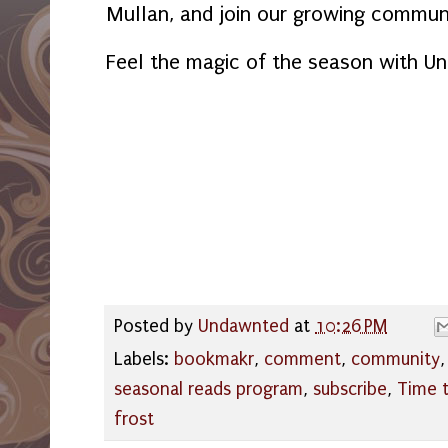
Mullan, and join our growing communi
Feel the magic of the season with U
Posted by
Undawnted
at
10:26 PM
Labels:
bookmakr
,
comment
,
community
seasonal reads program
,
subscribe
,
Time t
frost