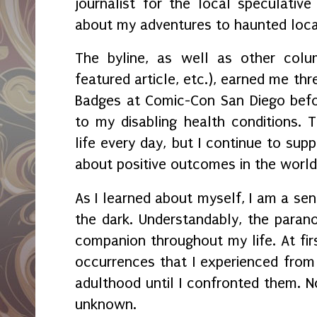
journalist for the local speculative
about my adventures to haunted loc
The byline, as well as other colum
featured article, etc.), earned me th
Badges at Comic-Con San Diego bef
to my disabling health conditions. Th
life every day, but I continue to supp
about positive outcomes in the worl
As I learned about myself, I am a sens
the dark. Understandably, the para
companion throughout my life. At firs
occurrences that I experienced from 
adulthood until I confronted them. N
unknown.