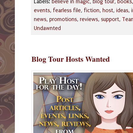
Labels:
believe in magic
,
blog tour
,
books
events
,
fearless file
,
fiction
,
host
,
ideas
,
news
,
promotions
,
reviews
,
support
,
Tea
Undawnted
Blog Tour Hosts Wanted