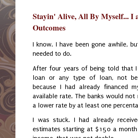
Stayin' Alive, All By Myself... I
Outcomes
I know. I have been gone awhile, bu
needed to do.
After four years of being told that 
loan or any type of loan, not be
because I had already financed m
available rate. The banks would not r
a lower rate by at least one percent
I was stuck. I had already receive
estimates starting at $150 a month 