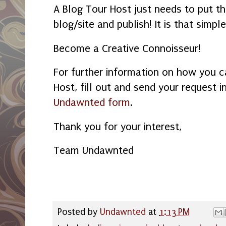
A Blog Tour Host just needs to put th
blog/site and publish! It is that simpl
Become a Creative
Connoisseur!
For further information on how you c
Host, fill out and send your request i
Undawnted form
.
Thank you for your interest,
Team Undawnted
Posted by
Undawnted
at
1:13 PM