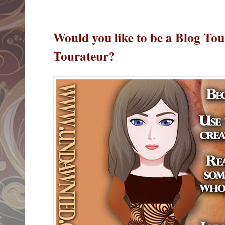
Would you like to be a Blog Tou
Tourateur?