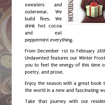
sweaters and
outerwear. We
build fires. We
drink hot cocoa
and eat
peppermint everything.
From December 1st to February 28th
Undawnted features our Winter Fros
you to feel the energy of this time o
poetry, and prose.
Enjoy the season with a great book t
the world in a new and fascinating w
Take that journey with our reside