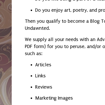
Do you enjoy art, poetry, and pr
Then you qualify to become a Blog T
Undawnted.
We supply all your needs with an Ad
PDF form) for you to peruse, and/or 
such as:
Articles
Links
Reviews
Marketing Images