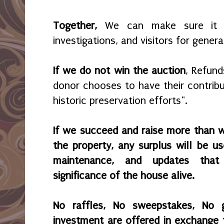
Together,
We can make sure it r
investigations, and visitors for gener
If we do not win the auction
, Refund
donor chooses to have their contribu
historic preservation efforts".
If we succeed and raise more than 
the property, any surplus will be use
maintenance, and updates that
significance of the house alive.
No raffles, No sweepstakes, No 
investment are offered in exchange