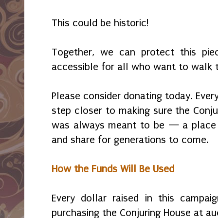
This could be historic!
Together, we can protect this pie
accessible for all who want to walk t
Please consider donating today. Every
step closer to making sure the Conju
was always meant to be — a place t
and share for generations to come.
How the Funds Will Be Used
Every dollar raised in this campai
purchasing the Conjuring House at au