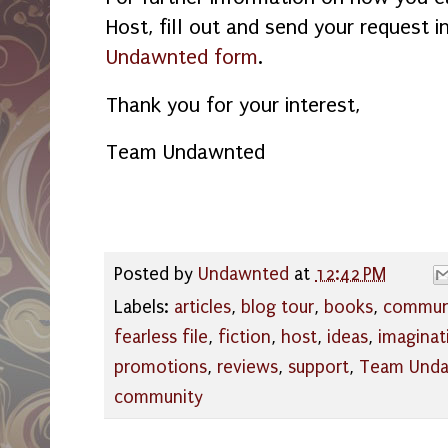
Host, fill out and send your request i
Undawnted form
.
Thank you for your interest,
Team Undawnted
Posted by
Undawnted
at
12:42 PM
Labels:
articles
,
blog tour
,
books
,
commun
fearless file
,
fiction
,
host
,
ideas
,
imaginat
promotions
,
reviews
,
support
,
Team Und
community