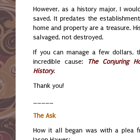
However, as a history major, I woul
saved. It predates the establishment
home and property are a treasure. His
salvaged, not destroyed.
If you can manage a few dollars, t
incredible cause:
The Conjuring H
History
.
Thank you!
_____
The Ask
How it all began was with a plea f
Jason Hawes: