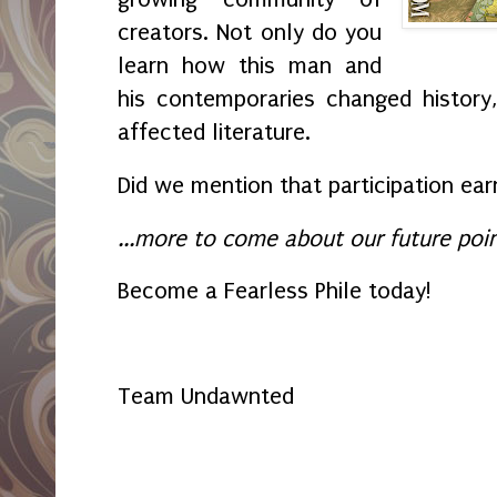
creators. Not only do you
learn how this man and
his contemporaries changed history
affected literature.
Did we mention that participation ea
...more to come about our future poin
Become a Fearless Phile today!
Team Undawnted