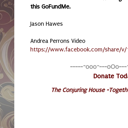
this GoFundMe.
Jason Hawes
Andrea Perrons Video
https://www.facebook.com/share/v/
-----~o0o~---oOo---
Donate Tod
The Conjuring House -Togeth