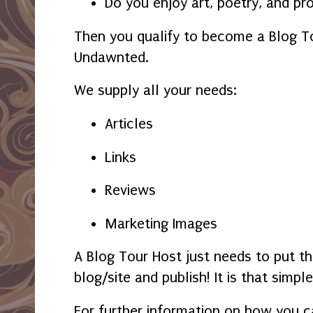
Do you enjoy art, poetry, and pr
Then you qualify to become a Blog T
Undawnted.
We supply all your needs:
Articles
Links
Reviews
Marketing Images
A Blog Tour Host just needs to put th
blog/site and publish! It is that simple
For further information on how you c