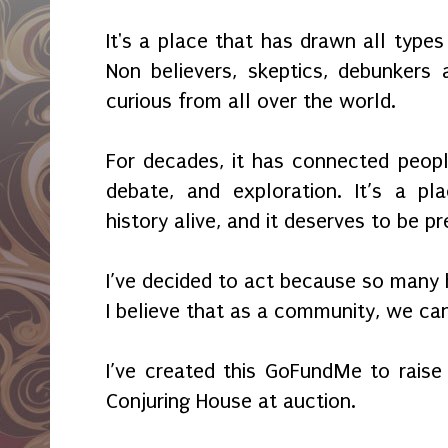
It's a place that has drawn all types 
Non believers, skeptics, debunkers
curious from all over the world.
For decades, it has connected people
debate, and exploration. It’s a p
history alive, and it deserves to be p
I’ve decided to act because so many 
I believe that as a community, we ca
I’ve created this GoFundMe to rais
Conjuring House at auction.