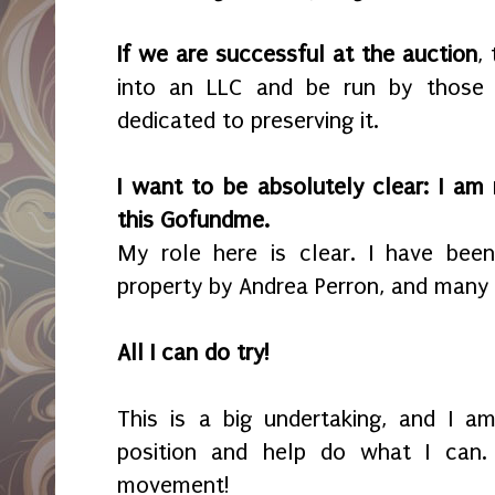
If we are successful at the auction
,
into an LLC and be run by those f
dedicated to preserving it.
I want to be absolutely clear: I am 
this Gofundme.
My role here is clear. I have bee
property by Andrea Perron, and many
All I can do try!
This is a big undertaking, and I a
position and help do what I can. 
movement!