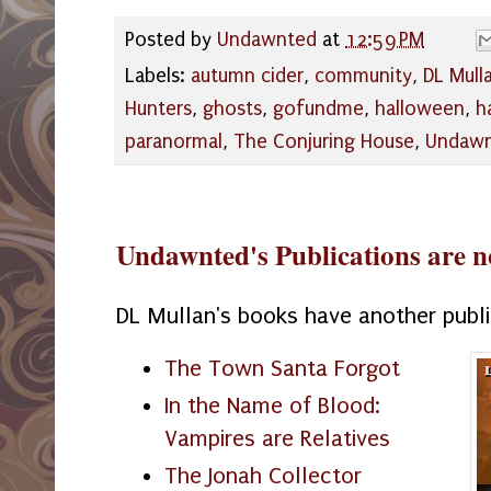
Posted by
Undawnted
at
12:59 PM
Labels:
autumn cider
,
community
,
DL Mull
Hunters
,
ghosts
,
gofundme
,
halloween
,
h
paranormal
,
The Conjuring House
,
Undaw
Undawnted's Publications are n
DL Mullan's books have another publ
The Town Santa Forgot
In the Name of Blood:
Vampires are Relatives
The Jonah Collector