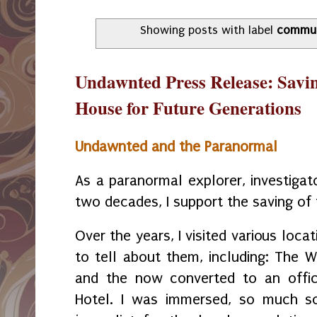
Showing posts with label
commun
Undawnted Press Release: Savi
House for Future Generations
Undawnted and the Paranormal
As a paranormal explorer, investigat
two decades, I support the saving of
Over the years, I visited various loca
to tell about them, including: The W
and the now converted to an office
Hotel. I was immersed, so much so