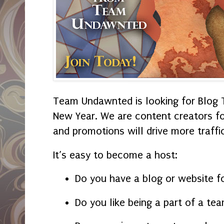
Team Undawnted is looking for Blog 
New Year. We are content creators fo
and promotions will drive more traffic
It’s easy to become a host:
Do you have a blog or website f
Do you like being a part of a te