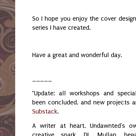
So I hope you enjoy the cover desig
series I have created.
Have a great and wonderful day.
_____
*Update: all workshops and spec
been concluded, and new projects 
Substack
.
A writer at heart, Undawnted's o
creative spark, DL Mullan, beg