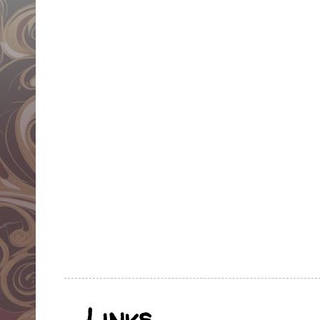
Links