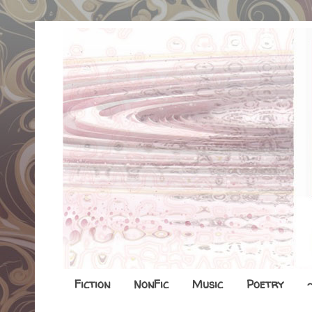
Fiction
NonFic
Music
Poetry