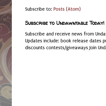
Subscribe to:
Posts (Atom)
Subscribe to Undawntable Today!
Subscribe and receive news from Undaw
Updates include: book release dates p
discounts contests/giveaways Join Und