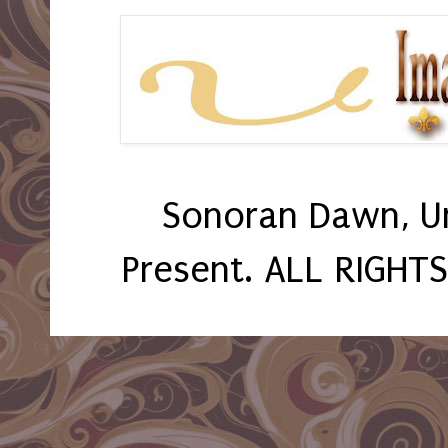
Sonoran Dawn, U
Present. ALL RIGHT