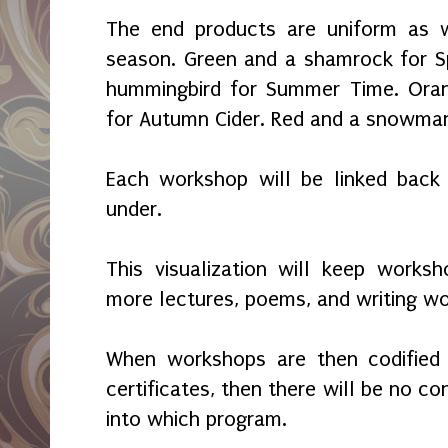
The end products are uniform as w
season. Green and a shamrock for S
hummingbird for Summer Time. Ora
for Autumn Cider. Red and a snowman
Each workshop will be linked back 
under.
This visualization will keep works
more lectures, poems, and writing wo
When workshops are then codified 
certificates, then there will be no c
into which program.