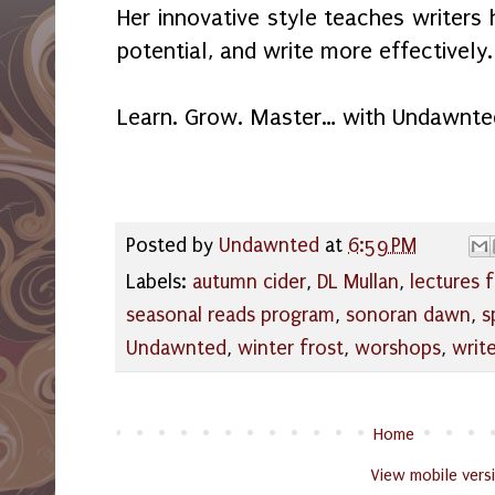
Her innovative style teaches writers 
potential, and write more effectively.
Learn. Grow. Master… with Undawnte
Posted by
Undawnted
at
6:59 PM
Labels:
autumn cider
,
DL Mullan
,
lectures f
seasonal reads program
,
sonoran dawn
,
s
Undawnted
,
winter frost
,
worshops
,
writ
Home
View mobile vers