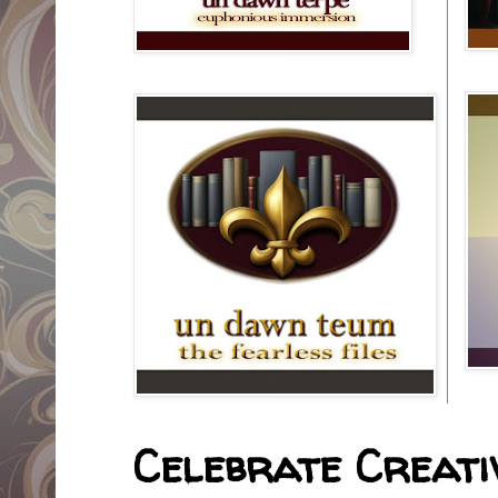
Celebrate Creativ