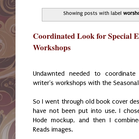
Showing posts with label
worsh
Coordinated Look for Special 
Workshops
Undawnted needed to coordinate 
writer's workshops with the Seasona
So I went through old book cover des
have not been put into use. I chos
Hode mockup, and then I combine
Reads images.