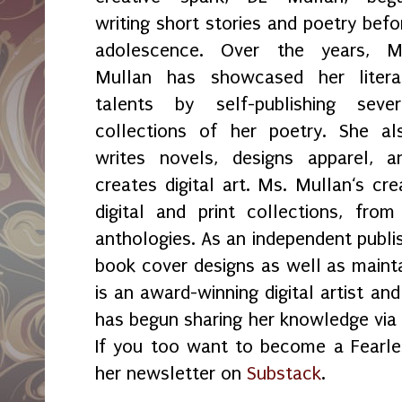
writing short stories and poetry befo
adolescence. Over the years, M
Mullan has showcased her litera
talents by self-publishing sever
collections of her poetry. She al
writes novels, designs apparel, a
creates digital art. Ms. Mullan‘s crea
digital and print collections, fr
anthologies. As an independent publi
book cover designs as well as maint
is an award-winning digital artist an
has begun sharing her knowledge vi
If you too want to become a Fearles
her newsletter on
Substack
.