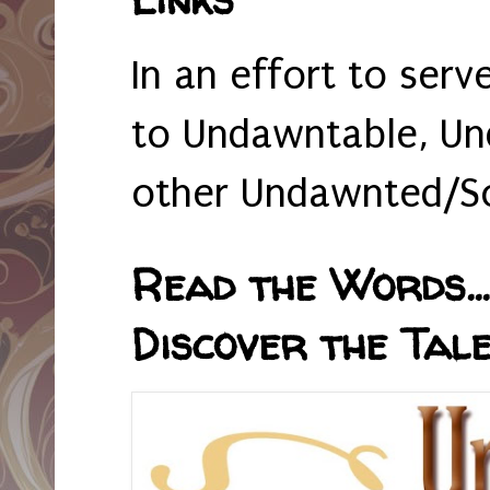
In an effort to serv
to Undawntable, Un
other Undawnted/So
Read the Words... 
Discover the Tale