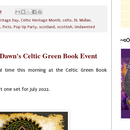
M
eritage Day
,
Celtic Heritage Month
,
celts
,
DL Mullan
,
e
,
Picts
,
Pop Up Party
,
scotland
,
scottish
,
Undawnted
~o0
Dawn's Celtic Green Book Event
 time this morning at the Celtic Green Book
t one set for July 2022.