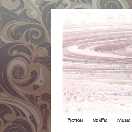
Fiction
NonFic
Music