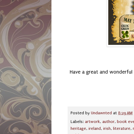
Have a great and wonderful 
Posted by
Undawnted
at
8:29 AM
Labels:
artwork
,
author
,
book ev
heritage
,
ireland
,
irish
,
literature
,