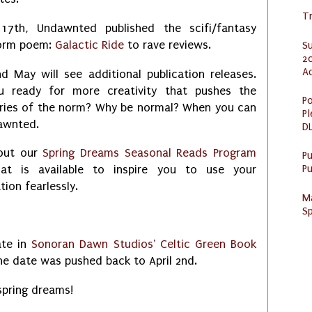
Tr
17th, Undawnted published the scifi/fantasy
orm poem:
Galactic Ride
to rave reviews.
S
20
A
nd May will see additional publication releases.
u ready for more creativity that pushes the
Po
ries of the norm? Why be normal? When you can
Pl
awnted.
DL
out our
Spring Dreams Seasonal Reads Program
P
Pu
at is available to inspire you to use your
tion fearlessly.
M
Sp
ate in
Sonoran Dawn Studios' Celtic Green Book
 The date was pushed back to April 2nd.
spring dreams!