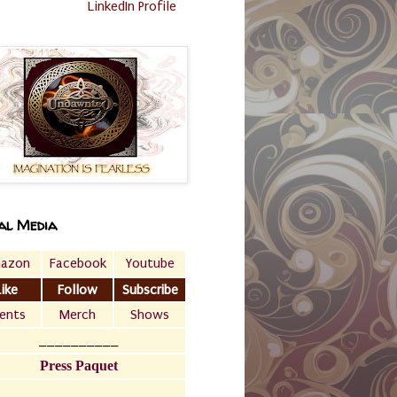
LinkedIn Profile
al Media
azon
Facebook
Youtube
Like
Follow
Subscribe
ents
Merch
Shows
__________
Press Paquet
___