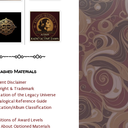
o~--~o0o~-~o0o~
ashed Materials
ent Disclaimer
right & Trademark
cation of the Legacy Universe
alogical Reference Guide
cation/Album Classification
nitions of Award Levels
 About Optioned Materials