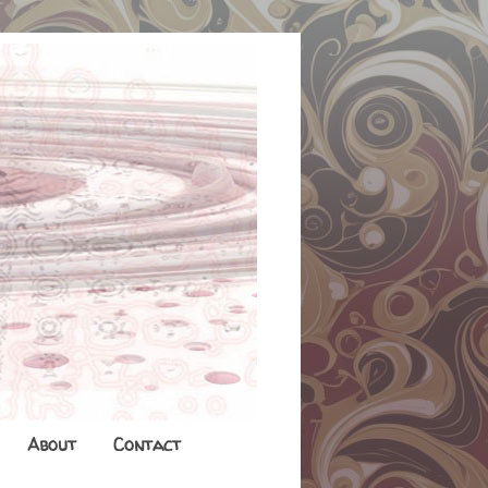
About
Contact