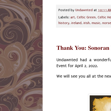
Posted by
Undawnted
at
10:11 A
Labels:
art
,
Celtic Green
,
Celtic H
history
,
ireland
,
irish
,
music
,
nors
Thank You: Sonoran 
Undawnted had a wonderful
Event for April 2, 2022.
We will see you all at the nex