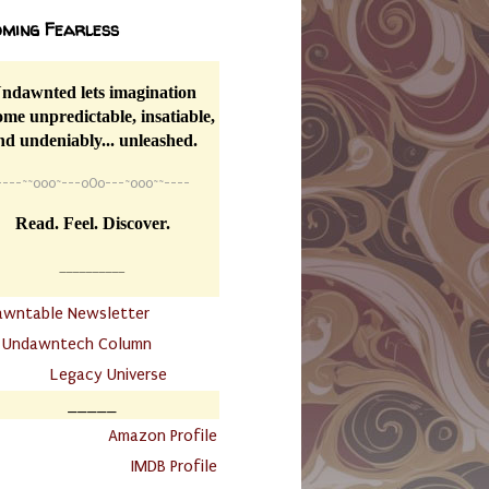
ming Fearless
ndawnted lets imagination
me unpredictable, insatiable,
nd undeniably... unleashed.
----
~~
o0o~---oOo---~o0o~~----
Read. Feel. Discover.
__________
awntable Newsletter
.
Undawntech Column
............
Legacy Universe
_____
.
Amazon Profile
IMDB Profile