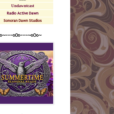
Undawntcast
Radio Active Dawn
Sonoran Dawn Studios
o~---oOo---~o0o~