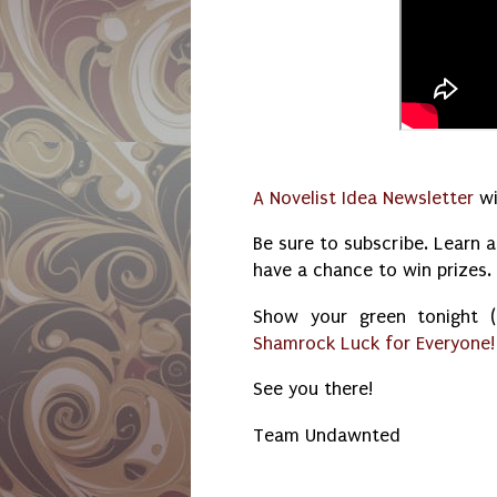
A Novelist Idea Newsletter
wi
Be sure to subscribe. Learn a
have a chance to win prizes.
Show your green tonight
Shamrock Luck for Everyone!
See you there!
Team Undawnted