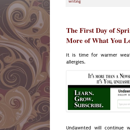
writing
The First Day of Spr
More of What You L
It is time for warmer weat
allergies.
Undawnted will continue w