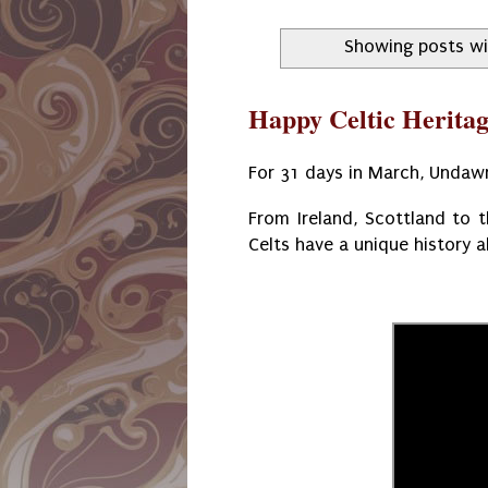
Showing posts wi
Happy Celtic Herita
For 31 days in March, Undawn
From Ireland, Scottland to 
Celts have a unique history a