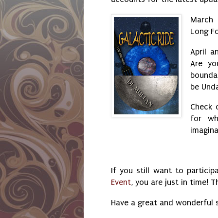
March 
Long F
April a
Are yo
bounda
be Und
Check 
for wh
imagina
If you still want to particip
Event
, you are just in time!
Have a great and wonderful 