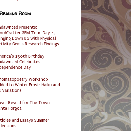
 Reading Room
ndawnted Presents:
ordCrafter GEM Tour, Day 4,
inging Down BG with Physical
tivity Gem’s Research Findings
erica's 250th Birthday:
ndawnted Celebrates
ndependence Day
nomatopoetry Workshop
ded to Winter Frost: Haiku and
s Variations
over Reveal for The Town
anta Forgot
ticles and Essays Summer
lections