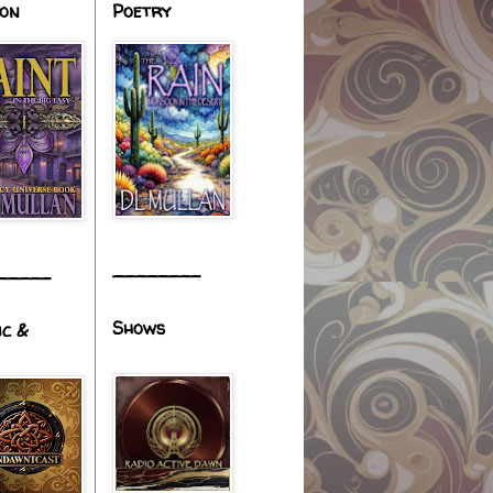
ion
Poetry
________
_____
Shows
ic &