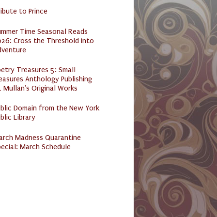
ibute to Prince
ummer Time Seasonal Reads
26: Cross the Threshold into
dventure
etry Treasures 5: Small
easures Anthology Publishing
 Mullan's Original Works
ublic Domain from the New York
blic Library
arch Madness Quarantine
ecial: March Schedule