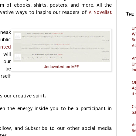
m of ebooks, shirts, posters, and more. All the
ovative ways to inspire our readers of
A Novelist
The
U
sneak
W
ublic
Br
Ac
nted
will
Am
 our
U
Undawnted on MPF
t be
I
rself
O
Ad
it
 our creative spirit.
C
en the energy inside you to be a participant in
S
Ar
ollow, and Subscribe to our other social media
Se
ates.