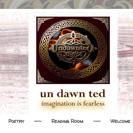
Poetry
~~
Reading Room
~~
Welcome