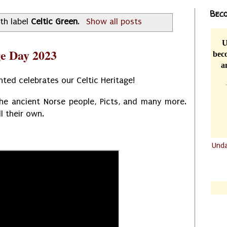
Beco
th label
Celtic Green
.
Show all posts
U
ge Day 2023
beco
a
ted celebrates our Celtic Heritage!
the ancient Norse people, Picts, and many more.
ll their own.
Und
.......
.......