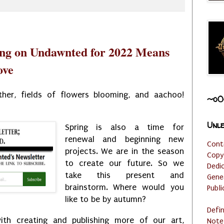
ing on Undawnted for 2022 Means
ove
her, fields of flowers blooming, and aachoo!
~o0
Unle
Spring is also a time for
renewal and beginning new
Cont
projects. We are in the season
Copy
to create our future. So we
Dedi
take this present and
Gene
brainstorm. Where would you
Publi
like to be by autumn?
Defi
ith creating and publishing more of our art,
Note