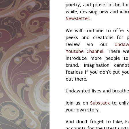
poetry, and prose in the for
while, devising new and inn
Newsletter
.
We will continue to offer 
peeks and creations for p
review via our
Undaw
Youtube Channel.
There we 
introduce more people to
brand. Imagination canno
fearless if you don't put you
out there.
Undawnted lives and breathes
Join us on
Substack
to enliv
your own story.
And don't forget to Like, F
accounts for the latest upd