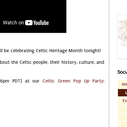
ll be celebrating Celtic Heritage Month tonight!
bout the Celtic people, their history, culture, and
Soci
 (6pm PDT) at our
Celtic Green Pop Up Party:
Am
Ev