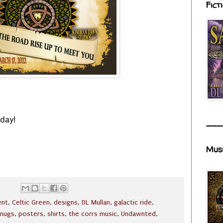
Fict
day!
___
Mus
ent
,
Celtic Green
,
designs
,
DL Mullan
,
galactic ride
,
mugs
,
posters
,
shirts
,
the corrs music
,
Undawnted
,