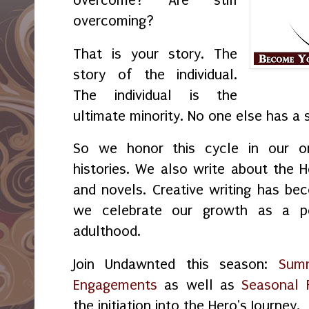
overcome? Are still
overcoming?
That is your story. The
story of the individual.
The individual is the
ultimate minority. No one else has a s
So we honor this cycle in our ora
histories. We also write about the H
and novels. Creative writing has be
we celebrate our growth as a p
adulthood.
Join Undawnted this season:
Sum
Engagements
as well as
Seasonal
the initiation into the Hero's Journey.