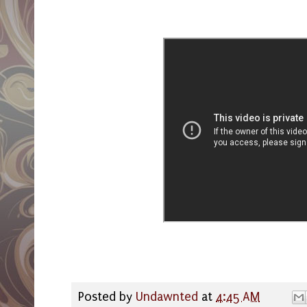
Posted by
Undawnted
at
4:45 AM