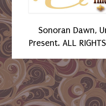
Sonoran Dawn, U
Present. ALL RIGHT