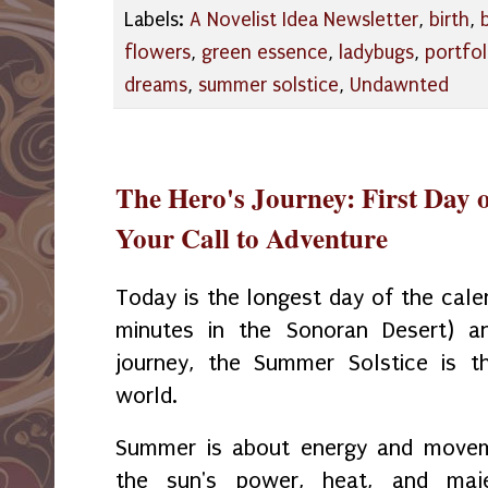
Labels:
A Novelist Idea Newsletter
,
birth
,
flowers
,
green essence
,
ladybugs
,
portfol
dreams
,
summer solstice
,
Undawnted
The Hero's Journey: First Day o
Your Call to Adventure
Today is the longest day of the cale
minutes in the Sonoran Desert) an
journey, the Summer Solstice is t
world.
Summer is about energy and movem
the sun's power, heat, and maj