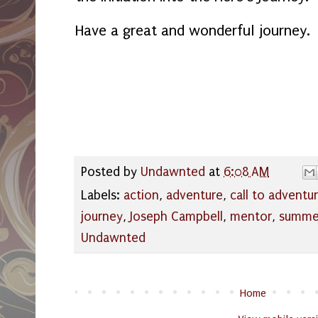
Have a great and wonderful journey.
Posted by
Undawnted
at
6:08 AM
Labels:
action
,
adventure
,
call to adventu
journey
,
Joseph Campbell
,
mentor
,
summer
Undawnted
Home