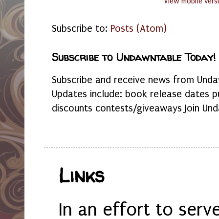
View mobile vers
Subscribe to:
Posts (Atom)
Subscribe to Undawntable Today!
Subscribe and receive news from Undaw
Updates include: book release dates p
discounts contests/giveaways Join Und
Links
In an effort to serv