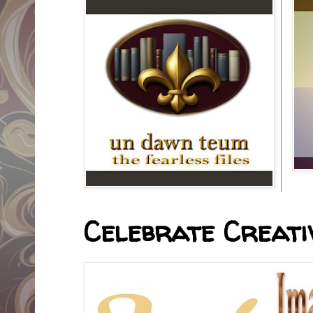
Celebrate Creativ