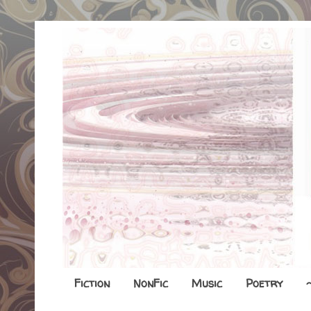
Fiction
NonFic
Music
Poetry