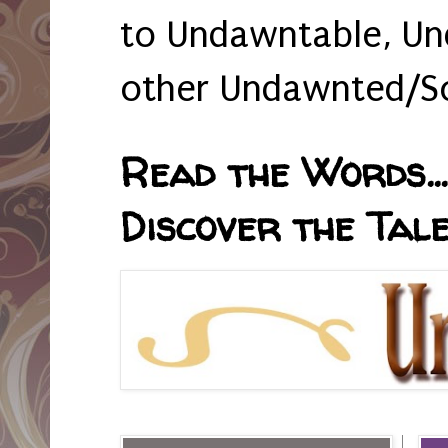
to Undawntable, Un
other Undawnted/So
Read the Words... 
Discover the Tale