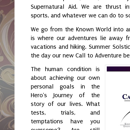
Supernatural Aid. We are thrust int
sports, and whatever we can do to so
We go from the Known World into 
is where our adventures lie away 
vacations and hiking. Summer Solstic
the day our new Call to Adventure be
The human condition is
about achieving our own
personal goals in the
Hero's Journey of the
story of our lives. What
tests, trials, and
temptations have you