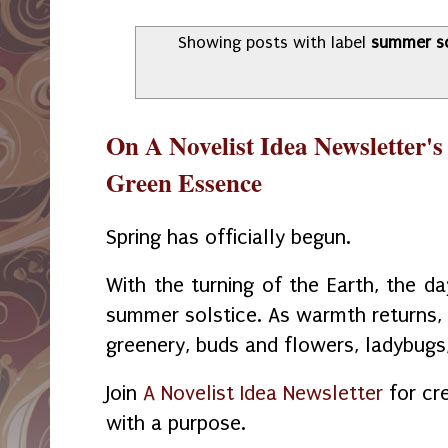
Showing posts with label
summer so
On A Novelist Idea Newsletter's
Green Essence
Spring has officially begun.
With the turning of the Earth, the da
summer solstice. As warmth returns, t
greenery, buds and flowers, ladybugs,
Join
A Novelist Idea Newsletter
for cre
with a purpose.