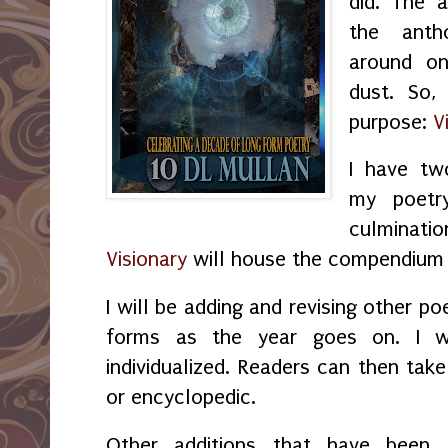
did. The 
the anth
around on
dust. So,
purpose:
V
I have two
my poet
culminati
Visionary
will house the compendium
I will be adding and revising other p
forms as the year goes on. I 
individualized. Readers can then tak
or encyclopedic.
Other additions that have bee