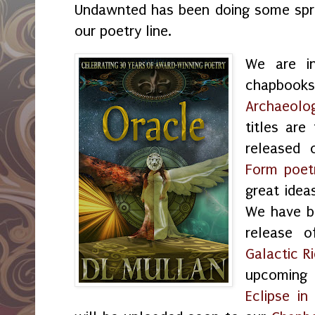
Undawnted has been doing some sprin
our poetry line.
We are i
chapbo
Archaeolo
titles are
released 
Form poet
great idea
We have b
release 
Galactic R
upcoming
Eclipse i