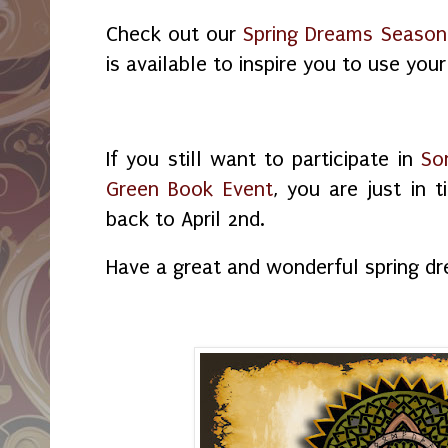
Check out our
Spring Dreams Season
is available to inspire you to use your
If you still want to participate in
So
Green Book Event
, you are just in
back to April 2nd.
Have a great and wonderful spring d