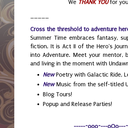
We
THANK YOU
for you
_____
Cross the threshold to adventure her
Summer Time embraces fantasy, sup
fiction. It is Act II of the Hero's Jo
into Adventure. Meet your mentor, by
and living in the moment with Undaw
New
Poetry with Galactic Ride, 
New
Music from the self-titled
Blog Tours!
Popup and Release Parties!
-----~o0o~---oOo---~