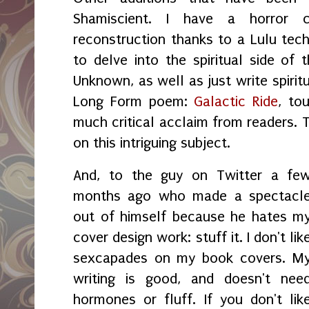
Shamiscient. I have a horror 
reconstruction thanks to a Lulu tech
to delve into the spiritual side of 
Unknown, as well as just write spirit
Long Form poem:
Galactic Ride
, to
much critical acclaim from readers. 
on this intriguing subject.
And, to the guy on Twitter a fe
months ago who made a spectacl
out of himself because he hates m
cover design work: stuff it. I don't lik
sexcapades on my book covers. M
writing is good, and doesn't nee
hormones or fluff. If you don't lik