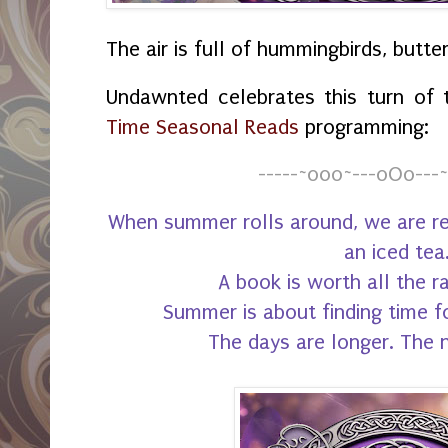
The air is full of hummingbirds, butte
Undawnted celebrates this turn of
Time Seasonal Reads
programming:
-----~o0o~---oOo---~
When summer rolls around, we are rea
an iced tea
A book is worth all the r
Summer is about finding time fo
The days are longer. The 