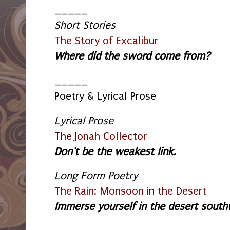
_____
Short Stories
The Story of Excalibur
Where did the sword come from?
_____
Poetry & Lyrical Prose
Lyrical Prose
The Jonah Collector
Don't be the weakest link.
Long Form Poetry
The Rain: Monsoon in the Desert
Immerse yourself in the desert southwe