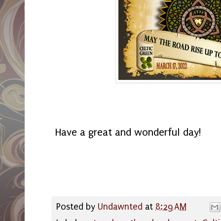
Have a great and wonderful day!
Posted by
Undawnted
at
8:29 AM