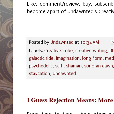
Like, comment/review, buy, subscribe
become apart of Undawnted's Creativ
Posted by
Undawnted
at
10:34 AM
Labels:
Creative Tribe
,
creative writing
,
DL
galactic ride
,
imagination
,
long form
,
medi
psychedelic
,
scifi
,
shaman
,
sonoran dawn
staycation
,
Undawnted
I Guess Rejection Means: More f
From time to time, I help other au