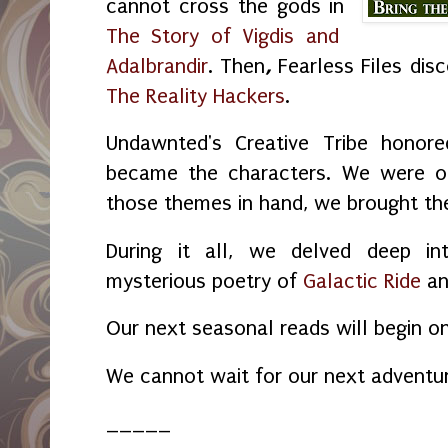
cannot cross the gods in
The Story of Vigdis and
Adalbrandir
. Then
,
Fearless Files dis
The Reality Hackers
.
Undawnted's Creative Tribe honore
became the characters. We were o
those themes in hand, we brought the 
During it all, we delved deep in
mysterious poetry of
Galactic Ride
a
Our next seasonal reads will begin o
We cannot wait for our next adventu
_____