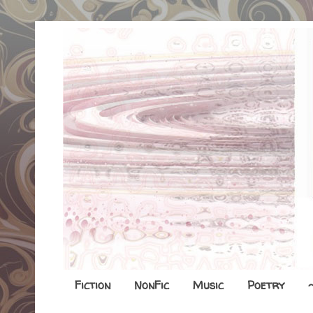
Fiction
NonFic
Music
Poetry