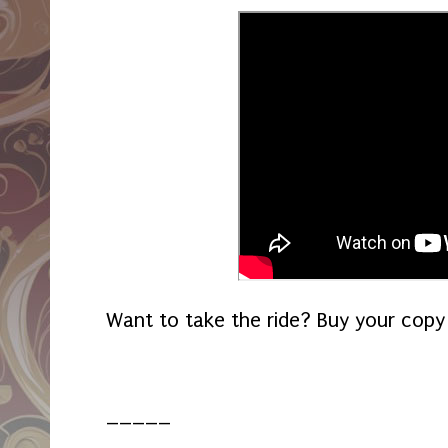
Want to take the ride? Buy your copy
_____