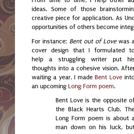
ideas. Some of those brainstormin
creative piece for application. As U
opportunities of others become integ
For instance:
Bent out of Love
was 
cover design that I formulated t
help a struggling writer put hi
thoughts into a cohesive vision. Afte
waiting a year, I made
Bent Love
int
an upcoming
Long Form poem
.
Bent Love is the opposite o
the Black Hearts Club. Th
Long Form poem is about 
man down on his luck, bu