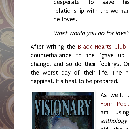
desperate to save hi
relationship with the woma
he loves.
What would you do for love
After writing the
Black Hearts Club
counterbalance to the "gave up 
change, and so do their feelings. On
the worst day of their life. The n
happiest. It's best to be prepared.
As well,
Form Poet
am usin
anthology