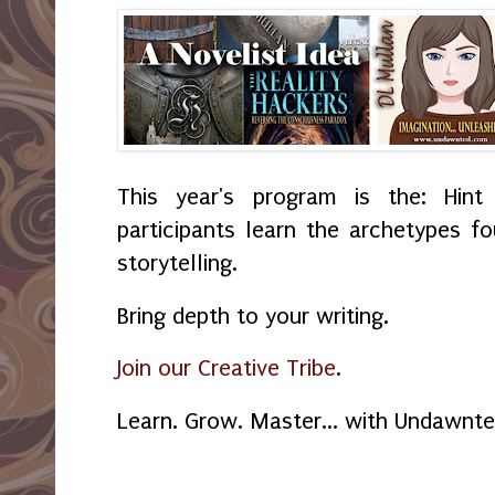
This year's program is the: Hint
participants learn the archetypes f
storytelling.
Bring depth to your writing.
Join our Creative Tribe
.
Learn. Grow. Master... with Undawnt