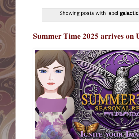
Showing posts with label
galactic
Summer Time 2025 arrives on