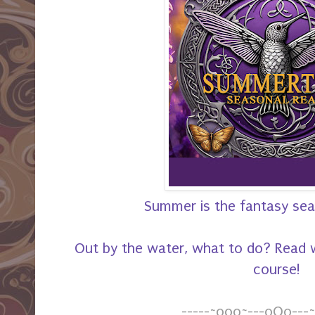
Summer is the fantasy seas
Out by the water, what to do? Read w
course!
-----~o0o~---oOo---~