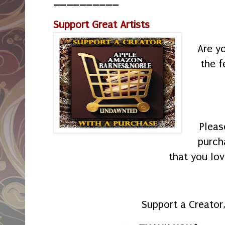
__________
Support Great Artists
Are y
the f
Pleas
purch
that you lov
Support a Creator