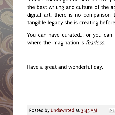
the best writing and culture of the a
digital art, there is no compariso
tangible legacy she is creating before
You can have curated... or you can
where the imagination is
fearless
.
Have a great and wonderful day.
Posted by
Undawnted
at
3:43 AM