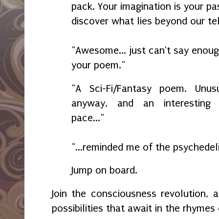
pack. Your imagination is your pa
discover what lies beyond our te
"Awesome... just can't say enou
your poem."
"A Sci-Fi/Fantasy poem. Unu
anyway, and an interesting
pace..."
"...reminded me of the psychedel
Jump on board.
Join the consciousness revolution,
possibilities that await in the rhymes 