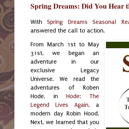
Spring Dreams: Did You Hear t
With
Spring Dreams Seasonal Re
answered the call to action.
From March 1st to May
31st, we began an
adventure in our
exclusive Legacy
Universe. We read the
adventures of Roben
Hode, in
Hode: The
Legend Lives Again
, a
modern day Robin Hood.
Next, we learned that you