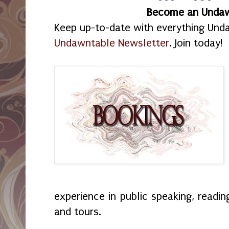
Become an Unda
Keep up-to-date with everything Und
Undawntable Newsletter
. Join today!
experience in public speaking, readin
and tours.