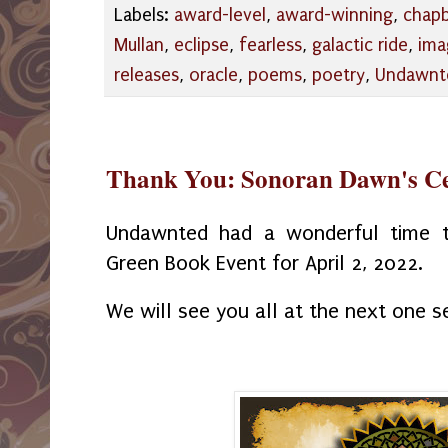
Labels:
award-level
,
award-winning
,
chap
Mullan
,
eclipse
,
fearless
,
galactic ride
,
ima
releases
,
oracle
,
poems
,
poetry
,
Undawnt
Thank You: Sonoran Dawn's Ce
Undawnted had a wonderful time th
Green Book Event for April 2, 2022.
We will see you all at the next one se