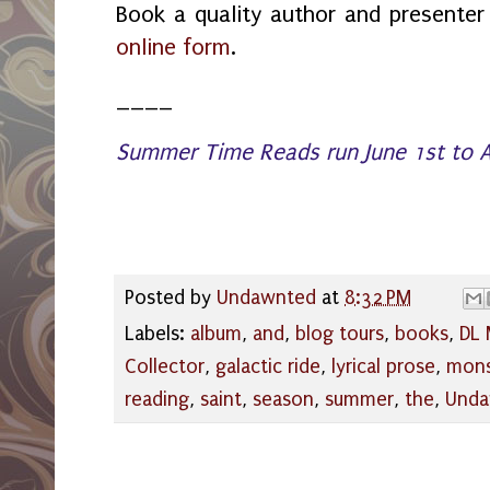
Book a quality author and presente
online form
.
____
Summer Time Reads run June 1st to A
Posted by
Undawnted
at
8:32 PM
Labels:
album
,
and
,
blog tours
,
books
,
DL 
Collector
,
galactic ride
,
lyrical prose
,
mon
reading
,
saint
,
season
,
summer
,
the
,
Unda