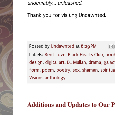
undeniably... unleashed.
Thank you for visiting Undawnted.
Posted by
Undawnted
at
8:29 PM
Labels:
Bent Love
,
Black Hearts Club
,
book
design
,
digital art
,
DL Mullan
,
drama
,
galac
form
,
poem
,
poetry
,
sex
,
shaman
,
spiritua
Visions anthology
Additions and Updates to Our P