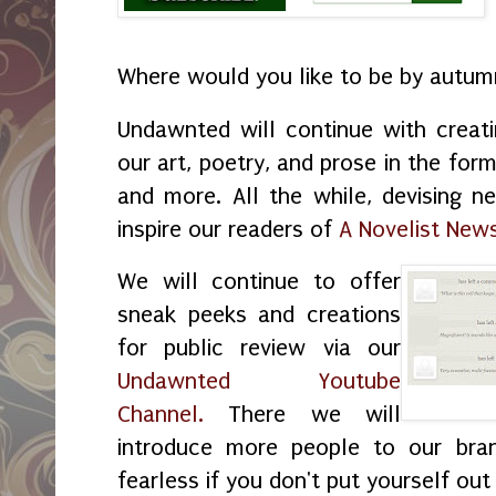
Where would you like to be by autu
Undawnted will continue with creat
our art, poetry, and prose in the form
and more. All the while, devising 
inspire our readers of
A Novelist News
We will continue to offer
sneak peeks and creations
for public review via our
Undawnted Youtube
Channel.
There we will
introduce more people to our bran
fearless if you don't put yourself out