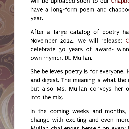
will be uploaded soon to our
Chapbo
have a long-form poem and chapboo
year.
After a large catalog of poetry ha
November 2024, we will release:
O
celebrate 30 years of award- winn
own rhymer, DL Mullan.
She believes poetry is for everyone.
and digest. The meaning is what the 
but also Ms. Mullan conveys her o
into the mix.
In the coming weeks and months, y
change with exciting and even more
Mullan challenges herself on every l