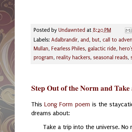
Posted by
Undawnted
at
8:20 PM
Labels:
Adalbrandir
,
and
,
but
,
call to adve
Mullan
,
Fearless Philes
,
galactic ride
,
hero'
program
,
reality hackers
,
seasonal reads
,
Step Out of the Norm and Take 
This
Long Form poem
is the staycat
dreams about:
Take a trip into the universe. No