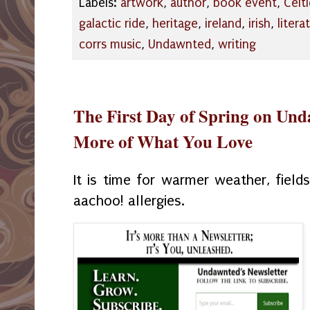
Labels:
artwork
,
author
,
book event
,
Celt
galactic ride
,
heritage
,
ireland
,
irish
,
litera
corrs music
,
Undawnted
,
writing
The First Day of Spring on Un
More of What You Love
It is time for warmer weather, field
aachoo! allergies.