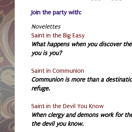
Join the party with:
Novelettes
Saint in the Big Easy
What happens when you discover the
you is you?
Saint in Communion
Communion is more than a destination:
refuge.
Saint in the Devil You Know
W
hen clergy and demons work for th
the devil you know.