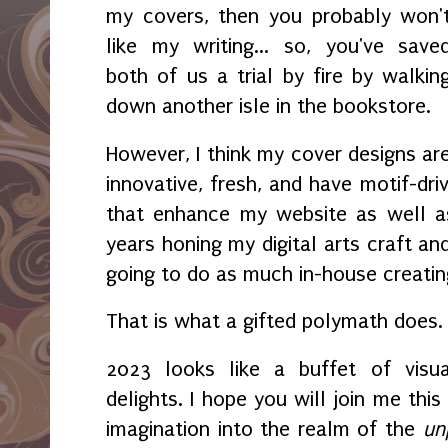
my covers, then you probably won'
like my writing... so, you've save
both of us a trial by fire by walkin
down another isle in the bookstore.
However, I think my cover designs ar
innovative, fresh, and have motif-dr
that enhance my website as well as
years honing my digital arts craft an
going to do as much in-house creatin
That is what a gifted polymath does
2023 looks like a buffet of visua
delights. I hope you will join me thi
imagination into the realm of the
un