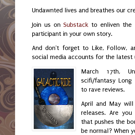
Undawnted lives and breathes our crea
Join us on
Substack
to enliven the 
participant in your own story.
And don't forget to Like, Follow, 
social media accounts for the latest
March 17th, Un
scifi/fantasy Lon
to rave reviews.
April and May will
releases. Are you 
that pushes the bo
be normal? When y