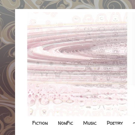
Fiction
NonFic
Music
Poetry