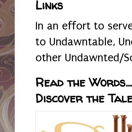
Links
In an effort to serv
to Undawntable, Un
other Undawnted/So
Read the Words... 
Discover the Tale