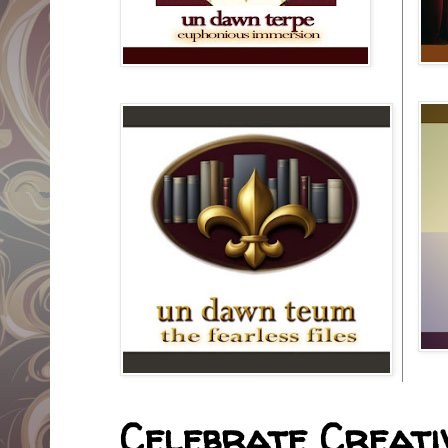
Celebrate Creativ