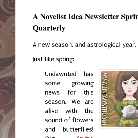
A Novelist Idea Newsletter Spr
Quarterly
A new season, and astrological year
Just like spring:
Undawnted
has
some growing
news for this
season. We are
alive with the
sound of flowers
and butterflies!