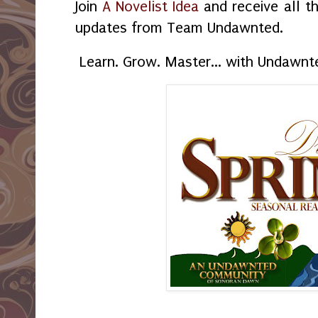
Join
A Novelist Idea
and receive all t
updates from Team Undawnted.
Learn. Grow. Master... with Undawnt