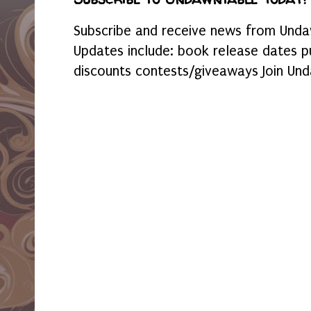
Subscribe and receive news from Undaw
Updates include: book release dates p
discounts contests/giveaways Join Und