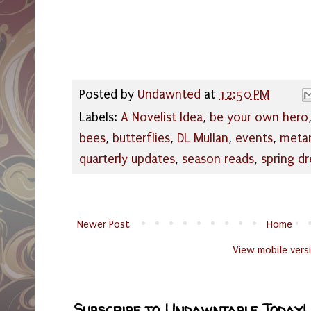
Posted by
Undawnted
at
12:50 PM
Labels:
A Novelist Idea
,
be your own hero
bees
,
butterflies
,
DL Mullan
,
events
,
meta
quarterly updates
,
season reads
,
spring d
Newer Post
Home
View mobile vers
Subscribe to Undawntable Today!