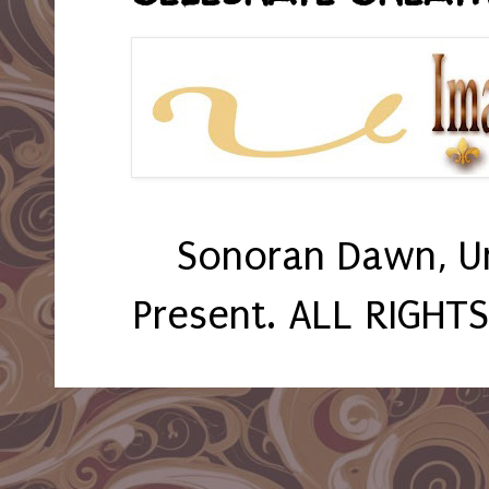
Sonoran Dawn, U
Present. ALL RIGHT