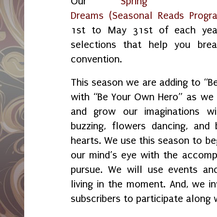
Our
Spring
Dreams (Seasonal Reads Progr
1st to May 31st of each yea
selections that help you bre
convention.
This season we are adding to “
with “Be Your Own Hero” as we f
and grow our imaginations w
buzzing, flowers dancing, and 
hearts. We use this season to beg
our mind’s eye with the accom
pursue. We will use events and
living in the moment. And, we i
subscribers to participate alon