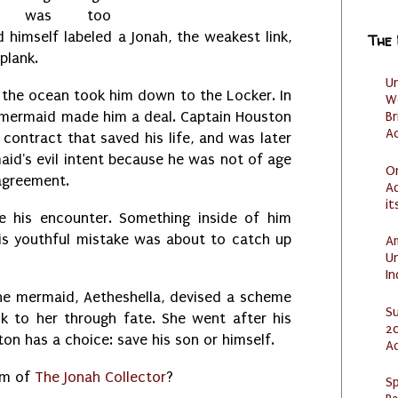
 he was too
 himself labeled a Jonah, the weakest link,
The
 plank.
U
, the ocean took him down to the Locker. In
W
l mermaid made him a deal. Captain Houston
Br
Ac
contract that saved his life, and was later
maid's evil intent because he was not of age
O
 agreement.
Ad
it
e his encounter. Something inside of him
his youthful mistake was about to catch up
Am
U
I
he mermaid, Aetheshella, devised a scheme
S
ck to her through fate. She went after his
20
on has a choice: save his son or himself.
A
tim of
The Jonah Collector
?
Sp