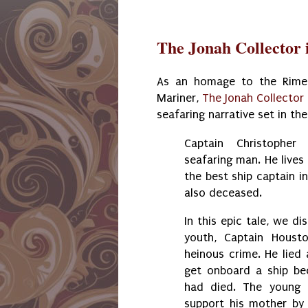
The Jonah Collector i
As an homage to the Rime
Mariner,
The Jonah Collector
seafaring narrative set in th
Captain Christophe
seafaring man. He lives 
the best ship captain in
also deceased.
In this epic tale, we di
youth, Captain Houst
heinous crime. He lied
get onboard a ship be
had died. The young
support his mother by