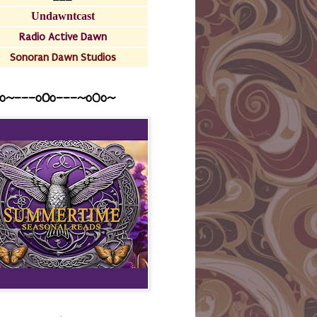
Undawntcast
Radio Active Dawn
Sonoran Dawn Studios
o~---oOo---~o0o~