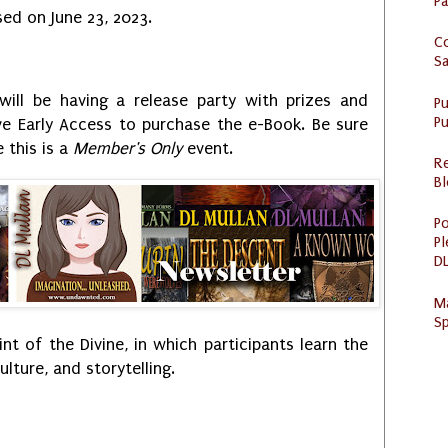
P
sed on June 23, 2023.
C
S
ill be having a release party with prizes and
P
Pu
eive Early Access to purchase the e-Book. Be sure
 this is a
Member's Only
event.
R
Bl
Po
Pl
DL
M
Sp
int of the Divine, in which participants learn the
lture, and storytelling.