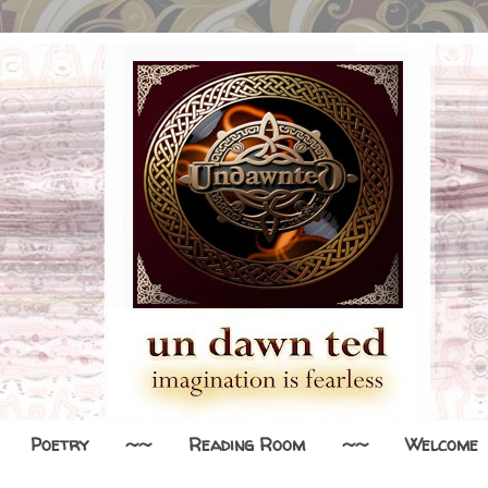
Poetry
~~
Reading Room
~~
Welcome