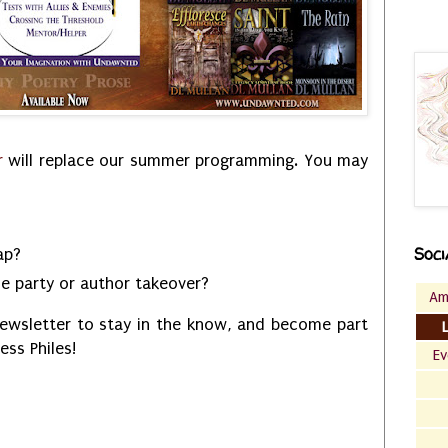
r
will replace our summer programming. You may
Soci
tap?
se party or author takeover?
Am
ewsletter to stay in the know, and become part
less Philes!
Ev