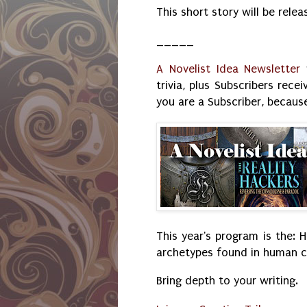
This short story will be relea
_____
A Novelist Idea Newsletter
w
trivia, plus Subscribers rec
you are a Subscriber, because
This year's program is the: H
archetypes found in human cu
Bring depth to your writing.