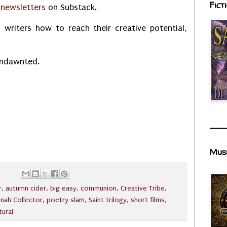
Fict
r
newsletters
on Substack.
 writers how to reach their creative potential,
Undawnted.
___
Mus
r
,
autumn cider
,
big easy
,
communion
,
Creative Tribe
,
onah Collector
,
poetry slam
,
Saint trilogy
,
short films
,
tural