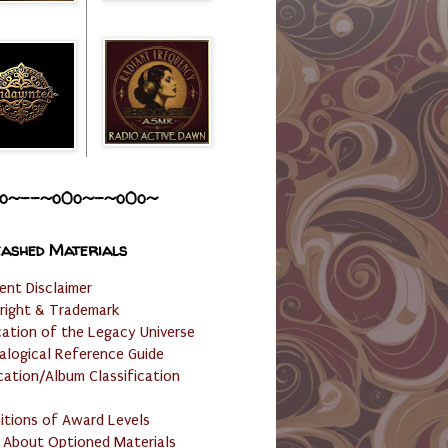
o~--~o0o~-~o0o~
ashed Materials
ent Disclaimer
right & Trademark
cation of the Legacy Universe
alogical Reference Guide
cation/Album Classification
nitions of Award Levels
 About Optioned Materials