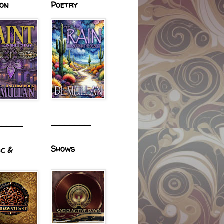
ion
Poetry
________
_____
Shows
ic &