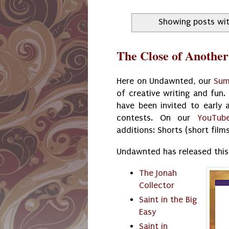
Showing posts wit
The Close of Anothe
Here on Undawnted, our
Sum
of creative writing and fun
have been invited to early a
contests. On our
YouTub
additions: Shorts (short film
Undawnted has released this
The Jonah
Collector
Saint in the Big
Easy
Saint in