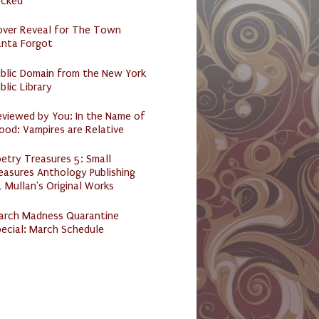
acked
over Reveal for The Town
anta Forgot
ublic Domain from the New York
blic Library
eviewed by You: In the Name of
ood: Vampires are Relative
etry Treasures 5: Small
easures Anthology Publishing
 Mullan's Original Works
arch Madness Quarantine
ecial: March Schedule