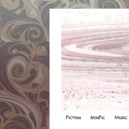
Fiction
NonFic
Music