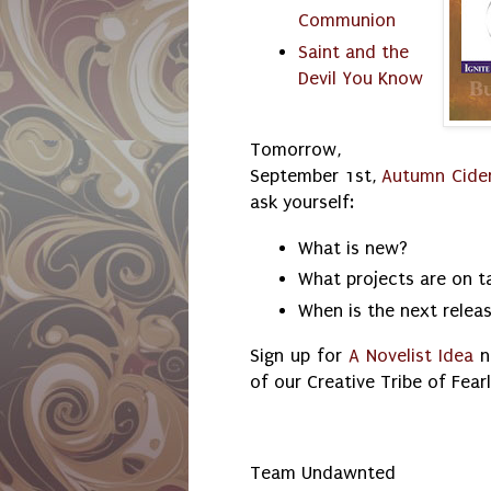
Communion
Saint and the
Devil You Know
Tomorrow,
September 1st,
Autumn Cide
ask yourself:
What is new?
What projects are on 
When is the next relea
Sign up for
A Novelist Idea
n
of our Creative Tribe of Fear
Team Undawnted