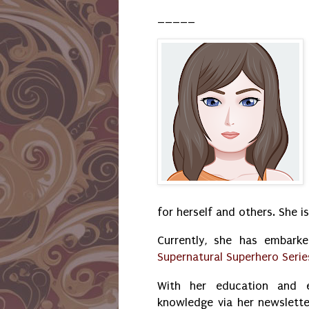
_____
for herself and others. She i
Currently, she has embark
Supernatural Superhero Serie
With her education and e
knowledge via her newslette