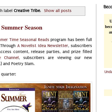
Beco
h label
Creative Tribe
.
Show all posts
U
r Summer Season
beco
a
mer Time Seasonal Reads
program has been full
. Through
A Novelist Idea Newsletter
, subscribers
ccess content, release parties, and prize filled
e Channel
, subscribers are viewing our new
s) and Poetry Slam.
Und
 quarter:
.......
.......