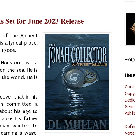
s Set for June 2023 Release
 of the Ancient
is a lyrical prose,
e 1700s.
~o0
r Houston is a
on the sea. He is
Unle
 the world. He is
Cont
Copy
scover that in his
Dedi
on committed a
Gene
 about his age to
Publi
cause his father
 man wanted to
Defi
 earning a wage.
Note