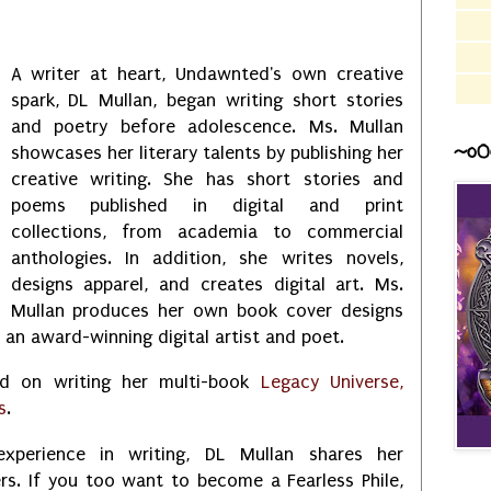
A writer at heart, Undawnted's own creative
spark, DL Mullan, began writing short stories
and poetry before adolescence. Ms. Mullan
~o0
showcases her literary talents by publishing her
creative writing. She has short stories and
poems published in digital and print
collections, from academia to commercial
anthologies. In addition, she writes novels,
designs apparel, and creates digital art. Ms.
Mullan produces her own book cover designs
s an award-winning digital artist and poet.
ed on writing her multi-book
Legacy Universe,
s
.
xperience in writing, DL Mullan shares her
rs. If you too want to become a Fearless Phile,