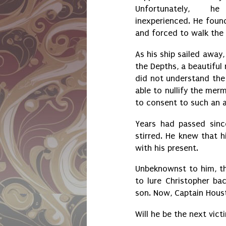
Unfortunately,
inexperienced. He found
and forced to walk the
As his ship sailed away
the Depths, a beautifu
did not understand the 
able to nullify the mer
to consent to such an
Years had passed sinc
stirred. He knew that 
with his present.
Unbeknownst to him, t
to lure Christopher ba
son. Now, Captain Houst
Will he be the next vic