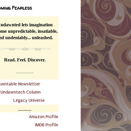
ming Fearless
ndawnted lets imagination
me unpredictable, insatiable,
nd undeniably... unleashed.
----
~~
o0o~---oOo---~o0o~~----
Read. Feel. Discover.
__________
awntable Newsletter
.
Undawntech Column
............
Legacy Universe
_____
.
Amazon Profile
IMDB Profile