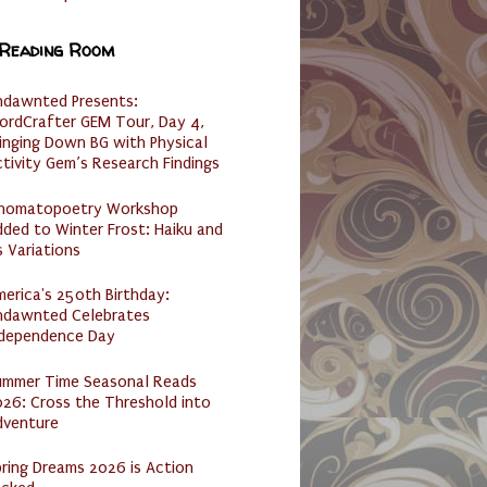
 Reading Room
ndawnted Presents:
ordCrafter GEM Tour, Day 4,
inging Down BG with Physical
tivity Gem’s Research Findings
nomatopoetry Workshop
ded to Winter Frost: Haiku and
s Variations
erica's 250th Birthday:
ndawnted Celebrates
ndependence Day
ummer Time Seasonal Reads
26: Cross the Threshold into
dventure
ring Dreams 2026 is Action