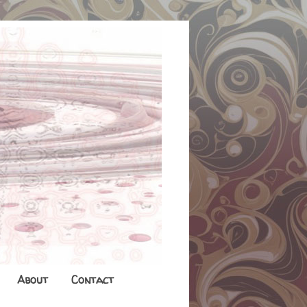
About
Contact