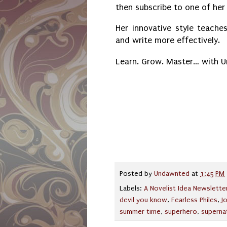
then subscribe to one of he
Her innovative style teaches
and write more effectively.
Learn. Grow. Master… with 
Posted by
Undawnted
at
1:45 PM
Labels:
A Novelist Idea Newslette
devil you know
,
Fearless Philes
,
J
summer time
,
superhero
,
superna