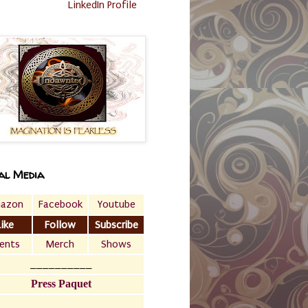
LinkedIn Profile
al Media
azon
Facebook
Youtube
Like
Follow
Subscribe
ents
Merch
Shows
__________
Press Paquet
___