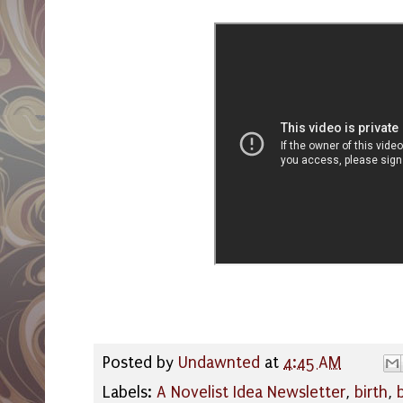
Posted by
Undawnted
at
4:45 AM
Labels:
A Novelist Idea Newsletter
,
birth
,