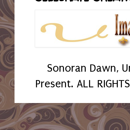
Sonoran Dawn, U
Present. ALL RIGHT