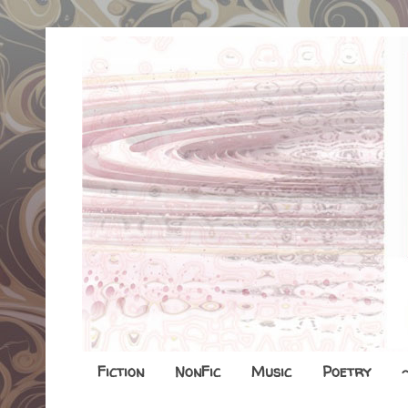
Fiction
NonFic
Music
Poetry