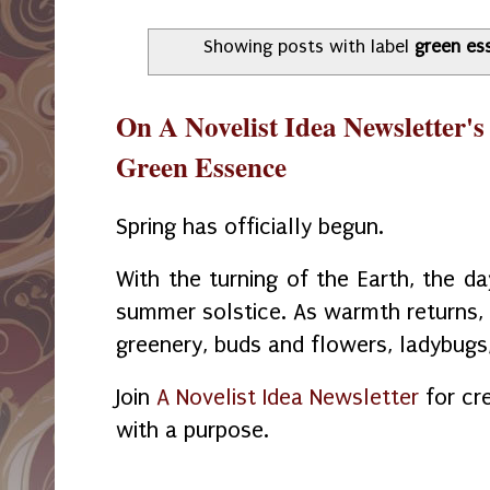
Showing posts with label
green es
On A Novelist Idea Newsletter's
Green Essence
Spring has officially begun.
With the turning of the Earth, the da
summer solstice. As warmth returns, t
greenery, buds and flowers, ladybugs,
Join
A Novelist Idea Newsletter
for cre
with a purpose.