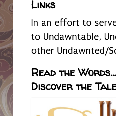
Links
In an effort to serv
to Undawntable, Un
other Undawnted/So
Read the Words... 
Discover the Tale