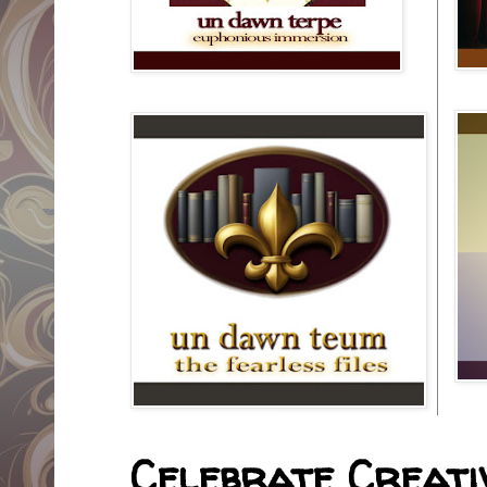
Celebrate Creativ