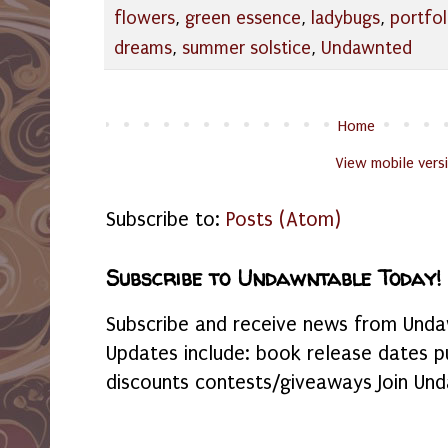
flowers
,
green essence
,
ladybugs
,
portfol
dreams
,
summer solstice
,
Undawnted
Home
View mobile vers
Subscribe to:
Posts (Atom)
Subscribe to Undawntable Today!
Subscribe and receive news from Undaw
Updates include: book release dates p
discounts contests/giveaways Join Und