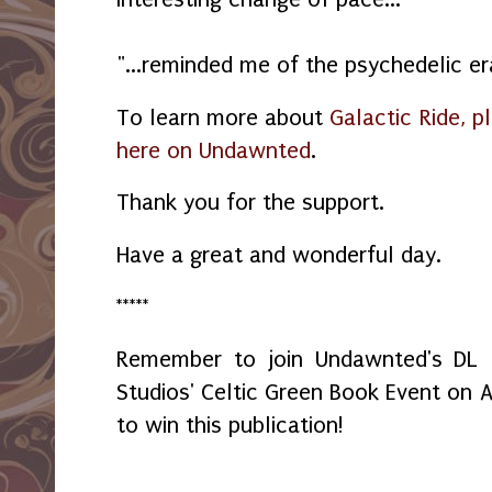
"...reminded me of the psychedelic er
To learn more about
Galactic Ride, p
here on Undawnted
.
Thank you for the support.
Have a great and wonderful day.
*****
Remember to join Undawnted's DL
Studios' Celtic Green Book Event on A
to win this publication!