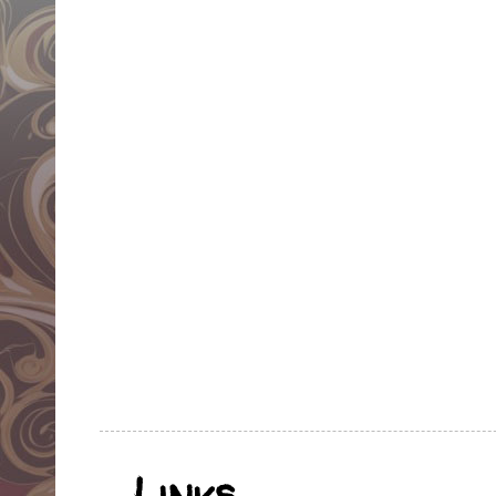
Links