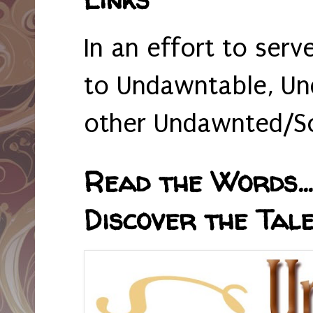
In an effort to serv
to Undawntable, Un
other Undawnted/So
Read the Words... 
Discover the Tale