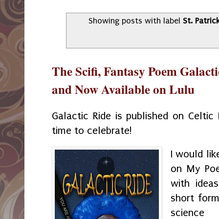
Showing posts with label
St. Patric
The Scifi, Fantasy Poem Galacti
and Now Available on Lulu
Galactic Ride is published on Celtic 
time to celebrate!
I would li
on My Poe
with idea
short for
science 