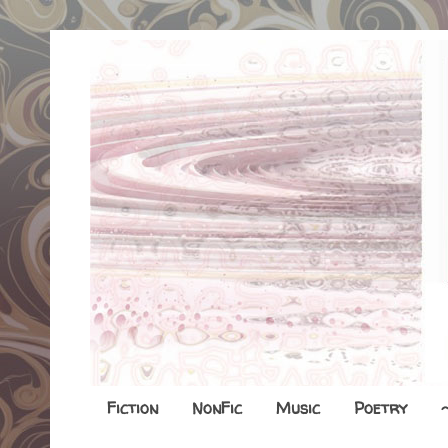
Fiction
NonFic
Music
Poetry