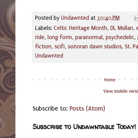
Posted by
Undawnted
at
10:40 PM
Labels:
Celtic Heritage Month
,
DL Mullan
,
ride
,
long form
,
paranormal
,
psychedelic
,
fiction
,
scifi
,
sonoran dawn studios
,
St. P
Undawnted
Home
View mobile vers
Subscribe to:
Posts (Atom)
Subscribe to Undawntable Today!