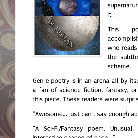
supernatu
it.
This p
accompli
who reads 
the subtl
scheme.
Genre poetry is in an arena all by it
a fan of science fiction, fantasy, o
this piece. These readers were surpri
"Awesome... just can't say enough a
"A Sci-Fi/Fantasy poem. Unusua
interesting change of pace..."