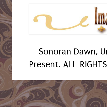
Sonoran Dawn, U
Present. ALL RIGHT