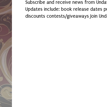
Subscribe and receive news from Undaw
Updates include: book release dates p
discounts contests/giveaways Join Und