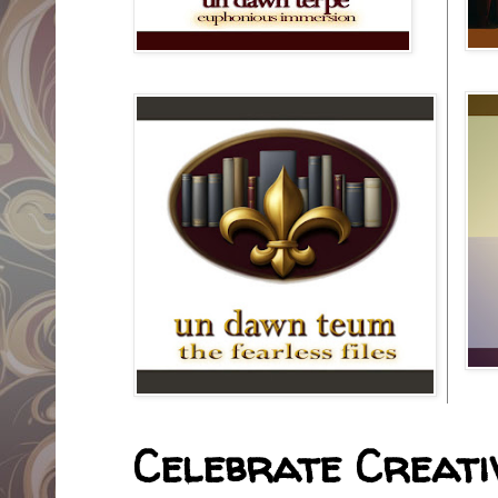
Celebrate Creativ