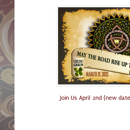
Join Us April 2nd (new date