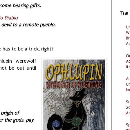
come bearing gifts.
The
o Diablo
e devil to a remote pueblo.
U
W
Br
Ac
e has to be a trick, right?
O
hlupin werewolf
Ad
it
not be out until
Am
U
I
S
20
A
origin of
r the gods, pay
Sp