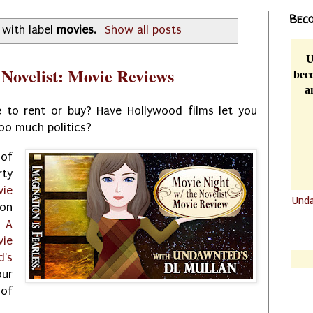
Beco
 with label
movies
.
Show all posts
U
 Novelist: Movie Reviews
beco
a
 to rent or buy? Have Hollywood films let you
oo much politics?
 of
ty
vie
Und
on
.......
:
A
.......
vie
's
ur
 of