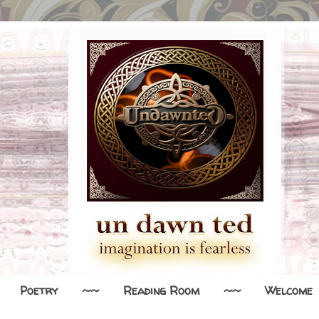
Poetry
~~
Reading Room
~~
Welcome