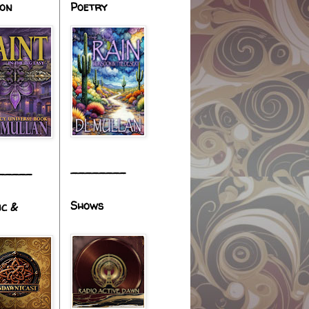
ion
Poetry
________
_____
Shows
ic &