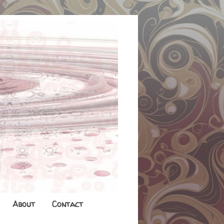
About
Contact