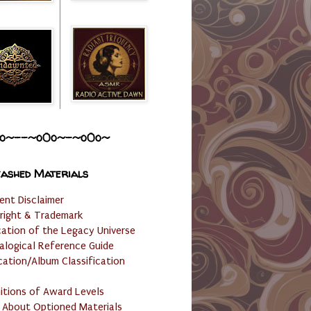
o~--~o0o~-~o0o~
ashed Materials
ent Disclaimer
right & Trademark
cation of the Legacy Universe
alogical Reference Guide
cation/Album Classification
nitions of Award Levels
 About Optioned Materials