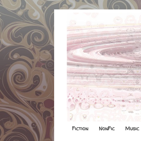
Fiction
NonFic
Music