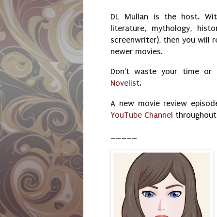
DL Mullan is the host. Wi
literature, mythology, hist
screenwriter), then you will 
newer movies.
Don't waste your time o
Novelist
.
A new movie review episod
YouTube Channel
throughout
_____