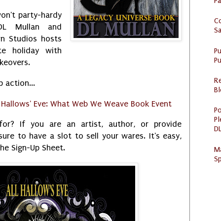
P
on't party-hardy
C
DL Mullan and
S
n Studios hosts
te holiday with
P
Pu
akeovers.
R
p action...
Bl
l Hallows' Eve: What Web We Weave Book Event
Po
Pl
or? If you are an artist, author, or provide
DL
sure to have a slot to sell your wares. It's easy,
he Sign-Up Sheet.
M
Sp