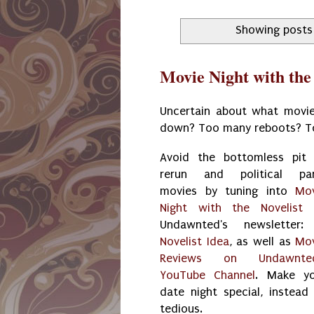
Showing posts
Movie Night with the
Uncertain about what movie
down? Too many reboots? T
Avoid the bottomless pit
rerun and political par
movies by tuning into
Mo
Night with the Novelist
Undawnted's newsletter
Novelist Idea
, as well as
Mo
Reviews on Undawnted
YouTube Channel
. Make yo
date night special, instead
tedious.