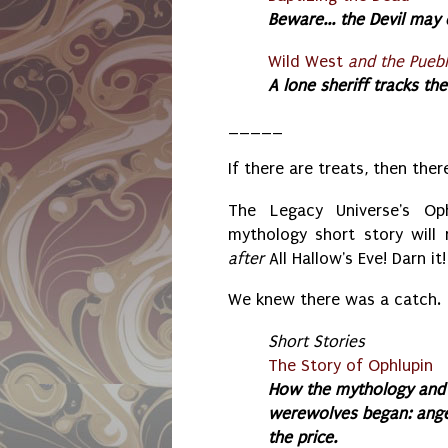
Beware... the Devil may 
Wild West
and the Puebl
A lone sheriff tracks th
_____
If there are treats, then ther
The Legacy Universe's Op
mythology short story will 
after
All Hallow's Eve! Darn it!
We knew there was a catch.
S
hort Stories
The Story of Ophlupin
How the mythology and 
werewolves began: ange
the price.