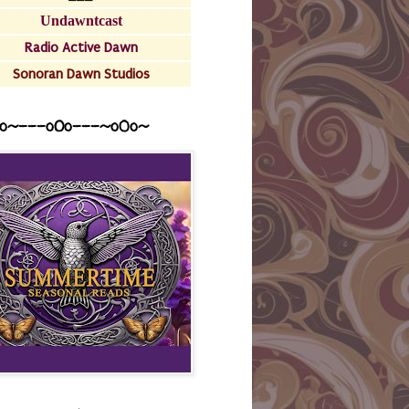
Undawntcast
Radio Active Dawn
Sonoran Dawn Studios
o~---oOo---~o0o~