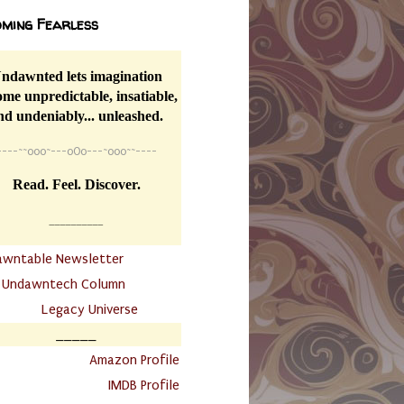
ming Fearless
ndawnted lets imagination
me unpredictable, insatiable,
nd undeniably... unleashed.
----
~~
o0o~---oOo---~o0o~~----
Read. Feel. Discover.
__________
awntable Newsletter
.
Undawntech Column
............
Legacy Universe
_____
.
Amazon Profile
IMDB Profile