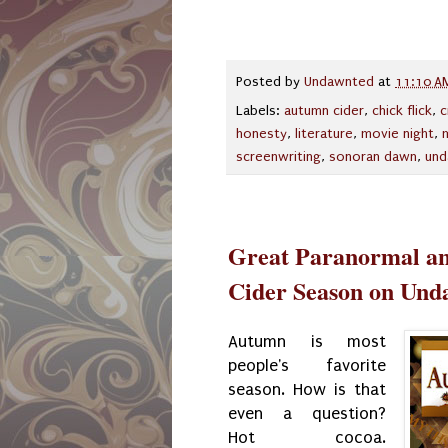
Posted by
Undawnted
at
11:10 A
Labels:
autumn cider
,
chick flick
,
c
honesty
,
literature
,
movie night
,
screenwriting
,
sonoran dawn
,
und
Great Paranormal an
Cider Season on Und
Autumn is most
people's favorite
season. How is that
even a question?
Hot cocoa.