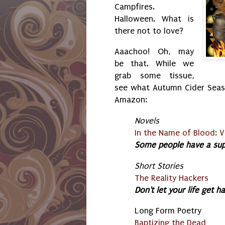
Campfires.
Halloween. What is
there not to love?
Aaachoo! Oh, may
be that. While we
grab some tissue,
see what Autumn Cider Seas
Amazon:
Novels
In the Name of Blood: V
Some people have a supe
Short Stories
The Reality Hackers
Don't let your life get h
Long Form Poetry
Baptizing the Dead