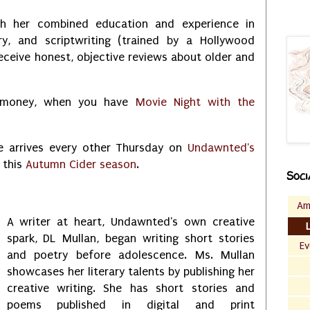
th her combined education and experience in
ory, and scriptwriting (trained by a Hollywood
receive honest, objective reviews about older and
r money, when you have
Movie Night with the
e arrives every other Thursday on
Undawnted's
 this
Autumn Cider season
.
Soci
Am
A writer at heart, Undawnted's own creative
spark, DL Mullan, began writing short stories
Ev
and poetry before adolescence. Ms. Mullan
showcases her literary talents by publishing her
creative writing. She has short stories and
poems published in digital and print