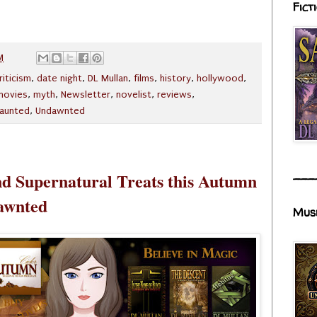
Fict
M
riticism
,
date night
,
DL Mullan
,
films
,
history
,
hollywood
,
movies
,
myth
,
Newsletter
,
novelist
,
reviews
,
aunted
,
Undawnted
___
d Supernatural Treats this Autumn
awnted
Mus