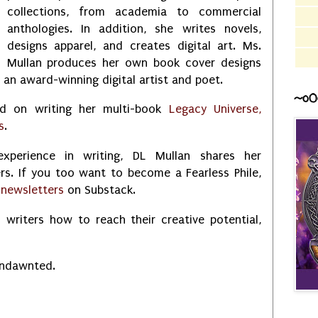
collections, from academia to commercial
anthologies. In addition, she writes novels,
designs apparel, and creates digital art. Ms.
Mullan produces her own book cover designs
s an award-winning digital artist and poet.
~o0
ed on writing her multi-book
Legacy Universe,
s
.
xperience in writing, DL Mullan shares her
rs. If you too want to become a Fearless Phile,
r
newsletters
on Substack.
 writers how to reach their creative potential,
Undawnted.