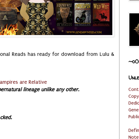
onal Reads has ready for download from Lulu &
~o0
Unle
ampires are Relative
rnatural lineage unlike any other.
Cont
Copy
Dedi
Gene
Publi
ac
ked.
Defi
Note