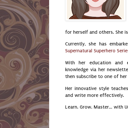
for herself and others. She i
Currently, she has embark
Supernatural Superhero Serie
With her education and e
knowledge via her newslette
then subscribe to one of he
Her innovative style teaches
and write more effectively.
Learn. Grow. Master… with 