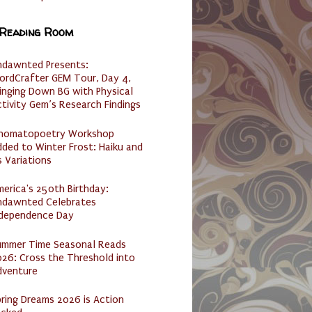
 Reading Room
ndawnted Presents:
ordCrafter GEM Tour, Day 4,
inging Down BG with Physical
tivity Gem’s Research Findings
nomatopoetry Workshop
ded to Winter Frost: Haiku and
s Variations
erica's 250th Birthday:
ndawnted Celebrates
ndependence Day
ummer Time Seasonal Reads
26: Cross the Threshold into
dventure
ring Dreams 2026 is Action