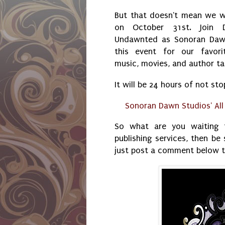
But that doesn't mean we w
on October 31st. Join 
Undawnted as Sonoran Daw
this event for our favori
music, movies, and author t
It will be 24 hours of not sto
Sonoran Dawn Studios' Al
So what are you waiting f
publishing services, then be 
just post a comment below t