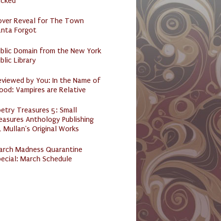
acked
over Reveal for The Town
anta Forgot
ublic Domain from the New York
blic Library
eviewed by You: In the Name of
ood: Vampires are Relative
etry Treasures 5: Small
easures Anthology Publishing
 Mullan's Original Works
arch Madness Quarantine
ecial: March Schedule