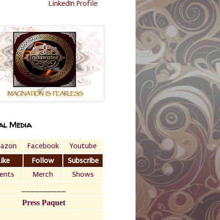
LinkedIn Profile
al Media
azon
Facebook
Youtube
Like
Follow
Subscribe
ents
Merch
Shows
__________
Press Paquet
___