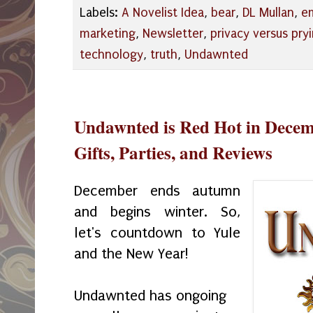
Labels:
A Novelist Idea
,
bear
,
DL Mullan
,
em
marketing
,
Newsletter
,
privacy versus pry
technology
,
truth
,
Undawnted
Undawnted is Red Hot in Dece
Gifts, Parties, and Reviews
December ends autumn
and begins winter. So,
let's countdown to Yule
and the New Year!
Undawnted has ongoing