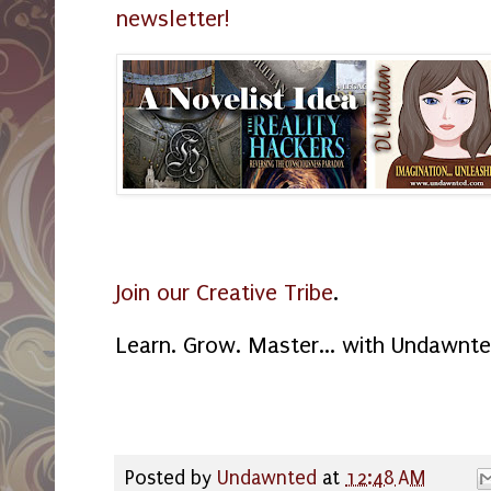
newsletter!
Join our Creative Tribe
.
Learn. Grow. Master... with Undawnte
Posted by
Undawnted
at
12:48 AM