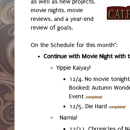
as well as new projects,
movie nights, movie
reviews, and a year-end
review of goals.
On the Schedule for this month*:
Continue with Movie Night with 
Yippie Kaiyay!
12/4, No movie tonight
Booked: Autumn Wond
Event
completed
12/5, Die Hard
completed
Narnia!
12/11, Chronicles of N