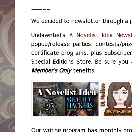
_____
We decided to newsletter through a p
Undawnted's
A Novelist Idea Newsl
popup/release parties, contests/priz
certificate programs, plus Subscribe
Special Editions Store. Be sure you 
Member's Only
benefits!
Our writing program has monthly proj