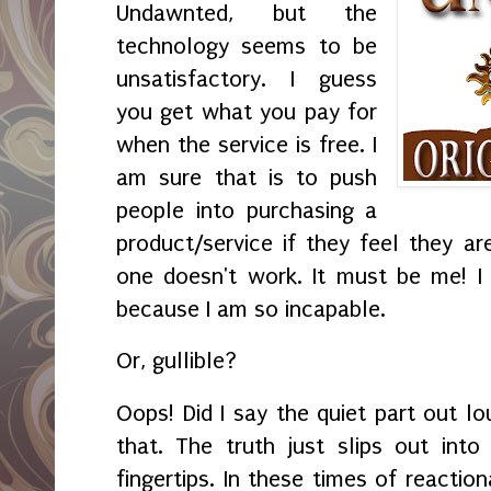
Undawnted, but the
technology seems to be
unsatisfactory. I guess
you get what you pay for
when the service is free. I
am sure that is to push
people into purchasing a
product/service if they feel they ar
one doesn't work. It must be me! I
because I am so incapable.
Or, gullible?
Oops! Did I say the quiet part out lo
that. The truth just slips out in
fingertips. In these times of reaction