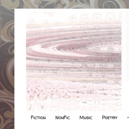
Fiction
NonFic
Music
Poetry