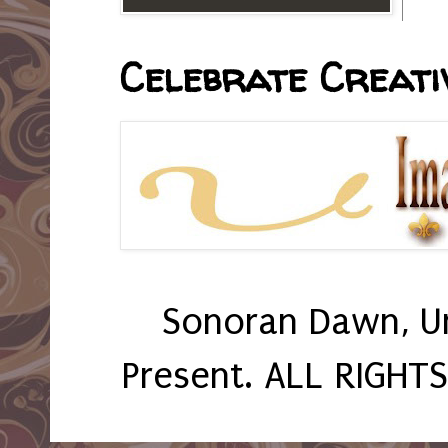
Celebrate Creativ
Sonoran Dawn, U
Present. ALL RIGHT