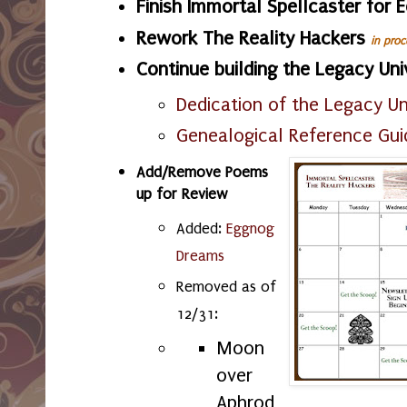
Finish Immortal Spellcaster for 
Rework The Reality Hackers
in proc
Continue building the Legacy Un
Dedication of the Legacy Un
Genealogical Reference Gui
Add/Remove Poems
up for Review
Added:
Eggnog
Dreams
Removed as of
12/31:
Moon
over
Aphrod