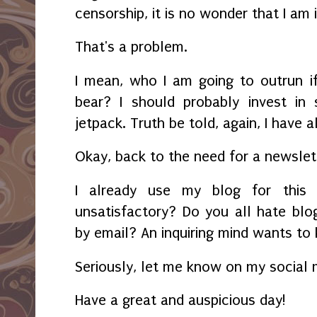
censorship, it is no wonder that I am
That's a problem.
I mean, who I am going to outrun i
bear? I should probably invest in
jetpack. Truth be told, again, I have
Okay, back to the need for a newslett
I already use my blog for this 
unsatisfactory? Do you all hate blo
by email? An inquiring mind wants to
Seriously, let me know on my social
Have a great and auspicious day!