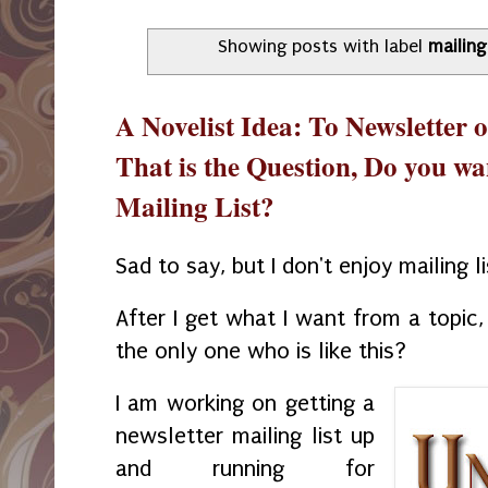
Showing posts with label
mailing 
A Novelist Idea: To Newsletter or
That is the Question, Do you wa
Mailing List?
Sad to say, but I don't enjoy mailing l
After I get what I want from a topic,
the only one who is like this?
I am working on getting a
newsletter mailing list up
and running for