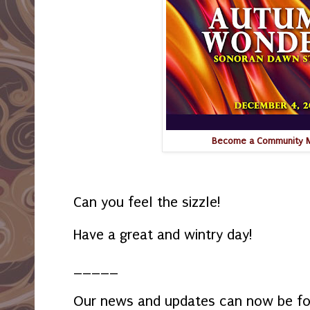
Become a Community
Can you feel the sizzle!
Have a great and wintry day!
_____
Our news and updates can now be f