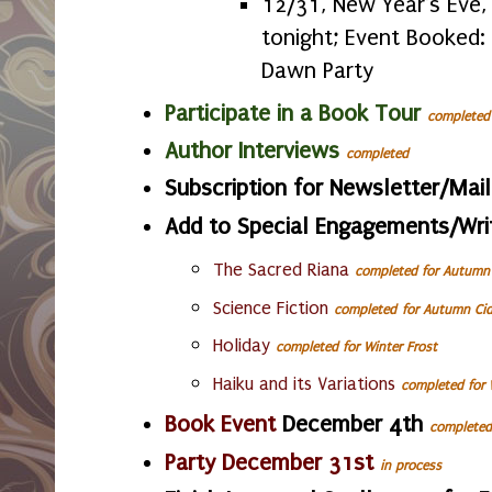
12/31, New Year's Eve,
tonight; Event Booked:
Dawn Party
Participate in a Book Tour
completed
Author Interviews
completed
Subscription for Newsletter/Mail
Add to Special Engagements/Wri
The Sacred Riana
completed for Autumn 
Science Fiction
completed
for Autumn Cid
Holiday
completed
for Winter Frost
Haiku
and its Variations
completed
for 
Book Event
December 4th
completed
Party December 31st
in process