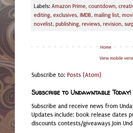
Labels:
Amazon Prime
,
countdown
,
creati
editing
,
exclusives
,
IMDB
,
mailing list
,
mov
novelist
,
publishing
,
reviews
,
revision
,
sur
Home
View mobile vers
Subscribe to:
Posts (Atom)
Subscribe to Undawntable Today!
Subscribe and receive news from Undaw
Updates include: book release dates p
discounts contests/giveaways Join Und