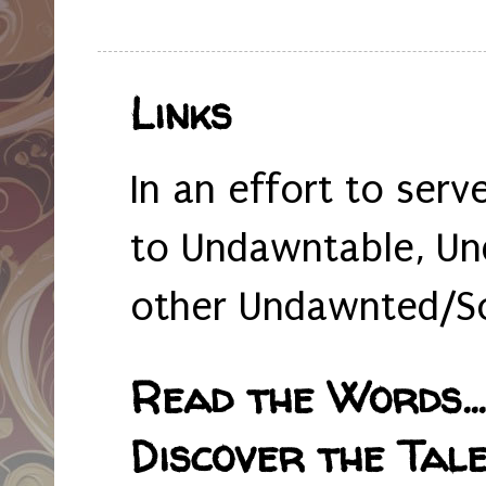
Links
In an effort to serv
to Undawntable, Un
other Undawnted/So
Read the Words... 
Discover the Tale