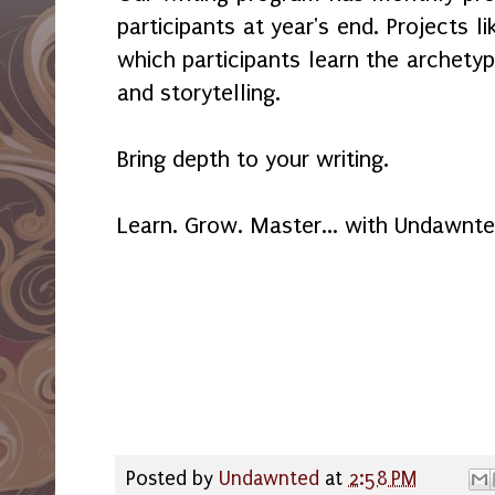
participants at year's end. Projects lik
which participants learn the archety
and storytelling.
Bring depth to your writing.
Learn. Grow. Master... with Undawnte
Posted by
Undawnted
at
2:58 PM