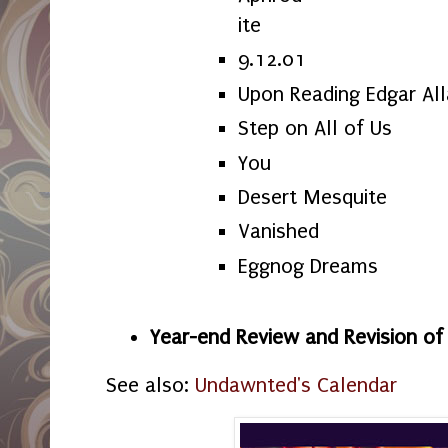
ite
9.12.01
Upon Reading Edgar Al
Step on All of Us
You
Desert Mesquite
Vanished
Eggnog Dreams
Year-end Review and Revision o
See also:
Undawnted's Calendar