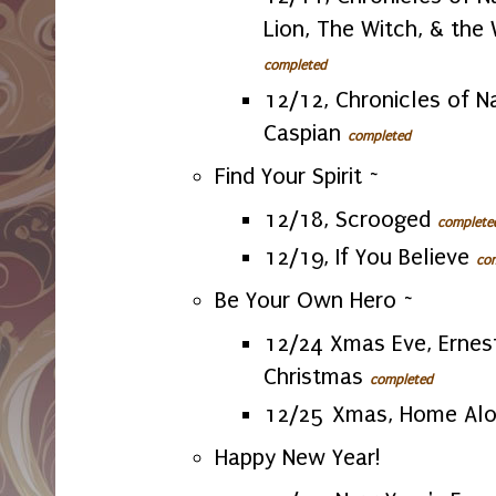
Lion, The Witch, & the
completed
12/12, Chronicles of Na
Caspian
completed
Find Your Spirit ~
12/18, Scrooged
complete
12/19, If You Believe
co
Be Your Own Hero ~
12/24 Xmas Eve, Ernes
Christmas
completed
12/25 Xmas, Home Al
Happy New Year!