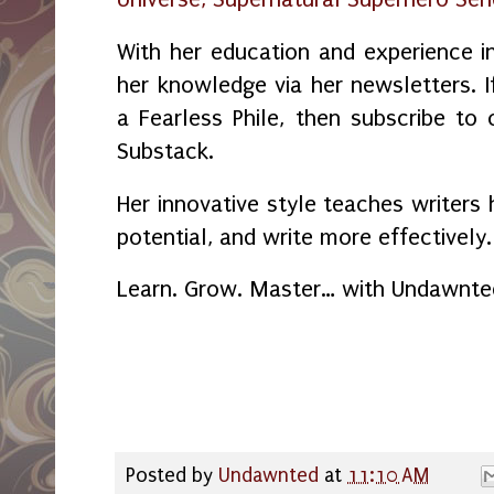
With her education and experience in
her knowledge via her newsletters.
a Fearless Phile, then subscribe to
Substack.
Her innovative style teaches writers 
potential, and write more effectively.
Learn. Grow. Master… with Undawnte
Posted by
Undawnted
at
11:10 AM