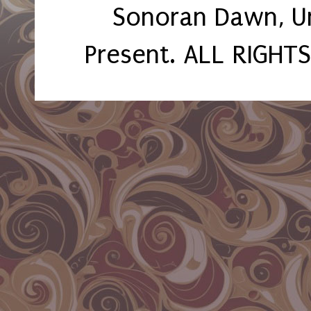
Sonoran Dawn, U
Present. ALL RIGHT