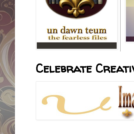
Celebrate Creativ