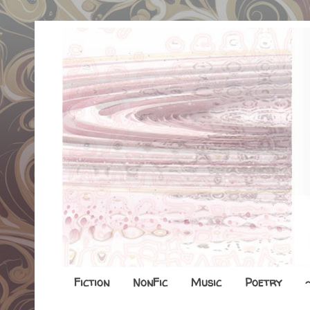
Fiction
NonFic
Music
Poetry