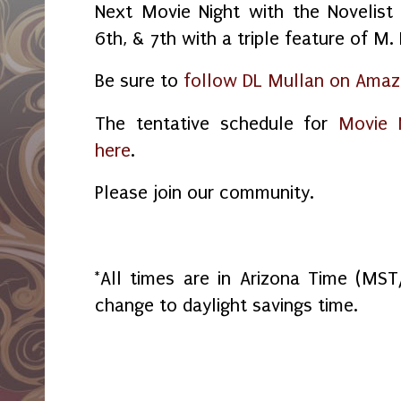
Next Movie Night with the Novelist
6th, & 7th with a triple feature of M
Be sure to
follow DL Mullan on Ama
The tentative schedule for
Movie N
here
.
Please join our community.
*All times are in Arizona Time (MS
change to daylight savings time.