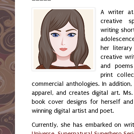
A writer a
creative s
writing shor
adolescenc
her literar
creative wri
and poems 
print coll
commercial anthologies. In addition,
apparel, and creates digital art. M
book cover designs for herself and
winning digital artist and poet.
Currently, she has embarked on wri
Universe, Supernatural Superhero Ser