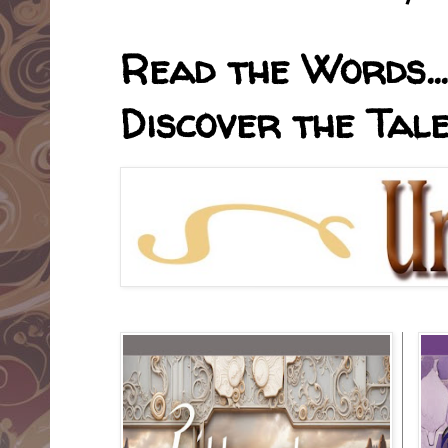
Read the Words... 
Discover the Tale