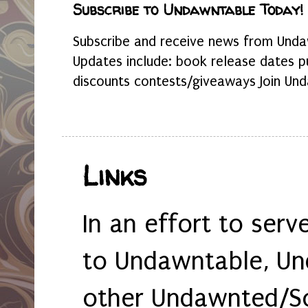
Subscribe to Undawntable Today!
Subscribe and receive news from Undaw
Updates include: book release dates p
discounts contests/giveaways Join Und
Links
In an effort to serv
to Undawntable, Un
other Undawnted/So