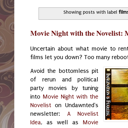
Showing posts with label
film
Movie Night with the Novelist:
Uncertain about what movie to ren
films let you down? Too many reboo
Avoid the bottomless pit
of rerun and political
party movies by tuning
into
Movie Night with the
Novelist
on Undawnted's
newsletter:
A Novelist
Idea
, as well as
Movie