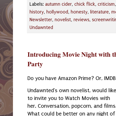
Labels:
autumn cider
,
chick flick
,
criticism
history
,
hollywood
,
honesty
,
literature
,
mo
Newsletter
,
novelist
,
reviews
,
screenwriti
Undawnted
Introducing Movie Night with t
Party
Do you have Amazon Prime? Or, IMD
Undawnted's own novelist, would lik
to invite you to Watch Movies with
her. Conversation, popcorn, and films
What could be better on any night of