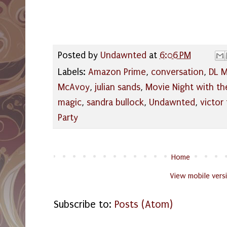
Posted by
Undawnted
at
6:06 PM
Labels:
Amazon Prime
,
conversation
,
DL M
McAvoy
,
julian sands
,
Movie Night with th
magic
,
sandra bullock
,
Undawnted
,
victor
Party
Home
View mobile vers
Subscribe to:
Posts (Atom)