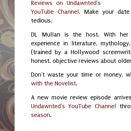
Reviews on Undawnted's
YouTube Channel
. Make your date 
tedious.
DL Mullan is the host. With her
experience in literature, mythology,
(trained by a Hollywood screenwrit
honest, objective reviews about old
Don't waste your time or money, 
with the Novelist
.
A new movie review episode arrive
Undawnted's YouTube Channel
thro
season
.
_____