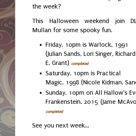
the week?
This Halloween weekend join D
Mullan for some spooky fun.
Friday, 10pm is Warlock. 1991
(Julian Sands, Lori Singer, Richard
E. Grant)
completed
Saturday, 10pm is Practical
Magic. 1998 (Nicole Kidman, San
Sunday, 10pm on All Hallow's Eve
Frankenstein. 2015 (Jame McAvoy
completed
See you next week...