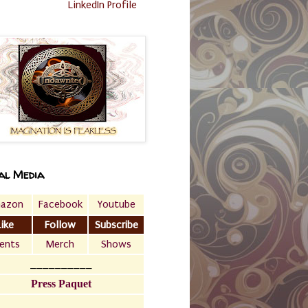
LinkedIn Profile
al Media
azon
Facebook
Youtube
Like
Follow
Subscribe
ents
Merch
Shows
__________
Press Paquet
___