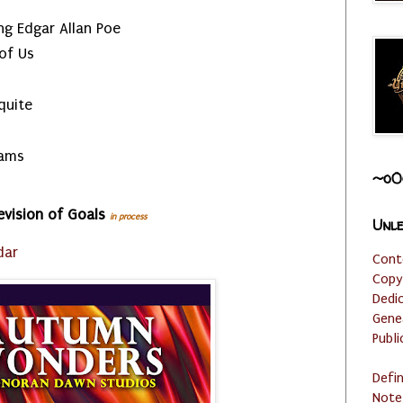
g Edgar Allan Poe
 of Us
quite
eams
~o0
evision of Goals
in process
Unle
dar
Cont
Copy
Dedi
Gene
Publi
Defi
Note