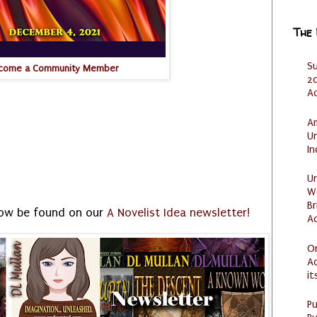
The
S
come a Community Member
20
A
Am
U
I
U
W
Br
ow be found on our
A Novelist Idea newsletter!
Ac
O
Ad
it
P