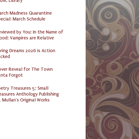
blic Library
arch Madness Quarantine
ecial: March Schedule
eviewed by You: In the Name of
ood: Vampires are Relative
ring Dreams 2026 is Action
acked
over Reveal for The Town
anta Forgot
etry Treasures 5: Small
easures Anthology Publishing
 Mullan's Original Works