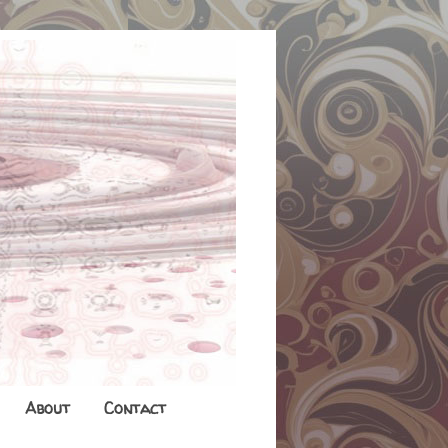
About
Contact