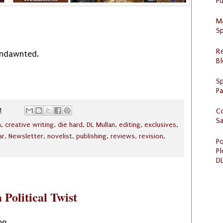
Pu
M
Sp
R
Undawnted.
Bl
Sp
P
M
C
S
n
,
creative writing
,
die hard
,
DL Mullan
,
editing
,
exclusives
,
ar
,
Newsletter
,
novelist
,
publishing
,
reviews
,
revision
,
Po
Pl
DL
 Political Twist
ng