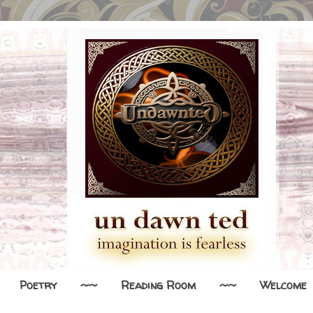
Poetry
~~
Reading Room
~~
Welcome