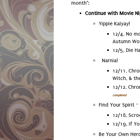
month*:
Continue with Movie Ni
Yippie Kaiyay!
12/4, No mo
Autumn Wo
12/5, Die H
Narnia!
12/11, Chro
Witch, & t
12/12, Chro
completed
Find Your Spirit ~
12/18, Scr
12/19, If Y
Be Your Own Hero