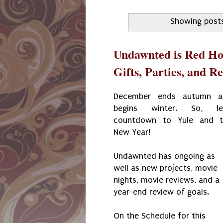
Showing posts
Undawnted is Red Ho
Gifts, Parties, and R
December ends autumn a
begins winter. So, let
countdown to Yule and t
New Year!
Undawnted has ongoing as
well as new projects, movie
nights, movie reviews, and a
year-end review of goals.
On the Schedule for this