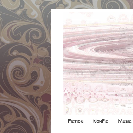
Fiction
NonFic
Music