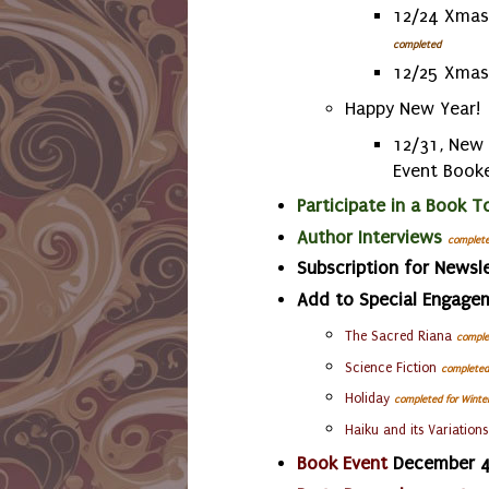
12/24 Xmas 
completed
12/25 Xmas
Happy New Year!
12/31, New 
Event Book
Participate in a Book T
Author Interviews
complet
Subscription for Newsle
Add to Special Engage
The Sacred Riana
comple
Science Fiction
completed
Holiday
completed
for Winte
Haiku
and its Variations
Book Event
December 