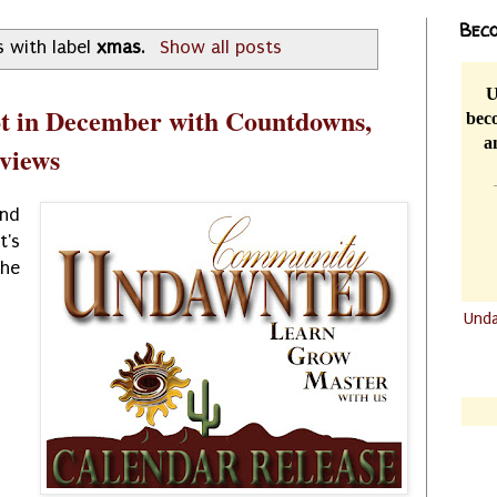
Beco
 with label
xmas
.
Show all posts
U
t in December with Countdowns,
beco
a
eviews
nd
's
he
Und
.......
.......