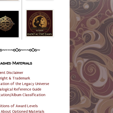
o~--~o0o~-~o0o~
ashed Materials
ent Disclaimer
right & Trademark
cation of the Legacy Universe
alogical Reference Guide
cation/Album Classification
nitions of Award Levels
 About Optioned Materials