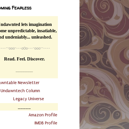
ming Fearless
ndawnted lets imagination
me unpredictable, insatiable,
nd undeniably... unleashed.
----
~~
o0o~---oOo---~o0o~~----
Read. Feel. Discover.
__________
awntable Newsletter
.
Undawntech Column
............
Legacy Universe
_____
.
Amazon Profile
IMDB Profile