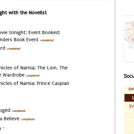
ght with the Novelist
vie tonight; Event Booked:
nders Book Event
completed
ard
completed
nicles of Narnia: The Lion, The
he Wardrobe
Soci
completed
nicles of Narnia: Prince Caspian
Am
Ev
ooged
completed
ou Believe
completed
 ~