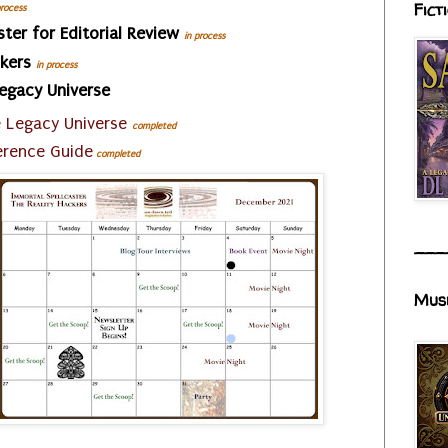
Fict
process
ster for Editorial Review
in process
ckers
in process
Legacy Universe
e Legacy Universe
completed
erence Guide
completed
___
Mus