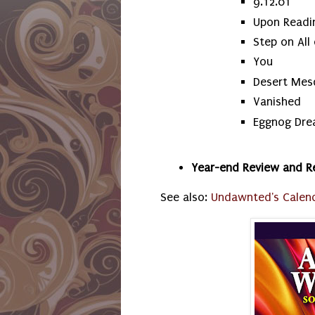
9.12.01
Upon Readin
Step on All
You
Desert Mes
Vanished
Eggnog Dr
Year-end Review and R
See also:
Undawnted's Calen