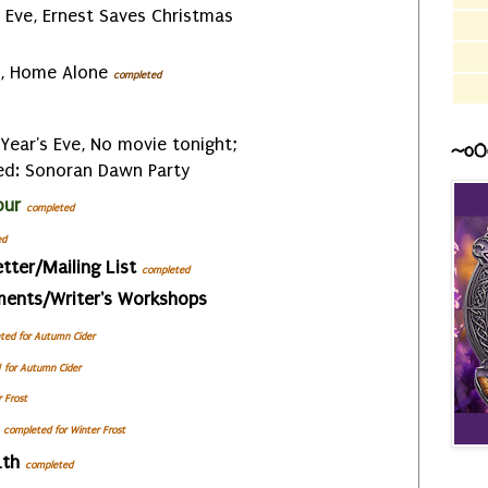
Eve, Ernest Saves Christmas
, Home Alone
completed
Year's Eve, No movie tonight;
~o0
ed: Sonoran Dawn Party
our
completed
ed
tter/Mailing List
completed
ments/Writer's Workshops
ted for Autumn Cider
for Autumn Cider
r Frost
completed
for Winter Frost
4th
completed