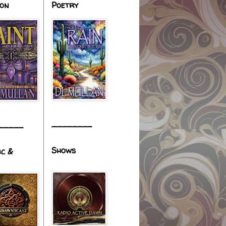
ion
Poetry
________
_____
Shows
ic &