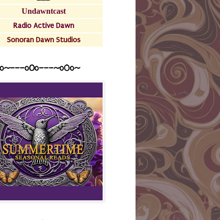
Undawntcast
Radio Active Dawn
Sonoran Dawn Studios
o~---oOo---~o0o~