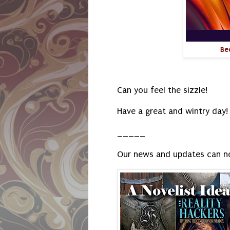
Be
Can you feel the sizzle!
Have a great and wintry day!
_____
Our news and updates can n