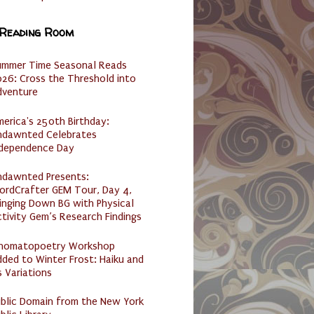
 Reading Room
ummer Time Seasonal Reads
26: Cross the Threshold into
dventure
erica's 250th Birthday:
ndawnted Celebrates
ndependence Day
ndawnted Presents:
ordCrafter GEM Tour, Day 4,
inging Down BG with Physical
tivity Gem’s Research Findings
nomatopoetry Workshop
ded to Winter Frost: Haiku and
s Variations
ublic Domain from the New York