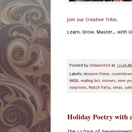
Join our Creative Tribe
.
Learn. Grow. Master... with 
Posted by
Undawnted
at
12:48 A
Labels:
Amazon Prime
,
countdow
IMDB
,
mailing list
,
movies
,
new ye
surprises
,
Watch Party
,
xmas
,
yule
Holiday Poetry with a
The 12 Days of Geoengineeri