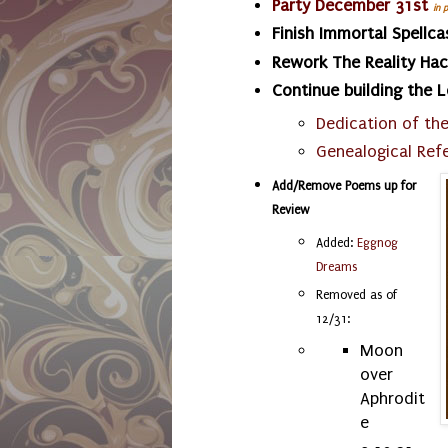
Party December 31st
in 
Finish Immortal Spellca
Rework The Reality Ha
Continue building the 
Dedication of th
Genealogical Ref
Add/Remove Poems up for
Review
Added:
Eggnog
Dreams
Removed as of
12/31:
Moon
over
Aphrodit
e