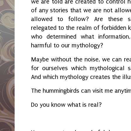
we are told are created to control
of any stories that we are not allow
allowed to follow? Are these st
relegated to the realm of forbidden 
who determined what information,
harmful to our mythology?
Maybe without the noise, we can rea
for ourselves which mythological s
And which mythology creates the illusi
The hummingbirds can visit me anytim
Do you know what is real?