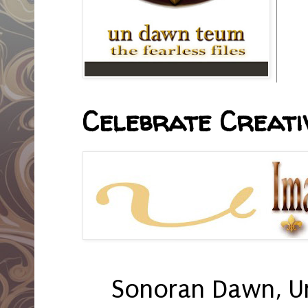
Celebrate Creativ
Sonoran Dawn, U