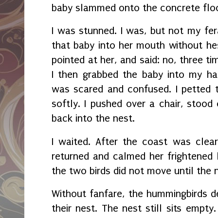
baby slammed onto the concrete floo
I was stunned. I was, but not my fer
that baby into her mouth without hesi
pointed at her, and said: no, three t
I then grabbed the baby into my h
was scared and confused. I petted 
softly. I pushed over a chair, stood
back into the nest.
I waited. After the coast was clea
returned and calmed her frightened
the two birds did not move until the 
Without fanfare, the hummingbirds de
their nest. The nest still sits empty