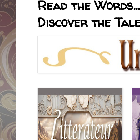
Read the Words... 
Discover the Tale