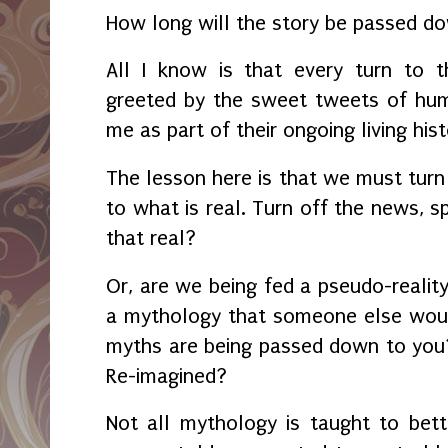
How long will the story be passed
All I know is that every turn to 
greeted by the sweet tweets of hum
me as part of their ongoing living hist
The lesson here is that we must turn
to what is real. Turn off the news, s
that real?
Or, are we being fed a pseudo-reality
a mythology that someone else woul
myths are being passed down to you
Re-imagined?
Not all mythology is taught to bet