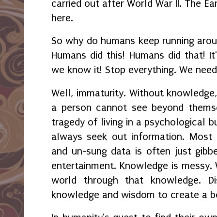
carried out after World War II. The Eart
here.
So why do humans keep running arou
Humans did this! Humans did that! It
we know it! Stop everything. We need 
Well, immaturity. Without knowledge
a person cannot see beyond themse
tragedy of living in a psychological 
always seek out information. Most 
and un-sung data is often just gibbe
entertainment. Knowledge is messy. 
world through that knowledge. Di
knowledge and wisdom to create a be