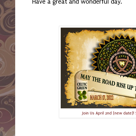
Have a great and wonderful day.
Join Us April 2nd (new date)! 