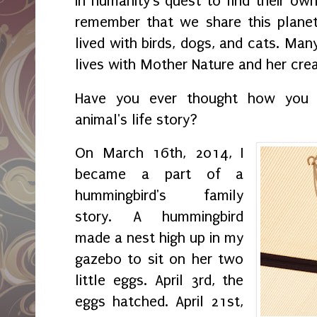
In humanity's quest to find their o
remember that we share this planet
lived with birds, dogs, and cats. Ma
lives with Mother Nature and her cre
Have you ever thought how you a
animal's life story?
On March 16th, 2014, I
became a part of a
hummingbird's family
story. A hummingbird
made a nest high up in my
gazebo to sit on her two
little eggs. April 3rd, the
eggs hatched. April 21st,