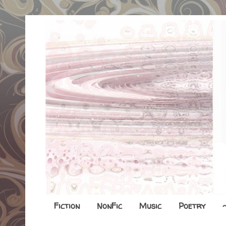
Fiction
NonFic
Music
Poetry