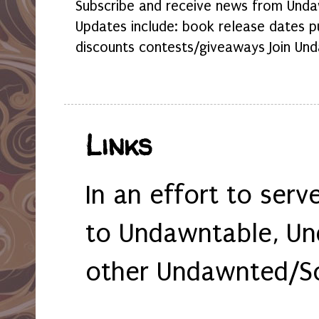
Subscribe and receive news from Undaw
Updates include: book release dates p
discounts contests/giveaways Join Und
Links
In an effort to serv
to Undawntable, Un
other Undawnted/So