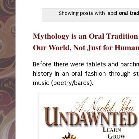
Showing posts with label
oral trad
Mythology is an Oral Tradition
Our World, Not Just for Huma
Before there were tablets and parc
history in an oral fashion through s
music (poetry/bards).