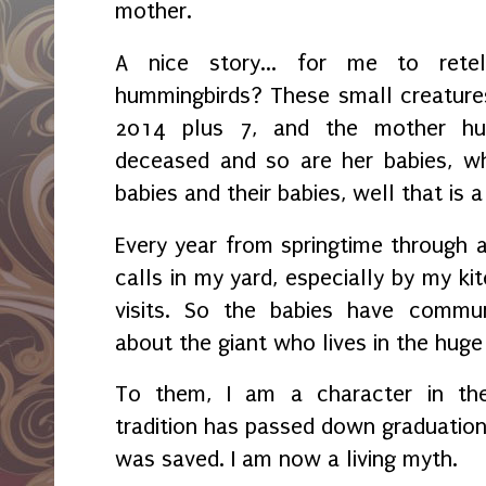
mother.
A nice story... for me to rete
hummingbirds? These small creatures
2014 plus 7, and the mother hum
deceased and so are her babies, wh
babies and their babies, well that is a
Every year from springtime through 
calls in my yard, especially by my kit
visits. So the babies have commun
about the giant who lives in the hu
To them, I am a character in their
tradition has passed down graduation
was saved. I am now a living myth.