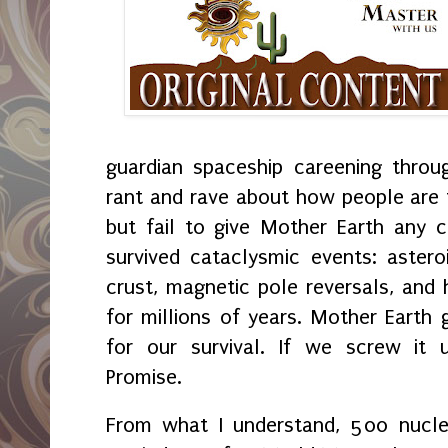
guardian spaceship careening thro
rant and rave about how people are t
but fail to give Mother Earth any 
survived cataclysmic events: aster
crust, magnetic pole reversals, an
for millions of years. Mother Earth 
for our survival. If we screw it 
Promise.
From what I understand, 500 nucle