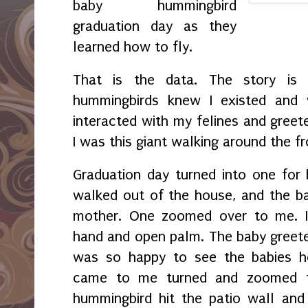
baby hummingbird
graduation day as they
learned how to fly.
That is the data. The story is 
hummingbirds knew I existed and
interacted with my felines and greet
I was this giant walking around the fr
Graduation day turned into one for
walked out of the house, and the bab
mother. One zoomed over to me. I
hand and open palm. The baby greete
was so happy to see the babies h
came to me turned and zoomed t
hummingbird hit the patio wall and