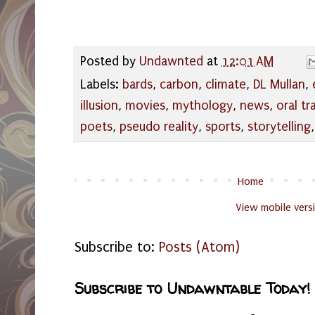
Posted by
Undawnted
at
12:01 AM
Labels:
bards
,
carbon
,
climate
,
DL Mullan
,
illusion
,
movies
,
mythology
,
news
,
oral tr
poets
,
pseudo reality
,
sports
,
storytelling
Home
View mobile vers
Subscribe to:
Posts (Atom)
Subscribe to Undawntable Today!