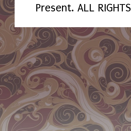
Present. ALL RIGHT