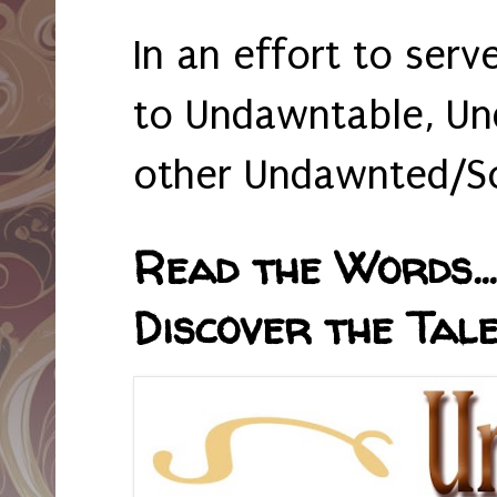
In an effort to serv
to Undawntable, Un
other Undawnted/So
Read the Words... 
Discover the Tale