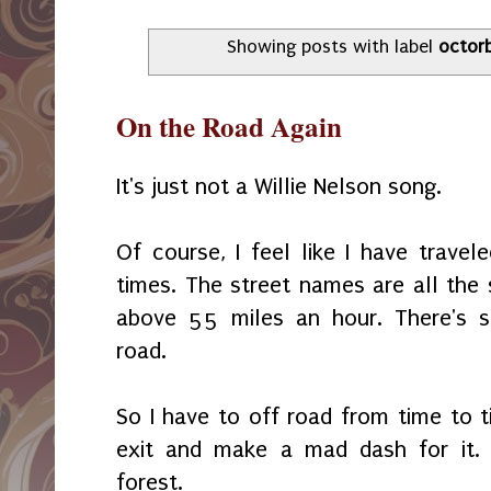
Showing posts with label
octor
On the Road Again
It's just not a Willie Nelson song.
Of course, I feel like I have trave
times. The street names are all the
above 55 miles an hour. There's s
road.
So I have to off road from time to t
exit and make a mad dash for it. 
forest.