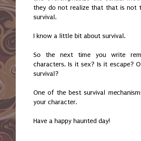
they do not realize that that is not t
survival.
I know a little bit about survival.
So the next time you write rem
characters. Is it sex? Is it escape? Or
survival?
One of the best survival mechanism
your character.
Have a happy haunted day!