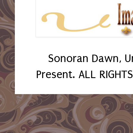
Sonoran Dawn, U
Present. ALL RIGHT