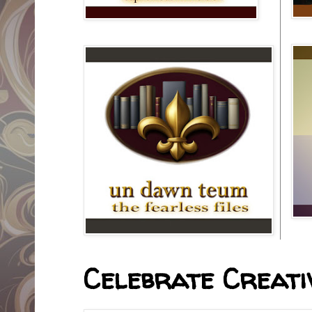
Celebrate Creativ