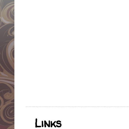
Links