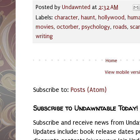
Posted by
Undawnted
at
2:32 AM
Labels:
character
,
haunt
,
hollywood
,
hum
movies
,
octorber
,
psychology
,
roads
,
sca
writing
Home
View mobile vers
Subscribe to:
Posts (Atom)
Subscribe to Undawntable Today!
Subscribe and receive news from Undaw
Updates include: book release dates p