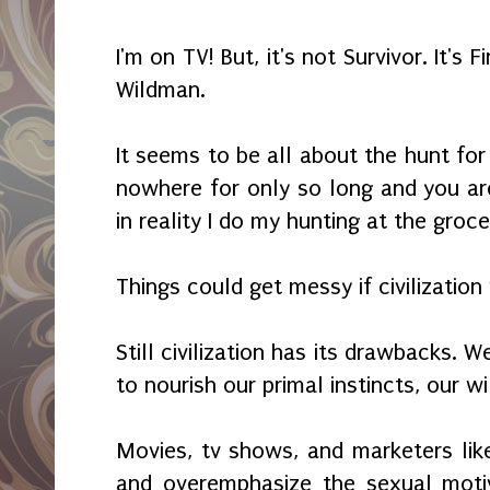
I'm on TV! But, it's not Survivor. It's 
Wildman.
It seems to be all about the hunt fo
nowhere for only so long and you ar
in reality I do my hunting at the groc
Things could get messy if civilization 
Still civilization has its drawbacks. 
to nourish our primal instincts, our wi
Movies, tv shows, and marketers like
and overemphasize the sexual motiv