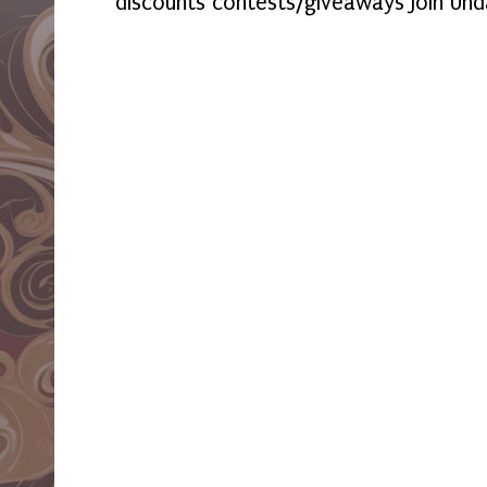
discounts contests/giveaways Join Und