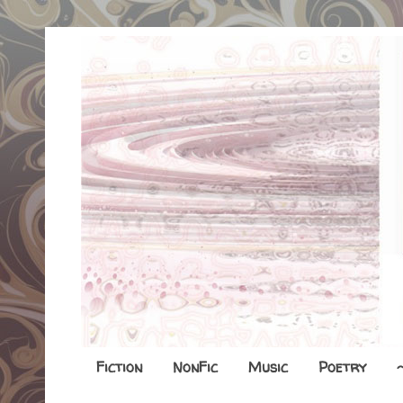
Fiction
NonFic
Music
Poetry