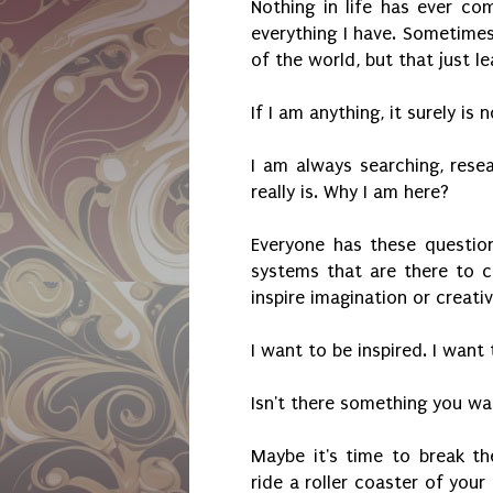
Nothing in life has ever c
everything I have. Sometimes
of the world, but that just 
If I am anything, it surely is
I am always searching, resea
really is. Why I am here?
Everyone has these question
systems that are there to 
inspire imagination or creativ
I want to be inspired. I want 
Isn't there something you wa
Maybe it's time to break th
ride a roller coaster of you