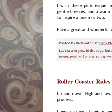
I wish these picturesque m
gentle breezes, and a warm s
to inspire a poem or two.
Have a great and wonderful 
Posted by
Undawnted
at
10:24 P
Labels:
allergies
,
birds
,
bugs
,
butt
poem
,
poetry
,
Sonora
,
spring
,
wi
Roller Coaster Rides
Up and down. High and low.
process.
I began a new vitamin, mine