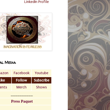
LinkedIn Profile
al Media
azon
Facebook
Youtube
Like
Follow
Subscribe
ents
Merch
Shows
__________
Press Paquet
___