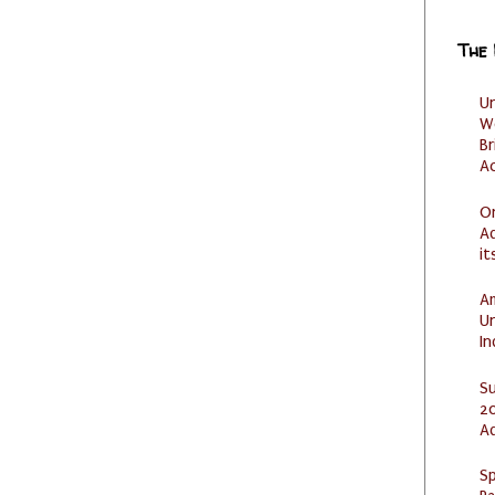
The
U
W
Br
Ac
O
Ad
it
Am
U
I
S
20
A
Sp