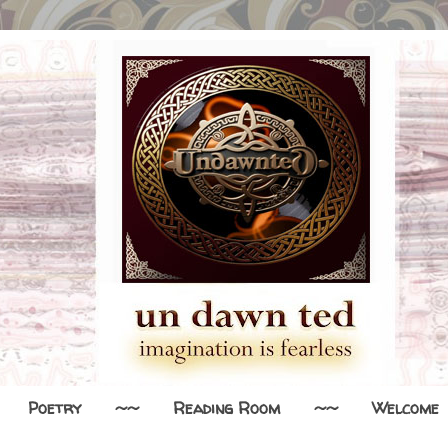
Poetry
~~
Reading Room
~~
Welcome