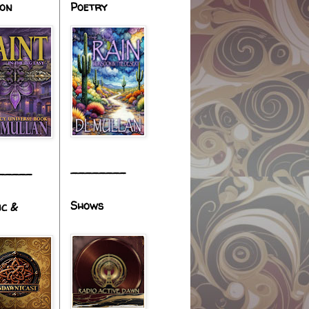
ion
Poetry
________
_____
Shows
ic &