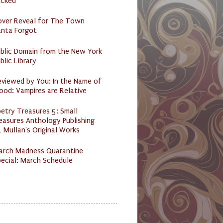
acked
over Reveal for The Town
anta Forgot
ublic Domain from the New York
blic Library
eviewed by You: In the Name of
ood: Vampires are Relative
etry Treasures 5: Small
easures Anthology Publishing
 Mullan's Original Works
arch Madness Quarantine
ecial: March Schedule