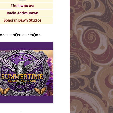
Undawntcast
Radio Active Dawn
Sonoran Dawn Studios
o~---oOo---~o0o~