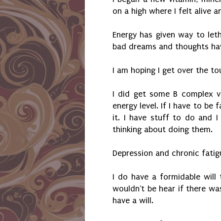
on a high where I felt alive 
Energy has given way to let
bad dreams and thoughts ha
I am hoping I get over the t
I did get some B complex v
energy level. If I have to be 
it. I have stuff to do and 
thinking about doing them.
Depression and chronic fatig
I do have a formidable will 
wouldn't be hear if there was
have a will.