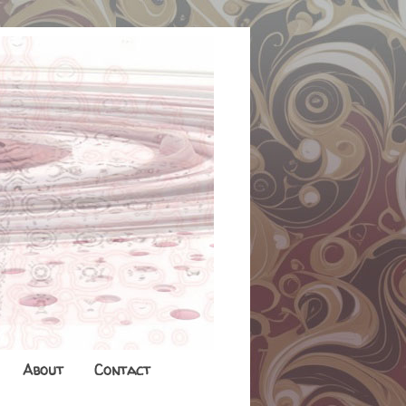
About
Contact