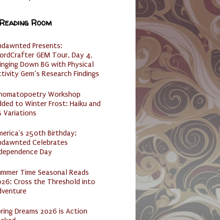
 Reading Room
ndawnted Presents:
ordCrafter GEM Tour, Day 4,
inging Down BG with Physical
tivity Gem’s Research Findings
nomatopoetry Workshop
ded to Winter Frost: Haiku and
s Variations
erica's 250th Birthday:
ndawnted Celebrates
ndependence Day
ummer Time Seasonal Reads
26: Cross the Threshold into
dventure
ring Dreams 2026 is Action