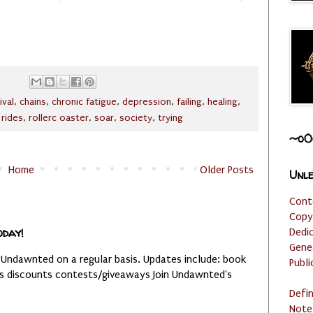
ival
,
chains
,
chronic fatigue
,
depression
,
failing
,
healing
,
,
rides
,
rollerc oaster
,
soar
,
society
,
trying
~o0
Home
Older Posts
Unle
Cont
Copy
oday!
Dedi
Gene
 Undawnted on a regular basis. Updates include: book
Publi
es discounts contests/giveaways Join Undawnted's
Defi
Note