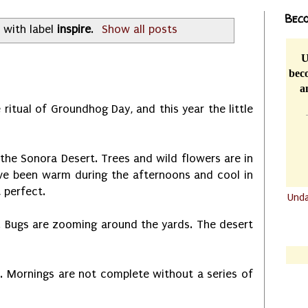
Beco
 with label
inspire
.
Show all posts
U
beco
a
 ritual of Groundhog Day, and this year the little
 the Sonora Desert. Trees and wild flowers are in
ve been warm during the afternoons and cool in
t perfect.
Und
.......
g. Bugs are zooming around the yards. The desert
.......
es. Mornings are not complete without a series of