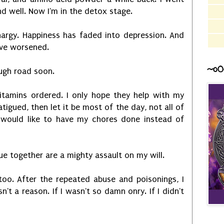
and well. Now I'm in the detox stage.
hargy. Happiness has faded into depression. And
ve worsened.
~o0
ough road soon.
itamins ordered. I only hope they help with my
fatigued, then let it be most of the day, not all of
I would like to have my chores done instead of
ue together are a mighty assault on my will.
too. After the repeated abuse and poisonings, I
n't a reason. If I wasn't so damn onry. If I didn't