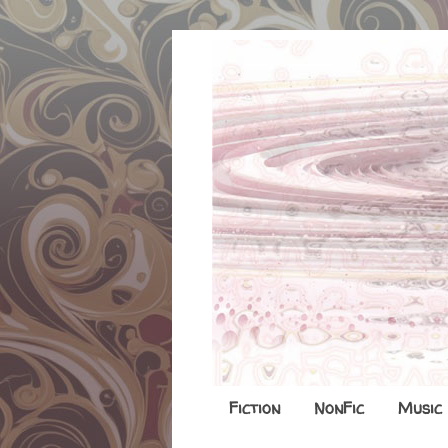
Fiction
NonFic
Music