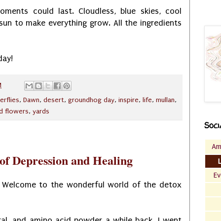
oments could last. Cloudless, blue skies, cool
un to make everything grow. All the ingredients
day!
M
erflies
,
Dawn
,
desert
,
groundhog day
,
inspire
,
life
,
mullan
,
ld flowers
,
yards
Soci
Am
 of Depression and Healing
Ev
 Welcome to the wonderful world of the detox
ral, and amino acid powder a while back. I went