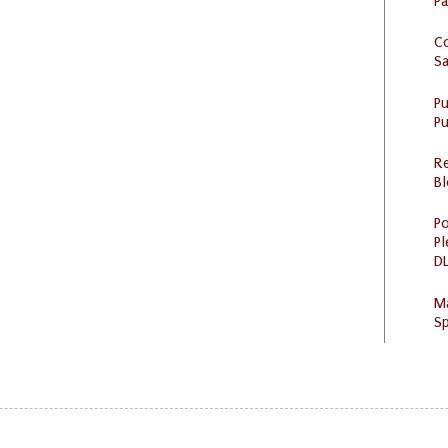
P
C
S
P
Pu
R
Bl
Po
Pl
DL
M
Sp