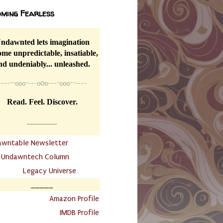
ming Fearless
ndawnted lets imagination
me unpredictable, insatiable,
nd undeniably... unleashed.
----
~~
o0o~---oOo---~o0o~~----
Read. Feel. Discover.
__________
awntable Newsletter
.
Undawntech Column
............
Legacy Universe
_____
.
Amazon Profile
IMDB Profile