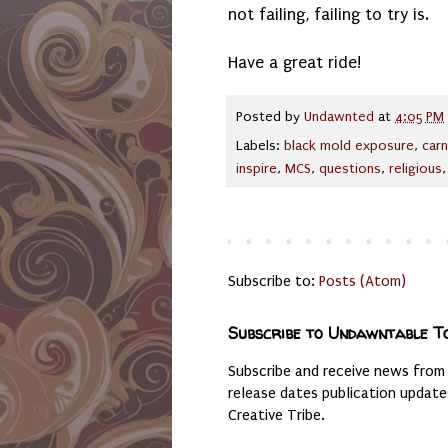
not failing, failing to try is.
Have a great ride!
Posted by
Undawnted
at
4:05 PM
Labels:
black mold exposure
,
carn
inspire
,
MCS
,
questions
,
religious
Subscribe to:
Posts (Atom)
Subscribe to Undawntable T
Subscribe and receive news from
release dates publication updat
Creative Tribe.