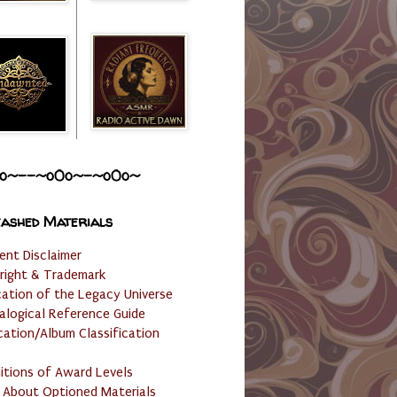
o~--~o0o~-~o0o~
ashed Materials
ent Disclaimer
right & Trademark
cation of the Legacy Universe
alogical Reference Guide
cation/Album Classification
nitions of Award Levels
 About Optioned Materials