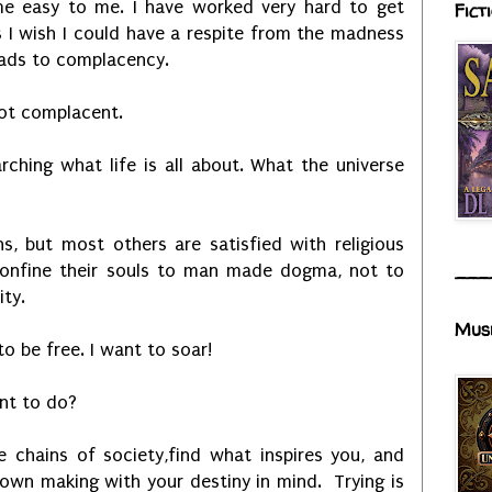
ome easy to me. I have worked very hard to get
Fict
 I wish I could have a respite from the madness
leads to complacency.
 not complacent.
rching what life is all about. What the universe
s, but most others are satisfied with religious
confine their souls to man made dogma, not to
___
ity.
Mus
to be free. I want to soar!
nt to do?
e chains of society,find what inspires you, and
r own making with your destiny in mind. Trying is