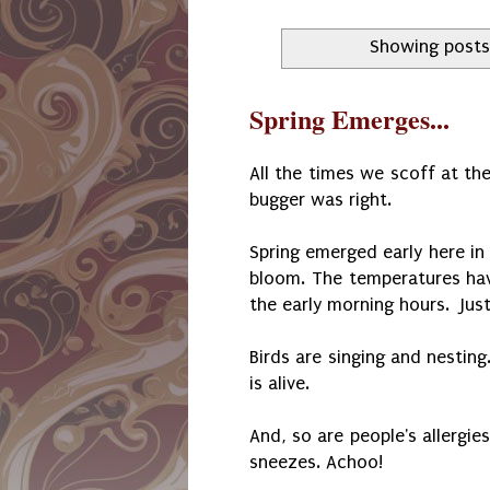
Showing posts
Spring Emerges...
All the times we scoff at the
bugger was right.
Spring emerged early here in
bloom. The temperatures ha
the early morning hours. Jus
Birds are singing and nestin
is alive.
And, so are people's allergi
sneezes. Achoo!