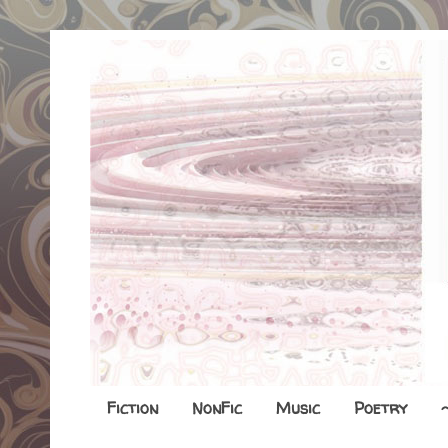
Fiction
NonFic
Music
Poetry