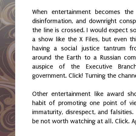
When entertainment becomes the 
disinformation, and downright consp
the line is crossed. I would expect s
a show like the X Files, but even th
having a social justice tantrum fr
around the Earth to a Russian com
auspice of the Executive Branc
government. Click! Turning the chann
Other entertainment like award sh
habit of promoting one point of vi
immaturity, disrespect, and falsitie
be not worth watching at all. Click. A