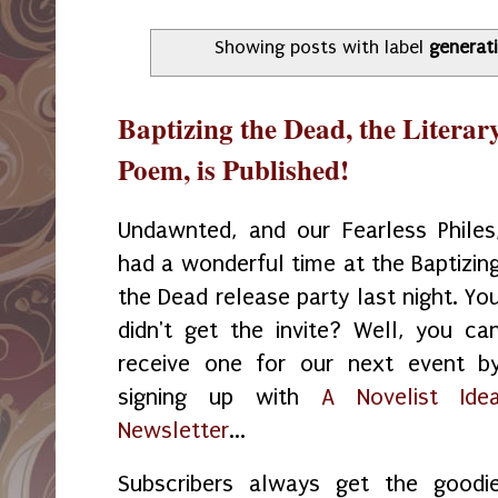
Showing posts with label
generat
Baptizing the Dead, the Litera
Poem, is Published!
Undawnted, and our Fearless Philes
had a wonderful time at the Baptizin
the Dead release party last night. Yo
didn't get the invite? Well, you ca
receive one for our next event b
signing up with
A Novelist Ide
Newsletter
...
Subscribers always get the goodi