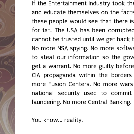
If the Entertainment Industry took th
and educate themselves on the facts 
these people would see that there is
for tat. The USA has been corrupted
cannot be trusted until we get back 
No more NSA spying. No more softwa
to steal our information so the go
get a warrant. No more guilty befor
CIA propaganda within the borders
more Fusion Centers. No more wars 
national security used to commi
laundering. No more Central Banking.
You know... reality.