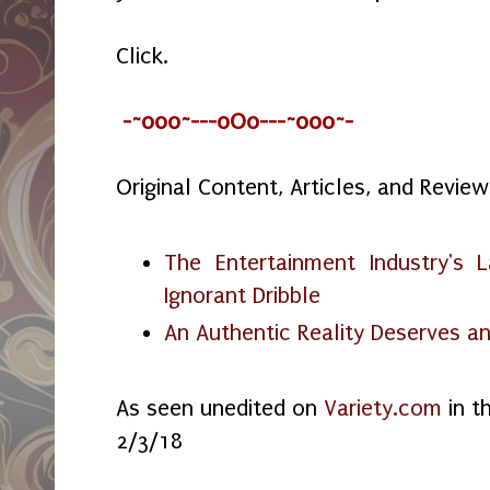
Click.
-~o0o~---oOo---~o0o~-
Original Content, Articles, and Review
The Entertainment Industry's 
Ignorant Dribble
An Authentic Reality Deserves an
As seen unedited on
Variety.com
in t
2/3/18