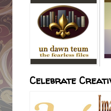
Celebrate Creativ