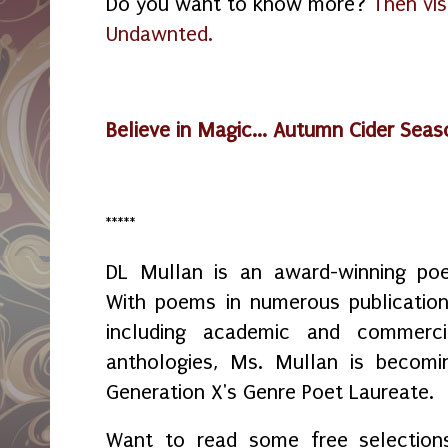
Do you want to know more?
Then vis
Undawnted.
Believe in Magic... Autumn Cider Sea
*****
DL Mullan is an award-winning poe
With poems in numerous publication
including academic and commerci
anthologies, Ms. Mullan is becomi
Generation X's Genre Poet Laureate.
Want to read some free selection