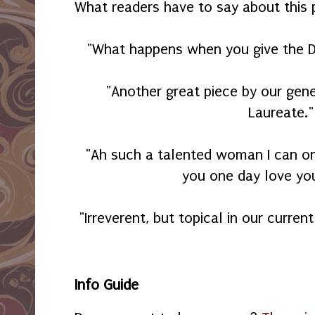
What readers have to say about this
"What happens when you give the De
"Another great piece by our gene
Laureate."
"Ah such a talented woman I can o
you one day love yo
"Irreverent, but topical in our current
Info Guide