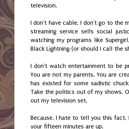
television.
I don't have cable. I don't go to the m
streaming service sells social just
watching my programs like Supergirl,
Black Lightning (or should I call the 
I don't watch entertainment to be p
You are not my parents. You are cr
has existed for some sadistic chuckle
Take the politics out of my shows. O
out my television set.
Because, I hate to tell you this fact,
your fifteen minutes are up.