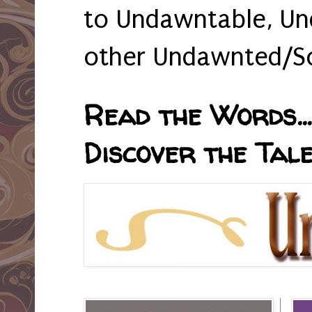
to Undawntable, Un
other Undawnted/So
Read the Words... 
Discover the Tale