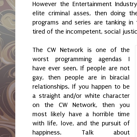
However the Entertainment Industry
elite criminal asses, then doing th
programs and series are tanking in 
tired of the incompetent, social just
The CW Network is one of the
worst programming agendas I
have ever seen. If people are not
gay, then people are in biracial
relationships. If you happen to be
a straight and/or white character
on the CW Network, then you
most likely have a horrible time
with life, love, and the pursuit of
happiness. Talk about