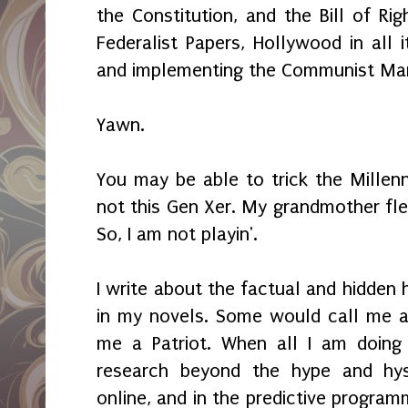
the Constitution, and the Bill of Rig
Federalist Papers, Hollywood in all 
and implementing the Communist Ma
Yawn.
You may be able to trick the Millenn
not this Gen Xer. My grandmother fle
So, I am not playin'.
I write about the factual and hidden 
in my novels. Some would call me a
me a Patriot. When all I am doing
research beyond the hype and hy
online, and in the predictive program