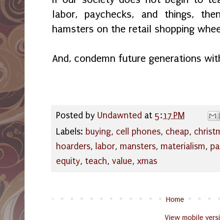
labor, paychecks, and things, t
hamsters on the retail shopping wheel
And, condemn future generations wit
Posted by
Undawnted
at
5:17 PM
Labels:
buying
,
cell phones
,
cheap
,
christ
hoarders
,
labor
,
mansters
,
materialism
,
pa
equity
,
teach
,
value
,
xmas
Home
View mobile vers