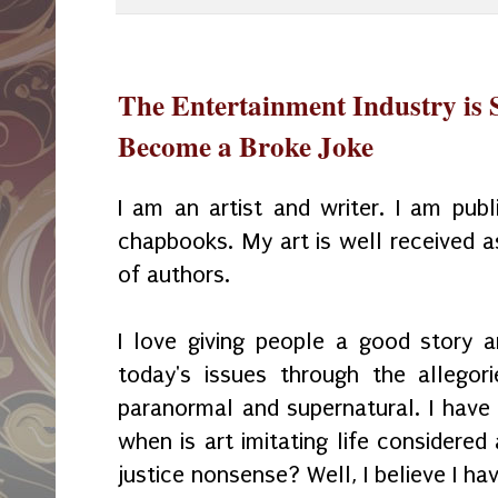
The Entertainment Industry is 
Become a Broke Joke
I am an artist and writer. I am pu
chapbooks. My art is well received a
of authors.
I love giving people a good story 
today's issues through the allego
paranormal and supernatural. I have
when is art imitating life considered
justice nonsense? Well, I believe I hav