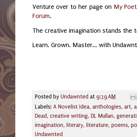
Venture over to her page on
My Poet
Forum
.
The creative imagination stands the t
Learn. Grown. Master... with Undawnt
Posted by
Undawnted
at
9:19 AM
Labels:
A Novelist Idea
,
anthologies
,
art
,
a
Dead
,
creative writing
,
DL Mullan
,
generat
imagination
,
literary
,
literature
,
poems
,
po
Undawnted