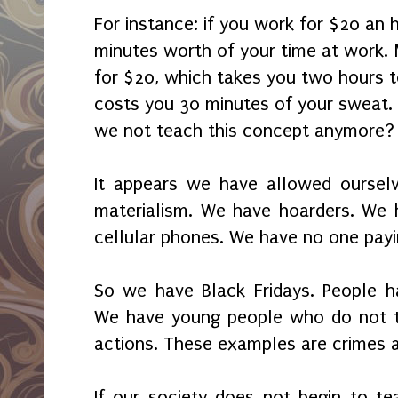
For instance: if you work for $20 an 
minutes worth of your time at work
for $20, which takes you two hours to
costs you 30 minutes of your sweat.
we not teach this concept anymore?
It appears we have allowed oursel
materialism. We have hoarders. We 
cellular phones. We have no one payi
So we have Black Fridays. People ha
We have young people who do not tak
actions. These examples are crimes a
If our society does not begin to te