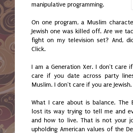
manipulative programming.
On one program, a Muslim characte
Jewish one was killed off. Are we tack
fight on my television set? And, d
Click.
I am a Generation Xer. I don't care if
care if you date across party line
Muslim. I don't care if you are Jewish. 
What I care about is balance. The 
lost its way trying to tell me and e
and how to live. That is not your j
upholding American values of the De