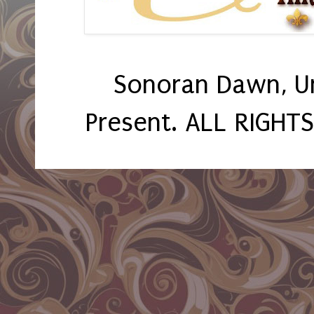
Sonoran Dawn, U
Present. ALL RIGHT