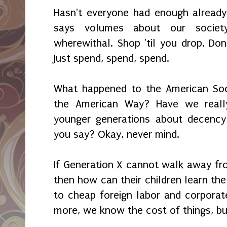
Hasn't everyone had enough already
says volumes about our societ
wherewithal. Shop 'til you drop. Don
Just spend, spend, spend.
What happened to the American Soci
the American Way? Have we reall
younger generations about decency 
you say? Okay, never mind.
If Generation X cannot walk away fro
then how can their children learn th
to cheap foreign labor and corporate
more, we know the cost of things, bu