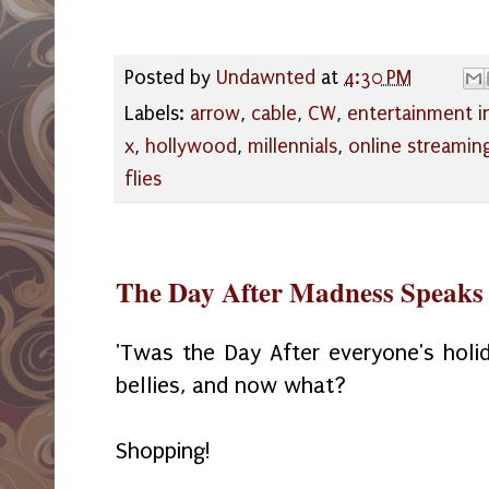
Posted by
Undawnted
at
4:30 PM
Labels:
arrow
,
cable
,
CW
,
entertainment i
x
,
hollywood
,
millennials
,
online streamin
flies
The Day After Madness Speaks 
'Twas the Day After everyone's holida
bellies, and now what?
Shopping!