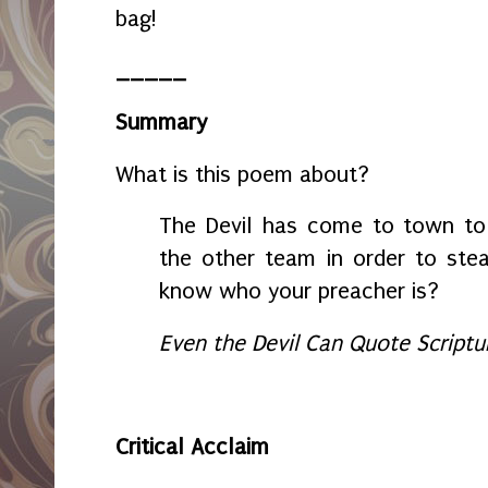
bag!
_____
Summary
What is this poem about?
The Devil has come to town to 
the other team in order to steal
know who your preacher is?
Even the Devil Can Quote Scriptu
Critical Acclaim