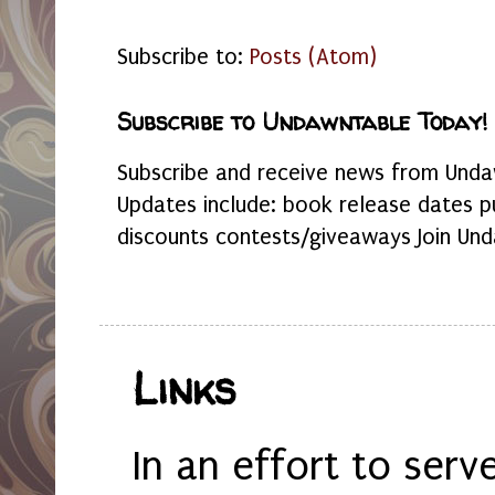
Subscribe to:
Posts (Atom)
Subscribe to Undawntable Today!
Subscribe and receive news from Undaw
Updates include: book release dates p
discounts contests/giveaways Join Und
Links
In an effort to serv