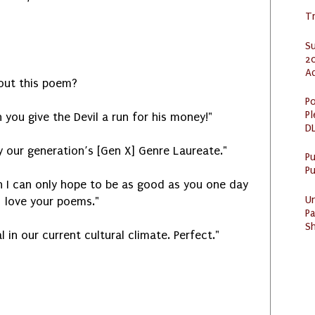
Tr
S
20
A
out this poem?
Po
Pl
you give the Devil a run for his money!"
DL
y our generation’s [Gen X] Genre Laureate."
P
Pu
 I can only hope to be as good as you one day
U
love your poems."
Pa
Sh
l in our current cultural climate. Perfect."