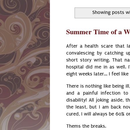
Showing posts wi
Summer Time of a Wr
After a health scare that 
convalescing by catching u
short story writing. That n
hospital did me in as well. 
eight weeks later... I feel lik
There is nothing like being i
and a painful infection to
disability! All joking aside
the least, but I am back no
cured, I will always be 60% o
Thems the breaks.