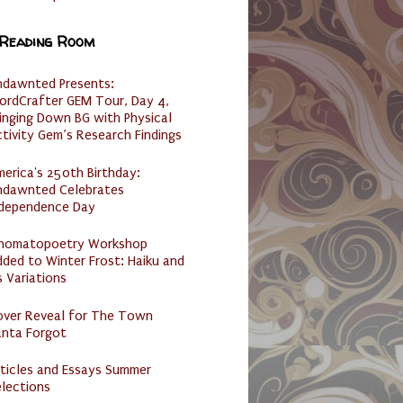
 Reading Room
ndawnted Presents:
ordCrafter GEM Tour, Day 4,
inging Down BG with Physical
tivity Gem’s Research Findings
erica's 250th Birthday:
ndawnted Celebrates
ndependence Day
nomatopoetry Workshop
ded to Winter Frost: Haiku and
s Variations
over Reveal for The Town
anta Forgot
ticles and Essays Summer
lections