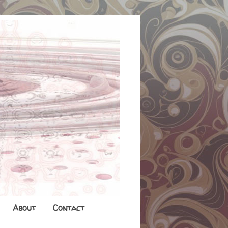
About
Contact