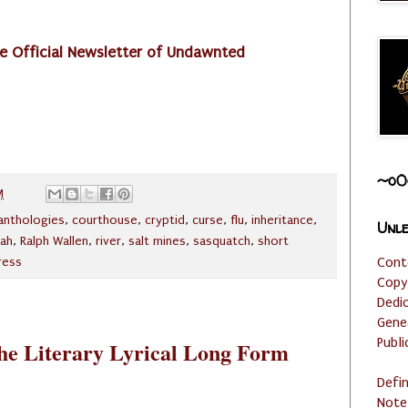
e Official Newsletter of Undawnted
~o0
M
anthologies
,
courthouse
,
cryptid
,
curse
,
flu
,
inheritance
,
Unle
ah
,
Ralph Wallen
,
river
,
salt mines
,
sasquatch
,
short
Cont
ress
Copy
Dedi
Gene
Publi
the Literary Lyrical Long Form
Defi
Note