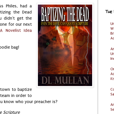
s Philes, had a
The
tizing the Dead
u didn't get the
U
 one for our next
W
h
A Novelist Idea
Br
Ac
goodie bag!
Am
U
I
O
Ad
it
C
 town to baptize
S
 team in order to
 you know who your preacher is?
Ar
Se
e Scripture