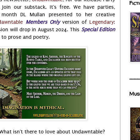
Fict
 Join our substack. It's free. We have parties,
s month DL Mullan presented to her creative
dawntable
Members Only
version of
Legendary:
rsion will drop in August 2024. This
Special Edition
 to prose and poetry.
___
Mus
What isn't there to love about Undawntable?