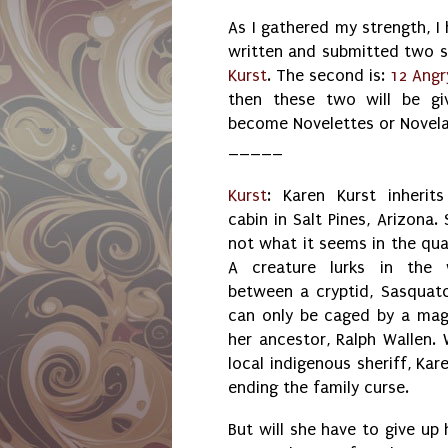
As I gathered my strength, I
written and submitted two sho
Kurst
. The second is:
12 Ang
then these two will be gi
become Novelettes or Novela
_____
Kurst
: Karen Kurst inherit
cabin in Salt Pines, Arizona. 
not what it seems in the qua
A creature lurks in the 
between a cryptid, Sasquatc
can only be caged by a magi
her ancestor, Ralph Wallen. 
local indigenous sheriff, Kar
ending the family curse.
But will she have to give up 