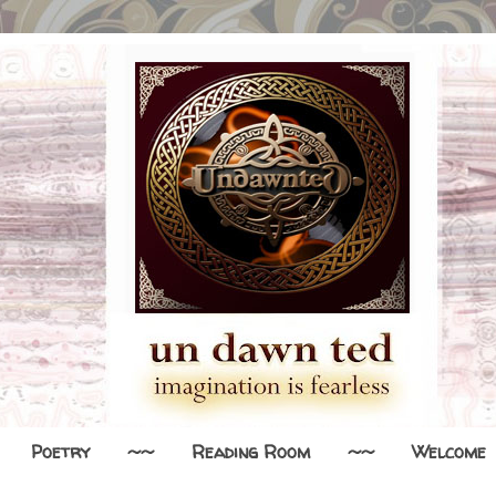
Poetry
~~
Reading Room
~~
Welcome