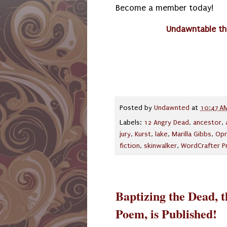
Become a member today!
Undawntable th
Posted by
Undawnted
at
10:47 A
Labels:
12 Angry Dead
,
ancestor
,
jury
,
Kurst
,
lake
,
Marilla Gibbs
,
Opr
fiction
,
skinwalker
,
WordCrafter P
Baptizing the Dead, 
Poem, is Published!