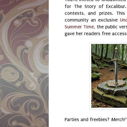
for The Story of Excalibur.
contests, and prizes. Thi
community an exclusive
Un
Summer Time
, the public ve
gave her readers free access
Parties and freebies?
Merch!