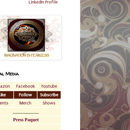
LinkedIn Profile
al Media
azon
Facebook
Youtube
Like
Follow
Subscribe
ents
Merch
Shows
__________
Press Paquet
___