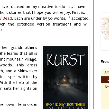
 have focused on my creative to-do list. I have
rt stories that I hope you will enjoy. First is:
ry Dead
. Each are under 6550 words. If accepted,
ven the extended version treatment and will
s.
s her grandmother's
She learns that all is
int mountain village.
Soci
woods. This cross
h, and a Skinwalker
Am
cal spell written by
With the help of the
Ev
en sets her sights on
her own life in order