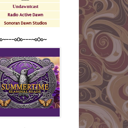
Undawntcast
Radio Active Dawn
Sonoran Dawn Studios
o~---oOo---~o0o~