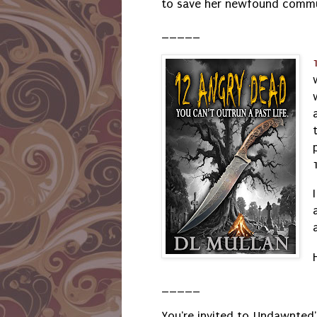
to save her newfound comm
_____
_____
You're invited to Undawnted'