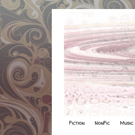
Fiction
NonFic
Music