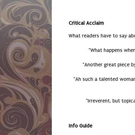
Critical Acclaim
What readers have to say ab
"What happens when 
"Another great piece b
"Ah such a talented woman
"Irreverent, but topica
Info Guide