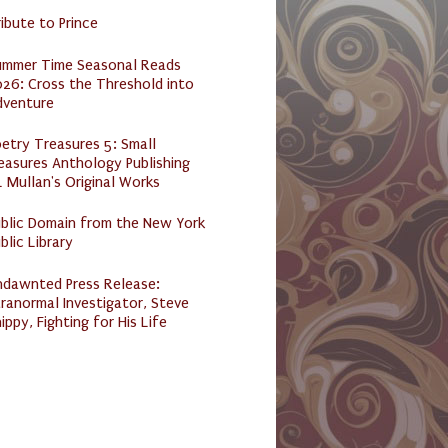
ibute to Prince
ummer Time Seasonal Reads
26: Cross the Threshold into
dventure
etry Treasures 5: Small
easures Anthology Publishing
 Mullan's Original Works
ublic Domain from the New York
blic Library
ndawnted Press Release:
ranormal Investigator, Steve
ippy, Fighting for His Life