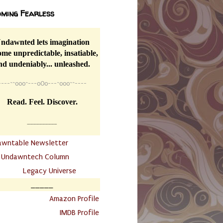
ming Fearless
ndawnted lets imagination
me unpredictable, insatiable,
nd undeniably... unleashed.
----
~~
o0o~---oOo---~o0o~~----
Read. Feel. Discover.
__________
awntable Newsletter
.
Undawntech Column
............
Legacy Universe
_____
.
Amazon Profile
IMDB Profile