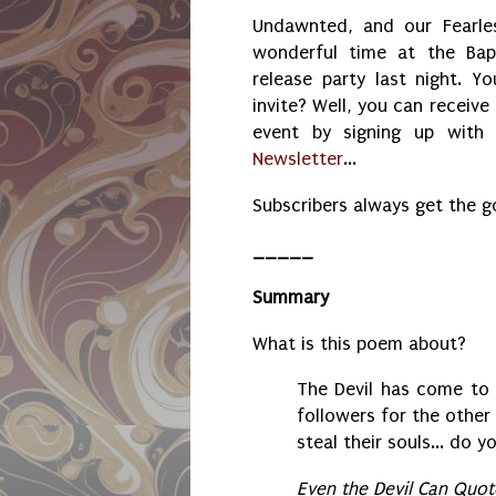
Undawnted, and our Fearles
wonderful time at the Bap
release party last night. Yo
invite? Well, you can receive
event by signing up wit
Newsletter
...
Subscribers always get the 
_____
Summary
What is this poem about?
The Devil has come to
followers for the other
steal their souls... do
Even the Devil Can Quot