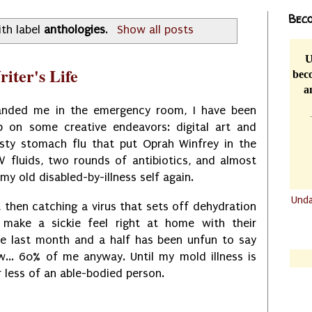
Beco
th label
anthologies
.
Show all posts
U
iter's Life
beco
a
landed me in the emergency room, I have been
p on some creative endeavors: digital art and
asty stomach flu that put Oprah Winfrey in the
IV fluids, two rounds of antibiotics, and almost
e my old disabled-by-illness self again.
Und
ll, then catching a virus that sets off dehydration
.......
 make a sickie feel right at home with their
.......
, the last month and a half has been unfun to say
w... 60% of me anyway. Until my mold illness is
r less of an able-bodied person.