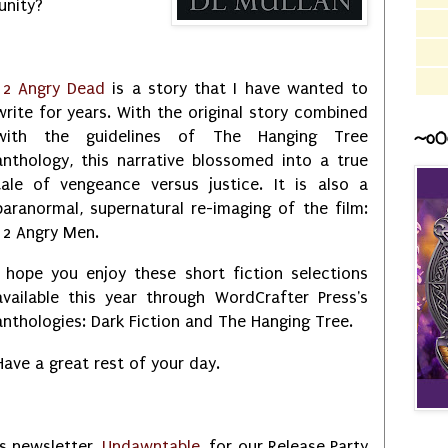
unity?
12 Angry Dead
is a story that I have wanted to
write for years. With the original story combined
with the guidelines of The Hanging Tree
~o0
anthology, this narrative blossomed into a true
tale of vengeance versus justice. It is also a
paranormal, supernatural re-imaging of the film:
12 Angry Men.
I hope you enjoy these short fiction selections
available this year through WordCrafter Press's
anthologies: Dark Fiction and The Hanging Tree.
Have a great rest of your day.
s newsletter,
Undawntable
, for our Release Party