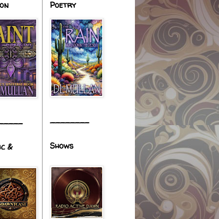
ion
Poetry
________
_____
Shows
ic &