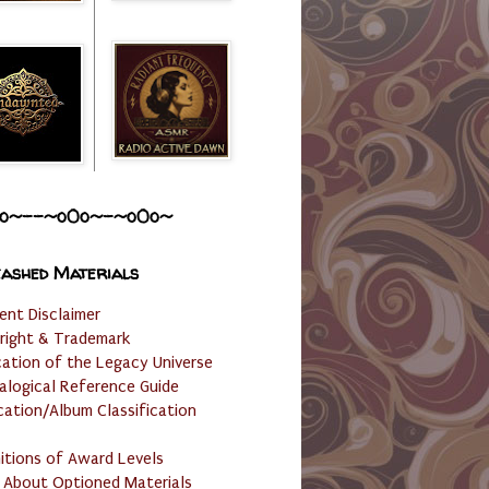
o~--~o0o~-~o0o~
ashed Materials
ent Disclaimer
right & Trademark
cation of the Legacy Universe
alogical Reference Guide
cation/Album Classification
nitions of Award Levels
 About Optioned Materials