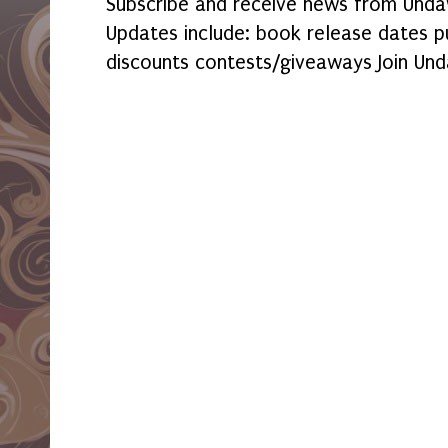
Subscribe and receive news from Undaw
Updates include: book release dates p
discounts contests/giveaways Join Und