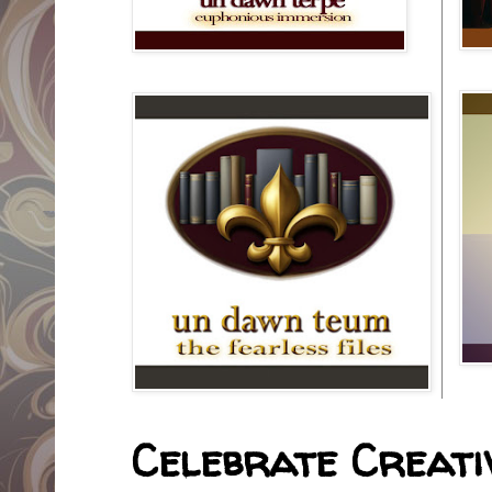
Celebrate Creativ