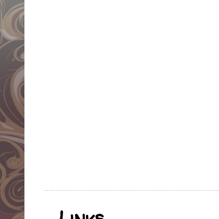
Links