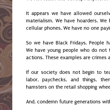
It appears we have allowed oursel
materialism. We have hoarders. We 
cellular phones. We have no one payi
So we have Black Fridays. People ha
We have young people who do not tak
actions. These examples are crimes a
If our society does not begin to te
labor, paychecks, and things, t
hamsters on the retail shopping wheel
And, condemn future generations wit