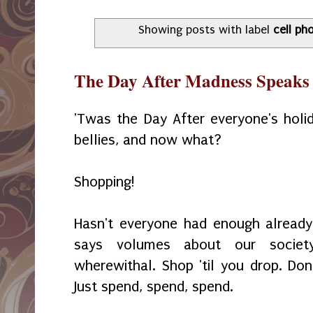
Showing posts with label
cell ph
The Day After Madness Speaks 
'Twas the Day After everyone's holida
bellies, and now what?
Shopping!
Hasn't everyone had enough already
says volumes about our societ
wherewithal. Shop 'til you drop. Don
Just spend, spend, spend.