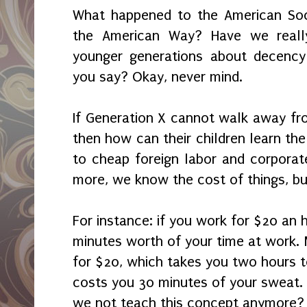
What happened to the American Soci
the American Way? Have we reall
younger generations about decency 
you say? Okay, never mind.
If Generation X cannot walk away fro
then how can their children learn th
to cheap foreign labor and corporate
more, we know the cost of things, bu
For instance: if you work for $20 an 
minutes worth of your time at work
for $20, which takes you two hours to
costs you 30 minutes of your sweat.
we not teach this concept anymore?