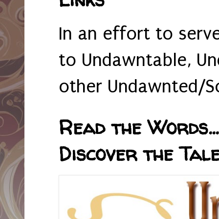
In an effort to serv
to Undawntable, Un
other Undawnted/So
Read the Words... 
Discover the Tale