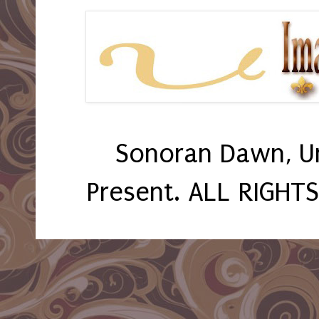
Sonoran Dawn, U
Present. ALL RIGHT