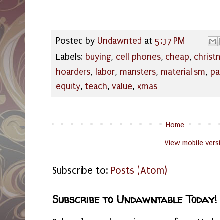
Posted by
Undawnted
at
5:17 PM
Labels:
buying
,
cell phones
,
cheap
,
christ
hoarders
,
labor
,
mansters
,
materialism
,
pa
equity
,
teach
,
value
,
xmas
Home
View mobile vers
Subscribe to:
Posts (Atom)
Subscribe to Undawntable Today!