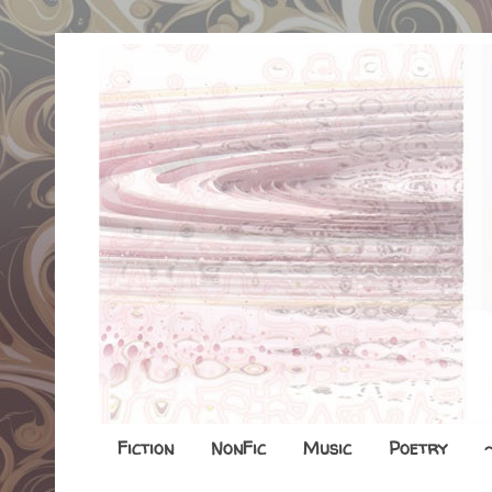
Fiction
NonFic
Music
Poetry