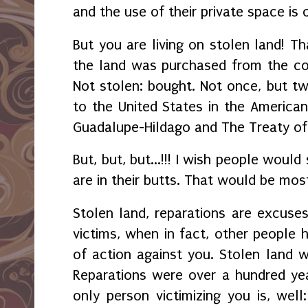
and the use of their private space is
But you are living on stolen land! Tha
the land was purchased from the co
Not stolen: bought. Not once, but twi
to the United States in the America
Guadalupe-Hildago and The Treaty o
But, but, but...!!! I wish people would
are in their butts. That would be mos
Stolen land, reparations are excuses
victims, when in fact, other people h
of action against you. Stolen land 
Reparations were over a hundred yea
only person victimizing you is, wel