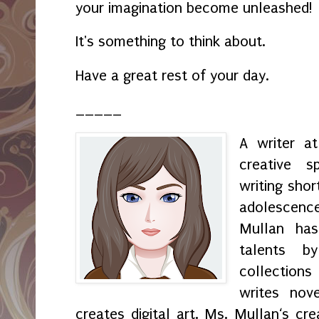
your imagination become unleashed!
It's something to think about.
Have a great rest of your day.
_____
A writer a
creative s
writing shor
adolescenc
Mullan has
talents by
collection
writes nov
creates digital art. Ms. Mullan‘s crea