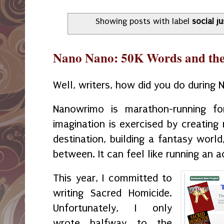
Showing posts with label
social ju
Nano Nano: 50K Words and the E
Well, writers, how did you do durin
Nanowrimo is marathon-running fo
imagination is exercised by creating
destination, building a fantasy world
between. It can feel like running an 
This year, I committed to
writing Sacred Homicide.
Unfortunately, I only
wrote halfway to the