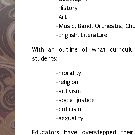
-History
-Art
-Music, Band, Orchestra, Cho
-English, Literature
With an outline of what curricul
students:
-morality
-religion
-activism
-social justice
-criticism
-sexuality
Educators have overstepped thei