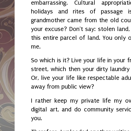
embarrassing. Cultural appropria
holidays and rites of passage i
grandmother came from the old count
your excuse? Don't say: stolen lan
this entire parcel of land. You only 
me.
So which is it? Live your life in your
street, which then your dirty laundry 
Or, live your life like respectable a
away from public view?
I rather keep my private life my o
digital art, and do community service
you.