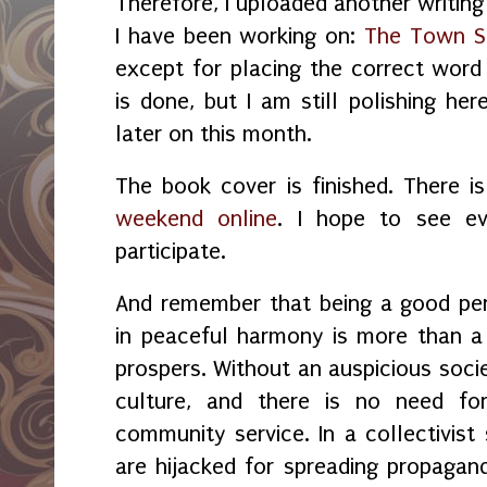
Therefore, I uploaded another writing
I have been working on:
The Town S
except for placing the correct word 
is done, but I am still polishing her
later on this month.
The book cover is finished. There i
weekend online
. I hope to see e
participate.
And remember that being a good per
in peaceful harmony is more than a 
prospers. Without a
n auspicious
socie
culture, and there is no need for 
community service. In a collectivist
are hijacked for spreading propagand