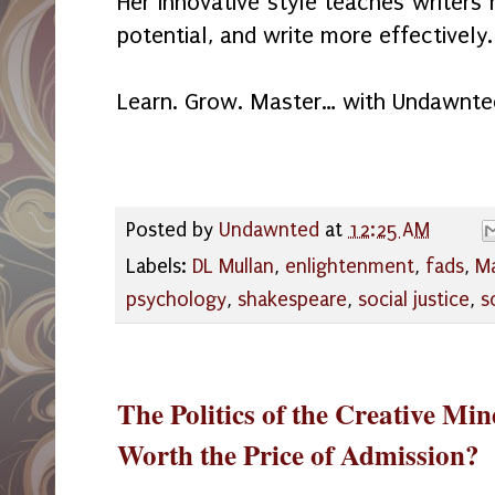
Her innovative style teaches writers 
potential, and write more effectively.
Learn. Grow. Master… with Undawnte
Posted by
Undawnted
at
12:25 AM
Labels:
DL Mullan
,
enlightenment
,
fads
,
M
psychology
,
shakespeare
,
social justice
,
s
The Politics of the Creative Mi
Worth the Price of Admission?