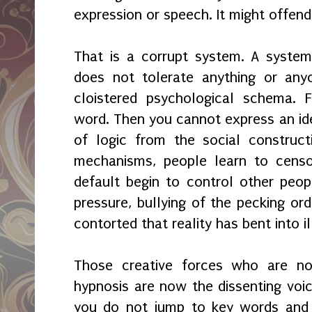
expression or speech. It might offen
That is a corrupt system. A system
does not tolerate anything or any
cloistered psychological schema. F
word. Then you cannot express an id
of logic from the social construct
mechanisms, people learn to censo
default begin to control other peop
pressure, bullying of the pecking or
contorted that reality has bent into i
Those creative forces who are n
hypnosis are now the dissenting voic
you do not jump to key words and p