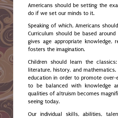
Americans should be setting the e
do if we set our minds to it.
Speaking of which, Americans shoul
Curriculum should be based around 
gives age appropriate knowledge, r
fosters the imagination.
Children should learn the classics
literature, history, and mathematics.
education in order to promote over
to be balanced with knowledge an
qualities of altruism becomes magnif
seeing today.
Our individual skills, abilities, ta