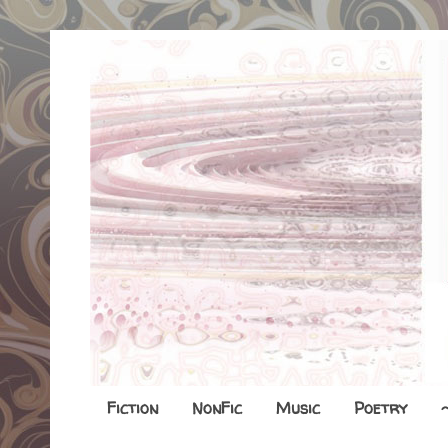
Fiction
NonFic
Music
Poetry