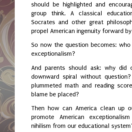
should be highlighted and encour
group think. A classical educatio
Socrates and other great philosop
propel American ingenuity forward b
So now the question becomes: who 
exceptionalism?
And parents should ask: why did o
downward spiral without question
plummeted math and reading score
blame be placed?
Then how can America clean up o
promote American exceptionalism
nihilism from our educational syste