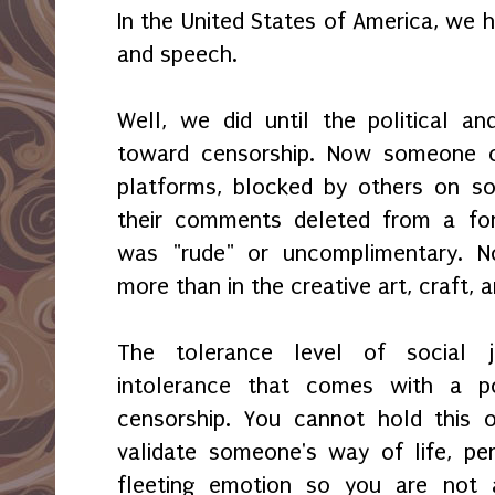
In the United States of America, we 
and speech.
Well, we did until the political a
toward censorship. Now someone 
platforms, blocked by others on s
their comments deleted from a fo
was "rude" or uncomplimentary. 
more than in the creative art, craft, a
The tolerance level of social 
intolerance that comes with a po
censorship. You cannot hold this o
validate someone's way of life, per
fleeting emotion so you are not