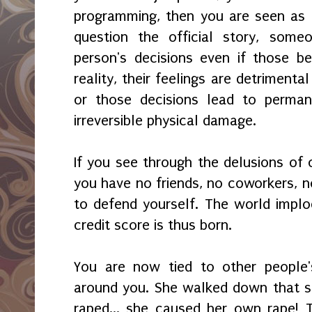
programming, then you are seen as 
question the official story, someo
person's decisions even if those b
reality, their feelings are detrimenta
or those decisions lead to permanen
irreversible physical damage.
If you see through the delusions of 
you have no friends, no coworkers, n
to defend yourself. The world implod
credit score is thus born.
You are now tied to other people'
around you. She walked down that str
raped... she caused her own rape! 