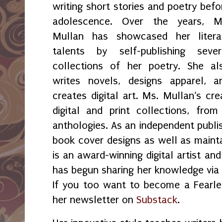
writing short stories and poetry befo
adolescence. Over the years, M
Mullan has showcased her litera
talents by self-publishing sever
collections of her poetry. She al
writes novels, designs apparel, a
creates digital art. Ms. Mullan‘s crea
digital and print collections, fr
anthologies. As an independent publi
book cover designs as well as maint
is an award-winning digital artist an
has begun sharing her knowledge vi
If you too want to become a Fearles
her newsletter on
Substack
.