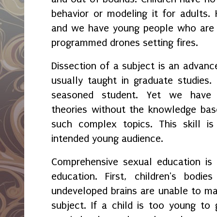
behavior or modeling it for adults. 
and we have young people who are e
programmed drones setting fires.
Dissection of a subject is an advance
usually taught in graduate studies. C
seasoned student. Yet we have ch
theories without the knowledge bas
such complex topics. This skill is
intended young audience.
Comprehensive sexual education is 
education. First, children's bodi
undeveloped brains are unable to m
subject. If a child is too young to