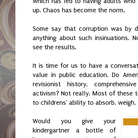
which has led to having adults who
up. Chaos has become the norm.
Some say that corruption was by 
anything about such insinuations. 
see the results.
It is time for us to have a convers
value in public education. Do Ameri
revisionist history, comprehensi
activism? Not really. Most of these t
to childrens' ability to absorb, weigh
Would you give your
kindergartner a bottle of