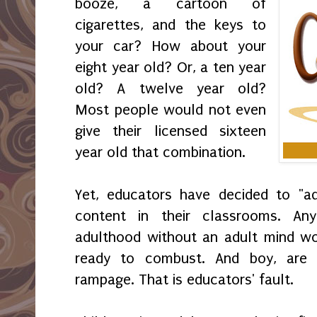
booze, a cartoon of
cigarettes, and the keys to
your car? How about your
eight year old? Or, a ten year
old? A twelve year old?
Most people would not even
give their licensed sixteen
year old that combination.
Yet, educators have decided to "ad
content in their classrooms. An
adulthood without an adult mind wo
ready to combust. And boy, are 
rampage. That is educators' fault.