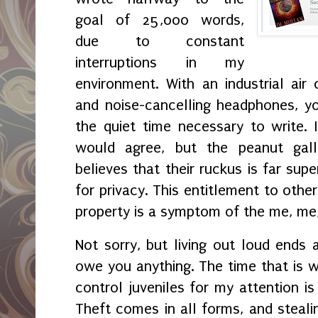
goal of 25,000 words,
due to constant
interruptions in my
environment. With an industrial air 
and noise-cancelling headphones, yo
the quiet time necessary to write. 
would agree, but the peanut gal
believes that their ruckus is far sup
for privacy. This entitlement to othe
property is a symptom of the me, me
Not sorry, but living out loud ends a
owe you anything. The time that is w
control juveniles for my attention is
Theft comes in all forms, and steali