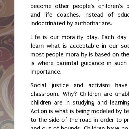
become other people's children's pa
and life coaches. Instead of educ
indoctrinated by authoritarians.
Life is our morality play. Each day
learn what is acceptable in our so
most people morality is based on thei
is where parental guidance in such
importance.
Social justice and activism hav
classroom. Why? Children are unabl
children are in studying and learnin
Action is what is being modeled by t
to the side of the road in order to pr
and out of bounds. Children have no 