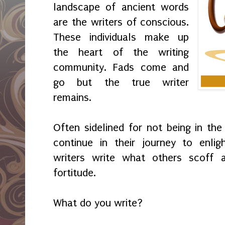
landscape of ancient words
are the writers of conscious.
These individuals make up
the heart of the writing
community. Fads come and
go but the true writer
remains.
Often sidelined for not being in the 
continue in their journey to enlig
writers write what others scoff at
fortitude.
What do you write?