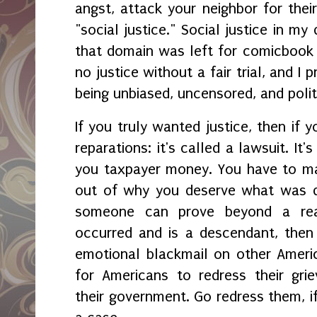
angst, attack your neighbor for their
"social justice." Social justice in my
that domain was left for comicbook 
no justice without a fair trial, and I
being unbiased, uncensored, and polit
If you truly wanted justice, then if 
reparations: it's called a lawsuit. It'
you taxpayer money. You have to ma
out of why you deserve what was de
someone can prove beyond a rea
occurred and is a descendant, then
emotional blackmail on other Ameri
for Americans to redress their grie
their government. Go redress them, i