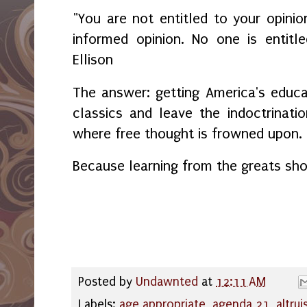
"You are not entitled to your opinio
informed opinion. No one is entitl
Ellison
The answer: getting America's educ
classics and leave the indoctrinatio
where free thought is frowned upon
Because learning from the greats sho
Posted by
Undawnted
at
12:11 AM
Labels:
age appropriate
,
agenda 21
,
altru