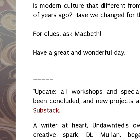
Is modern culture that different fro
of years ago? Have we changed for t
For clues, ask Macbeth!
Have a great and wonderful day.
_____
*Update: all workshops and spec
been concluded, and new projects 
Substack
.
A writer at heart, Undawnted's o
creative spark, DL Mullan, beg