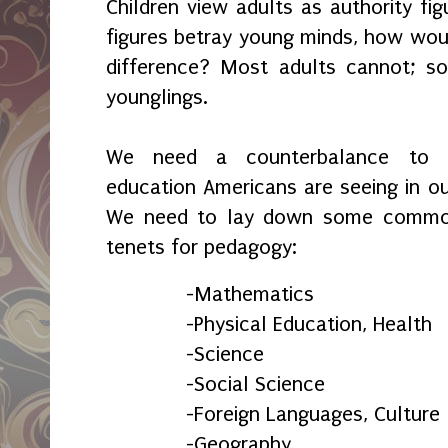
Children view adults as authority fi
figures betray young minds, how wou
difference? Most adults cannot; s
younglings.
We need a counterbalance to ne
education Americans are seeing in ou
We need to lay down some commo
tenets for pedagogy:
-Mathematics
-Physical Education, Health
-Science
-Social Science
-Foreign Languages, Culture
-Geography