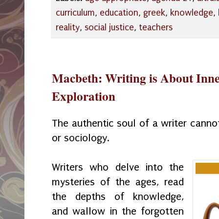
curriculum
,
education
,
greek
,
knowledge
,
reality
,
social justice
,
teachers
Macbeth: Writing is About Inne
Exploration
The authentic soul of a writer canno
or sociology.
Writers who delve into the
mysteries of the ages, read
the depths of knowledge,
and wallow in the forgotten