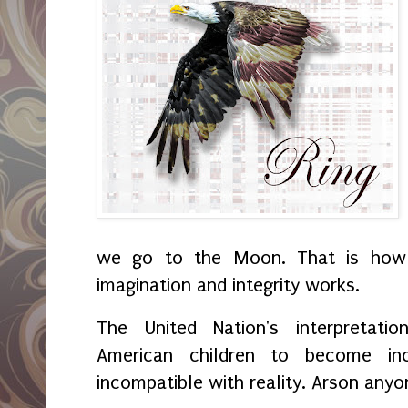
we go to the Moon. That is how
imagination and integrity works.
The United Nation's interpretat
American children to become inc
incompatible with reality. Arson any