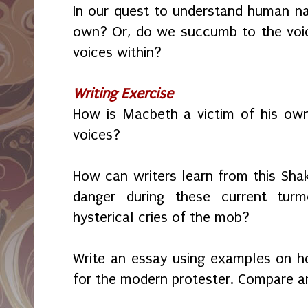
In our quest to understand human n
own? Or, do we succumb to the voic
voices within?
Writing Exercise
How is Macbeth a victim of his own
voices?
How can writers learn from this Sha
danger during these current tur
hysterical cries of the mob?
Write an essay using examples on 
for the modern protester. Compare a