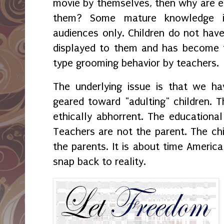
movie by themselves, then why are 
them? Some mature knowledge is
audiences only. Children do not have
displayed to them and has become t
type grooming behavior by teachers.
The underlying issue is that we h
geared toward "adulting" children. Th
ethically abhorrent. The educational
Teachers are not the parent. The chi
the parents. It is about time America
snap back to reality.