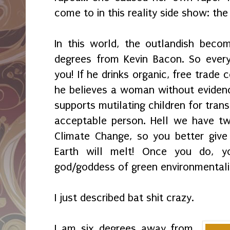
come to in this reality side show: th
In this world, the outlandish beco
degrees from Kevin Bacon. So every
you! If he drinks organic, free trade 
he believes a woman without evidence
supports mutilating children for tran
acceptable person. Hell we have tw
Climate Change, so you better give 
Earth will melt! Once you do, y
god/goddess of green environmental
I just described bat shit crazy.
I am six degrees away from