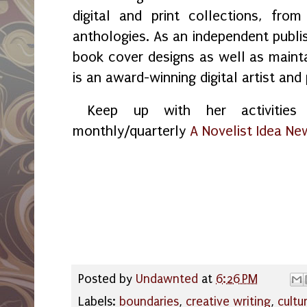
digital and print collections, fr
anthologies. As an independent publi
book cover designs as well as maint
is an award-winning digital artist and
Keep up with her activities 
monthly/quarterly
A Novelist Idea Ne
Posted by
Undawnted
at
6:26 PM
Labels:
boundaries
,
creative writing
,
cultu