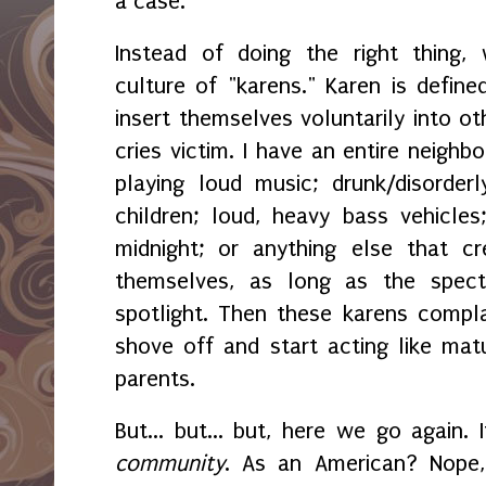
a case.
Instead of doing the right thing
culture of "karens." Karen is defi
insert themselves voluntarily into ot
cries victim. I have an entire neighb
playing loud music; drunk/disorderly
children; loud, heavy bass vehicles
midnight; or anything else that c
themselves, as long as the spec
spotlight. Then these karens compl
shove off and start acting like mat
parents.
But... but... but, here we go again. 
community
. As an American? Nope, 