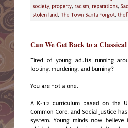
society
,
property
,
racism
,
reparations
,
Sa
stolen land
,
The Town Santa Forgot
,
thef
Can We Get Back to a Classica
Tired of young adults running arou
looting, murdering, and burning?
You are not alone.
A K-12 curriculum based on the Un
Common Core, and Social Justice has
system. Young minds now believe i