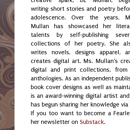
writing short stories and poetry befo
adolescence. Over the years, M
Mullan has showcased her litera
talents by self-publishing sever
collections of her poetry. She al
writes novels, designs apparel, a
creates digital art. Ms. Mullan‘s crea
digital and print collections, fr
anthologies. As an independent publi
book cover designs as well as maint
is an award-winning digital artist an
has begun sharing her knowledge vi
If you too want to become a Fearles
her newsletter on
Substack
.