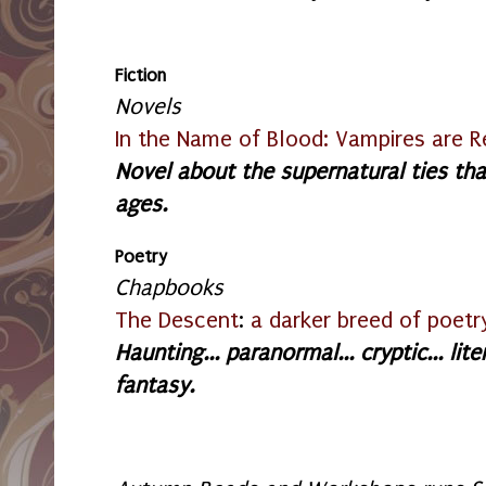
Fiction
Novels
In the Name of Blood: Vampires are R
Novel about the supernatural ties th
ages.
Poetry
Chapbooks
The Descent
:
a darker breed of poetr
Haunting... paranormal... cryptic... l
fantasy.