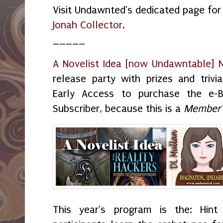
Visit Undawnted's dedicated page fo
Jonah Collector
.
_____
A Novelist Idea [now Undawntable] 
release party with prizes and trivia
Early Access to purchase the e-
Subscriber, because this is a
Member'
This year's program is the: Hint