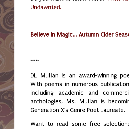
Undawnted.
Believe in Magic... Autumn Cider Sea
*****
DL Mullan is an award-winning poe
With poems in numerous publication
including academic and commerci
anthologies, Ms. Mullan is becomi
Generation X's Genre Poet Laureate.
Want to read some free selection