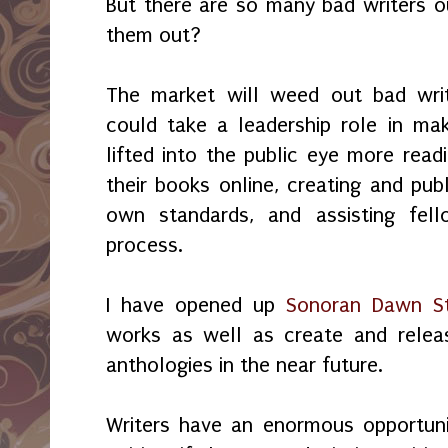
But there are so many bad writers 
them out?
The market will weed out bad write
could take a leadership role in ma
lifted into the public eye more read
their books online, creating and publ
own standards, and assisting fell
process.
I have opened up
Sonoran Dawn St
works as well as create and relea
anthologies in the near future.
Writers have an enormous opportuni