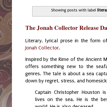
Showing posts with label
litera
The Jonah Collector Release D
Literary, lyrical prose in the form o
Jonah Collector
.
Inspired by the Rime of the Ancient 
offers something new to the seafa
genres. The tale is about a sea cap
down by regret, stress, and homesic
Captain Christopher Houston i
lives on the sea. He is the be
world. He is also deceased.