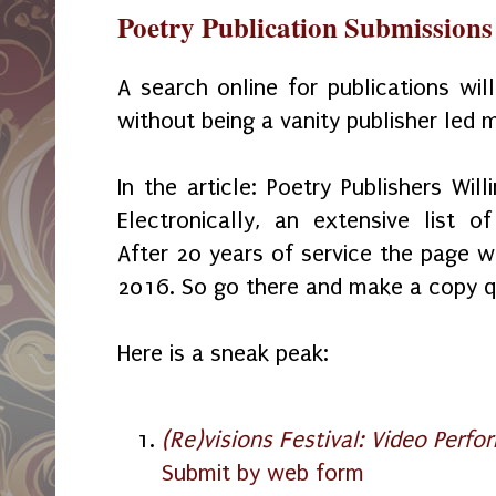
Poetry Publication Submissions
A search online for publications wil
without being a vanity publisher led m
In the article: Poetry Publishers Wil
Electronically, an extensive list o
After 20 years of service the page wi
2016. So go there and make a copy q
Here is a sneak peak:
(Re)visions Festival: Video Perfo
Submit by web form