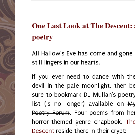
One Last Look at The Descent: 
poetry
All Hallow's Eve has come and gone 
still lingers in our hearts.
If you ever need to dance with th
devil in the pale moonlight, then b
sure to bookmark DL Mullan's poetr
list (is no longer) available on
M
Poetry Forum
. Four poems from he
horror-themed genre chapbook,
Th
Descent
reside there in their crypt: