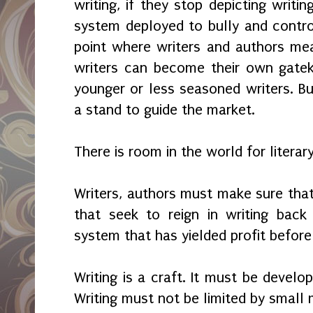
writing, if they stop depicting writi
system deployed to bully and control
point where writers and authors mea
writers can become their own gate
younger or less seasoned writers. Bu
a stand to guide the market.
There is room in the world for literar
Writers, authors must make sure that 
that seek to reign in writing back
system that has yielded profit befor
Writing is a craft. It must be develo
Writing must not be limited by small