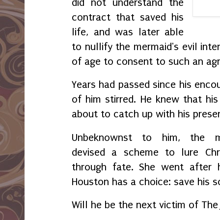
did not understand the
contract that saved his
life, and was later able
to nullify the mermaid's evil in
of age to consent to such an a
Years had passed since his encou
of him stirred. He knew that hi
about to catch up with his prese
Unbeknownst to him, t
he m
devised a scheme to lure Chr
through fate. She went after 
Houston has a choice: save his s
Will he be the next victim of The