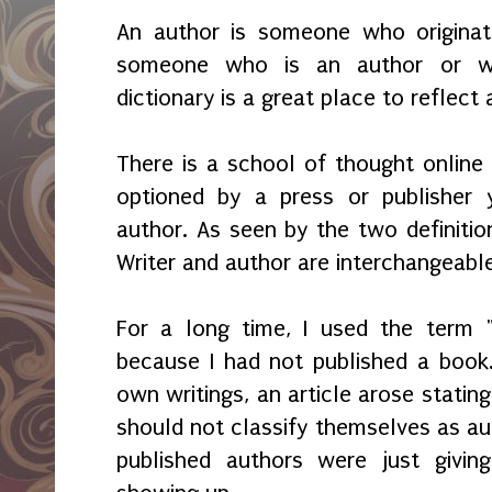
An author is someone who originate
someone who is an author or wr
dictionary is a great place to reflec
There is a school of thought online 
optioned by a press or publisher 
author. As seen by the two definition
Writer and author are interchangeabl
For a long time, I used the term "
because I had not published a book
own writings, an article arose stating
should not classify themselves as aut
published authors were just givin