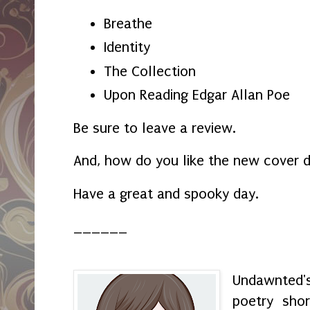
Breathe
Identity
The Collection
Upon Reading Edgar Allan Poe
Be sure to leave a review.
And, how do you like the new cover 
Have a great and spooky day.
______
Undawnted'
poetry shor