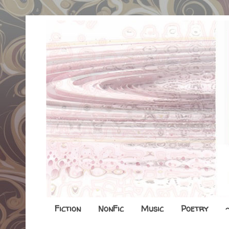
Fiction
NonFic
Music
Poetry