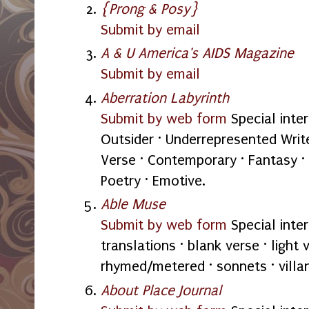
{Prong & Posy}
Submit by email
A & U America's AIDS Magazine
Submit by email
Aberration Labyrinth
Submit by web form
Special inter
Outsider · Underrepresented Write
Verse · Contemporary · Fantasy · 
Poetry · Emotive.
Able Muse
Submit by web form
Special intere
translations · blank verse · light 
rhymed/metered · sonnets · villan
About Place Journal