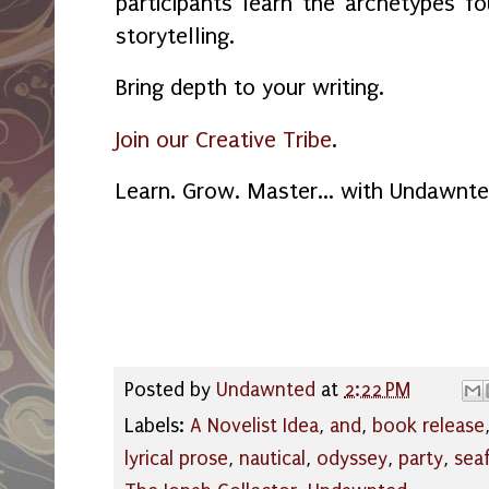
participants learn the archetypes f
storytelling.
Bring depth to your writing.
Join our Creative Tribe
.
Learn. Grow. Master... with Undawnte
Posted by
Undawnted
at
2:22 PM
Labels:
A Novelist Idea
,
and
,
book release
lyrical prose
,
nautical
,
odyssey
,
party
,
sea