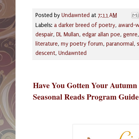
Posted by
Undawnted
at
7:11 AM
Labels:
a darker breed of poetry
,
award-w
despair
,
DL Mullan
,
edgar allan poe
,
genre
literature
,
my poetry forum
,
paranormal
,
descent
,
Undawnted
Have You Gotten Your Autumn 
Seasonal Reads Program Guide