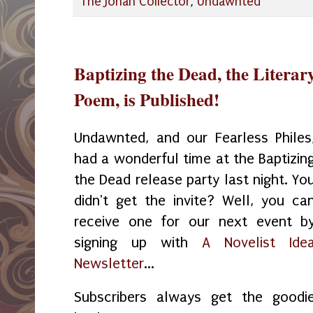
The Jonah Collector
,
Undawnted
Baptizing the Dead, the Litera
Poem, is Published!
Undawnted, and our Fearless Philes
had a wonderful time at the Baptizin
the Dead release party last night. Yo
didn't get the invite? Well, you ca
receive one for our next event b
signing up with
A Novelist Ide
Newsletter
...
Subscribers always get the goodi