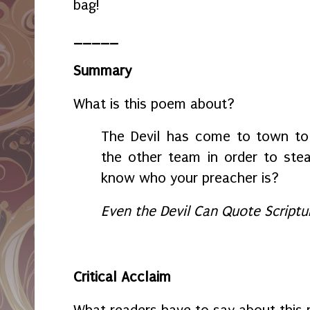
bag!
_____
Summary
What is this poem about?
The Devil has come to town to 
the other team in order to steal
know who your preacher is?
Even the Devil Can Quote Scriptu
Critical Acclaim
What readers have to say about this