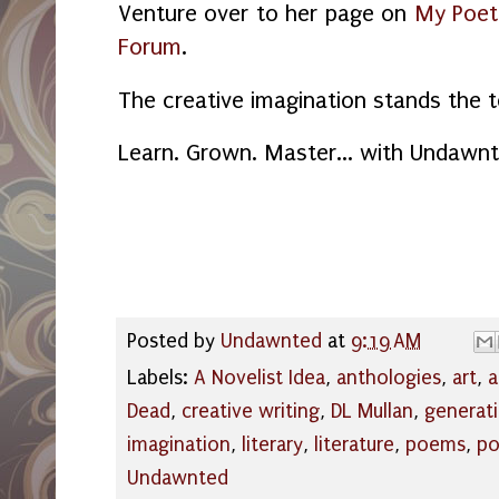
Venture over to her page on
My Poet
Forum
.
The creative imagination stands the t
Learn. Grown. Master... with Undawnt
Posted by
Undawnted
at
9:19 AM
Labels:
A Novelist Idea
,
anthologies
,
art
,
a
Dead
,
creative writing
,
DL Mullan
,
generat
imagination
,
literary
,
literature
,
poems
,
po
Undawnted