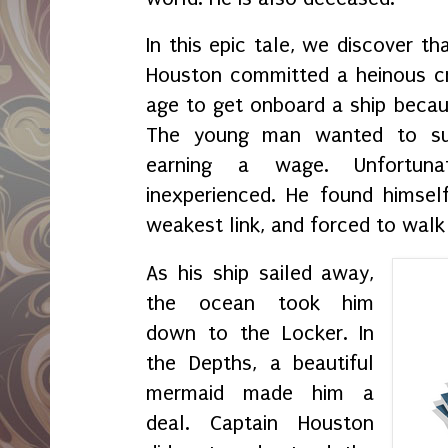
In this epic tale, we discover th
Houston committed a heinous cr
age to get onboard a ship becaus
The young man wanted to su
earning a wage. Unfortun
inexperienced. He found himsel
weakest link, and forced to walk
As his ship sailed away,
the ocean took him
down to the Locker. In
the Depths, a beautiful
mermaid made him a
deal. Captain Houston