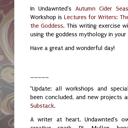
In Undawnted's
Autumn Cider Seas
Workshop is
Lectures for Writers: T
the Goddess
. This writing exercise 
using the goddess mythology in your 
Have a great and wonderful day!
_____
*Update: all workshops and spec
been concluded, and new projects 
Substack
.
A writer at heart, Undawnted's o
creative spark, DL Mullan, beg