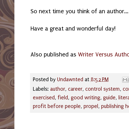
So next time you think of an author...
Have a great and wonderful day!
Also published as
Writer Versus Auth
Posted by
Undawnted
at
8:52 PM
Labels:
author
,
career
,
control system
,
co
exercised
,
field
,
good writing
,
guide
,
liter
profit before people
,
propel
,
publishing 