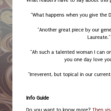
"What happens when you give the De
"Another great piece by our gene
Laureate."
"Ah such a talented woman I can o
you one day love yo
"Irreverent, but topical in our current
Info Guide
Do you want to know more?
Then vis