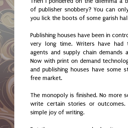
Then I pondered on the dilemma a bi
of publisher snobbery? You can only 
you lick the boots of some garish ha
Publishing houses have been in contro
very long time. Writers have had 
agents and supply chain demands an
Now with print on demand technolog
and publishing houses have some st
free market.
The monopoly is finished. No more so
write certain stories or outcomes.
simple joy of writing.