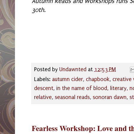
Autumn Reads and Workshops runs S
30th.
Posted by
Undawnted
at
12:53 PM
Labels:
autumn cider
,
chapbook
,
creative 
descent
,
in the name of blood
,
literary
,
n
relative
,
seasonal reads
,
sonoran dawn
,
s
Fearless Workshop: Love and t