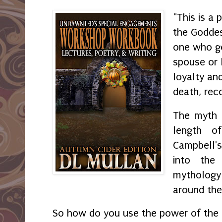
"This is a 
the Goddes
one who go
spouse or 
loyalty an
death, rec
The myth 
length o
Campbell's
into the
mythology 
around the
So how do you use the power of the 