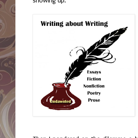
showing up.