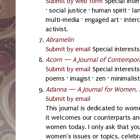
Submit by web form
Special inte
· social justice · human spirit · la
multi-media · engaged art · inter
activist.
Abramelin
Submit by email
Special interests:
Acorn — A Journal of Contempor
Submit by email
Special interests:
poems · imagist · zen · minimalist
Adanna — A Journal for Women,
Submit by email
This journal is dedicated to wome
it welcomes our counterparts an
women today. I only ask that you
women’s issues or topics, cele