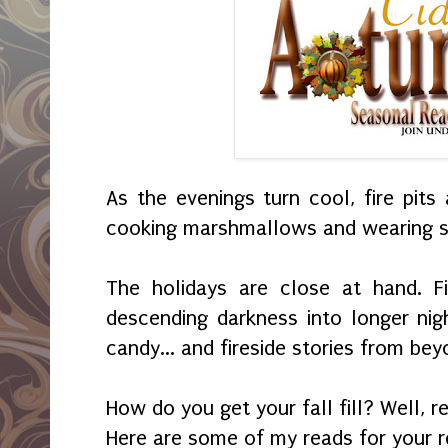
As the evenings turn cool, fire pits
cooking marshmallows and wearing s
The holidays are close at hand. F
descending darkness into longer ni
candy... and fireside stories from bey
How do you get your fall fill? Well, r
Here are some of my reads for your re