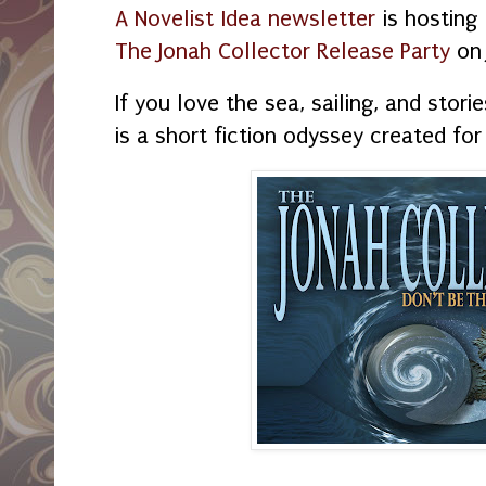
A Novelist Idea newsletter
is hosting
The Jonah Collector Release Party
on
If you love the sea, sailing, and stori
is a short fiction odyssey created for