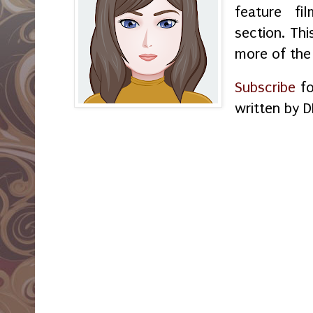
feature f
section. Thi
more of the
Subscribe
fo
written by D