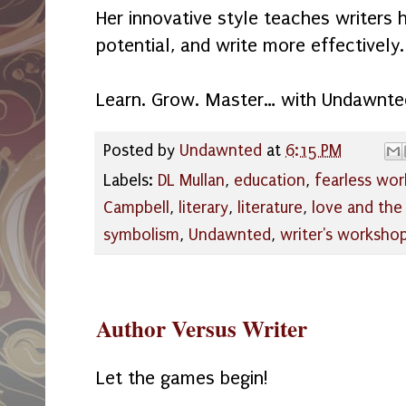
Her innovative style teaches writers 
potential, and write more effectively.
Learn. Grow. Master… with Undawnte
Posted by
Undawnted
at
6:15 PM
Labels:
DL Mullan
,
education
,
fearless wo
Campbell
,
literary
,
literature
,
love and the
symbolism
,
Undawnted
,
writer's worksho
Author Versus Writer
Let the games begin!