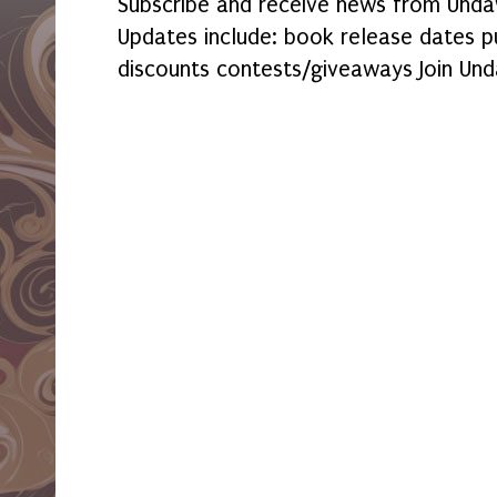
Subscribe and receive news from Undaw
Updates include: book release dates p
discounts contests/giveaways Join Und