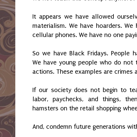
It appears we have allowed oursel
materialism. We have hoarders. We 
cellular phones. We have no one payi
So we have Black Fridays. People ha
We have young people who do not tak
actions. These examples are crimes a
If our society does not begin to te
labor, paychecks, and things, t
hamsters on the retail shopping wheel
And, condemn future generations wit