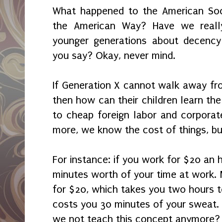
What happened to the American Soci
the American Way? Have we reall
younger generations about decency 
you say? Okay, never mind.
If Generation X cannot walk away fro
then how can their children learn th
to cheap foreign labor and corporate
more, we know the cost of things, bu
For instance: if you work for $20 an 
minutes worth of your time at work
for $20, which takes you two hours to
costs you 30 minutes of your sweat.
we not teach this concept anymore?