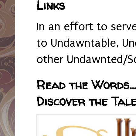
Links
In an effort to serv
to Undawntable, Un
other Undawnted/So
Read the Words... 
Discover the Tale