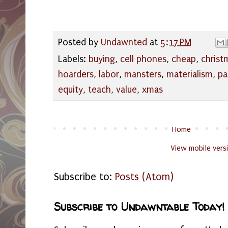
Posted by
Undawnted
at
5:17 PM
Labels:
buying
,
cell phones
,
cheap
,
christ
hoarders
,
labor
,
mansters
,
materialism
,
pa
equity
,
teach
,
value
,
xmas
Home
View mobile vers
Subscribe to:
Posts (Atom)
Subscribe to Undawntable Today!