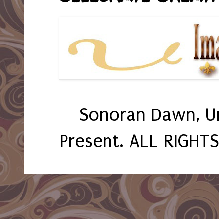
Sonoran Dawn, U
Present. ALL RIGHT