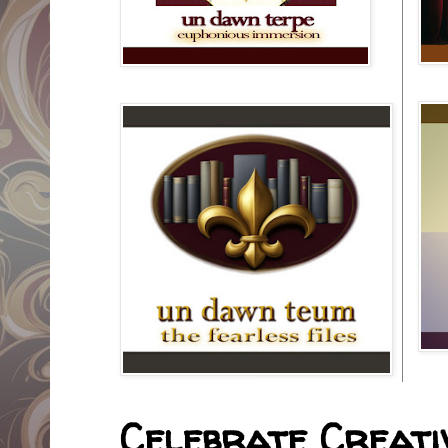
Celebrate Creativ