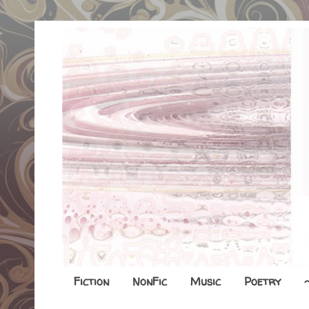
Fiction
NonFic
Music
Poetry