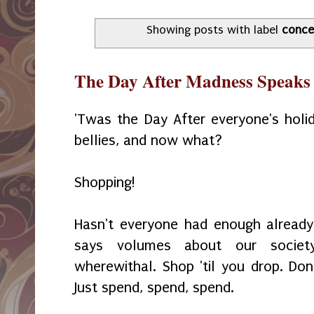
Showing posts with label
conce
The Day After Madness Speaks 
'Twas the Day After everyone's holida
bellies, and now what?
Shopping!
Hasn't everyone had enough already
says volumes about our societ
wherewithal. Shop 'til you drop. Don
Just spend, spend, spend.