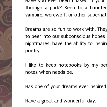
Have you ever been chased in your
through a park? Benn to a haunted
vampire, werewolf, or other supernat
Dreams are so fun to work with. They
to peer into our subconscious hopes 
nightmares, have the ability to inspir
poetry.
I like to keep notebooks by my be
notes when needs be.
Has one of your dreams ever inspire
Have a great and wonderful day.