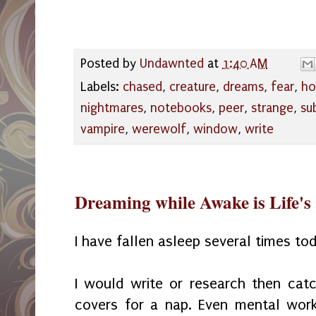
Posted by
Undawnted
at
1:40 AM
Labels:
chased
,
creature
,
dreams
,
fear
,
ho
nightmares
,
notebooks
,
peer
,
strange
,
su
vampire
,
werewolf
,
window
,
write
Dreaming while Awake is Life's 
I have fallen asleep several times to
I would write or research then cat
covers for a nap. Even mental wor