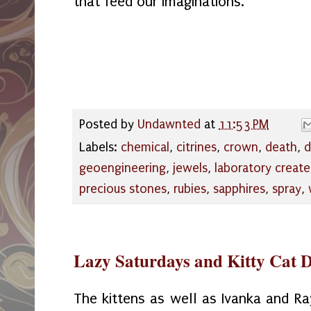
that feed our imaginations.
Posted by
Undawnted
at
11:53 PM
Labels:
chemical
,
citrines
,
crown
,
death
,
d
geoengineering
,
jewels
,
laboratory creat
precious stones
,
rubies
,
sapphires
,
spray
,
Lazy Saturdays and Kitty Cat 
The kittens as well as Ivanka and Ra