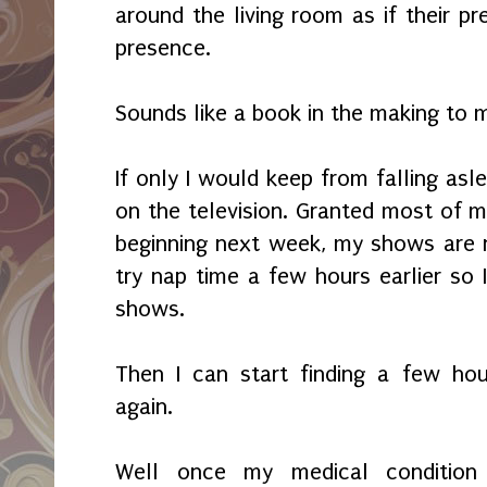
around the living room as if their pr
presence.
Sounds like a book in the making to 
If only I would keep from falling asl
on the television. Granted most of m
beginning next week, my shows are n
try nap time a few hours earlier so
shows.
Then I can start finding a few hour
again.
Well once my medical condition 