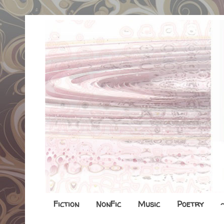
Fiction
NonFic
Music
Poetry