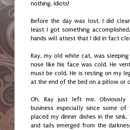
nothing. Idiots!
Before the day was lost, I did cle
least I got something accomplished
hands will attest that I did in fact cle
Ray, my old white cat, was sleeping
nose like his face was cold. He ven
must be cold. He is resting on my le
at the end of the bed on a pillow or 
Oh, Ray just left me. Obviously 
business especially since some of
placed my dinner dishes in the sink.
and tails emerged from the darknes