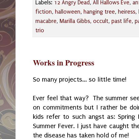
Labels:
12 Angry Dead
,
All Hallows Eve
,
an
fiction
,
halloween
,
hanging tree
,
heiress
,
macabre
,
Marilla Gibbs
,
occult
,
past life
,
p
trio
Works in Progress
So many projects... so little time!
Ever feel that way? The summer see
on commitments but I rather be doi
kids refer to such angst as: Spring 
Summer Fever. I just have caught t
the disease has taken hold of me!