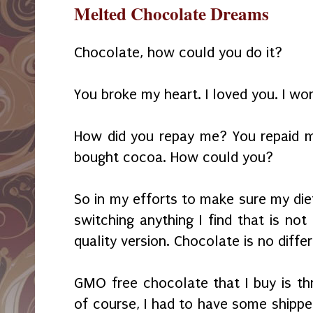
Melted Chocolate Dreams
Chocolate, how could you do it?
You broke my heart. I loved you. I wo
How did you repay me? You repaid 
bought cocoa. How could you?
So in my efforts to make sure my diet
switching anything I find that is not
quality version. Chocolate is no differ
GMO free chocolate that I buy is th
of course, I had to have some shippe