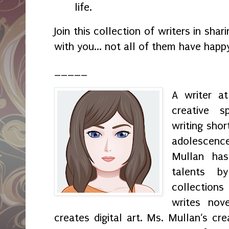
life.
Join this collection of writers in sha
with you... not all of them have happ
_____
A writer a
creative s
writing shor
adolescenc
Mullan has
talents by
collection
writes nov
creates digital art. Ms. Mullan‘s crea