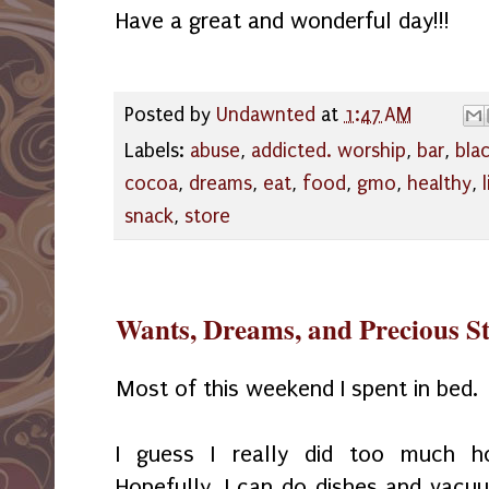
Have a great and wonderful day!!!
Posted by
Undawnted
at
1:47 AM
Labels:
abuse
,
addicted. worship
,
bar
,
bla
cocoa
,
dreams
,
eat
,
food
,
gmo
,
healthy
,
snack
,
store
Wants, Dreams, and Precious S
Most of this weekend I spent in bed.
I guess I really did too much h
Hopefully, I can do dishes and vacu