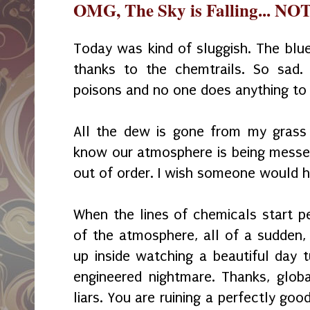
OMG, The Sky is Falling... NOT
Today was kind of sluggish. The blue
thanks to the chemtrails. So sad.
poisons and no one does anything to 
All the dew is gone from my grass 
know our atmosphere is being messed 
out of order. I wish someone would hal
When the lines of chemicals start pe
of the atmosphere, all of a sudden, 
up inside watching a beautiful day t
engineered nightmare. Thanks, glob
liars. You are ruining a perfectly go