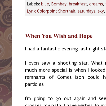
Labels:
blue
,
Bombay
,
breakfast
,
dreams
,
Lynx Colorpoint Shorthair
,
saturdays
,
sky
When You Wish and Hope
I had a fantastic evening last night s
I even saw a shooting star. What 
much more special is when I looked
remnants of Comet Ison could h
particles
I'm going to go out again and see
crosses my path. I have wishes to mak