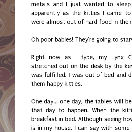
metals and I just wanted to sleep
apparently as the kitties I came to
were almost out of hard food in thei
Oh poor babies! They're going to star
Right now as I type, my Lynx Col
stretched out on the desk by the key
was fulfilled. I was out of bed and
them happy kitties.
One day... one day, the tables will be 
that day to happen. When the kitt
breakfast in bed. Although seeing ho
is in my house, I can say with some c