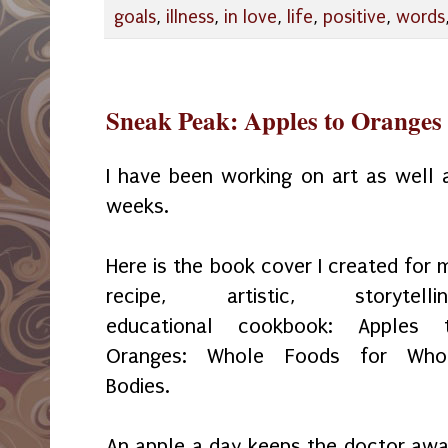
goals
,
illness
,
in love
,
life
,
positive
,
words
Sneak Peak: Apples to Oranges
I have been working on art as well
weeks.
Here is the book cover I created for 
recipe, artistic, storytellin
educational cookbook: Apples 
Oranges: Whole Foods for Who
Bodies.
An apple a day keeps the doctor awa