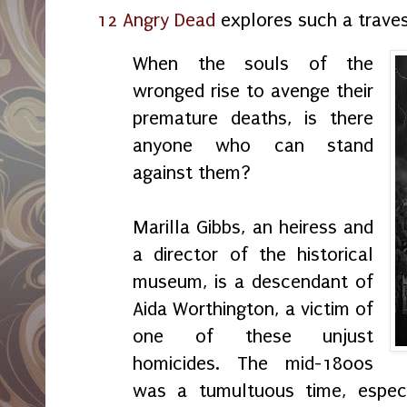
12 Angry Dead
explores such a traves
When the souls of the
wronged rise to avenge their
premature deaths, is there
anyone who can stand
against them?
Marilla Gibbs, an heiress and
a director of the historical
museum, is a descendant of
Aida Worthington, a victim of
one of these unjust
homicides. The mid-1800s
was a tumultuous time, especia