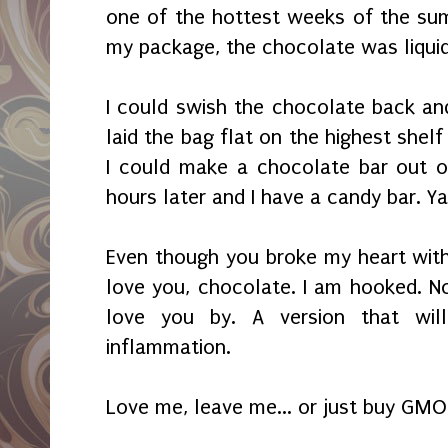
one of the hottest weeks of the su
my package, the chocolate was liqui
I could swish the chocolate back and f
laid the bag flat on the highest shelf 
I could make a chocolate bar out o
hours later and I have a candy bar. Y
Even though you broke my heart with 
love you, chocolate. I am hooked. N
love you by. A version that wil
inflammation.
Love me, leave me... or just buy GMO