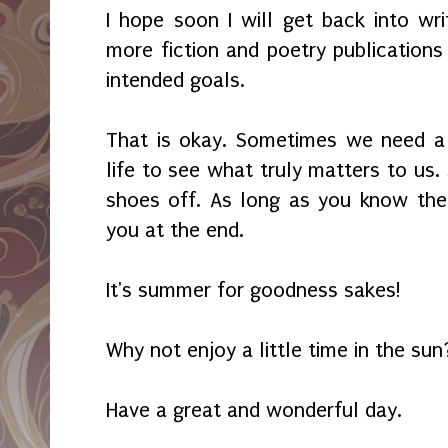
I hope soon I will get back into wr
more fiction and poetry publication
intended goals.
That is okay. Sometimes we need a
life to see what truly matters to us
shoes off. As long as you know the t
you at the end.
It's summer for goodness sakes!
Why not enjoy a little time in the sun
Have a great and wonderful day.