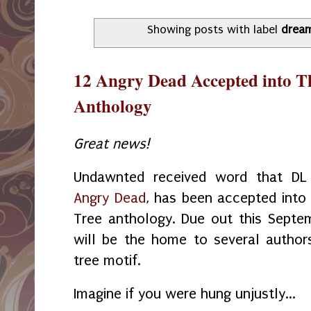
Showing posts with label
drea
12 Angry Dead Accepted into T
Anthology
Great news!
Undawnted received word that DL 
Angry Dead
, has been accepted into
Tree anthology. Due out this Septem
will be the home to several authors
tree motif.
Imagine if you were hung unjustly...