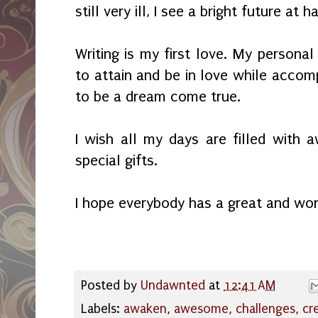
still very ill, I see a bright future at 
Writing is my first love. My personal
to attain and be in love while accom
to be a dream come true.
I wish all my days are filled with
special gifts.
I hope everybody has a great and wo
Posted by
Undawnted
at
12:41 AM
Labels:
awaken
,
awesome
,
challenges
,
cr