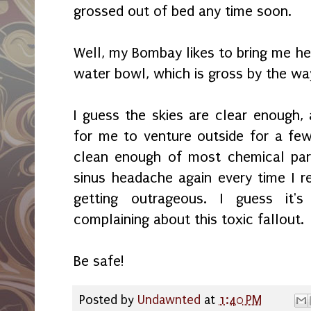
grossed out of bed any time soon.
Well, my Bombay likes to bring me her
water bowl, which is gross by the wa
I guess the skies are clear enough,
for me to venture outside for a few 
clean enough of most chemical part
sinus headache again every time I re
getting outrageous. I guess it'
complaining about this toxic fallout.
Be safe!
Posted by
Undawnted
at
1:40 PM