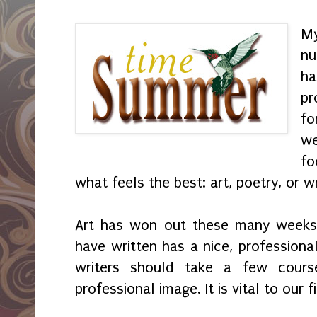
My
nu
h
pr
f
we
fo
what feels the best: art, poetry, or w
Art has won out these many weeks.
have written has a nice, professional
writers should take a few cour
professional image. It is vital to our fi