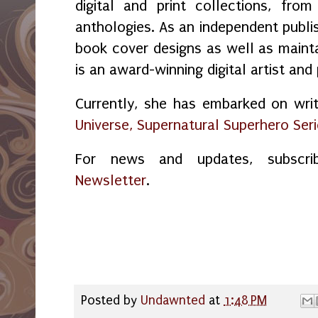
digital and print collections, fr
anthologies. As an independent publi
book cover designs as well as maint
is an award-winning digital artist and
Currently, she has embarked on wri
Universe, Supernatural Superhero Ser
For news and updates, subsc
Newsletter
.
Posted by
Undawnted
at
1:48 PM