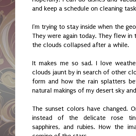
and keep a schedule on cleaning tas
I'm trying to stay inside when the ge
They were again today. They flew in 
the clouds collapsed after a while.
It makes me so sad. I love weather
clouds jaunt by in search of other cl
form and how the rain splatters bef
natural makings of my desert sky an
The sunset colors have changed. O
instead of the delicate rose tint
sapphires, and rubies. How the ima