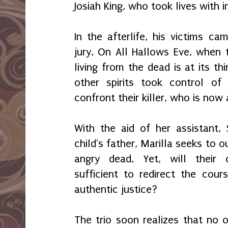
Josiah King, who took lives with 
In the afterlife, his victims c
jury. On All Hallows Eve, when t
living from the dead is at its th
other spirits took control of
confront their killer, who is now
With the aid of her assistant, 
child's father, Marilla seeks to
angry dead. Yet, will their
sufficient to redirect the cou
authentic justice?
The trio soon realizes that no