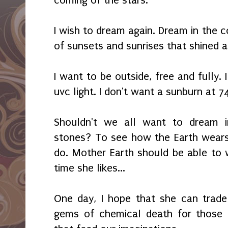
coming of the stars.
I wish to dream again. Dream in the c
of sunsets and sunrises that shined 
I want to be outside, free and fully. 
uvc light. I don't want a sunburn at 7
Shouldn't we all want to dream i
stones? To see how the Earth wears
do. Mother Earth should be able to
time she likes...
One day, I hope that she can trade
gems of chemical death for those 