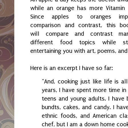
while an orange has more Vitamin 
Since apples to oranges imp
comparison and contrast, this bo
will compare and contrast ma
different food topics while sti
entertaining you with art, poems, and
Here is an excerpt I have so far:
"And, cooking just like life is a
years, I have spent more time in
teens and young adults. I have 
bundts, cakes, and candy. I have
ethnic foods, and American cla
chef, but I am a down home coo