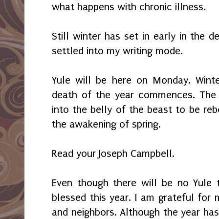
what happens with chronic illness.
Still winter has set in early in the 
settled into my writing mode.
Yule will be here on Monday. Winte
death of the year commences. The 
into the belly of the beast to be reb
the awakening of spring.
Read your Joseph Campbell.
Even though there will be no Yule t
blessed this year. I am grateful for m
and neighbors. Although the year has