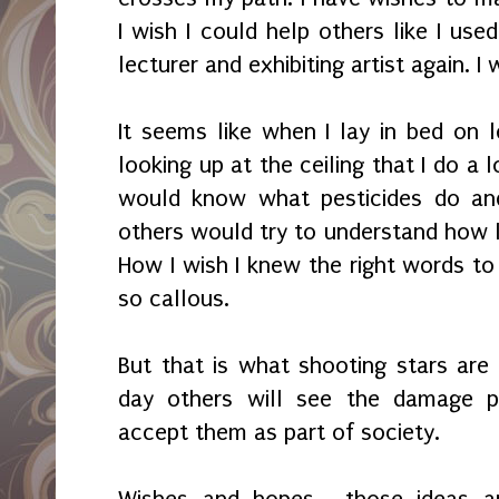
I wish I could help others like I use
lecturer and exhibiting artist again. I wi
It seems like when I lay in bed on l
looking up at the ceiling that I do a 
would know what pesticides do and
others would try to understand how li
How I wish I knew the right words to
so callous.
But that is what shooting stars are 
day others will see the damage 
accept them as part of society.
Wishes and hopes... those ideas a