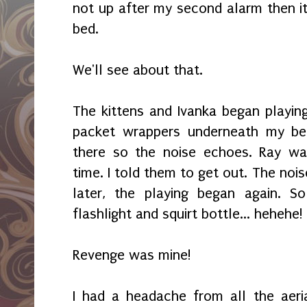
not up after my second alarm then i
bed.
We'll see about that.
The kittens and Ivanka began playin
packet wrappers underneath my be
there so the noise echoes. Ray w
time. I told them to get out. The no
later, the playing began again. S
flashlight and squirt bottle... hehehe!
Revenge was mine!
I had a headache from all the aeri