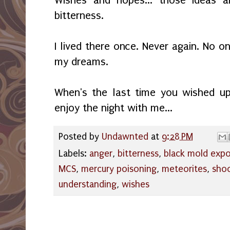
bitterness.
I lived there once. Never again. No on
my dreams.
When's the last time you wished u
enjoy the night with me...
Posted by
Undawnted
at
9:28 PM
Labels:
anger
,
bitterness
,
black mold exp
MCS
,
mercury poisoning
,
meteorites
,
shoo
understanding
,
wishes