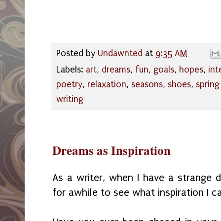
Posted by
Undawnted
at
9:35 AM
Labels:
art
,
dreams
,
fun
,
goals
,
hopes
,
int
poetry
,
relaxation
,
seasons
,
shoes
,
spring
writing
Dreams as Inspiration
As a writer, when I have a strange dr
for awhile to see what inspiration I c