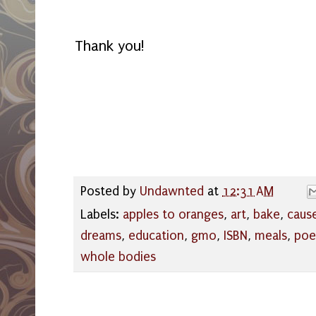
Thank you!
Posted by
Undawnted
at
12:31 AM
Labels:
apples to oranges
,
art
,
bake
,
caus
dreams
,
education
,
gmo
,
ISBN
,
meals
,
poe
whole bodies