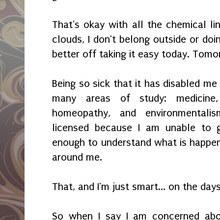
That's okay with all the chemical li
clouds, I don't belong outside or doi
better off taking it easy today. Tomo
Being so sick that it has disabled me
many areas of study: medicine, 
homeopathy, and environmentali
licensed because I am unable to 
enough to understand what is happen
around me.
That, and I'm just smart... on the days
So when I say I am concerned abou