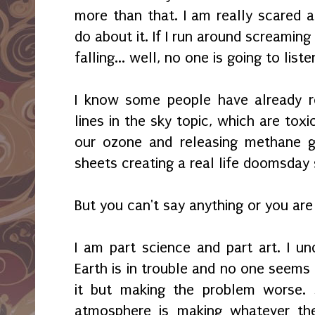
more than that. I am really scared a
do about it. If I run around screaming t
falling... well, no one is going to lis
I know some people have already r
lines in the sky topic, which are tox
our ozone and releasing methane g
sheets creating a real life doomsday 
But you can't say anything or you ar
I am part science and part art. I u
Earth is in trouble and no one seems
it but making the problem worse. 
atmosphere is making whatever the