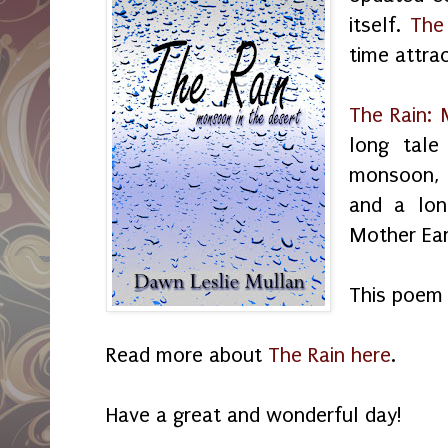
itself.
The
time attra
The Rain: 
long tale
monsoon, 
and a lon
Mother Eart
This poem 
Read more about
The Rain here
.
Have a great and wonderful day!