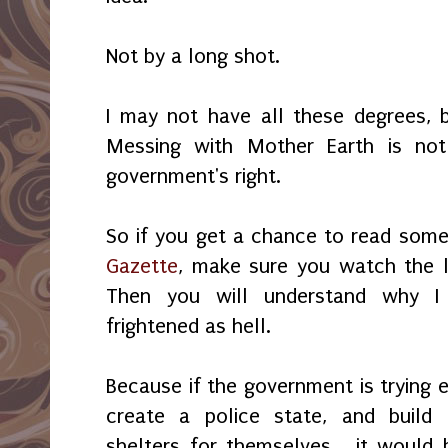
Not by a long shot.
I may not have all these degrees,
Messing with Mother Earth is not
government's right.
So if you get a chance to read some
Gazette
, make sure you watch the 
Then you will understand why I 
frightened as hell.
Because if the government is trying 
create a police state, and build
shelters for themselves... it would