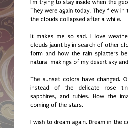
I'm trying to stay inside when the ge
They were again today. They flew in 
the clouds collapsed after a while.
It makes me so sad. I love weather
clouds jaunt by in search of other cl
form and how the rain splatters bef
natural makings of my desert sky an
The sunset colors have changed. O
instead of the delicate rose tint
sapphires, and rubies. How the ima
coming of the stars.
I wish to dream again. Dream in the c