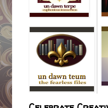
Celebrate Creativ