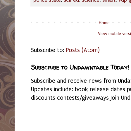
police state
,
scared
,
science
,
smart
,
vdp 
Home
View mobile vers
Subscribe to:
Posts (Atom)
Subscribe to Undawntable Today!
Subscribe and receive news from Undaw
Updates include: book release dates p
discounts contests/giveaways Join Und