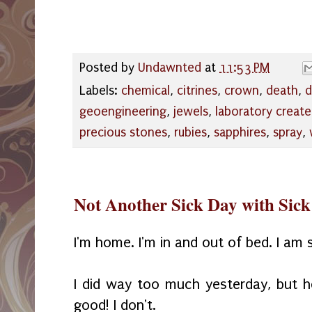
Posted by
Undawnted
at
11:53 PM
Labels:
chemical
,
citrines
,
crown
,
death
,
d
geoengineering
,
jewels
,
laboratory creat
precious stones
,
rubies
,
sapphires
,
spray
,
Not Another Sick Day with Sick
I'm home. I'm in and out of bed. I am 
I did way too much yesterday, but h
good! I don't.