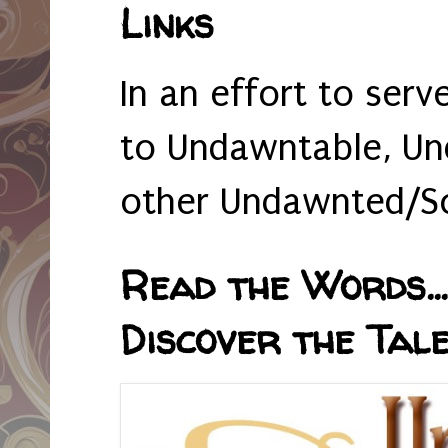
Links
In an effort to serv
to Undawntable, Un
other Undawnted/So
Read the Words... 
Discover the Tale