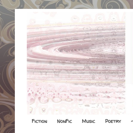
Fiction
NonFic
Music
Poetry