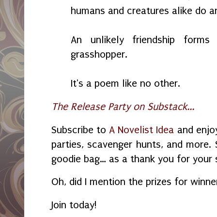
humans and creatures alike do an
An unlikely friendship for
grasshopper.
It's a poem like no other.
The Release Party on Substack...
Subscribe to
A Novelist Idea
and enjoy
parties, scavenger hunts, and more. 
goodie bag… as a thank you for your 
Oh, did I mention the prizes for winn
Join today!