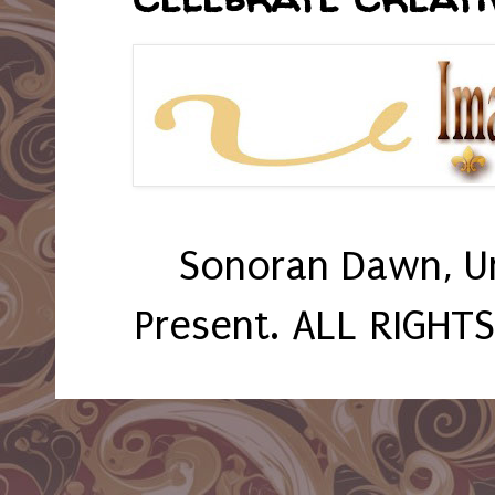
Sonoran Dawn, U
Present. ALL RIGHT