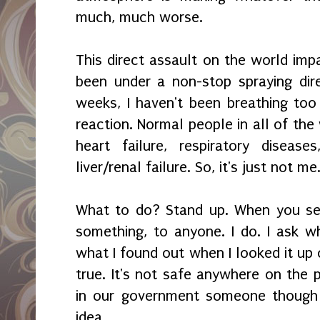
much, much worse.
This direct assault on the world imp
been under a non-stop spraying dir
weeks, I haven't been breathing too 
reaction. Normal people in all of the
heart failure, respiratory diseas
liver/renal failure. So, it's just not me
What to do? Stand up. When you see
something, to anyone. I do. I ask wh
what I found out when I looked it up o
true. It's not safe anywhere on th
in our government someone though 
idea.