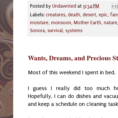
Posted by
Undawnted
at
9:34 PM
Labels:
creatures
,
death
,
desert
,
epic
,
fan
moisture
,
monsoon
,
Mother Earth
,
nature
Sonora
,
survival
,
systems
Wants, Dreams, and Precious S
Most of this weekend I spent in bed.
I guess I really did too much h
Hopefully, I can do dishes and vacu
and keep a schedule on cleaning tas