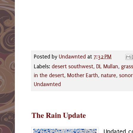
Posted by
Undawnted
at
7:32 PM
Labels:
desert southwest
,
DL Mullan
,
gras
in the desert
,
Mother Earth
,
nature
,
sonor
Undawnted
The Rain Update
Updated co