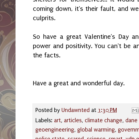
coming down, it's their fault, and we
culprits.
So have a great Valentine's Day a
power and positivity. You can't be
the facts.
Have a great and wonderful day.
Posted by
Undawnted
at
1:30 PM
Labels:
art
,
articles
,
climate change
,
dane
geoengineering
,
global warming
,
govern