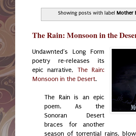
Showing posts with label
Mother 
The Rain: Monsoon in the Deser
Undawnted’s Long Form
poetry re-releases its
epic narrative,
The Rain:
Monsoon in the Desert
.
The Rain is an epic
poem. As the
Sonoran Desert
braces for another
season of torrential rains, blo