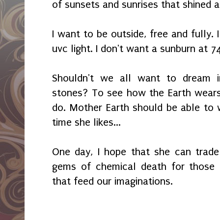
of sunsets and sunrises that shined 
I want to be outside, free and fully. 
uvc light. I don't want a sunburn at 7
Shouldn't we all want to dream i
stones? To see how the Earth wears
do. Mother Earth should be able to
time she likes...
One day, I hope that she can trade
gems of chemical death for those 
that feed our imaginations.