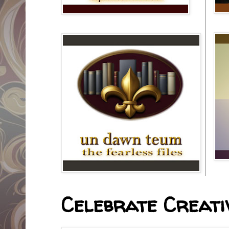
Celebrate Creativ