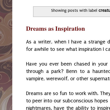
Showing posts with label
creat
Dreams as Inspiration
As a writer, when I have a strange dr
for awhile to see what inspiration I c
Have you ever been chased in your
through a park? Benn to a haunted
vampire, werewolf, or other supernat
Dreams are so fun to work with. They
to peer into our subconscious hopes 
nightmares, have the ability to inspir