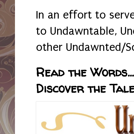
In an effort to serv
to Undawntable, Un
other Undawnted/So
Read the Words... 
Discover the Tale