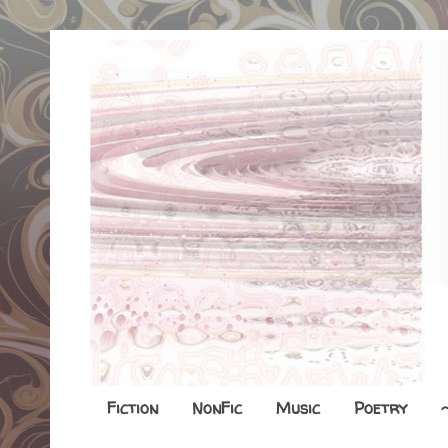
Fiction
NonFic
Music
Poetry