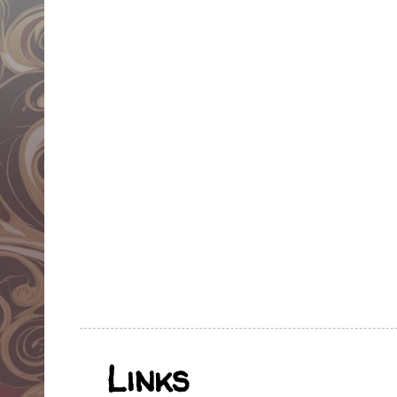
Links