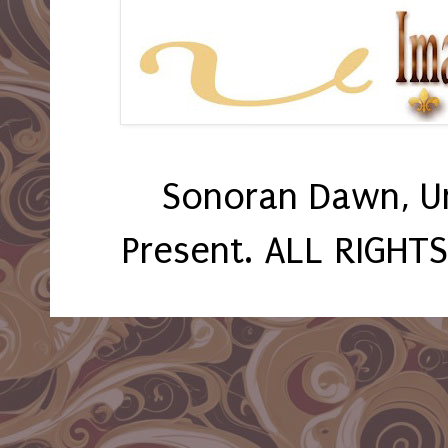
Sonoran Dawn, U
Present. ALL RIGHT