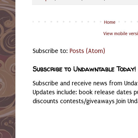
Home
View mobile vers
Subscribe to:
Posts (Atom)
Subscribe to Undawntable Today!
Subscribe and receive news from Undaw
Updates include: book release dates p
discounts contests/giveaways Join Und