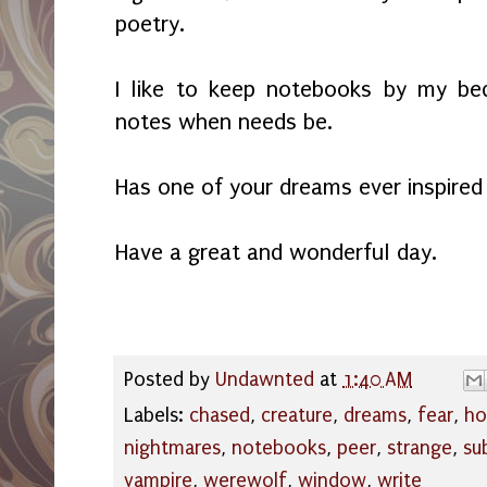
poetry.
I like to keep notebooks by my be
notes when needs be.
Has one of your dreams ever inspire
Have a great and wonderful day.
Posted by
Undawnted
at
1:40 AM
Labels:
chased
,
creature
,
dreams
,
fear
,
ho
nightmares
,
notebooks
,
peer
,
strange
,
su
vampire
,
werewolf
,
window
,
write