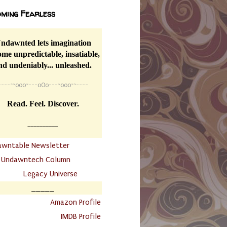
ming Fearless
ndawnted lets imagination
me unpredictable, insatiable,
nd undeniably... unleashed.
----
~~
o0o~---oOo---~o0o~~----
Read. Feel. Discover.
__________
awntable Newsletter
.
Undawntech Column
............
Legacy Universe
_____
.
Amazon Profile
IMDB Profile