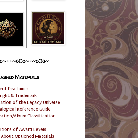
o~--~o0o~-~o0o~
ashed Materials
ent Disclaimer
right & Trademark
cation of the Legacy Universe
alogical Reference Guide
cation/Album Classification
nitions of Award Levels
 About Optioned Materials