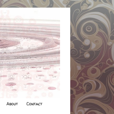
About
Contact