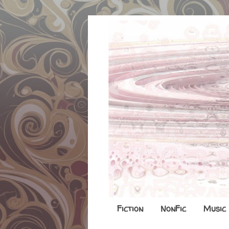
Fiction
NonFic
Music