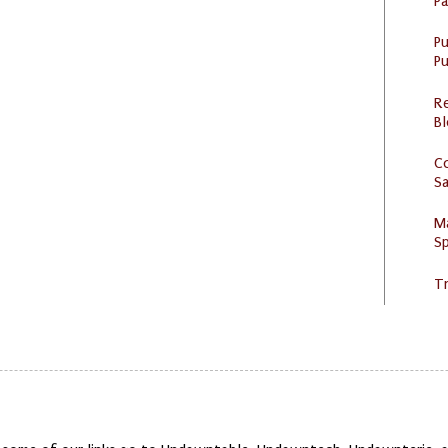
P
P
Pu
R
Bl
C
S
M
Sp
Tr