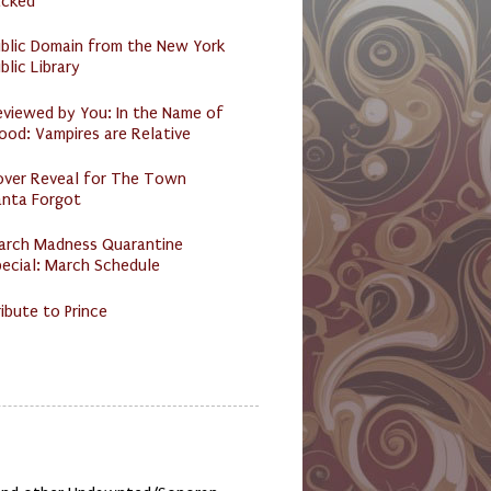
acked
ublic Domain from the New York
blic Library
eviewed by You: In the Name of
ood: Vampires are Relative
over Reveal for The Town
anta Forgot
arch Madness Quarantine
ecial: March Schedule
ibute to Prince