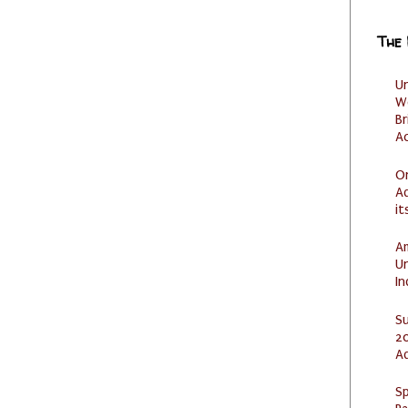
The
U
W
Br
Ac
O
Ad
it
Am
U
I
S
20
A
Sp