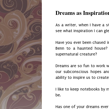
Dreams as Inspiratio
As a writer, when I have a st
see what inspiration I can gl
Have you ever been chased i
Benn to a haunted house? 
supernatural creature?
Dreams are so fun to work wi
our subconscious hopes and
ability to inspire us to creat
I like to keep notebooks by 
be.
Has one of your dreams ever