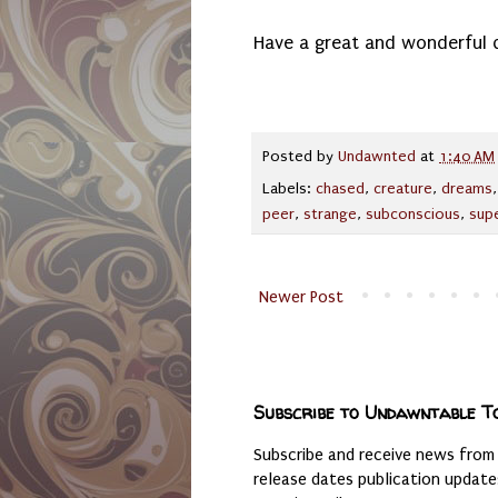
Have a great and wonderful 
Posted by
Undawnted
at
1:40 AM
Labels:
chased
,
creature
,
dreams
peer
,
strange
,
subconscious
,
supe
Newer Post
Subscribe to Undawntable T
Subscribe and receive news from
release dates publication updat