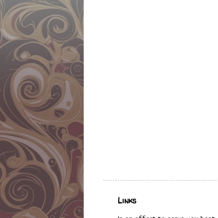
Links