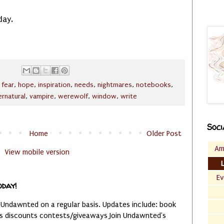
day.
,
fear
,
hope
,
inspiration
,
needs
,
nightmares
,
notebooks
,
rnatural
,
vampire
,
werewolf
,
window
,
write
Soci
Home
Older Post
Am
View mobile version
Ev
oday!
 Undawnted on a regular basis. Updates include: book
es discounts contests/giveaways Join Undawnted's