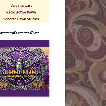
Undawntcast
Radio Active Dawn
Sonoran Dawn Studios
o~---oOo---~o0o~