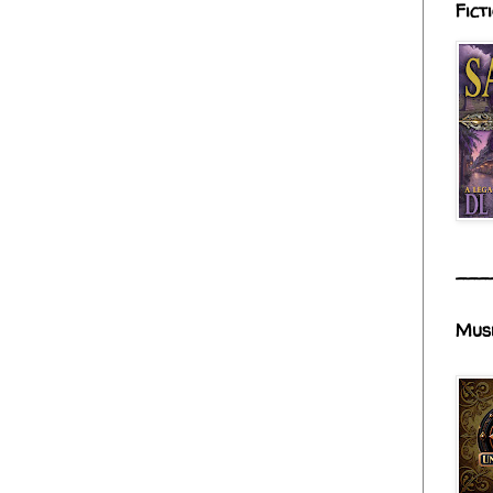
Fict
___
Mus