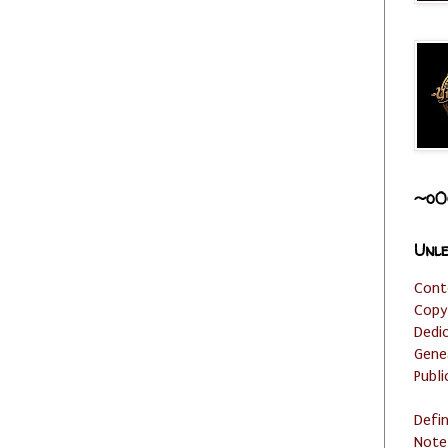
~o0
Unle
Cont
Copy
Dedi
Gene
Publi
Defi
Note