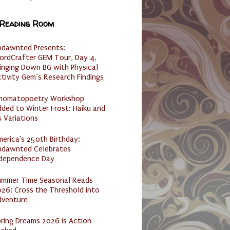
 Reading Room
ndawnted Presents:
ordCrafter GEM Tour, Day 4,
inging Down BG with Physical
tivity Gem’s Research Findings
nomatopoetry Workshop
ded to Winter Frost: Haiku and
s Variations
erica's 250th Birthday:
ndawnted Celebrates
ndependence Day
ummer Time Seasonal Reads
26: Cross the Threshold into
dventure
ring Dreams 2026 is Action