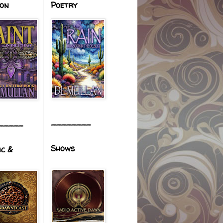
ion
Poetry
________
_____
Shows
ic &