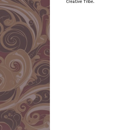
Creative Tribe.