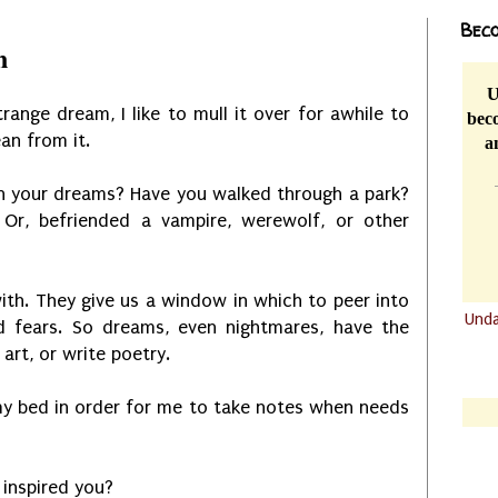
Beco
n
U
range dream, I like to mull it over for awhile to
beco
ean from it.
a
n your dreams? Have you walked through a park?
Or, befriended a vampire, werewolf, or other
th. They give us a window in which to peer into
Und
 fears. So dreams, even nightmares, have the
.......
e art, or write poetry.
.......
my bed in order for me to take notes when needs
 inspired you?