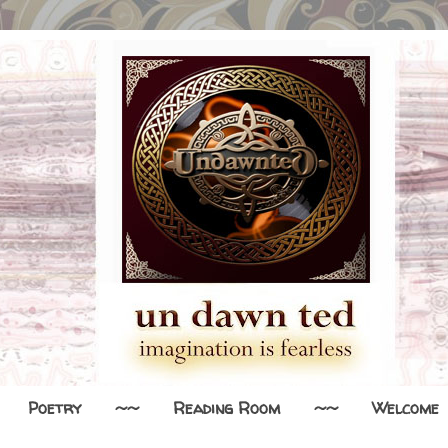
Poetry
~~
Reading Room
~~
Welcome