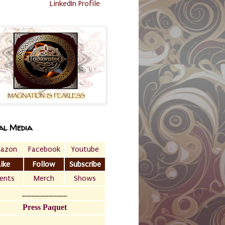
LinkedIn Profile
al Media
azon
Facebook
Youtube
Like
Follow
Subscribe
ents
Merch
Shows
__________
Press Paquet
___