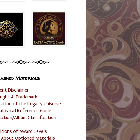
o~--~o0o~-~o0o~
ashed Materials
ent Disclaimer
right & Trademark
cation of the Legacy Universe
alogical Reference Guide
cation/Album Classification
nitions of Award Levels
 About Optioned Materials