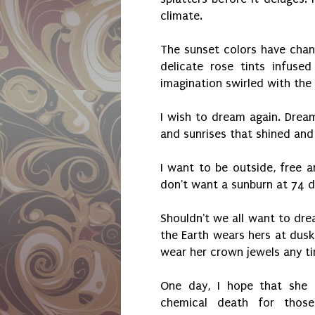
climate.
The sunset colors have cha
delicate rose tints infused
imagination swirled with the
I wish to dream again. Dream
and sunrises that shined and
I want to be outside, free an
don't want a sunburn at 74 d
Shouldn't we all want to dre
the Earth wears hers at dusk
wear her crown jewels any tim
One day, I hope that she 
chemical death for thos