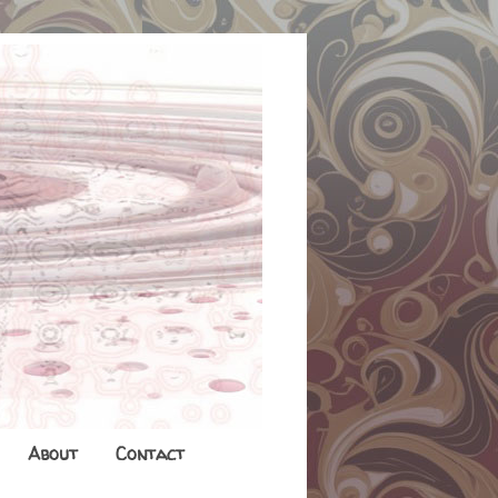
About
Contact