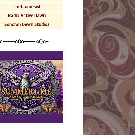
Undawntcast
Radio Active Dawn
Sonoran Dawn Studios
o~---oOo---~o0o~