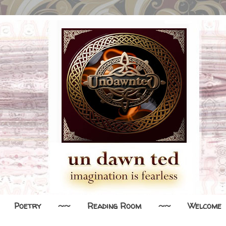
Poetry
~~
Reading Room
~~
Welcome