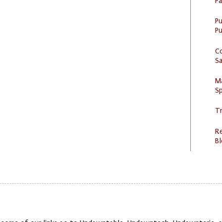
P
P
Pu
C
S
M
Sp
Tr
R
Bl