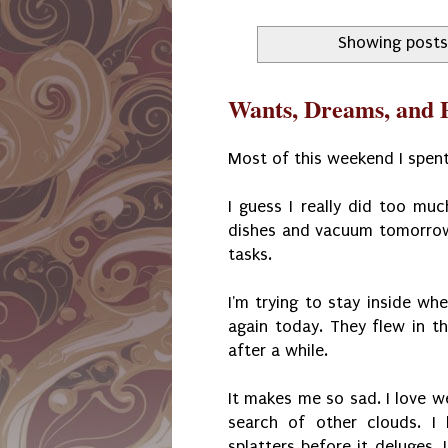
Showing posts
Wants, Dreams, and P
Most of this weekend I spent
I guess I really did too mu
dishes and vacuum tomorrow.
tasks.
I'm trying to stay inside wh
again today. They flew in t
after a while.
It makes me so sad. I love we
search of other clouds. I
splatters before it deluges.