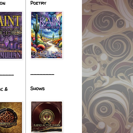
ion
Poetry
________
_____
Shows
ic &