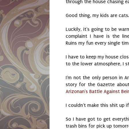
through the house chasing ea
Good thing, my kids are cats
Luckily, it's going to be war
complaint I have is the lin
Ruins my fun every single tim
I have to keep my house clos
to the lower atmosphere, I s
I'm not the only person in Ar
story for the Gazette abo
Arizonan's Battle Against Bei
I couldn't make this shit up i
So I have got to get everyth
trash bins for pick up tomor