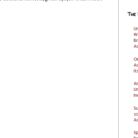
The
U
W
Br
Ac
O
Ad
it
Am
U
I
S
20
A
Sp