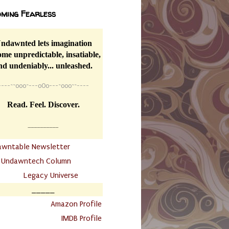
ming Fearless
ndawnted lets imagination
me unpredictable, insatiable,
nd undeniably... unleashed.
----
~~
o0o~---oOo---~o0o~~----
Read. Feel. Discover.
__________
awntable Newsletter
.
Undawntech Column
............
Legacy Universe
_____
.
Amazon Profile
IMDB Profile