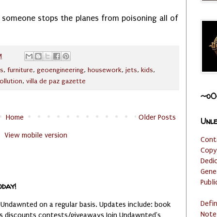
il someone stops the planes from poisoning all of
M
ls
,
furniture
,
geoengineering
,
housework
,
jets
,
kids
,
ollution
,
villa de paz gazette
~o0
Home
Older Posts
Unle
View mobile version
Cont
Copy
Dedi
Gene
Publi
oday!
Defi
 Undawnted on a regular basis. Updates include: book
Note
es discounts contests/giveaways Join Undawnted's