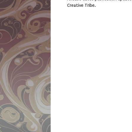
Creative Tribe.