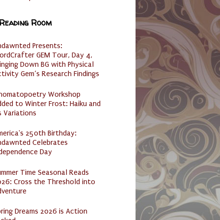
 Reading Room
ndawnted Presents:
ordCrafter GEM Tour, Day 4,
inging Down BG with Physical
tivity Gem’s Research Findings
nomatopoetry Workshop
ded to Winter Frost: Haiku and
s Variations
erica's 250th Birthday:
ndawnted Celebrates
ndependence Day
ummer Time Seasonal Reads
26: Cross the Threshold into
dventure
ring Dreams 2026 is Action