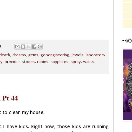
~o0
M
death
,
dreams
,
gems
,
geoengineering
,
jewels
,
laboratory
ay
,
precious stones
,
rubies
,
sapphires
,
spray
,
wants
,
 Pt 44
t to clean my house.
ut I have kids. Right now, those kids are running