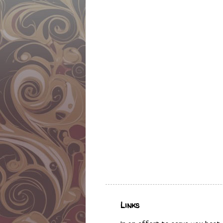
Links