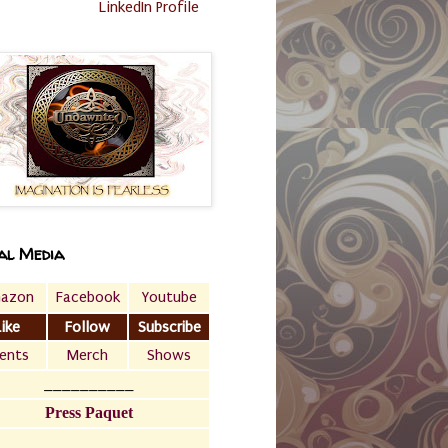
LinkedIn Profile
al Media
azon
Facebook
Youtube
Like
Follow
Subscribe
ents
Merch
Shows
__________
Press Paquet
___