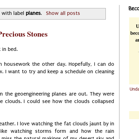
Beco
 with label
planes
.
Show all posts
U
recious Stones
beco
a
 in bed.
ch housework the other day. Hopefully, I can do
 I want to try and keep a schedule on cleaning
Und
en the geoengineering planes are out. They were
.......
he clouds. I could see how the clouds collapsed
.......
ather. I love watching the fat clouds jaunt by in
 like watching storms form and how the rain
 I miss the natural makings of my desert sky and