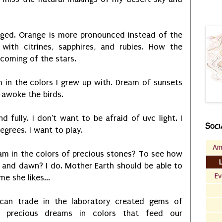
nged. Orange is more pronounced instead of the
 with citrines, sapphires, and rubies. How the
 coming of the stars.
 in the colors I grew up with. Dream of sunsets
 awoke the birds.
d fully. I don't want to be afraid of uvc light. I
Soci
egrees. I want to play.
Am
am in the colors of precious stones? To see how
 and dawn? I do. Mother Earth should be able to
Ev
e she likes...
can trade in the laboratory created gems of
e precious dreams in colors that feed our