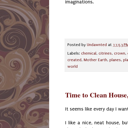
imaginations.
Posted by
Undawnted
at
11:53 P
Labels:
chemical
,
citrines
,
crown
,
created
,
Mother Earth
,
planes
,
pl
world
Time to Clean House,
It seems like every day I wan
I like a nice, neat house, b