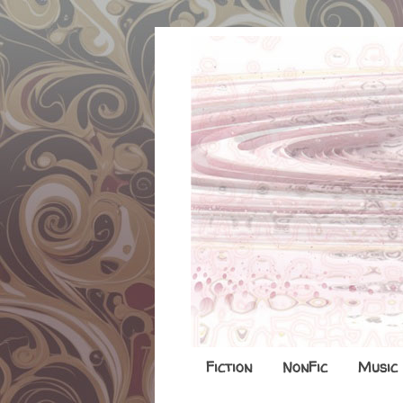
Fiction
NonFic
Music