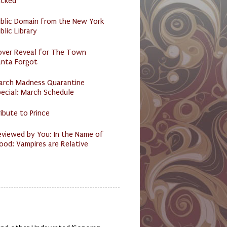
acked
ublic Domain from the New York
blic Library
over Reveal for The Town
anta Forgot
arch Madness Quarantine
ecial: March Schedule
ibute to Prince
eviewed by You: In the Name of
ood: Vampires are Relative