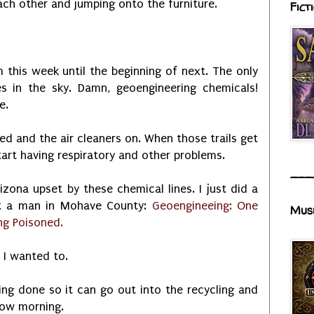
ch other and jumping onto the furniture.
Fict
.
m this week until the beginning of next. The only
es in the sky. Damn, geoengineering chemicals!
e.
ed and the air cleaners on. When those trails get
tart having respiratory and other problems.
___
izona upset by these chemical lines. I just did a
ut a man in Mohave County:
Geoengineeing: One
Mus
ng Poisoned.
f I wanted to.
ing done so it can go out into the recycling and
row morning.