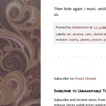
Then hide again, I must, unt
us.
Posted by
Undawnted
at
11:14 A
Labels:
air
,
arizona
,
cats
,
chemica
mohave county
,
planes
,
poison
,
p
Subscribe to:
Posts (Atom)
Subscribe to Undawntable T
Subscribe and receive news from
release dates publication updat