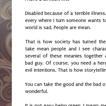
Disabled because of a terrible illness, 
every where I turn someone wants to
world is sad. People are mean.
That is how society has turned the
take mean people and I see charac
several of these meanies together a
bad guy. Of course, you need a hero
evil intentions. That is how storytelli
You can take the good and the bad of
wonderful.
It is not easy being green, I mean: m