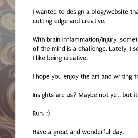
I wanted to design a blog/website th
cutting edge and creative.
With brain inflammation/injury, some
of the mind is a challenge. Lately, I 
I like being creative.
I hope you enjoy the art and writing t
Insights are us? Maybe not yet, but it
Run. ;)
Have a great and wonderful day.