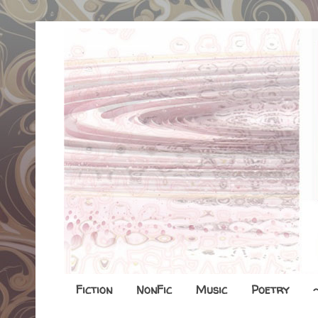
Fiction
NonFic
Music
Poetry