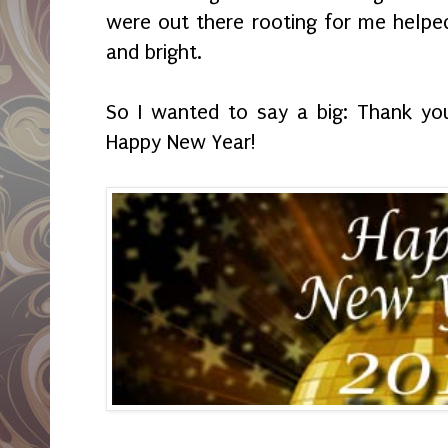
were out there rooting for me helpe
and bright.
So I wanted to say a big: Thank yo
Happy New Year!