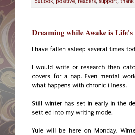
outlook
,
positive
,
readers
,
support
,
thank
Dreaming while Awake is Life's 
I have fallen asleep several times to
I would write or research then cat
covers for a nap. Even mental wor
what happens with chronic illness.
Still winter has set in early in the 
settled into my writing mode.
Yule will be here on Monday. Winte