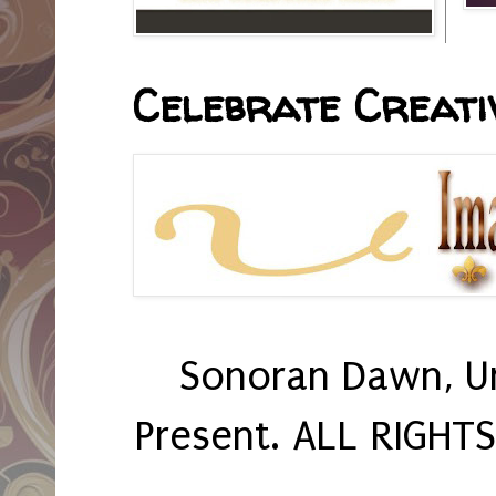
Celebrate Creativ
Sonoran Dawn, U
Present. ALL RIGHT