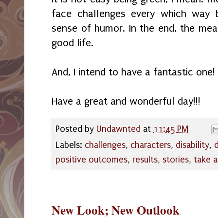
face challenges every which way 
sense of humor. In the end, the mea
good life.
And, I intend to have a fantastic one!
Have a great and wonderful day!!!
Posted by
Undawnted
at
11:45 PM
Labels:
challenges
,
characters
,
disability
,
positive outcomes
,
results
,
stories
,
take 
New Look; New Outlook