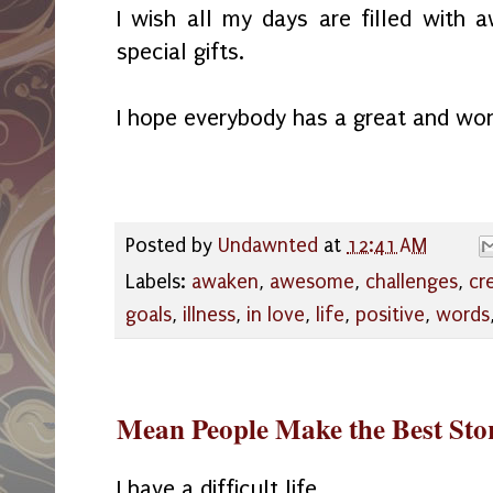
I wish all my days are filled with
special gifts.
I hope everybody has a great and wo
Posted by
Undawnted
at
12:41 AM
Labels:
awaken
,
awesome
,
challenges
,
cr
goals
,
illness
,
in love
,
life
,
positive
,
words
Mean People Make the Best Stor
I have a difficult life.