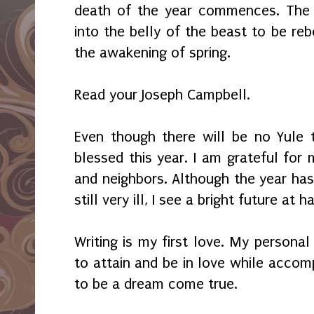
death of the year commences. The 
into the belly of the beast to be reb
the awakening of spring.
Read your Joseph Campbell.
Even though there will be no Yule t
blessed this year. I am grateful for m
and neighbors. Although the year has
still very ill, I see a bright future at 
Writing is my first love. My personal
to attain and be in love while accom
to be a dream come true.