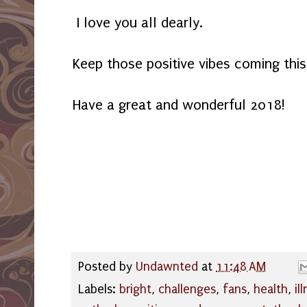
I love you all dearly.
Keep those positive vibes coming thi
Have a great and wonderful 2018!
Posted by
Undawnted
at
11:48 AM
Labels:
bright
,
challenges
,
fans
,
health
,
il