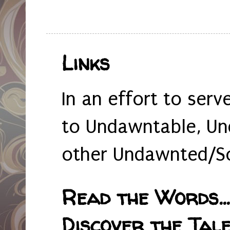
Links
In an effort to serv
to Undawntable, Un
other Undawnted/So
Read the Words... 
Discover the Tale