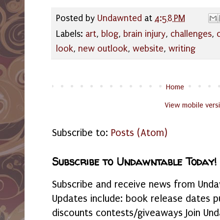
Posted by
Undawnted
at
4:58 PM
Labels:
art
,
blog
,
brain injury
,
challenges
,
look
,
new outlook
,
website
,
writing
Home
View mobile vers
Subscribe to:
Posts (Atom)
Subscribe to Undawntable Today!
Subscribe and receive news from Undaw
Updates include: book release dates p
discounts contests/giveaways Join Und