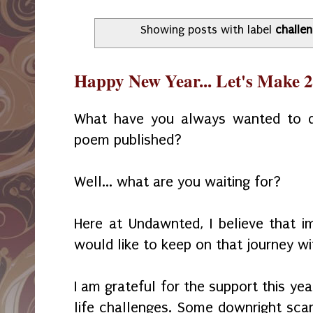
Showing posts with label
challe
Happy New Year... Let's Make
What have you always wanted to 
poem published?
Well... what are you waiting for?
Here at Undawnted, I believe that im
would like to keep on that journey wi
I am grateful for the support this ye
life challenges. Some downright sca