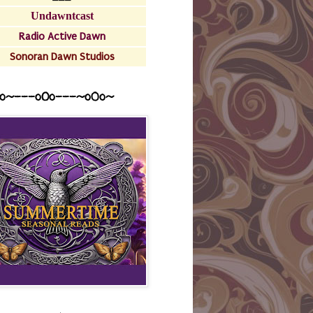
Undawntcast
Radio Active Dawn
Sonoran Dawn Studios
o~---oOo---~o0o~