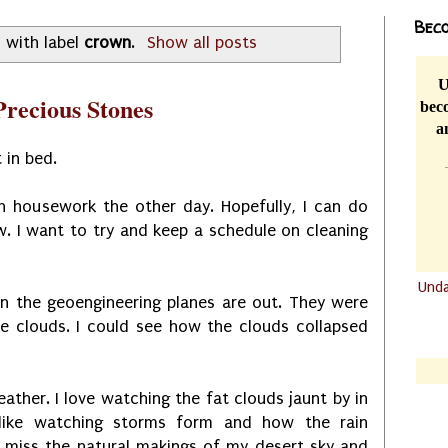
Beco
 with label
crown
.
Show all posts
U
recious Stones
beco
a
 in bed.
ch housework the other day. Hopefully, I can do
 I want to try and keep a schedule on cleaning
Und
en the geoengineering planes are out. They were
.......
he clouds. I could see how the clouds collapsed
.......
ather. I love watching the fat clouds jaunt by in
 like watching storms form and how the rain
 I miss the natural makings of my desert sky and