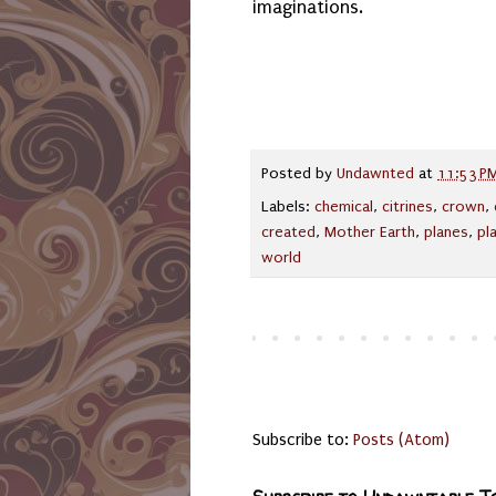
imaginations.
Posted by
Undawnted
at
11:53 P
Labels:
chemical
,
citrines
,
crown
,
created
,
Mother Earth
,
planes
,
pl
world
Subscribe to:
Posts (Atom)