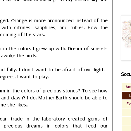
nged. Orange is more pronounced instead of the
 with citrines, sapphires, and rubies. How the
 coming of the stars.
 in the colors I grew up with. Dream of sunsets
 awoke the birds.
d fully. I don't want to be afraid of uvc light. I
Soci
egrees. I want to play.
Am
am in the colors of precious stones? To see how
 and dawn? I do. Mother Earth should be able to
Ev
e she likes...
can trade in the laboratory created gems of
e precious dreams in colors that feed our