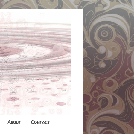
About
Contact