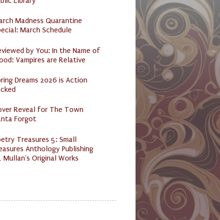
blic Library
arch Madness Quarantine
ecial: March Schedule
eviewed by You: In the Name of
ood: Vampires are Relative
ring Dreams 2026 is Action
acked
over Reveal for The Town
anta Forgot
etry Treasures 5: Small
easures Anthology Publishing
 Mullan's Original Works