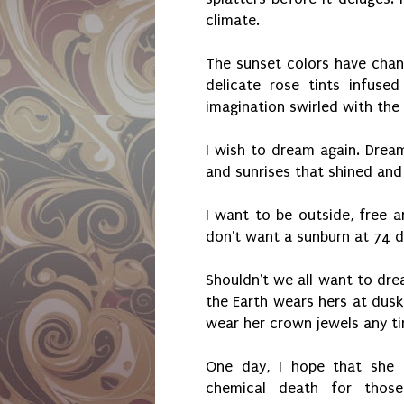
climate.
The sunset colors have cha
delicate rose tints infused
imagination swirled with the
I wish to dream again. Dream
and sunrises that shined and
I want to be outside, free an
don't want a sunburn at 74 d
Shouldn't we all want to dre
the Earth wears hers at dusk
wear her crown jewels any tim
One day, I hope that she 
chemical death for thos