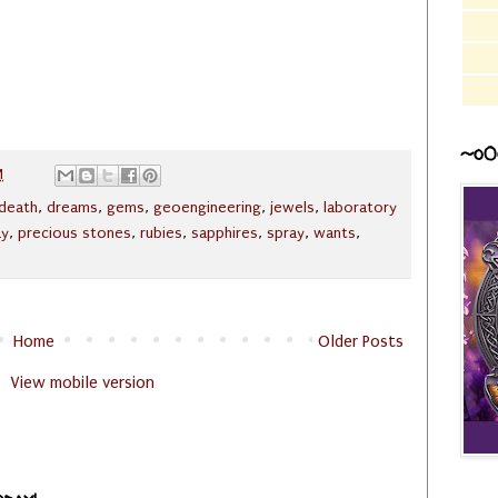
~o0
M
death
,
dreams
,
gems
,
geoengineering
,
jewels
,
laboratory
ay
,
precious stones
,
rubies
,
sapphires
,
spray
,
wants
,
Home
Older Posts
View mobile version