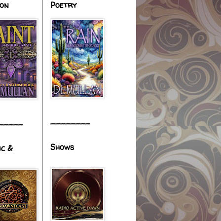
ion
Poetry
________
_____
Shows
ic &