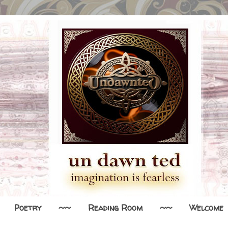
Poetry
~~
Reading Room
~~
Welcome