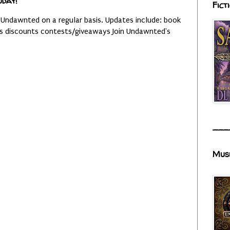
oday!
Fict
 Undawnted on a regular basis. Updates include: book
es discounts contests/giveaways Join Undawnted's
___
Mus