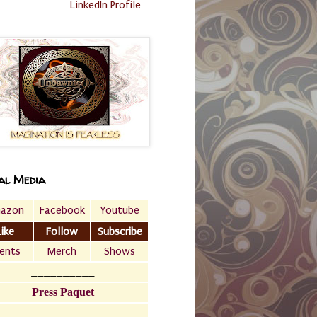
LinkedIn Profile
al Media
azon
Facebook
Youtube
Like
Follow
Subscribe
ents
Merch
Shows
__________
Press Paquet
___