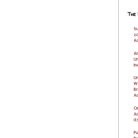
The
S
20
A
Am
U
I
U
W
Br
Ac
O
Ad
it
P