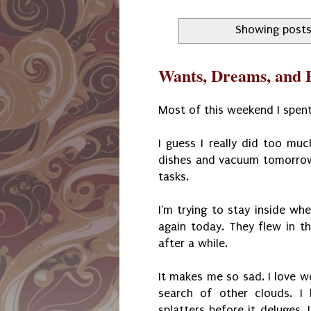
Showing posts
Wants, Dreams, and P
Most of this weekend I spent
I guess I really did too mu
dishes and vacuum tomorrow.
tasks.
I'm trying to stay inside wh
again today. They flew in t
after a while.
It makes me so sad. I love we
search of other clouds. I
splatters before it deluges.