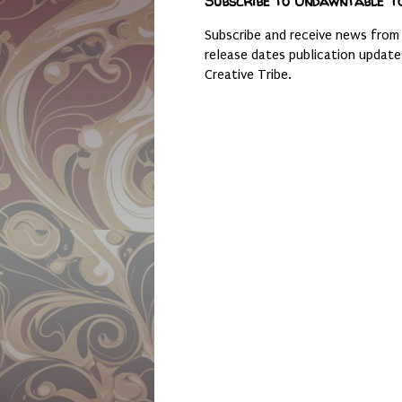
Subscribe to Undawntable T
Subscribe and receive news from
release dates publication updat
Creative Tribe.