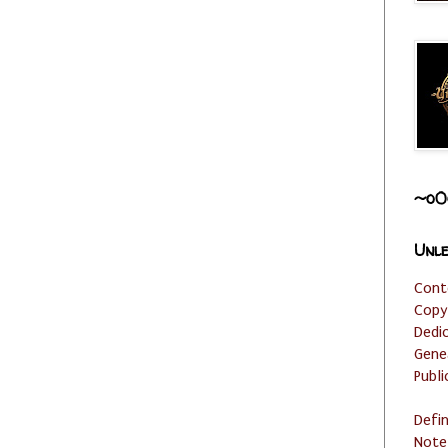
~o0
Unle
Cont
Copy
Dedi
Gene
Publi
Defi
Note