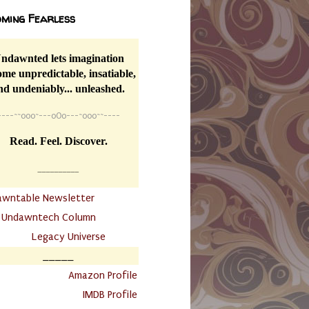
ming Fearless
ndawnted lets imagination
me unpredictable, insatiable,
nd undeniably... unleashed.
----
~~
o0o~---oOo---~o0o~~----
Read. Feel. Discover.
__________
awntable Newsletter
.
Undawntech Column
............
Legacy Universe
_____
.
Amazon Profile
IMDB Profile