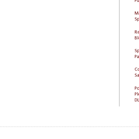
Pu
M
Sp
R
Bl
Sp
P
C
S
Po
Pl
DL