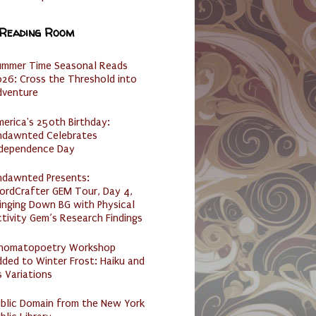
 Reading Room
ummer Time Seasonal Reads
26: Cross the Threshold into
dventure
erica's 250th Birthday:
ndawnted Celebrates
ndependence Day
ndawnted Presents:
ordCrafter GEM Tour, Day 4,
inging Down BG with Physical
tivity Gem’s Research Findings
nomatopoetry Workshop
ded to Winter Frost: Haiku and
s Variations
ublic Domain from the New York