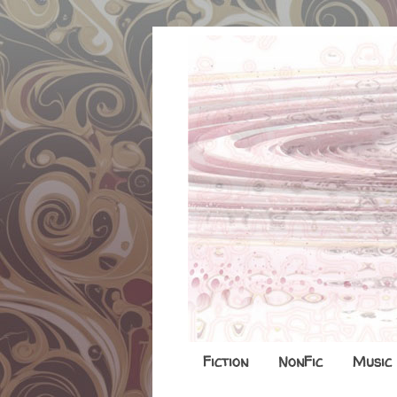
Fiction
NonFic
Music