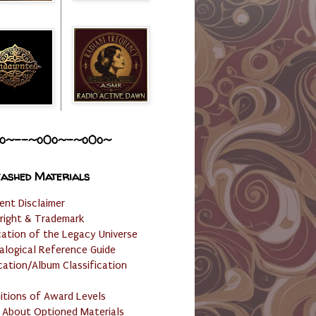
o~--~o0o~-~o0o~
ashed Materials
ent Disclaimer
right & Trademark
cation of the Legacy Universe
alogical Reference Guide
cation/Album Classification
nitions of Award Levels
 About Optioned Materials