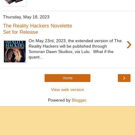
Thursday, May 18, 2023
The Reality Hackers Novelette
Set for Release
›
On May 23rd, 2023, the extended version of The
Reality Hackers will be published through
Sonoran Dawn Studios, via Lulu. What if the
quant...
›
Home
View web version
Powered by
Blogger
.