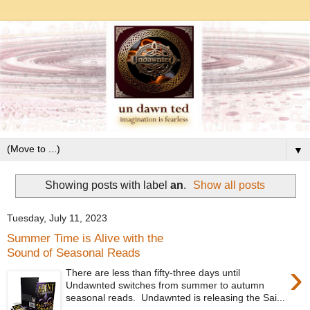
▼
Showing posts with label
an
.
Show all posts
Tuesday, July 11, 2023
Summer Time is Alive with the
Sound of Seasonal Reads
›
There are less than fifty-three days until
Undawnted switches from summer to autumn
seasonal reads. Undawnted is releasing the Sai...