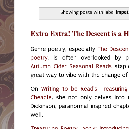
Showing posts with label
impet
Extra Extra! The Descent is a 
Genre poetry, especially
The Descent
poetry
, is often overlooked by po
Autumn Cider Seasonal Reads
stapl
great way to vibe with the change of
On
Writing to be Read's Treasurin
Cheadle
, she not only delves into 
Dickinson, paranormal inspired chapb
well.
Treasuring Poetry, 2024: Introduci