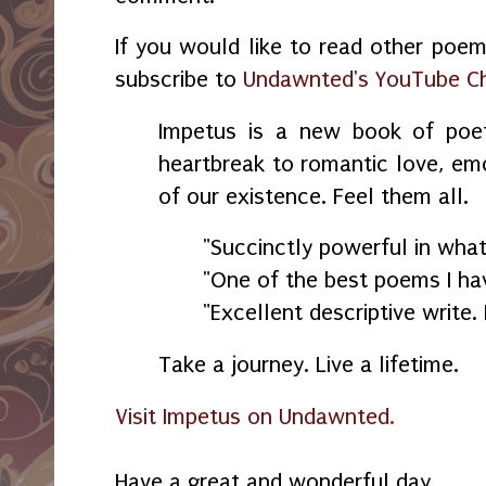
If you would like to read other poem
subscribe to
Undawnted's YouTube C
Impetus is a new book of poe
heartbreak to romantic love, emo
of our existence. Feel them all.
"Succinctly powerful in what 
"One of the best poems I hav
"Excellent descriptive write. 
Take a journey. Live a lifetime.
Visit Impetus on Undawnted
.
Have a great and wonderful day