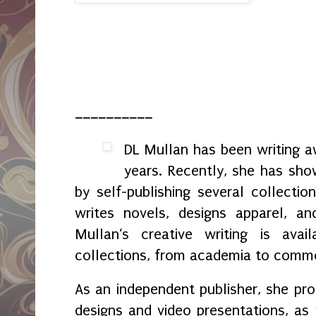
__________
DL Mullan has been writing aw
years. Recently, she has sho
by self-publishing several collectio
writes novels, designs apparel, an
Mullan‘s creative writing is avail
collections, from academia to comme
As an independent publisher, she p
designs and video presentations, as