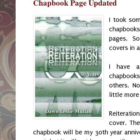
Chapbook Page Updated
I took som
chapbooks
pages. S
covers in 
I have a
chapbooks
others. N
little more
Reiteratio
cover. The
chapbook will be my 30th year annive