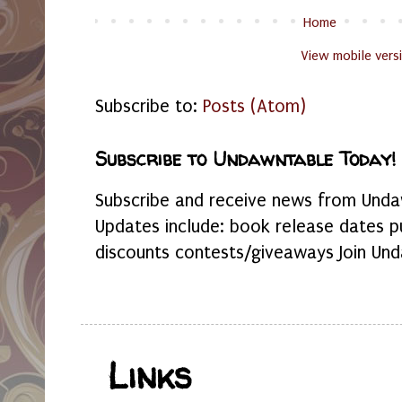
Home
View mobile vers
Subscribe to:
Posts (Atom)
Subscribe to Undawntable Today!
Subscribe and receive news from Undaw
Updates include: book release dates p
discounts contests/giveaways Join Und
Links