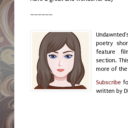
______
Undawnted'
poetry shor
feature f
section. Thi
more of the
Subscribe
fo
written by D