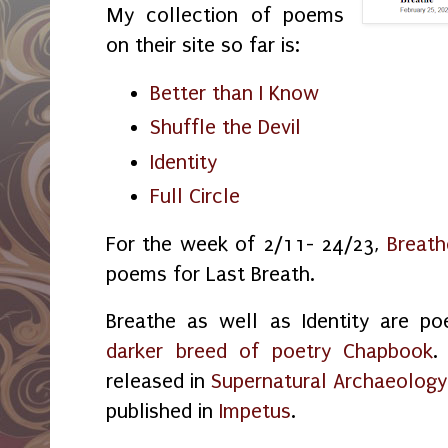
My collection of poems
on their site so far is:
Better than I Know
Shuffle the Devil
Identity
Full Circle
For the week of 2/11- 24/23,
Breath
poems for Last Breath.
Breathe as well as Identity are 
darker breed of poetry Chapbook
.
released in
Supernatural Archaeology
published in
Impetus
.