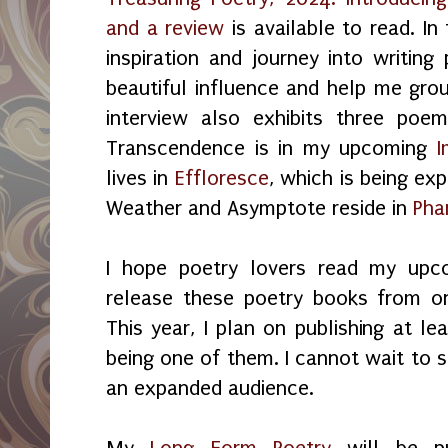
and a review
is available to read. In 
inspiration and journey into writing
beautiful influence and help me gro
interview also exhibits three poe
Transcendence is in my upcoming
I
lives in
Effloresce
, which is being ex
Weather and Asymptote reside in
Pha
I hope poetry lovers read my upc
release these poetry books from o
This year, I plan on publishing at 
being one of them. I cannot wait to s
an expanded audience.
My
Long Form Poetry
will be pu