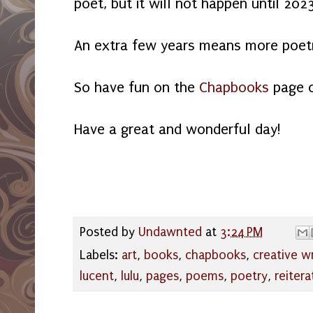
poet, but it will not happen until 202
An extra few years means more poet
So have fun on the
Chapbooks
page 
Have a great and wonderful day!
Posted by
Undawnted
at
3:24 PM
Labels:
art
,
books
,
chapbooks
,
creative wr
lucent
,
lulu
,
pages
,
poems
,
poetry
,
reitera