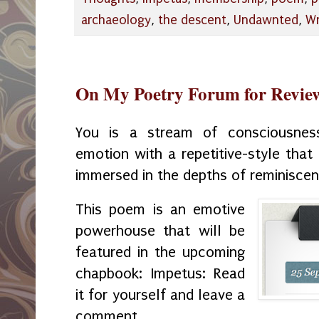
archaeology
,
the descent
,
Undawnted
,
Wr
On My Poetry Forum for Revie
You is a stream of consciousne
emotion with a repetitive-style that
immersed in the depths of reminiscen
This poem is an emotive
powerhouse that will be
featured in the upcoming
chapbook: Impetus: Read
it for yourself and leave a
comment.