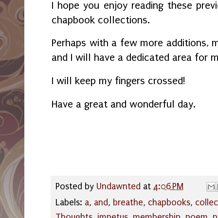
I hope you enjoy reading these pre
chapbook collections.
Perhaps with a few more additions, m
and I will have a dedicated area for m
I will keep my fingers crossed!
Have a great and wonderful day.
Posted by
Undawnted
at
4:06 PM
Labels:
a
,
and
,
breathe
,
chapbooks
,
colle
Thoughts
,
impetus
,
membership
,
poem
,
p