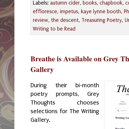
Labels:
autumn cider
,
books
,
chapbook
,
c
effloresce
,
impetus
,
kaye lynne booth
,
Ph
review
,
the descent
,
Treasuring Poetry
,
U
Writing to be Read
Breathe is Available on Grey T
Gallery
During their bi-month
poetry prompts, Grey
Thoughts chooses
selections for The Writing
Gallery.