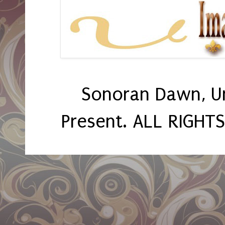
Sonoran Dawn, U
Present. ALL RIGHT