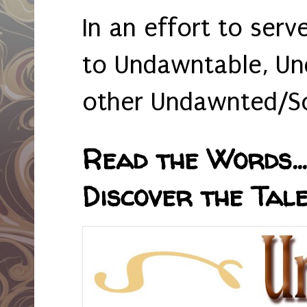
In an effort to serv
to Undawntable, Un
other Undawnted/So
Read the Words... 
Discover the Tale