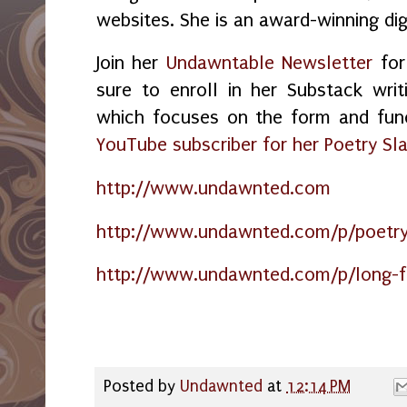
websites. She is an award-winning dig
Join her
Undawntable Newsletter
for
sure to enroll in her Substack wri
which focuses on the form and fun
YouTube subscriber for her Poetry Sl
http://www.undawnted.com
http://www.undawnted.com/p/poetry
http://www.undawnted.com/p/long-f
Posted by
Undawnted
at
12:14 PM