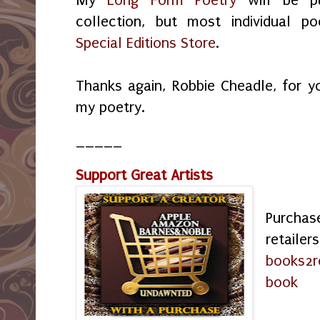
collection, but most individual p
Special Editions Store
.
Thanks again, Robbie Cheadle, for y
my poetry.
_____
Support Great Artists
Purchas
retailer
books2r
book