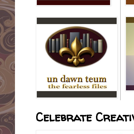
Celebrate Creativ