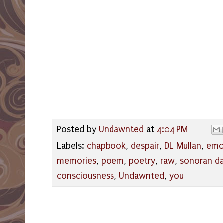
Posted by
Undawnted
at
4:04 PM
Labels:
chapbook
,
despair
,
DL Mullan
,
emo
memories
,
poem
,
poetry
,
raw
,
sonoran d
consciousness
,
Undawnted
,
you