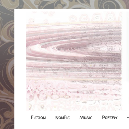
Fiction
NonFic
Music
Poetry