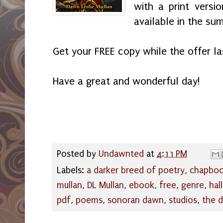
with a print versi
available in the s
Get your FREE copy while the offer l
Have a great and wonderful day!
Posted by
Undawnted
at
4:11 PM
Labels:
a darker breed of poetry
,
chapbo
mullan
,
DL Mullan
,
ebook
,
free
,
genre
,
hal
pdf
,
poems
,
sonoran dawn
,
studios
,
the 