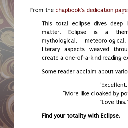
From the
chapbook's dedication page
This total eclipse dives deep 
matter. Eclipse is a the
mythological, meteorological
literary aspects weaved thro
create a one-of-a-kind reading 
Some reader acclaim about vari
"Excellent.
"More like cloaked by po
"Love this.
Find your totality with Eclipse.