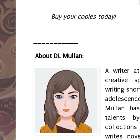
Buy your copies today!
___________
About DL Mullan
:
A writer a
creative s
writing shor
adolescenc
Mullan has
talents by
collection
writes nov