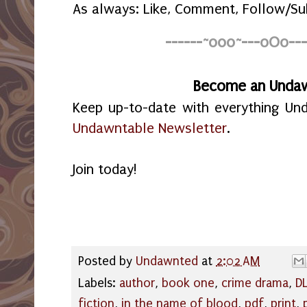
As always: Like, Comment, Follow/Su
------~o0o~---oOo---
Become an Unda
Keep up-to-date with everything Un
Undawntable Newsletter
.
Join today!
Posted by
Undawnted
at
2:02 AM
Labels:
author
,
book one
,
crime drama
,
DL
fiction
,
in the name of blood
,
pdf
,
print
,