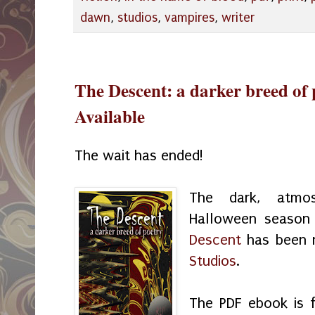
dawn
,
studios
,
vampires
,
writer
The Descent: a darker breed of 
Available
The wait has ended!
The dark, atmos
Halloween season
Descent
has been 
Studios
.
The PDF ebook is f