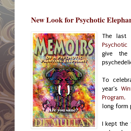
New Look for Psychotic Elepha
The last
Psychotic 
give the
psychedeli
To celebr
year's
Win
Program,
U
long form
I kept the