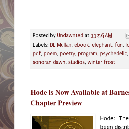
Posted by
Undawnted
at
11:56 AM
Labels:
DL Mullan
,
ebook
,
elephant
,
fun
,
l
pdf
,
poem
,
poetry
,
program
,
psychedelic
sonoran dawn
,
studios
,
winter frost
Hode is Now Available at Barne
Chapter Preview
Hode: The
been distr