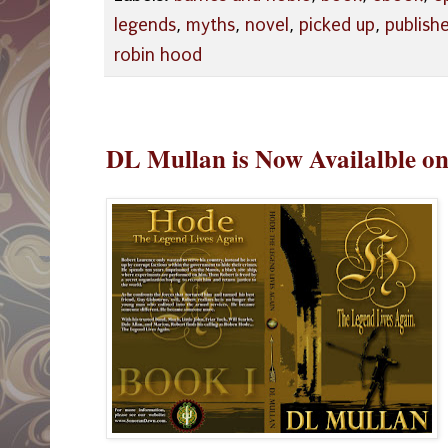
legends
,
myths
,
novel
,
picked up
,
publish
robin hood
DL Mullan is Now Availalble 