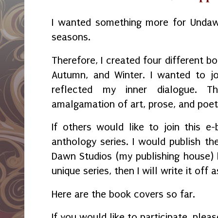
I wanted something more for Undaw
seasons.
Therefore, I created four different b
Autumn, and Winter. I wanted to 
reflected my inner dialogue. 
amalgamation of art, prose, and poet
If others would like to join this 
anthology series. I would publish t
Dawn Studios (my publishing house) b
unique series, then I will write it off a
Here are the book covers so far.
If you would like to participate, plea