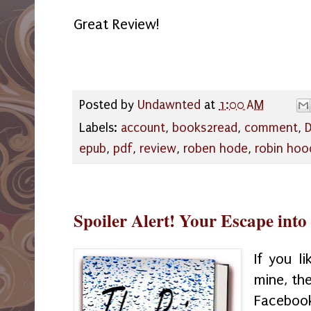
Great Review!
Posted by
Undawnted
at
1:00 AM
Labels:
account
,
books2read
,
comment
,
D
epub
,
pdf
,
review
,
roben hode
,
robin hoo
Spoiler Alert! Your Escape into
If you l
mine, th
Faceb