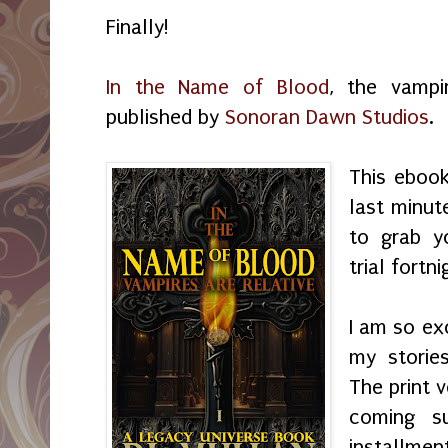
Finally!
In the Name of Blood
, the vampi
published by
Sonoran Dawn Studios
.
This ebook
last minut
to grab y
trial fortni
I am so ex
my storie
The print v
coming s
installme