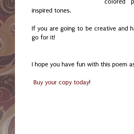
colored p
inspired tones.
If you are going to be creative and 
go for it!
I hope you have fun with this poem as
Buy your copy today
!