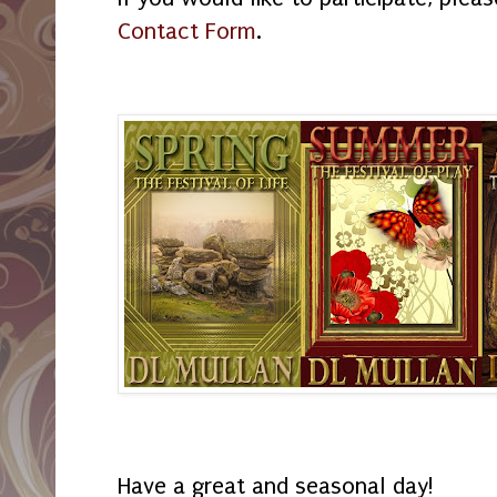
Contact Form
.
Have a great and seasonal day!