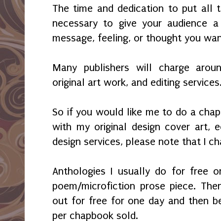
The time and dedication to put all 
necessary to give your audience 
message, feeling, or thought you wa
Many publishers will charge aroun
original art work, and editing services
So if you would like me to do a chap
with my original design cover art, ed
design services, please note that I c
Anthologies I usually do for free 
poem/microfiction prose piece. Then
out for free for one day and then b
per chapbook sold.