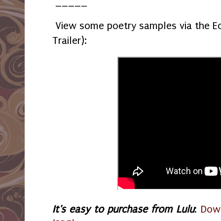
_____
View some poetry samples via the Ec
Trailer):
It's easy to purchase from Lulu
:
Down