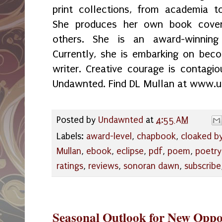
print collections, from academia t
She produces her own book cover
others. She is an award-winning 
Currently, she is embarking on bec
writer. Creative courage is contagio
Undawnted. Find DL Mullan at www.
Posted by
Undawnted
at
4:55 AM
Labels:
award-level
,
chapbook
,
cloaked by
Mullan
,
ebook
,
eclipse
,
pdf
,
poem
,
poetry
ratings
,
reviews
,
sonoran dawn
,
subscribe
Seasonal Outlook for New Oppo