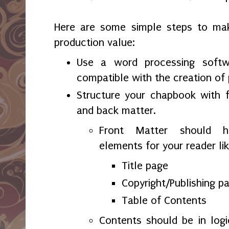
Here are some simple steps to ma
production value:
Use a word processing softw
compatible with the creation of 
Structure your chapbook with f
and back matter.
Front Matter should ha
elements for your reader lik
Title page
Copyright/Publishing p
Table of Contents
Contents should be in logi