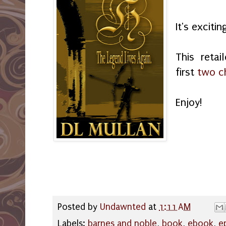
It's exciti
This retai
first
two c
Enjoy!
Posted by
Undawnted
at
1:11 AM
Labels:
barnes and noble
,
book
,
ebook
,
e