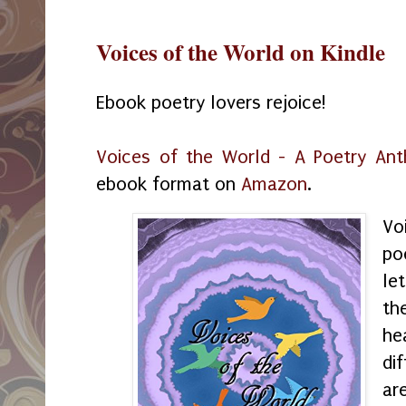
Voices of the World on Kindle
Ebook poetry lovers rejoice!
Voices of the World - A Poetry Ant
ebook format on
Amazon
.
Vo
po
le
th
he
di
ar