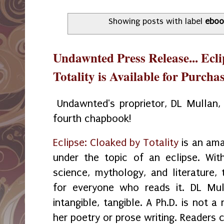
Showing posts with label
eboo
Undawnted Press Release... Ecl
Totality is Available for Purcha
Undawnted's proprietor, DL Mullan, h
fourth chapbook!
Eclipse: Cloaked by Totality
is an ama
under the topic of an eclipse. Wi
science, mythology, and literature, 
for everyone who reads it. DL Mul
intangible, tangible. A Ph.D. is not 
her poetry or prose writing. Readers c