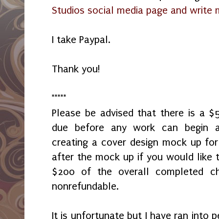
Studios social media page and write
I take Paypal.
Thank you!
*****
Please be advised that there is a 
due before any work can begin 
creating a cover design mock up fo
after the mock up if you would like t
$200 of the overall completed c
nonrefundable.
It is unfortunate but I have ran into