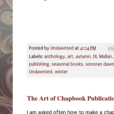
Posted by
Undawnted
at
4:04 PM
Labels:
anthology
,
art
,
autumn
,
DL Mullan
publishing
,
seasonal books
,
sonoran daw
Undawnted
,
winter
The Art of Chapbook Publicati
I am asked often how to make a cha