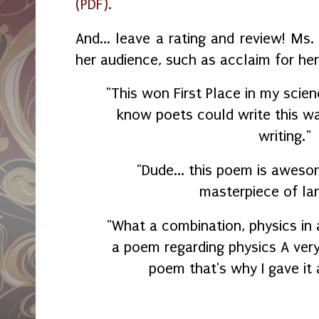
(PDF).
And... leave a rating and review! Ms
her audience, such as acclaim for he
"This won First Place in my scien
know poets could write this wa
writing."
"Dude... this poem is awesom
masterpiece of la
"What a combination, physics in 
a poem regarding physics A very
poem that's why I gave it 