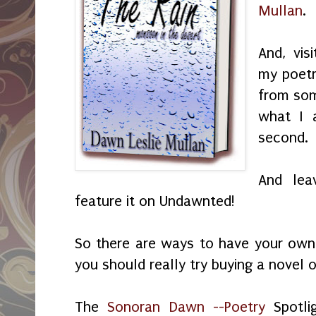
Mullan
.
And, vi
my poetr
from som
what I 
second.
And lea
feature it on Undawnted!
So there are ways to have your ow
you should really try buying a novel 
The
Sonoran Dawn --Poetry
Spotli