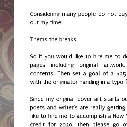
Considering many people do not buy
out my time.
Thems the breaks.
So if you would like to hire me to
pages including original artwor
contents. Then set a goal of a $25
with the originator handing in a typ
Since my original cover art starts o
poets and writer's are really getting
like to hire me to accomplish a New Y
credit for 2020, then please go