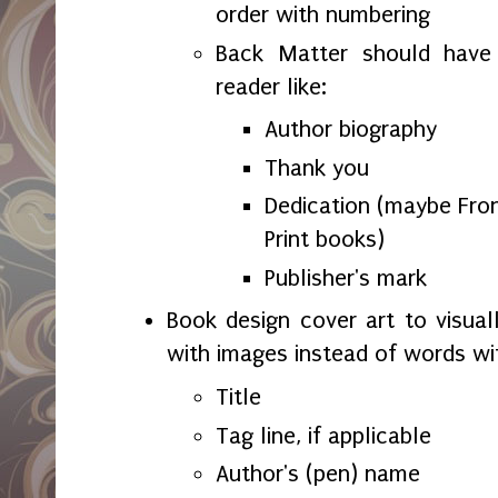
order with numbering
Back Matter should have 
reader like:
Author biography
Thank you
Dedication (maybe Fron
Print books)
Publisher's mark
Book design cover art to visual
with images instead of words wi
Title
Tag line, if applicable
Author's (pen) name