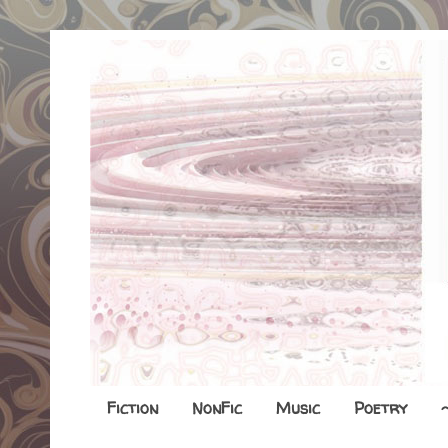
Fiction
NonFic
Music
Poetry