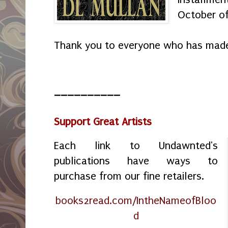
October o
Thank you to everyone who has made
__________
Support Great Artists
Each link to Undawnted's
publications have ways to
purchase from our fine retailers.
books2read.com/IntheNameofBloo
d