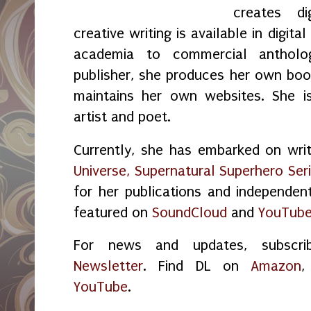
creates di
creative writing is available in digita
academia to commercial antholo
publisher, she produces her own boo
maintains her own websites. She is
artist and poet.
Currently, she has embarked on wri
Universe, Supernatural Superhero Seri
for her publications and independen
featured on
SoundCloud
and
YouTub
For news and updates, subsc
Newsletter
. Find DL on
Amazon
YouTube
.