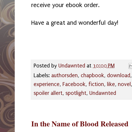
receive your ebook order.
Have a great and wonderful day!
Posted by
Undawnted
at
10:00 PM
Labels:
authorsden
,
chapbook
,
download
experience
,
Facebook
,
fiction
,
like
,
novel
spoiler allert
,
spotlight
,
Undawnted
In the Name of Blood Released