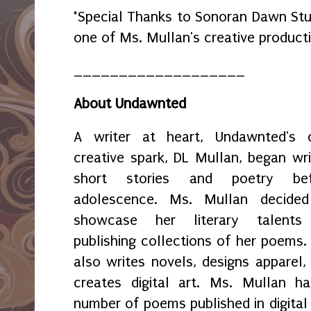
*Special Thanks to Sonoran Dawn Stud
one of Ms. Mullan's creative product
___________________
About Undawnted
A writer at heart, Undawnted's
creative spark, DL Mullan, began wri
short stories and poetry bef
adolescence. Ms. Mullan decide
showcase her literary talents
publishing collections of her poems.
also writes novels, designs apparel,
creates digital art. Ms. Mullan h
number of poems published in digital