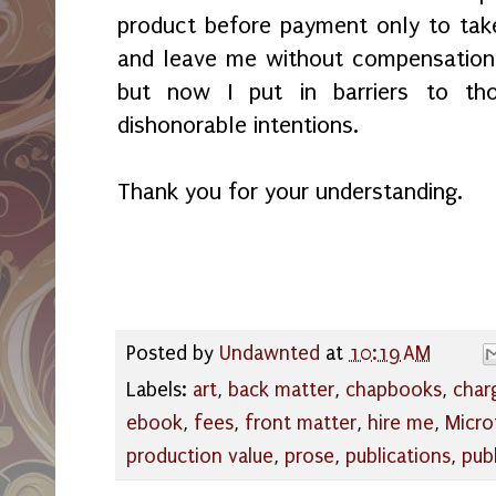
product before payment only to tak
and leave me without compensation.
but now I put in barriers to th
dishonorable intentions.
Thank you for your understanding.
Posted by
Undawnted
at
10:19 AM
Labels:
art
,
back matter
,
chapbooks
,
char
ebook
,
fees
,
front matter
,
hire me
,
Micro
production value
,
prose
,
publications
,
pub