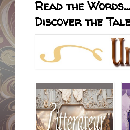
Read the Words... 
Discover the Tale