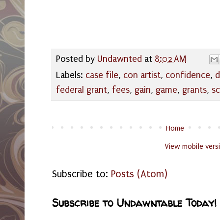
Posted by
Undawnted
at
8:02 AM
Labels:
case file
,
con artist
,
confidence
,
d
federal grant
,
fees
,
gain
,
game
,
grants
,
s
Home
View mobile vers
Subscribe to:
Posts (Atom)
Subscribe to Undawntable Today!