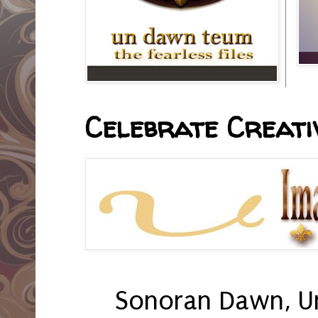
Celebrate Creativ
Sonoran Dawn, U