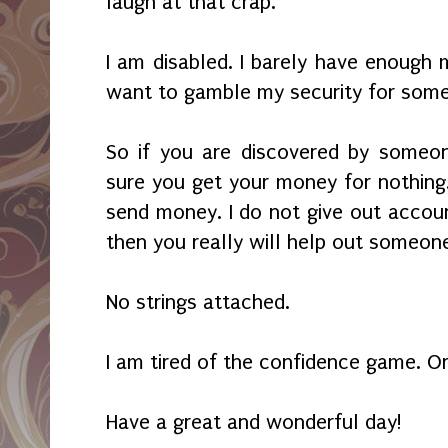
laugh at that crap.
I am disabled. I barely have enough
want to gamble my security for some
So if you are discovered by someon
sure you get your money for nothing. 
send money. I do not give out accoun
then you really will help out someon
No strings attached.
I am tired of the confidence game. Or
Have a great and wonderful day!