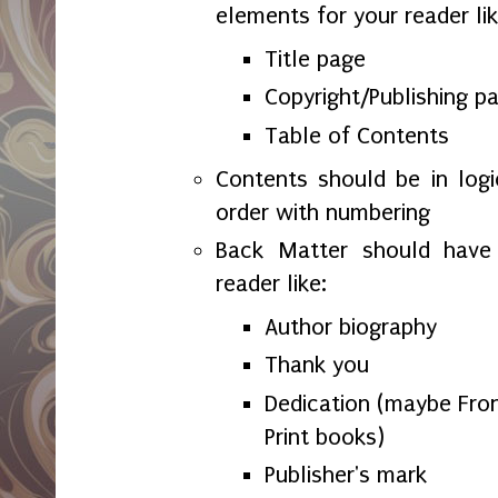
elements for your reader lik
Title page
Copyright/Publishing p
Table of Contents
Contents should be in logi
order with numbering
Back Matter should have 
reader like:
Author biography
Thank you
Dedication (maybe Fron
Print books)
Publisher's mark