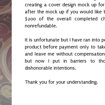
creating a cover design mock up fo
after the mock up if you would like t
$200 of the overall completed c
nonrefundable.
It is unfortunate but I have ran into
product before payment only to tak
and leave me without compensation.
but now I put in barriers to th
dishonorable intentions.
Thank you for your understanding.