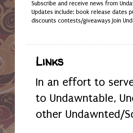
Subscribe and receive news from Undaw
Updates include: book release dates p
discounts contests/giveaways Join Und
Links
In an effort to serv
to Undawntable, Un
other Undawnted/So