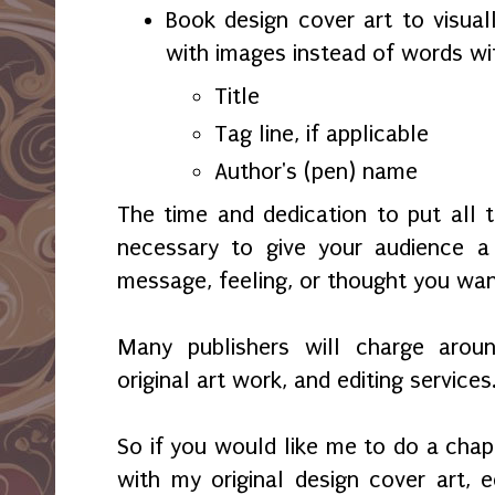
Book design cover art to visual
with images instead of words wi
Title
Tag line, if applicable
Author's (pen) name
The time and dedication to put all 
necessary to give your audience 
message, feeling, or thought you wa
Many publishers will charge aroun
original art work, and editing services
So if you would like me to do a chap
with my original design cover art, ed