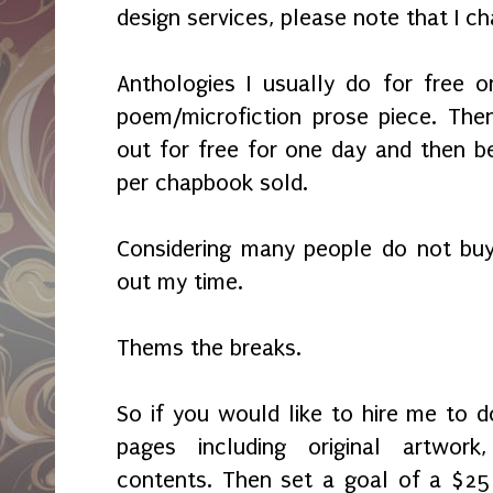
design services, please note that I c
Anthologies I usually do for free 
poem/microfiction prose piece. Then
out for free for one day and then b
per chapbook sold.
Considering many people do not buy
out my time.
Thems the breaks.
So if you would like to hire me to
pages including original artwor
contents. Then set a goal of a $25