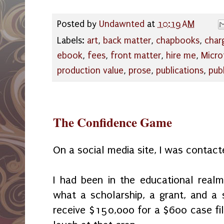
Posted by
Undawnted
at
10:19 AM
Labels:
art
,
back matter
,
chapbooks
,
char
ebook
,
fees
,
front matter
,
hire me
,
Micro
production value
,
prose
,
publications
,
pub
The Confidence Game
On a social media site, I was contact
I had been in the educational real
what a scholarship, a grant, and a 
receive $150,000 for a $600 case file