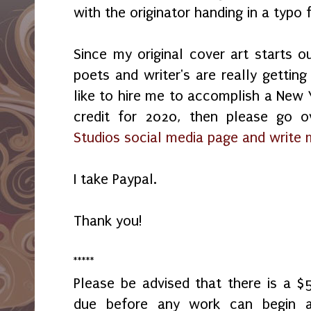
with the originator handing in a typ
Since my original cover art starts o
poets and writer's are really getting
like to hire me to accomplish a New Y
credit for 2020, then please go
Studios social media page and write
I take Paypal.
Thank you!
*****
Please be advised that there is a 
due before any work can begin 