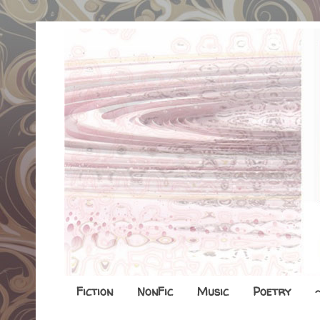
Fiction
NonFic
Music
Poetry