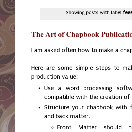
Showing posts with label
fee
The Art of Chapbook Publicati
I am asked often how to make a cha
Here are some simple steps to ma
production value:
Use a word processing softw
compatible with the creation of 
Structure your chapbook with f
and back matter.
Front Matter should ha