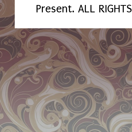
Present. ALL RIGHT