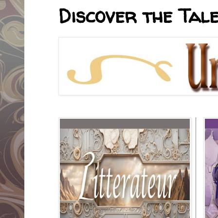
Discover the Tale