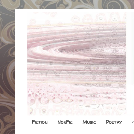
Fiction
NonFic
Music
Poetry