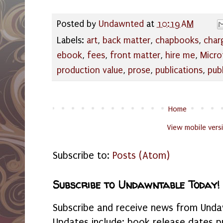
Posted by
Undawnted
at
10:19 AM
Labels:
art
,
back matter
,
chapbooks
,
char
ebook
,
fees
,
front matter
,
hire me
,
Micro
production value
,
prose
,
publications
,
pub
Home
View mobile vers
Subscribe to:
Posts (Atom)
Subscribe to Undawntable Today!
Subscribe and receive news from Undaw
Updates include: book release dates p