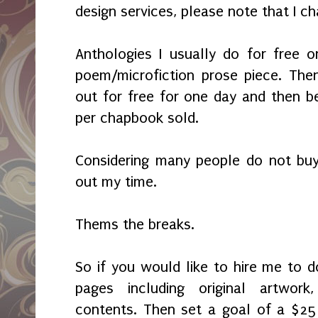
design services, please note that I c
Anthologies I usually do for free 
poem/microfiction prose piece. Then
out for free for one day and then b
per chapbook sold.
Considering many people do not buy
out my time.
Thems the breaks.
So if you would like to hire me to
pages including original artwor
contents. Then set a goal of a $25