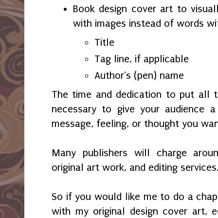
Book design cover art to visual
with images instead of words wi
Title
Tag line, if applicable
Author's (pen) name
The time and dedication to put all 
necessary to give your audience 
message, feeling, or thought you wa
Many publishers will charge aroun
original art work, and editing services
So if you would like me to do a chap
with my original design cover art, ed