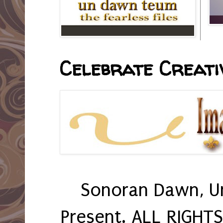
Celebrate Creativ
Sonoran Dawn, U
Present. ALL RIGHT