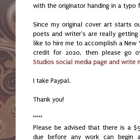
with the originator handing in a typ
Since my original cover art starts o
poets and writer's are really getting
like to hire me to accomplish a New Y
credit for 2020, then please go
Studios social media page and write
I take Paypal.
Thank you!
*****
Please be advised that there is a 
due before any work can begin 