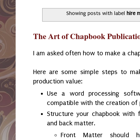
Showing posts with label
hire 
The Art of Chapbook Publicati
I am asked often how to make a cha
Here are some simple steps to ma
production value:
Use a word processing softw
compatible with the creation of 
Structure your chapbook with f
and back matter.
Front Matter should ha