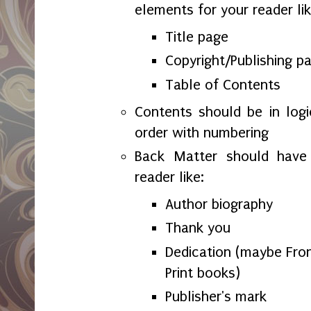
elements for your reader lik
Title page
Copyright/Publishing p
Table of Contents
Contents should be in logi
order with numbering
Back Matter should have 
reader like:
Author biography
Thank you
Dedication (maybe Fron
Print books)
Publisher's mark