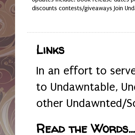
discounts contests/giveaways Join Und
Links
In an effort to serv
to Undawntable, Un
other Undawnted/So
Read the Words... 