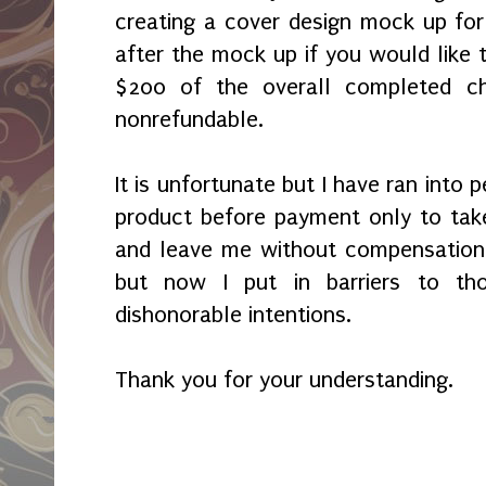
creating a cover design mock up fo
after the mock up if you would like t
$200 of the overall completed c
nonrefundable.
It is unfortunate but I have ran into
product before payment only to tak
and leave me without compensation.
but now I put in barriers to th
dishonorable intentions.
Thank you for your understanding.