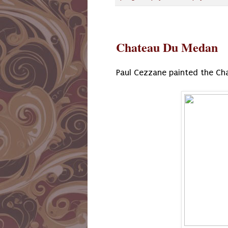
Chateau Du Medan
Paul Cezzane painted the Ch