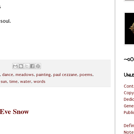
s
soul.
~o0
Unle
,
dance
,
meadows
,
painting
,
paul cezzane
,
poems
,
,
sun
,
time
,
water
,
words
Cont
Copy
Dedi
Gene
 Eve Snow
Publi
Defi
Note