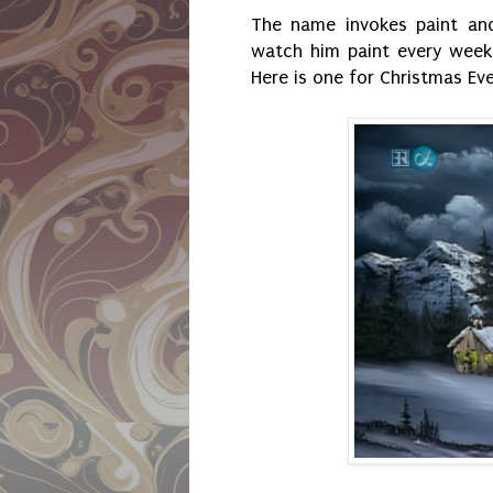
The name invokes paint an
watch him paint every week.
Here is one for Christmas Eve