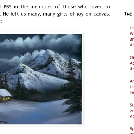
d PBS in the memories of those who loved to
The
 He left us many, many gifts of joy on canvas.
:
U
W
Br
Ac
O
Ad
it
Am
U
I
S
20
A
Sp