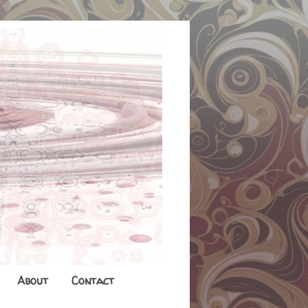
About
Contact