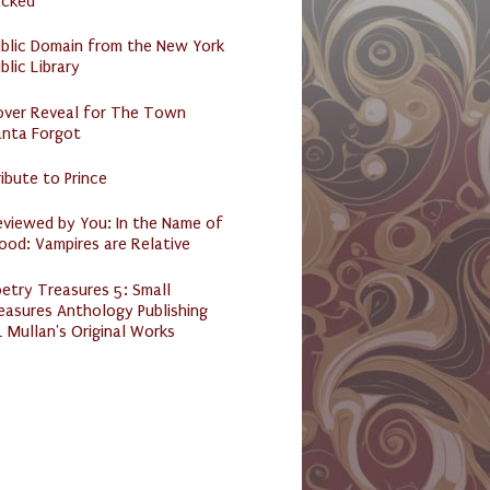
acked
ublic Domain from the New York
blic Library
over Reveal for The Town
anta Forgot
ibute to Prince
eviewed by You: In the Name of
ood: Vampires are Relative
etry Treasures 5: Small
easures Anthology Publishing
 Mullan's Original Works