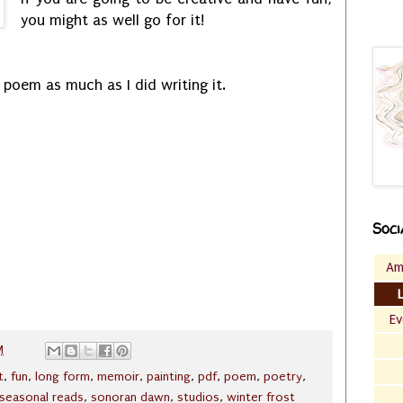
you might as well go for it!
 poem as much as I did writing it.
Soci
Am
Ev
M
t
,
fun
,
long form
,
memoir
,
painting
,
pdf
,
poem
,
poetry
,
seasonal reads
,
sonoran dawn
,
studios
,
winter frost