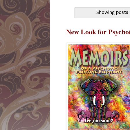
Showing posts 
New Look for Psychot