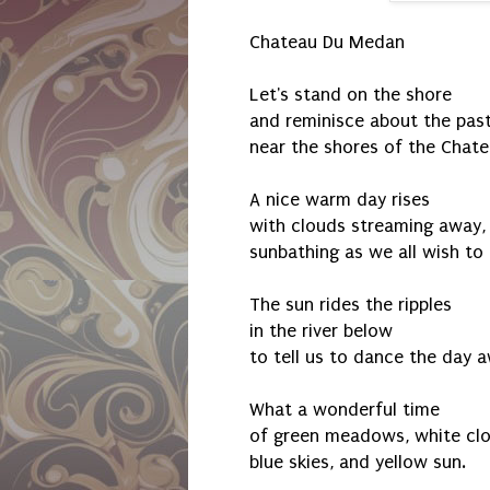
Chateau Du Medan
Let's stand on the shore
and reminisce about the pas
near the shores of the Chat
A nice warm day rises
with clouds streaming away,
sunbathing as we all wish to
The sun rides the ripples
in the river below
to tell us to dance the day 
What a wonderful time
of green meadows, white clo
blue skies, and yellow sun.