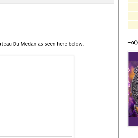
~o0
ateau Du Medan as seen here below.