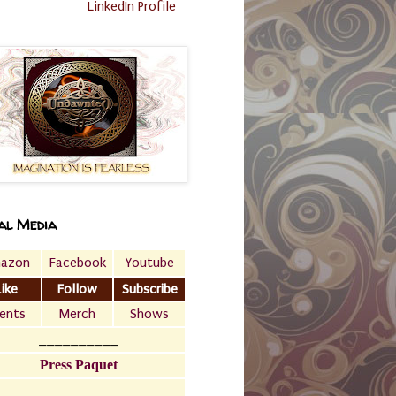
LinkedIn Profile
al Media
azon
Facebook
Youtube
Like
Follow
Subscribe
ents
Merch
Shows
__________
Press Paquet
___