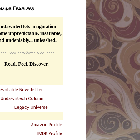
ming Fearless
ndawnted lets imagination
me unpredictable, insatiable,
nd undeniably... unleashed.
----
~~
o0o~---oOo---~o0o~~----
Read. Feel. Discover.
__________
awntable Newsletter
.
Undawntech Column
............
Legacy Universe
_____
.
Amazon Profile
IMDB Profile