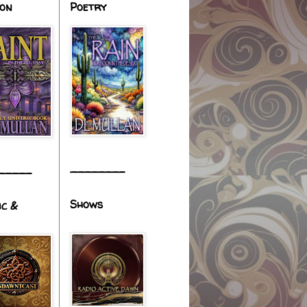
ion
Poetry
________
_____
Shows
ic &