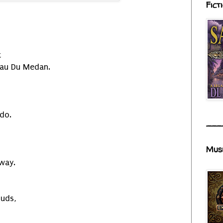
Fict
t
eau Du Medan.
 do.
___
Mus
away.
uds,