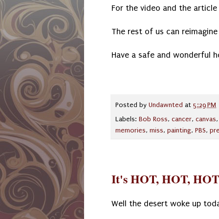
For the video and the article 
The rest of us can reimagine 
Have a safe and wonderful h
Posted by
Undawnted
at
5:29 PM
Labels:
Bob Ross
,
cancer
,
canvas
memories
,
miss
,
painting
,
PBS
,
pr
It's HOT, HOT, HOT
Well the desert woke up tod