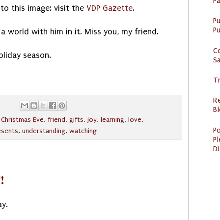
P
to this image: visit the
VDP Gazette
.
P
Pu
a world with him in it. Miss you, my friend.
C
oliday season.
S
Tr
R
Bl
,
Christmas Eve
,
friend
,
gifts
,
joy
,
learning
,
love
,
Po
esents
,
understanding
,
watching
Pl
DL
!
ay.