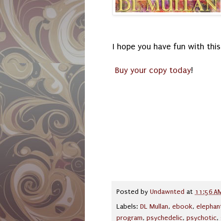
I hope you have fun with this
Buy your copy today
!
Posted by
Undawnted
at
11:56 A
Labels:
DL Mullan
,
ebook
,
elephan
program
,
psychedelic
,
psychotic
,