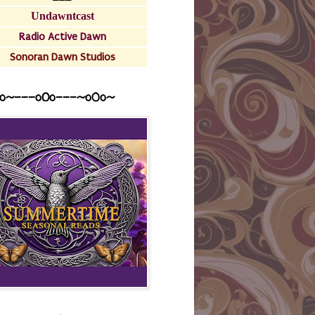
Undawntcast
Radio Active Dawn
Sonoran Dawn Studios
o~---oOo---~o0o~