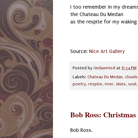
I too remember in my dream
the Chateau Du Medan
as the respite for my waking 
Source:
Nice Art Gallery
Posted by
Undawnted
at
8:34 PM
Labels:
Chateau Du Medan
,
clouds
poetry
,
respite
,
river
,
skies
,
soul
Bob Ross: Christmas
Bob Ross.