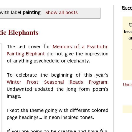
Beco
with label
painting
.
Show all posts
U
ic Elephants
beco
a
The last cover for
Memoirs of a Psychotic
Painting Elephant
did not give the impression
of anything psychedelic or elephanty.
To celebrate the beginning of this year's
Winter Frost Seasonal Reads Program,
Und
Undawnted updated the long form poem's
.......
image.
.......
I kept the theme going with different colored
page headings... in neon inspired tones.
If you are going to be creative and have fun,