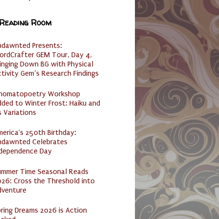
 Reading Room
ndawnted Presents:
ordCrafter GEM Tour, Day 4,
inging Down BG with Physical
tivity Gem’s Research Findings
nomatopoetry Workshop
ded to Winter Frost: Haiku and
s Variations
erica's 250th Birthday:
ndawnted Celebrates
ndependence Day
ummer Time Seasonal Reads
26: Cross the Threshold into
dventure
ring Dreams 2026 is Action