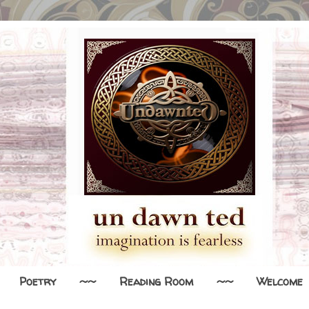
Poetry
~~
Reading Room
~~
Welcome