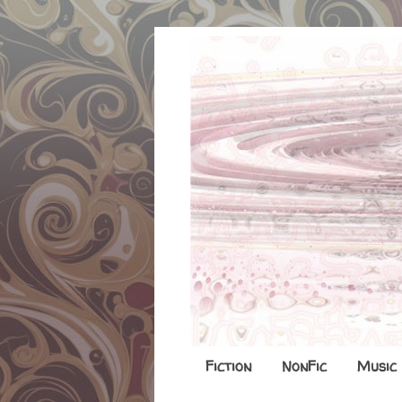
Fiction
NonFic
Music