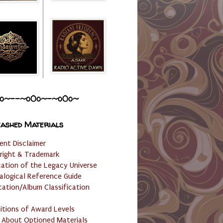
o~--~o0o~-~o0o~
ashed Materials
ent Disclaimer
right & Trademark
cation of the Legacy Universe
alogical Reference Guide
cation/Album Classification
nitions of Award Levels
 About Optioned Materials