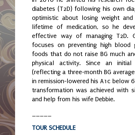
diabetes (T2D) following his own di
optimistic about losing weight and
lifetime of medication, so he dev
effective way of managing T2D. 
focuses on preventing high blood 
foods that do not raise BG much an
physical activity. Since an initi
(reflecting a three-month BG average
in remission-lowered his A1c below 6
transformation was achieved with sig
and help from his wife Debbie.
_____
TOUR SCHEDULE