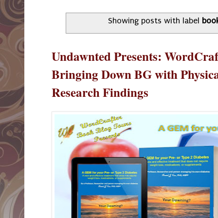
Showing posts with label
boo
Undawnted Presents: WordCraf
Bringing Down BG with Physica
Research Findings