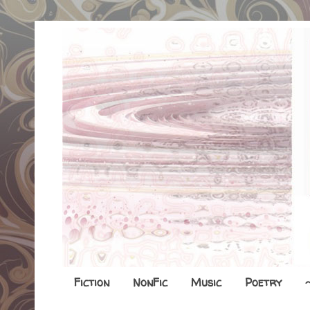
Fiction
NonFic
Music
Poetry