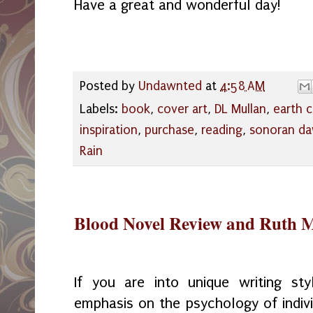
Have a great and wonderful day!
Posted by
Undawnted
at
4:58 AM
Labels:
book
,
cover art
,
DL Mullan
,
earth 
inspiration
,
purchase
,
reading
,
sonoran d
Rain
Blood Novel Review and Ruth M
If you are into unique writing st
emphasis on the psychology of indivi