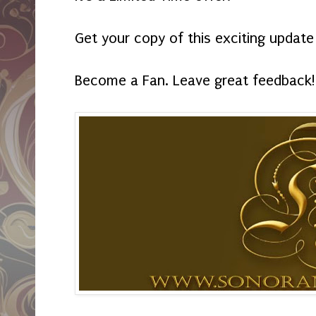
Get your copy of this exciting update
Become a Fan. Leave great feedback