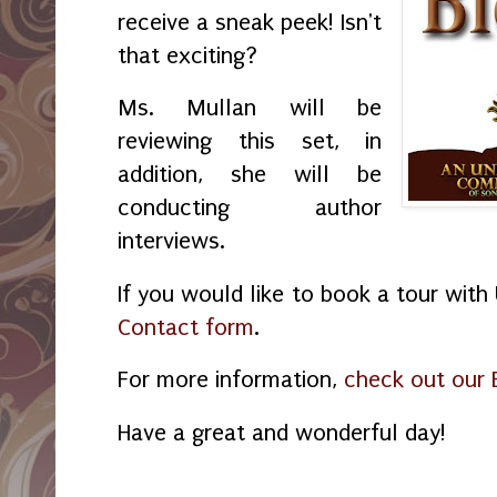
receive a sneak peek! Isn't
that exciting?
Ms. Mullan will be
reviewing this set, in
addition, she will be
conducting author
interviews.
If you would like to book a tour wit
Contact form
.
For more information,
check out our 
Have a great and wonderful day!