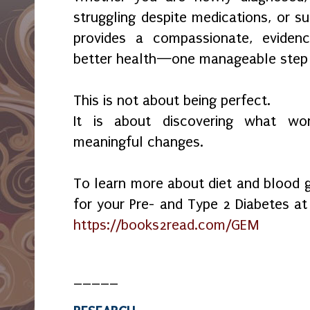
struggling despite medications, or s
provides a compassionate, evide
better health—one manageable step 
This is not about being perfect.
It is about discovering what w
meaningful changes.
To learn more about diet and blood 
for your Pre- and Type 2 Diabetes at 
https://books2read.com/GEM
_____