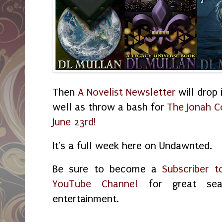
Then
A Novelist Newsletter
will drop 
well as throw a bash for
The Jonah C
June 23rd!
It's a full week here on Undawnted.
Be sure to become a
Subscriber t
YouTube Channel
for great sea
entertainment.