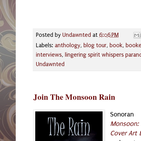
Posted by
Undawnted
at
6:06 PM
Labels:
anthology
,
blog tour
,
book
,
book
interviews
,
lingering spirit whispers paran
Undawnted
Join The Monsoon Rain
Sonoran
Monsoon:
Cover Art 