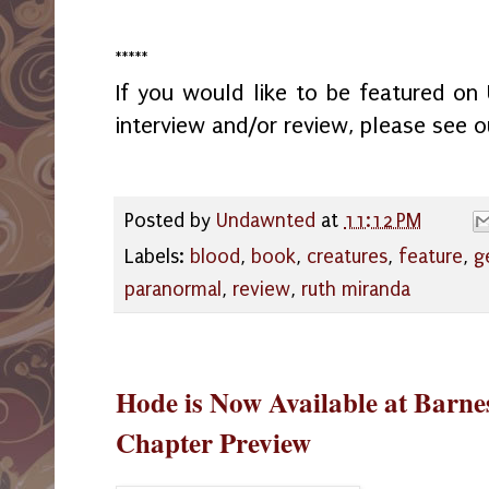
*****
If you would like to be featured o
interview and/or review, please see 
Posted by
Undawnted
at
11:12 PM
Labels:
blood
,
book
,
creatures
,
feature
,
g
paranormal
,
review
,
ruth miranda
Hode is Now Available at Barne
Chapter Preview