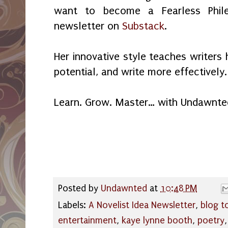
want to become a Fearless Phile
newsletter on
Substack
.
Her innovative style teaches writers 
potential, and write more effectively.
Learn. Grow. Master… with Undawnte
Posted by
Undawnted
at
10:48 PM
Labels:
A Novelist Idea Newsletter
,
blog t
entertainment
,
kaye lynne booth
,
poetry