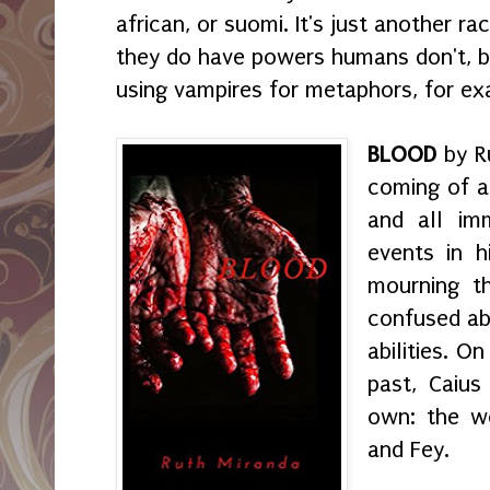
african, or suomi. It's just another r
they do have powers humans don't, bu
using vampires for metaphors, for ex
BLOOD
by Ru
coming of a
and all im
events in h
mourning t
confused ab
abilities. O
past, Caius
own: the wo
and Fey.