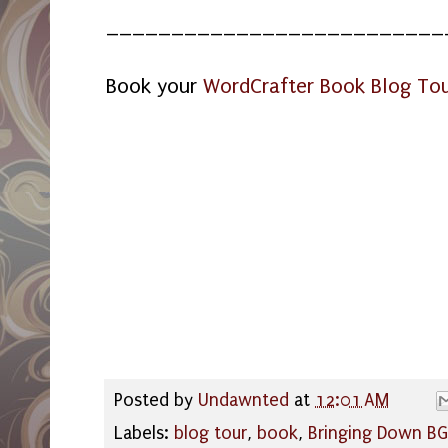
__________________________
Book your
WordCrafter Book Blog To
Posted by
Undawnted
at
12:01 AM
Labels:
blog tour
,
book
,
Bringing Down BG 