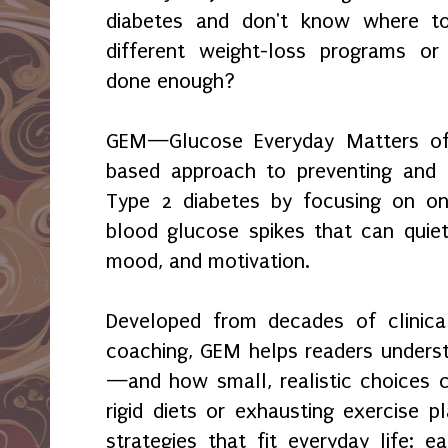
diabetes and don't know where to
different weight-loss programs or
done enough?
GEM—Glucose Everyday Matters offe
based approach to preventing and 
Type 2 diabetes by focusing on on
blood glucose spikes that can quie
mood, and motivation.
Developed from decades of clinica
coaching, GEM helps readers unders
—and how small, realistic choices c
rigid diets or exhausting exercise p
strategies that fit everyday life: e