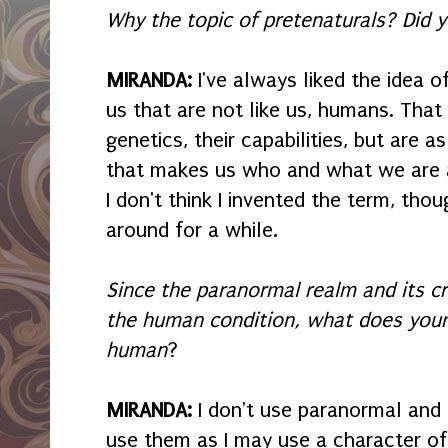
Why the topic of pretenaturals? Did
MIRANDA:
I've always liked the idea o
us that are not like us, humans. That 
genetics, their capabilities, but are a
that makes us who and what we are a
I don't think I invented the term, thoug
around for a while.
Since the paranormal realm and its c
the human condition, what does your
human
?
MIRANDA:
I don't use paranormal and 
use them as I may use a character of