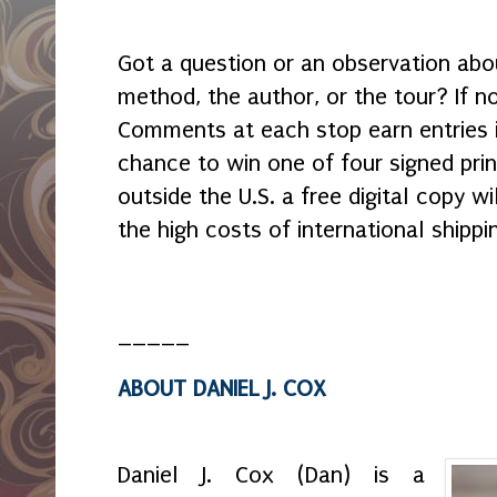
Got a question or an observation ab
method, the author, or the tour? If not
Comments at each stop earn entries 
chance to win one of four signed print
outside the U.S. a free digital copy w
the high costs of international shippin
_____
ABOUT DANIEL J. COX
Daniel J. Cox (Dan) is a