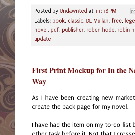
Posted by
Undawnted
at
11:18 PM
Labels:
book
,
classic
,
DL Mullan
,
free
,
lege
novel
,
pdf
,
publisher
,
roben hode
,
robin 
update
First Print Mockup for In the N
Way
As I have been creating new marketi
create the back page for my novel.
I have had the item on my to-do list
other task before it. Not that I crosse