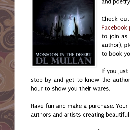
and poetry
Check out 
Facebook 
to join as 
author), p
to book yo
If you just
stop by and get to know the author
hour to show you their wares.
Have fun and make a purchase. Your
authors and artists creating beautifu