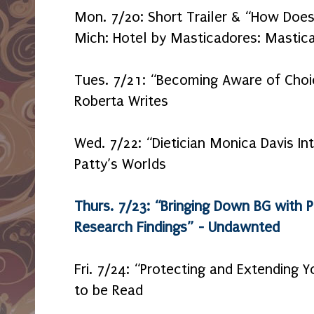
Mon. 7/20: Short Trailer & “How Doe
Mich: Hotel by Masticadores: Mastica
Tues. 7/21: “Becoming Aware of Cho
Roberta Writes
Wed. 7/22: “Dietician Monica Davis Int
Patty’s Worlds
Thurs. 7/23: “Bringing Down BG with P
Research Findings” - Undawnted
Fri. 7/24: “Protecting and Extending 
to be Read