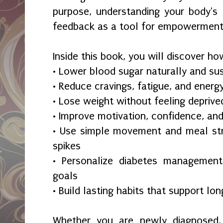
purpose, understanding your body's 
feedback as a tool for empowerment
Inside this book, you will discover ho
• Lower blood sugar naturally and su
• Reduce cravings, fatigue, and energ
• Lose weight without feeling deprive
• Improve motivation, confidence, an
• Use simple movement and meal str
spikes
• Personalize diabetes management 
goals
• Build lasting habits that support lo
Whether you are newly diagnosed, 