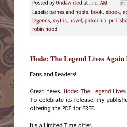
Posted by
Undawnted
at
1:11 AM
Labels:
barnes and noble
,
book
,
ebook
,
e
legends
,
myths
,
novel
,
picked up
,
publish
robin hood
Hode: The Legend Lives Again 
Fans and Readers!
Great news.
Hode: The Legend Lives
To celebrate its release, my publish
offering the PDF for FREE.
It's a Limited Time offer.