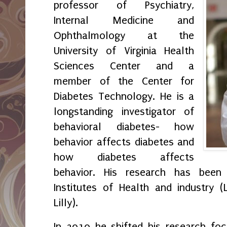
professor of Psychiatry,
Internal Medicine and
Ophthalmology at the
University of Virginia Health
Sciences Center and a
member of the Center for
Diabetes Technology. He is a
longstanding investigator of
behavioral diabetes- how
behavior affects diabetes and
how diabetes affects
behavior. His research has been
Institutes of Health and industry 
Lilly).
In 2010 he shifted his research fo