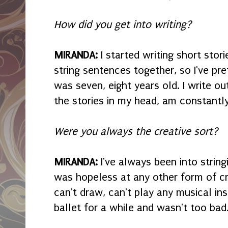
How did you get into writing?
MIRANDA:
I started writing short stor
string sentences together, so I've pre
was seven, eight years old. I write o
the stories in my head, am constantly
Were you always the creative sort?
MIRANDA:
I've always been into strin
was hopeless at any other form of cre
can't draw, can't play any musical in
ballet for a while and wasn't too bad