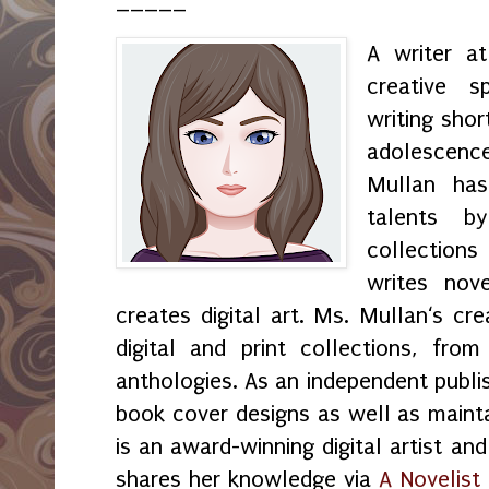
_____
A writer a
creative s
writing shor
adolescenc
Mullan has
talents by
collection
writes nov
creates digital art. Ms. Mullan‘s crea
digital and print collections, fr
anthologies. As an independent publi
book cover designs as well as maint
is an award-winning digital artist an
shares her knowledge via
A Novelist