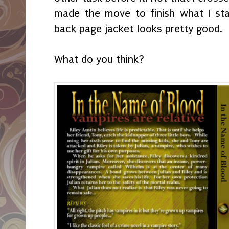
made the move to finish what I st
back page jacket looks pretty good.
What do you think?