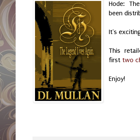
Hode: The
been distr
It's exciti
This retai
first
two c
Enjoy!