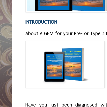
INTRODUCTION
About A GEM for your Pre- or Type 2 
Have you just been diagnosed wi