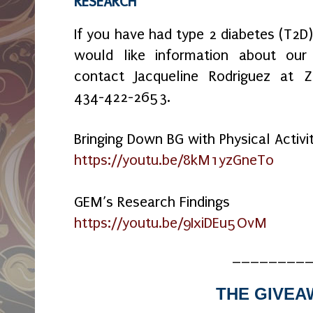
RESEARCH
If you have had type 2 diabetes (T2D
would like information about ou
contact Jacqueline Rodriguez at
434-422-2653.
Bringing Down BG with Physical Activi
https://youtu.be/8kM1yzGneTo
GEM’s Research Findings
https://youtu.be/9IxiDEu5OvM
________
THE GIVEA