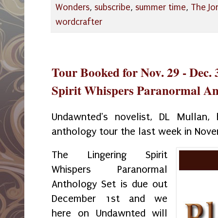
Wonders
,
subscribe
,
summer time
,
The Jo
wordcrafter
Tour Booked for Nov. 29 - Dec. 
Spirit Whispers Paranormal An
Undawnted's novelist, DL Mullan
anthology tour the last week in No
The Lingering Spirit
Whispers Paranormal
Anthology Set is due out
December 1st and we
here on Undawnted will