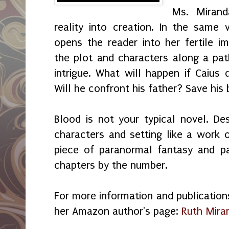
Ms. Mirand
reality into creation. In the same 
opens the reader into her fertile i
the plot and characters along a pat
intrigue. What will happen if Caius d
Will he confront his father? Save his
Blood is not your typical novel. De
characters and setting like a work o
piece of paranormal fantasy and p
chapters by the number.
For more information and publications 
her Amazon author's page:
Ruth Mira