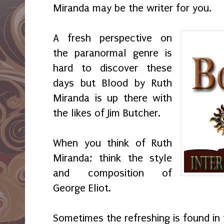
Miranda may be the writer for you.
A fresh perspective on
the paranormal genre is
hard to discover these
days but Blood by Ruth
Miranda is up there with
the likes of Jim Butcher.
When you think of Ruth
Miranda; think the style
and composition of
George Eliot.
Sometimes the refreshing is found in