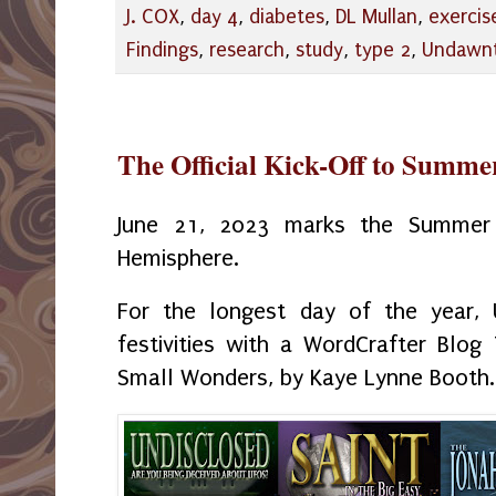
J. COX
,
day 4
,
diabetes
,
DL Mullan
,
exercis
Findings
,
research
,
study
,
type 2
,
Undawn
The Official Kick-Off to Summe
June 21, 2023 marks the Summer 
Hemisphere.
For the longest day of the year, 
festivities with a WordCrafter Blog
Small Wonders, by Kaye Lynne Booth