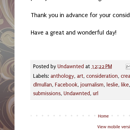
Thank you in advance for your consid
Have a great and wonderful day!
Posted by
Undawnted
at
12:22 PM
Labels:
anthology
,
art
,
consideration
,
cre
dlmullan
,
Facebook
,
journalism
,
leslie
,
like
submissions
,
Undawnted
,
url
Home
View mobile vers