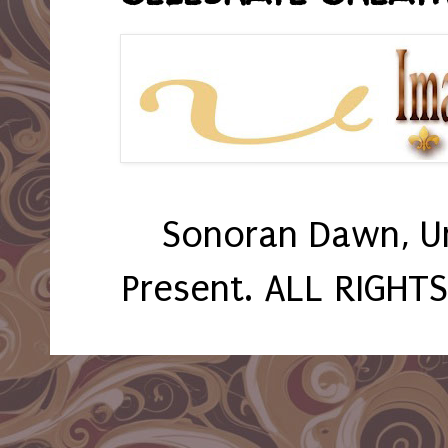
Sonoran Dawn, U
Present. ALL RIGHT