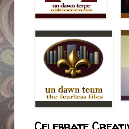
Celebrate Creativ