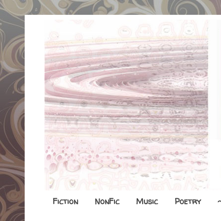
Fiction
NonFic
Music
Poetry