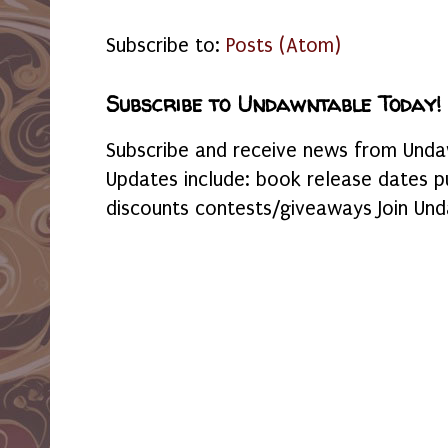
Subscribe to:
Posts (Atom)
Subscribe to Undawntable Today!
Subscribe and receive news from Undaw
Updates include: book release dates p
discounts contests/giveaways Join Und