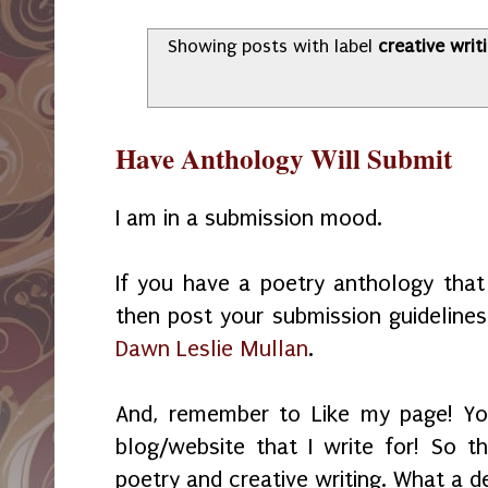
Showing posts with label
creative wri
Have Anthology Will Submit
I am in a submission mood.
If you have a poetry anthology tha
then post your submission guideline
Dawn Leslie Mullan
.
And, remember to Like my page! Yo
blog/website that I write for! So th
poetry and creative writing. What a d