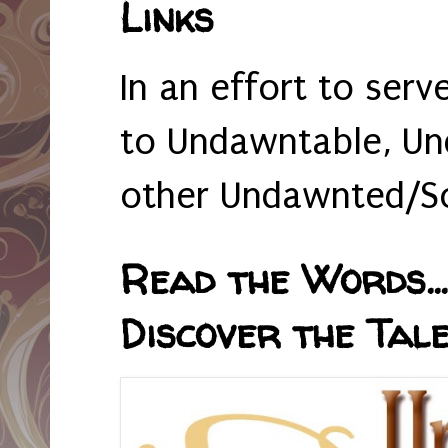
Links
In an effort to serv
to Undawntable, Un
other Undawnted/So
Read the Words... 
Discover the Tale