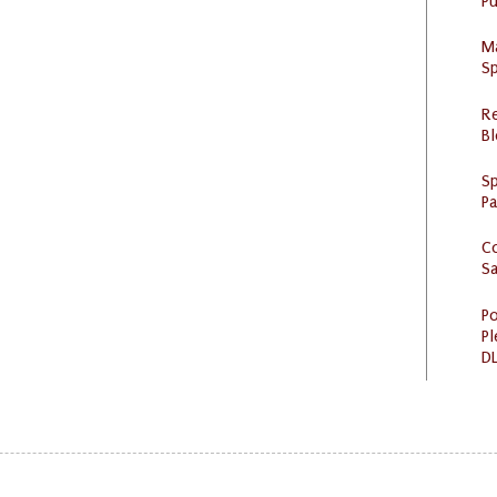
Pu
M
Sp
R
Bl
Sp
P
C
S
Po
Pl
DL