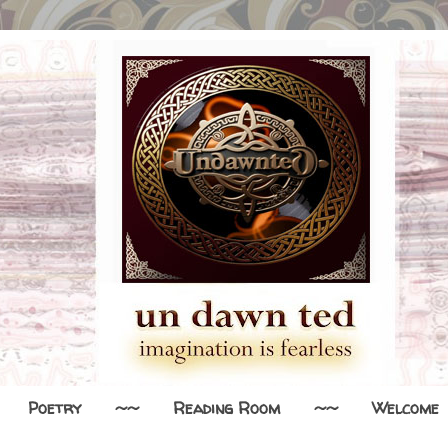
Poetry
~~
Reading Room
~~
Welcome