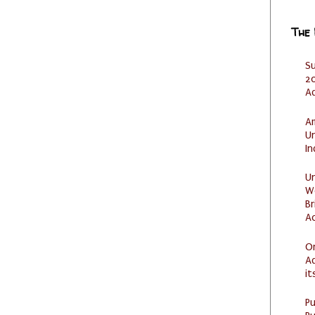
The
S
20
A
Am
U
I
U
W
Br
Ac
O
Ad
it
P