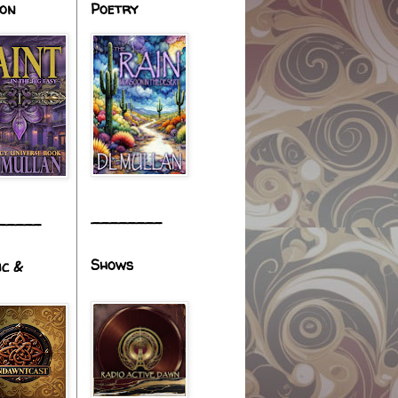
ion
Poetry
________
_____
Shows
ic &