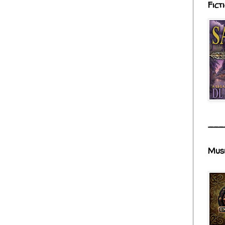
Fict
___
Mus