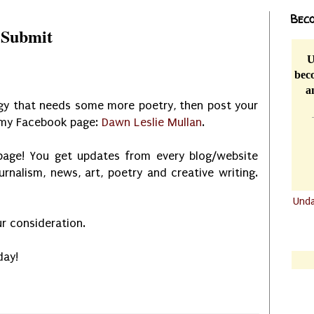
Beco
 Submit
U
beco
a
ogy that needs some more poetry, then post your
n my Facebook page:
Dawn Leslie Mullan
.
age! You get updates from every blog/website
ournalism, news, art, poetry and creative writing.
Und
.......
r consideration.
.......
day!