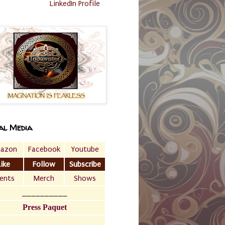
LinkedIn Profile
al Media
azon
Facebook
Youtube
Like
Follow
Subscribe
ents
Merch
Shows
__________
Press Paquet
___