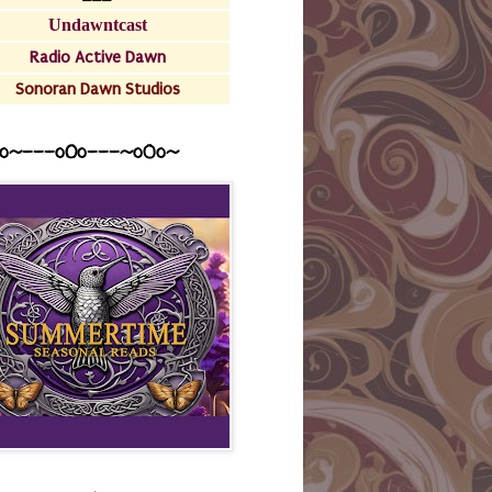
Undawntcast
Radio Active Dawn
Sonoran Dawn Studios
o~---oOo---~o0o~