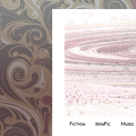
Fiction
NonFic
Music