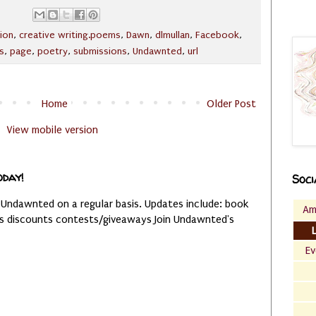
ion
,
creative writing.poems
,
Dawn
,
dlmullan
,
Facebook
,
s
,
page
,
poetry
,
submissions
,
Undawnted
,
url
Home
Older Post
View mobile version
oday!
Soci
 Undawnted on a regular basis. Updates include: book
Am
es discounts contests/giveaways Join Undawnted's
Ev