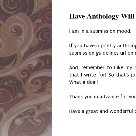
Have Anthology Will
I am in a submission mood.
If you have a poetry anthol
submission guidelines url o
And, remember to Like my p
that I write for! So that's j
What a deal!
Thank you in advance for you
Have a great and wonderful 