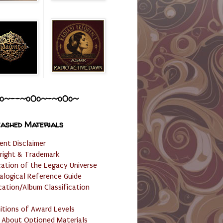
o~--~o0o~-~o0o~
ashed Materials
ent Disclaimer
right & Trademark
cation of the Legacy Universe
alogical Reference Guide
cation/Album Classification
nitions of Award Levels
 About Optioned Materials