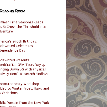
 Reading Room
ummer Time Seasonal Reads
26: Cross the Threshold into
dventure
erica's 250th Birthday:
ndawnted Celebrates
ndependence Day
ndawnted Presents:
ordCrafter GEM Tour, Day 4,
inging Down BG with Physical
tivity Gem’s Research Findings
nomatopoetry Workshop
ded to Winter Frost: Haiku and
s Variations
ublic Domain from the New York