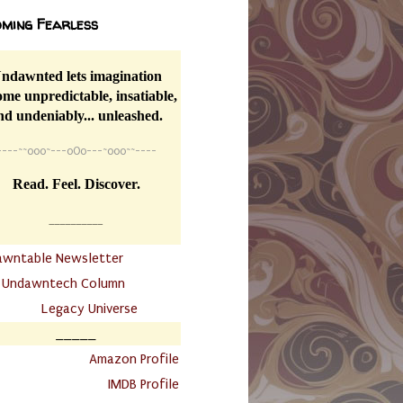
ming Fearless
ndawnted lets imagination
me unpredictable, insatiable,
nd undeniably... unleashed.
----
~~
o0o~---oOo---~o0o~~----
Read. Feel. Discover.
__________
awntable Newsletter
.
Undawntech Column
............
Legacy Universe
_____
.
Amazon Profile
IMDB Profile