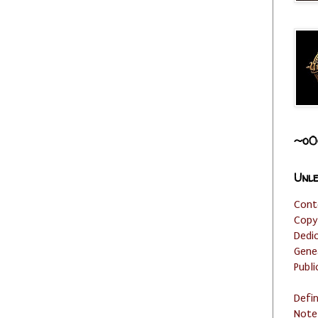
~o0
Unle
Cont
Copy
Dedi
Gene
Publi
Defi
Note