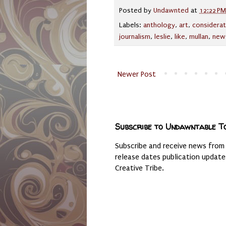
Posted by
Undawnted
at
12:22 PM
Labels:
anthology
,
art
,
considerat
journalism
,
leslie
,
like
,
mullan
,
new
Newer Post
Subscribe to Undawntable T
Subscribe and receive news from
release dates publication updat
Creative Tribe.