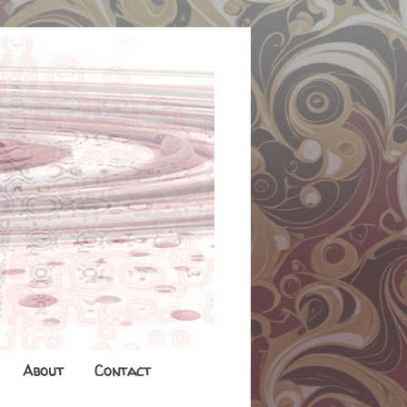
About
Contact