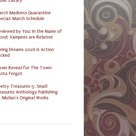
blic Library
arch Madness Quarantine
ecial: March Schedule
eviewed by You: In the Name of
ood: Vampires are Relative
ring Dreams 2026 is Action
acked
over Reveal for The Town
anta Forgot
etry Treasures 5: Small
easures Anthology Publishing
 Mullan's Original Works