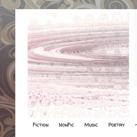
Fiction
NonFic
Music
Poetry