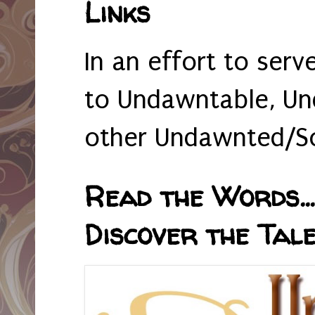
Links
In an effort to serv
to Undawntable, Un
other Undawnted/So
Read the Words... 
Discover the Tale