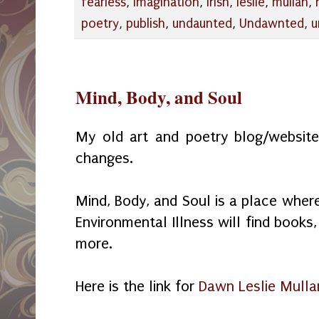
fearless
,
imagination
,
irish
,
leslie
,
mullan
,
poetry
,
publish
,
undaunted
,
Undawnted
,
u
Mind, Body, and Soul
My old art and poetry blog/website
changes.
Mind, Body, and Soul is a place wher
Environmental Illness will find book
more.
Here is the link for
Dawn Leslie Mulla