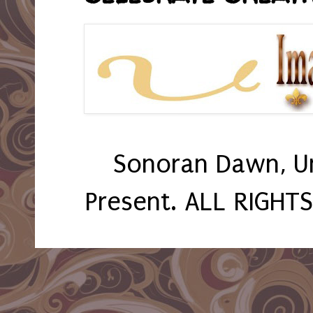
Sonoran Dawn, U
Present. ALL RIGHT