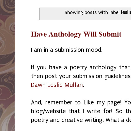
Showing posts with label
lesli
Have Anthology Will Submit
I am in a submission mood.
If you have a poetry anthology tha
then post your submission guideline
Dawn Leslie Mullan
.
And, remember to Like my page! Yo
blog/website that I write for! So th
poetry and creative writing. What a d