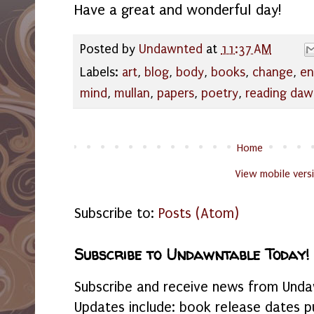
Have a great and wonderful day!
Posted by
Undawnted
at
11:37 AM
Labels:
art
,
blog
,
body
,
books
,
change
,
en
mind
,
mullan
,
papers
,
poetry
,
reading da
Home
View mobile vers
Subscribe to:
Posts (Atom)
Subscribe to Undawntable Today!
Subscribe and receive news from Undaw
Updates include: book release dates p