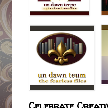
Celebrate Creativ