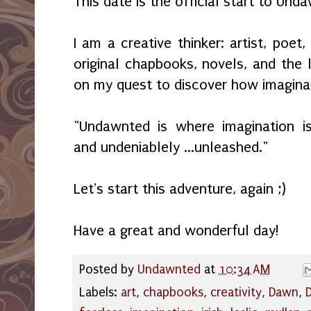
This date is the official start to Und
I am a creative thinker: artist, poet,
original chapbooks, novels, and the l
on my quest to discover how imaginat
"Undawnted is where imagination is 
and undeniablely ...unleashed."
Let's start this adventure, again ;)
Have a great and wonderful day!
Posted by
Undawnted
at
10:34 AM
Labels:
art
,
chapbooks
,
creativity
,
Dawn
,