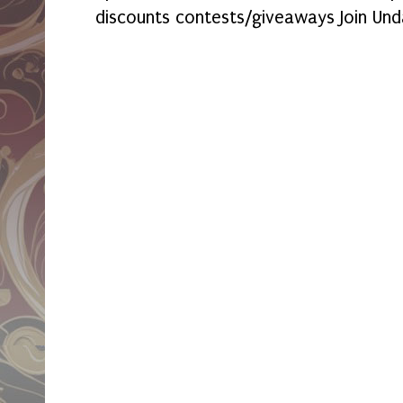
discounts contests/giveaways Join Und