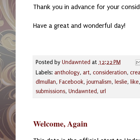
Thank you in advance for your consid
Have a great and wonderful day!
Posted by
Undawnted
at
12:22 PM
Labels:
anthology
,
art
,
consideration
,
cre
dlmullan
,
Facebook
,
journalism
,
leslie
,
like
submissions
,
Undawnted
,
url
Welcome, Again