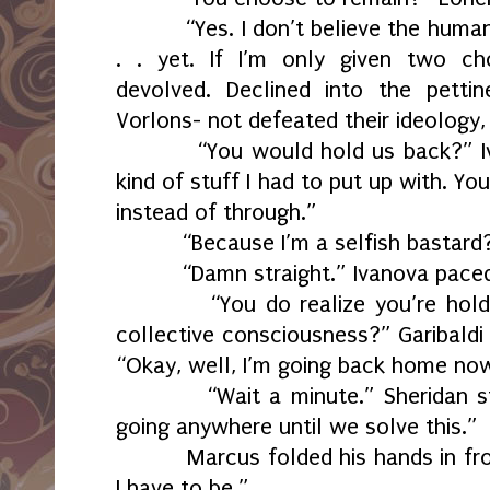
“Yes. I don’t believe the human
. . yet. If I’m only given two c
devolved. Declined into the pett
Vorlons- not defeated their ideology,
“You would hold us back?” Iv
kind of stuff I had to put up with. Y
instead of through.”
“Because I’m a selfish bastard
“Damn straight.” Ivanova paced 
“You do realize you’re hol
collective consciousness?” Garibaldi
“Okay, well, I’m going back home no
“Wait a minute.” Sheridan 
going anywhere until we solve this.”
Marcus folded his hands in fr
I have to be.”