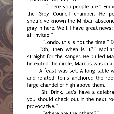
“There you people are.” Empe
the Grey Council chamber. He po
should’ve known the Minbari absconde
gray in here. Well, I have great news:
all invited.”
“Londo, this is not the time.”
“Oh, then when is it?” Molla
straight for the Ranger. He pulled Ma
he exited the circle, Marcus was in a 
A feast was set. A long table wi
and related items anchored the ro
large chandelier high above them.
“Sit. Drink. Let’s have a celebr
you should check out in the next ro
provocative.”
“Where are the others?”