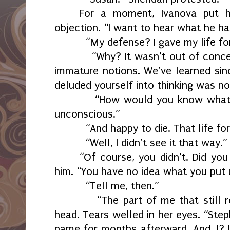
For a moment, Ivanova put h
objection. “I want to hear what he ha
“My defense? I gave my life fo
“Why? It wasn’t out of conce
immature notions. We’ve learned si
deluded yourself into thinking was not
“How would you know what
unconscious.”
“And happy to die. That life f
“Well, I didn’t see it that way.”
“Of course, you didn’t. Did you
him. “You have no idea what you put 
“Tell me, then.”
“The part of me that still 
head. Tears welled in her eyes. “Ste
name for months afterward. And, I? I