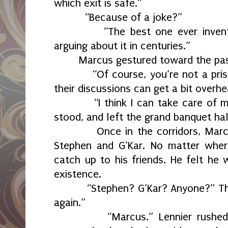
which exit is safe.”
“Because of a joke?”
“The best one ever inven
arguing about it in centuries.”
Marcus gestured toward the pa
“Of course, you’re not a pri
their discussions can get a bit overhe
“I think I can take care of 
stood, and left the grand banquet hal
Once in the corridors, Mar
Stephen and G’Kar. No matter wher
catch up to his friends. He felt he 
existence.
“Stephen? G’Kar? Anyone?” The
again.”
“Marcus.” Lennier rushed