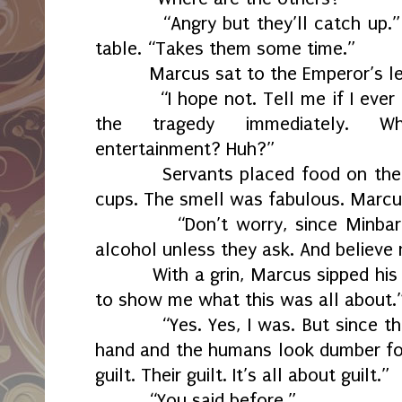
“Angry but they’ll catch up.
table. “Takes them some time.”
Marcus sat to the Emperor’s le
“I hope not. Tell me if I ever
the tragedy immediately. Wh
entertainment? Huh?”
Servants placed food on their
cups. The smell was fabulous. Marcu
“Don’t worry, since Minba
alcohol unless they ask. And believe 
With a grin, Marcus sipped his
to show me what this was all about.
“Yes. Yes, I was. But since t
hand and the humans look dumber for it
guilt. Their guilt. It’s all about guilt.”
“You said before.”