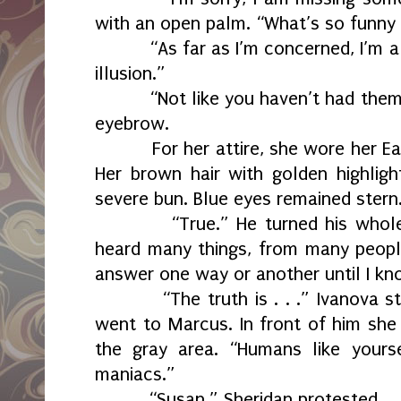
with an open palm. “What’s so funny
“As far as I’m concerned, I’m a
illusion.”
“Not like you haven’t had them
eyebrow.
For her attire, she wore her E
Her brown hair with golden highlig
severe bun. Blue eyes remained stern
“True.” He turned his whol
heard many things, from many people
answer one way or another until I kn
“The truth is . . .” Ivanova 
went to Marcus. In front of him she
the gray area. “Humans like yoursel
maniacs.”
“Susan.” Sheridan protested.