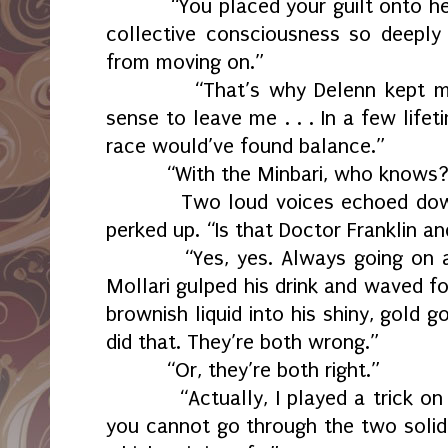
“You placed your guilt onto he
collective consciousness so deeply
from moving on.”
“That’s why Delenn kept m
sense to leave me . . . In a few lif
race would’ve found balance.”
“With the Minbari, who knows?
Two loud voices echoed dow
perked up. “Is that Doctor Franklin a
“Yes, yes. Always going on 
Mollari gulped his drink and waved f
brownish liquid into his shiny, gold g
did that. They’re both wrong.”
“Or, they’re both right.”
“Actually, I played a trick o
you cannot go through the two solid