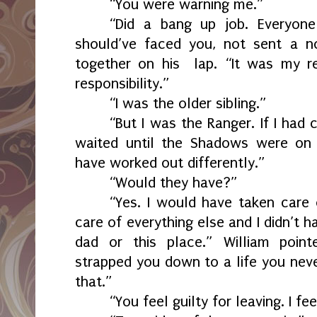
“You were warning me.”
“Did a bang up job. Everyone
should’ve faced you, not sent a n
together on his
lap. “It was my r
responsibility.”
“I was the older sibling.”
“But I was the Ranger. If I had 
waited until the Shadows were on 
have worked out differently.”
“Would they have?”
“Yes. I would have taken care
care of everything else and I didn’t
dad or this place.” William point
strapped you down to a life you neve
that.”
“You feel guilty for leaving. I fee