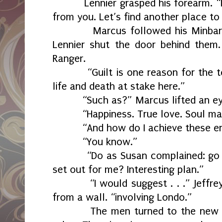
Lennier grasped his forearm. “
from you. Let’s find another place to
Marcus followed his Minbari
Lennier shut the door behind them.
Ranger.
“Guilt is one reason for the 
life and death at stake here.”
“Such as?” Marcus lifted an e
“Happiness. True love. Soul ma
“And how do I achieve these e
“You know.”
“Do as Susan complained: go
set out for me? Interesting plan.”
“I would suggest . . .” Jeffr
from a wall. “involving Londo.”
The men turned to the new 