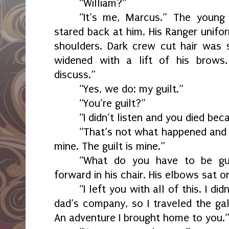
“William?”
“It’s me, Marcus.” The youn
stared back at him. His Ranger unifo
shoulders. Dark crew cut hair was 
widened with a lift of his brow
discuss.”
“Yes, we do: my guilt.”
“You’re guilt?”
“I didn’t listen and you died bec
“That’s not what happened and 
mine. The guilt is mine.”
“What do you have to be gui
forward in his chair. His elbows sat o
“I left you with all of this. I d
dad’s company, so I traveled the gal
An adventure I brought home to you.