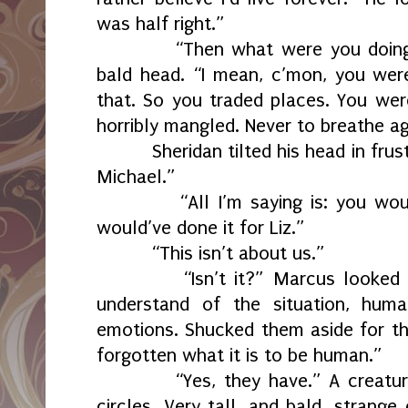
was half right.”
“Then what were you doing?
bald head. “I mean, c’mon, you were
that. So you traded places. You wer
horribly mangled. Never to breathe ag
Sheridan tilted his head in frus
Michael.”
“All I’m saying is: you wou
would’ve done it for Liz.”
“This isn’t about us.”
“Isn’t it?” Marcus looked
understand of the situation, huma
emotions. Shucked them aside for th
forgotten what it is to be human.”
“Yes, they have.” A creatu
circles. Very tall, and bald, strang