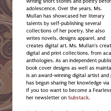
writing short stories and poetry befo
adolescence. Over the years, Ms.
Mullan has showcased her literary
talents by self-publishing several
collections of her poetry. She also
writes novels, designs apparel, and
creates digital art. Ms. Mullan‘s creati
digital and print collections, from a
anthologies. As an independent publi
book cover designs as well as mainta
is an award-winning digital artist and
has begun sharing her knowledge via 
If you too want to become a Fearless 
her newsletter on
Substack
.