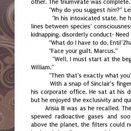
other. The triumvirate was complete.
“Why do you suggest
him
?” Le
“In his intoxicated state, he
lines between species’ consciousnes
kidnapping, disorderly conduct- Need
“What do I have to do, Entil’Zh
“Face your guilt, Marcus.”
“Well, I must start at the beg
William.”
“Then that’s exactly what you’
With a snap of Sinclair’s fing
his corporate office. He sat at his 
but he enjoyed the exclusivity and qui
Arisia III was as he recalled. T
spewed radioactive gases and soot
above the planet, the filters could n