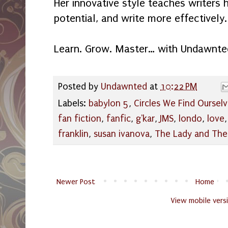
Her innovative style teaches writers 
potential, and write more effectively.
Learn. Grow. Master… with Undawnte
Posted by
Undawnted
at
10:22 PM
Labels:
babylon 5
,
Circles We Find Ourselv
fan fiction
,
fanfic
,
g'kar
,
JMS
,
londo
,
love
franklin
,
susan ivanova
,
The Lady and The
Newer Post
Home
View mobile vers