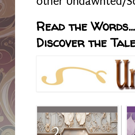
other Undawnted/So
Read the Words... 
Discover the Tale