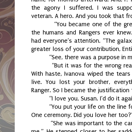
the agony I suffered. I was suppo
veteran. A hero. And you took that f
“You became one of the gre
the humans and Rangers ever knew
had everyone’s attention. “The gala
greater loss of your contribution, Enti
“See, there was a purpose in m
“But it was for the wrong rea
With haste, Ivanova wiped the tears
live. You lost your brother, ever
Ranger. So I became the justification
“I love you, Susan. I’d do it aga
“You put your life on the line 
One ceremony. Did you love her too?
“She was important to the ca
me.” He stepped closer to her sadd