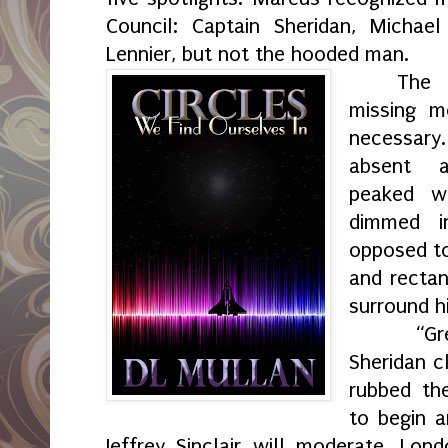
Council: Captain Sheridan, Michael
Lennier, but not the hooded man.
The
missing 
necessary.
absent a
peaked w
dimmed i
opposed to
and rectan
surround h
“Gr
Sheridan c
rubbed th
to begin a
Jeffrey Sinclair will moderate. Lond