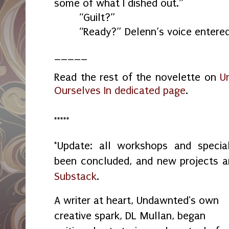
some of what I dished out.”
“Guilt?”
“Ready?” Delenn’s voice entere
_____
Read the rest of the novelette on
U
Ourselves In dedicated page
.
*****
*Update: all workshops and spec
been concluded, and new projects 
Substack
.
A writer at heart, Undawnted's own
creative spark, DL Mullan, began