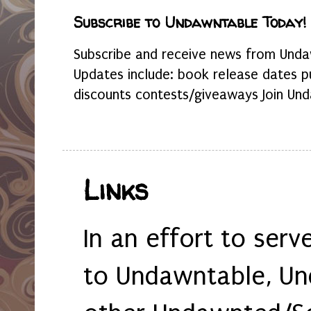
Subscribe to Undawntable Today!
Subscribe and receive news from Undaw
Updates include: book release dates p
discounts contests/giveaways Join Und
Links
In an effort to serv
to Undawntable, Un