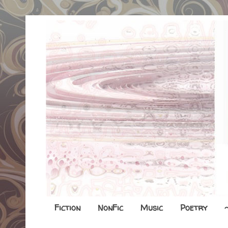
Fiction
NonFic
Music
Poetry