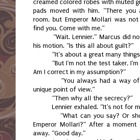
creamed colored robes with muted gr
pads moved with him. “There you a
room, but Emperor Mollari was not
find you. Come with me.”
“Wait. Lennier.” Marcus did n
his motion. “Is this all about guilt?”
“It’s about a great many things
“But I’m not the test taker, I’m
Am I correct in my assumption?”
“You always had a way of 
unique point of view.”
“Then why all the secrecy?”
Lennier exhaled. “It’s not for 
“What can you say? Or sho
Emperor Mollari?” After a moment 
away. “Good day.”