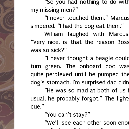
“So you had nothing to do wit
my missing men?”
“I never touched them.” Marcu
simpered. “I had the dog eat them.”
William laughed with Marcus
“Very nice, is that the reason Bos
was so sick?”
“I never thought a beagle coul
turn green. The onboard doc wa
quite perplexed until he pumped th
dog’s stomach. I’m surprised dad didn’
“He was so mad at both of us fo
usual, he probably forgot.” The ligh
cue.”
“You can’t stay?”
“We’ll see each other soon eno