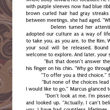
with purple sleeves now had blue rib
brown curled hair had gray streaks
between meetings, she had aged. “W
Delenn turned her attent
adopted our culture as a way of life
to take you, as you are, to the Rim. 
your soul will be released. Bound
welcome to explore. And later, your
“But that doesn’t answer th
his finger on his chin. “Why go throug
“To offer you a third choice.” 
“But none of the choices lead
I would like to go.” Marcus glanced 
“Don’t look at me. I’m pissed
and looked up. “Actually, I can’t be
you. I have had countless lifetimes.