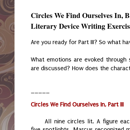
Circles We Find Ourselves In, 
Literary Device Writing Exercise
Are you ready for Part III? So what h
What emotions are evoked through s
are discussed? How does the charac
_____
Circles We Find Ourselves In, Part III
All nine circles lit. A figure e
five spotlights. Marcus recognized