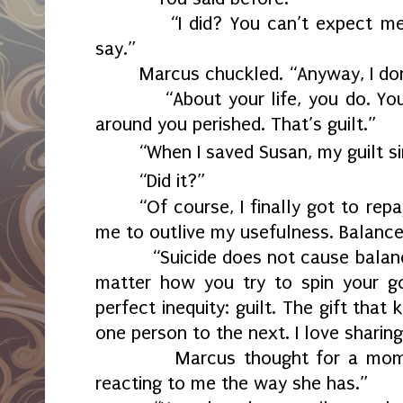
“I did? You can’t expect m
say.”
Marcus chuckled. “Anyway, I don
“About your life, you do. Yo
around you perished. That’s guilt.”
“When I saved Susan, my guilt s
“Did it?”
“Of course, I finally got to rep
me to outlive my usefulness. Balance
“Suicide does not cause balan
matter how you try to spin your g
perfect inequity: guilt. The gift that
one person to the next. I love sharing
Marcus thought for a mom
reacting to me the way she has.”