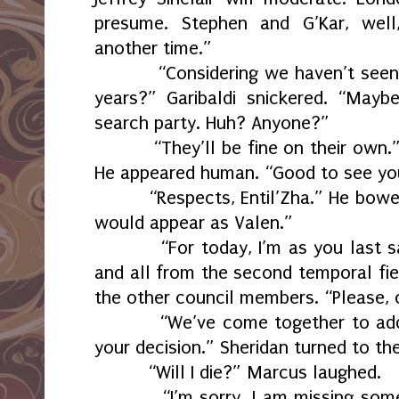
presume. Stephen and G’Kar, well,
another time.”
“Considering we haven’t see
years?” Garibaldi snickered. “May
search party. Huh? Anyone?”
“They’ll be fine on their own.”
He appeared human. “Good to see yo
“Respects, Entil’Zha.” He bowe
would appear as Valen.”
“For today, I’m as you last s
and all from the second temporal fie
the other council members. “Please, 
“We’ve come together to add
your decision.” Sheridan turned to th
“Will I die?” Marcus laughed.
“I’m sorry, I am missing som