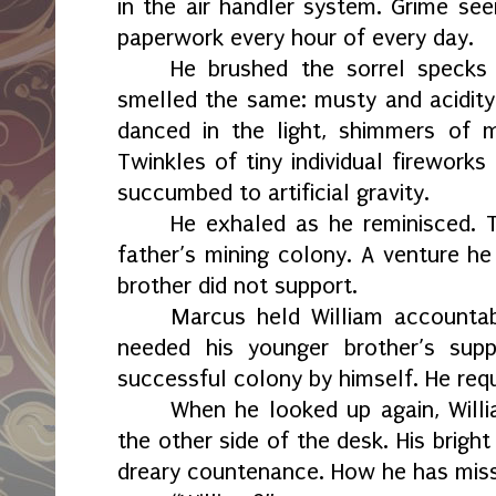
in the air handler system. Grime s
paperwork every hour of every day.
He brushed the sorrel specks a
smelled the same: musty and acidity
danced in the light, shimmers of m
Twinkles of tiny individual fireworks
succumbed to artificial gravity.
He exhaled as he reminisced.
father’s mining colony. A venture he
brother did not support.
Marcus held William accountable
needed his younger brother’s sup
successful colony by himself. He requ
When he looked up again, Willi
the other side of the desk. His brigh
dreary countenance. How he has misse