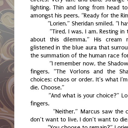
lighting. Thin and long from head to
amongst his peers. “Ready for the Ri
“Lorien.” Sheridan smiled. “I h
“Tired, I was. I am. Resting in
about this dilemma.” His cream r
glistened in the blue aura that surro
the summation of the human race for
“I remember now, the Shadow
fingers. “The Vorlons and the S
choices: chaos or order. It’s what I’m
die. Choose.”
“And what is your choice?” Lo
fingers.
“Neither.” Marcus saw the c
don’t want to live. I don’t want to die
“You choose to remain?” Lorie