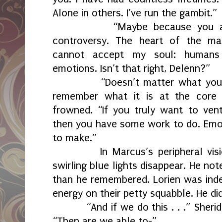
Alone in others. I’ve run the gambit.”
“Maybe because you a
controversy. The heart of the m
cannot accept my soul: humans 
emotions. Isn’t that right, Delenn?”
“Doesn’t matter what you 
remember what it is at the core 
frowned. “If you truly want to ve
then you have some work to do. Emot
to make.”
In Marcus’s peripheral vis
swirling blue lights disappear. He no
than he remembered. Lorien was inde
energy on their petty squabble. He d
“And if we do this . . .” Sher
“Then are we able to-”