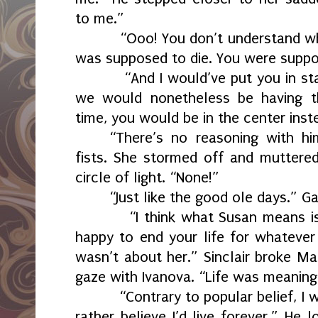
to me.”
“Ooo! You don’t understand wh
was supposed to die. You were suppos
“And I would’ve put you in st
we would nonetheless be having thi
time, you would be in the center inst
“There’s no reasoning with hi
fists. She stormed off and muttere
circle of light. “None!”
“Just like the good ole days.” G
“I think what Susan means 
happy to end your life for whatever 
wasn’t about her.” Sinclair broke M
gaze with Ivanova. “Life was meaning
“Contrary to popular belief, I 
rather believe I’d live forever.” He 