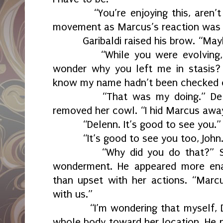
“You’re enjoying this, aren
movement as Marcus’s reaction was a
Garibaldi raised his brow. “May
“While you were evolving
wonder why you left me in stasis?
know my name hadn’t been checked of
“That was my doing.” Del
removed her cowl. “I hid Marcus awa
“Delenn. It’s good to see you.”
“It’s good to see you too, John
“Why did you do that?” S
wonderment. He appeared more en
than upset with her actions. “Marc
with us.”
“I’m wondering that myself, 
whole body toward her location. He n