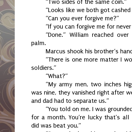
“Two sides of the same coin.”
“Looks like we both got cashed 
“Can you ever forgive me?”
“If you can forgive me for never 
“Done.” William reached over
palm.
Marcus shook his brother’s hand
“There is one more matter I wou
soldiers.”
“What?”
“My army men, two inches hig
was nine, they vanished right after 
and dad had to separate us.”
“You told on me. I was grounde
for a month. You’re lucky that’s all 
did was beat you.”