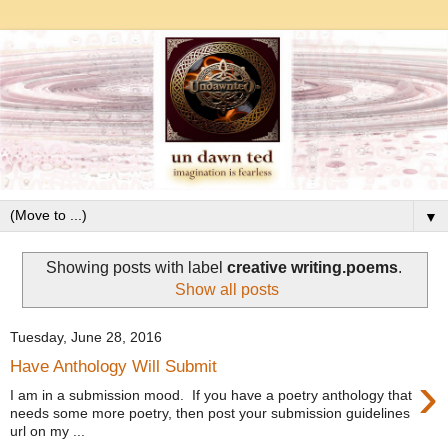
▼
Showing posts with label
creative writing.poems
.
Show all posts
Tuesday, June 28, 2016
Have Anthology Will Submit
›
I am in a submission mood. If you have a poetry anthology that
needs some more poetry, then post your submission guidelines
url on my ...