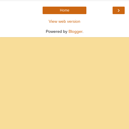
›
Home
View web version
Powered by
Blogger
.