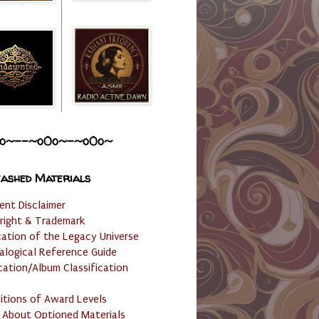
o~--~o0o~-~o0o~
ashed Materials
ent Disclaimer
right & Trademark
cation of the Legacy Universe
alogical Reference Guide
cation/Album Classification
nitions of Award Levels
 About Optioned Materials