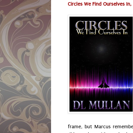
Circles We Find Ourselves In, P
frame, but Marcus remembe