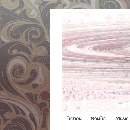
Fiction
NonFic
Music