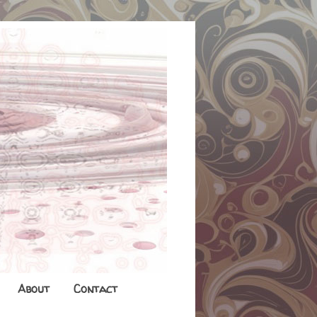
About
Contact