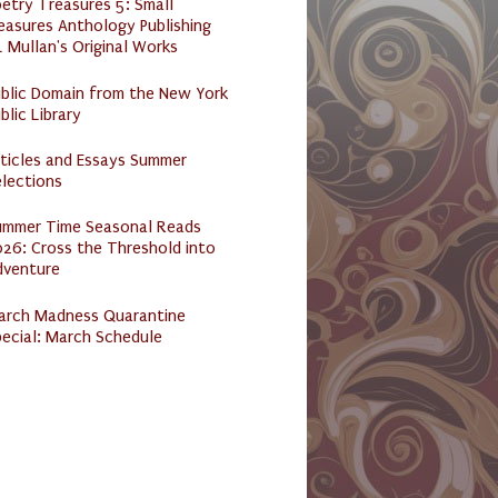
etry Treasures 5: Small
easures Anthology Publishing
 Mullan's Original Works
ublic Domain from the New York
blic Library
ticles and Essays Summer
lections
ummer Time Seasonal Reads
26: Cross the Threshold into
dventure
arch Madness Quarantine
ecial: March Schedule