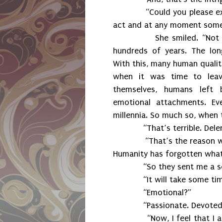
“Could you please explain 
act and at any moment someo
She smiled. “Not long a
hundreds of years. The lon
With this, many human qualiti
when it was time to lea
themselves, humans left b
emotional attachments. E
millennia. So much so, when 
“That’s terrible. Delenn,
“That’s the reason why Su
Humanity has forgotten what i
“So they sent me a sold
“It will take some time f
“Emotional?”
“Passionate. Devoted. 
“Now, I feel that I am no