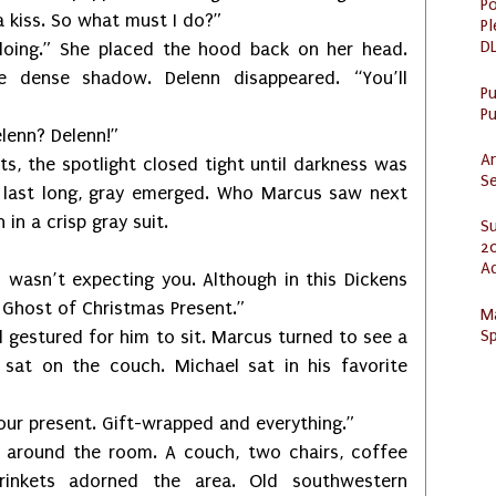
Po
 kiss. So what must I do?”
Pl
DL
She placed the hood back on her head.
 dense shadow. Delenn disappeared. “You’ll
P
Pu
nn? Delenn!”
Ar
 spotlight closed tight until darkness was
Se
t last long, gray emerged. Who Marcus saw next
n a crisp gray suit.
S
20
A
’t expecting you. Although in this Dickens
e Ghost of Christmas Present.”
M
Sp
tured for him to sit. Marcus turned to see a
s sat on the couch. Michael sat in his favorite
resent. Gift-wrapped and everything.”
d the room. A couch, two chairs, coffee
 trinkets adorned the area. Old southwestern