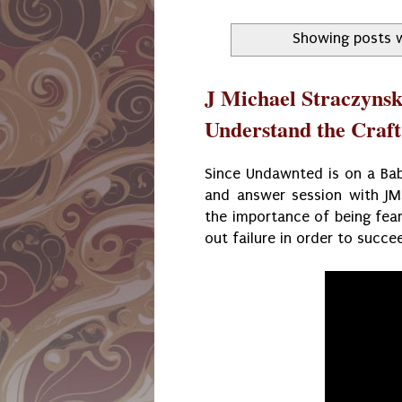
Showing posts w
J Michael Straczynsk
Understand the Craft
Since Undawnted is on a Baby
and answer session with JMS
the importance of being fear
out failure in order to succe