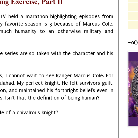
ng Exercise, Part II
V held a marathon highlighting episodes from
y favorite season is 3 because of Marcus Cole.
much humanity to an otherwise military and
~o0
he series are so taken with the character and his
s, I cannot wait to see Ranger Marcus Cole. For
alahad. My perfect knight. He felt survivors guilt,
on, and maintained his forthright beliefs even in
. Isn't that the definition of being human?
ode of a chivalrous knight?