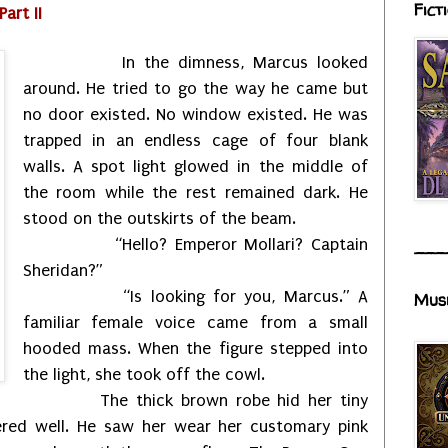
Fict
art II
In the dimness, Marcus looked
around. He tried to go the way he came but
no door existed. No window existed. He was
trapped in an endless cage of four blank
walls. A spot light glowed in the middle of
the room while the rest remained dark. He
stood on the outskirts of the beam.
“Hello? Emperor Mollari? Captain
___
Sheridan?”
“Is looking for you, Marcus.” A
Mus
familiar female voice came from a small
hooded mass. When the figure stepped into
the light, she took off the cowl.
The thick brown robe hid her tiny
red well. He saw her wear her customary pink