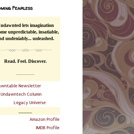
ming Fearless
ndawnted lets imagination
me unpredictable, insatiable,
nd undeniably... unleashed.
----
~~
o0o~---oOo---~o0o~~----
Read. Feel. Discover.
__________
awntable Newsletter
.
Undawntech Column
............
Legacy Universe
_____
.
Amazon Profile
IMDB Profile