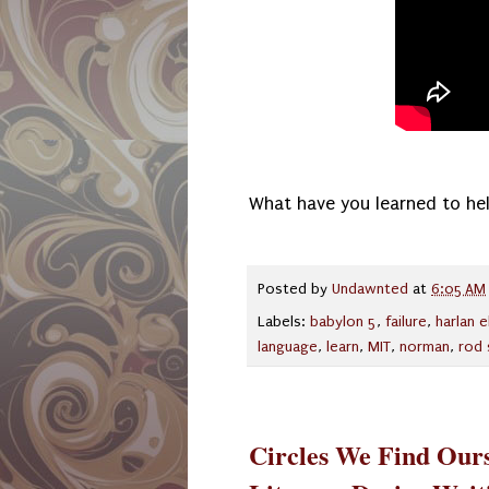
What have you learned to hel
Posted by
Undawnted
at
6:05 AM
Labels:
babylon 5
,
failure
,
harlan e
language
,
learn
,
MIT
,
norman
,
rod 
Circles We Find Ours