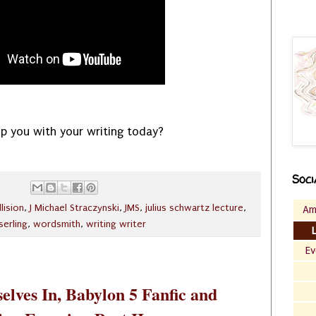
p you with your writing today?
Soci
llision
,
J Michael Straczynski
,
JMS
,
julius schwartz lecture
,
Am
serling
,
wordsmith
,
writing writer
Ev
elves In, Babylon 5 Fanfic and