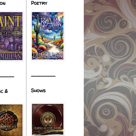
ion
Poetry
________
_____
Shows
ic &