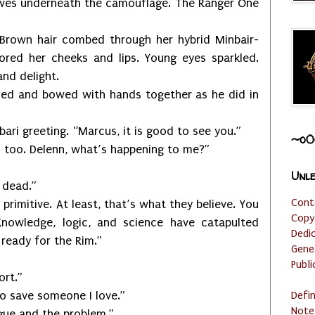
eeves underneath the camouflage. The Ranger One
 Brown hair combed through her hybrid Minbair-
red her cheeks and lips. Young eyes sparkled.
and delight.
and bowed with hands together as he did in
reeting. “Marcus, it is good to see you.”
~o0
. Delenn, what’s happening to me?”
Unle
dead.”
Cont
itive. At least, that’s what they believe. You
Copy
nowledge, logic, and science have catapulted
Dedi
 ready for the Rim.”
Gene
Publi
rt.”
save someone I love.”
Defi
Note
e and the problem.”