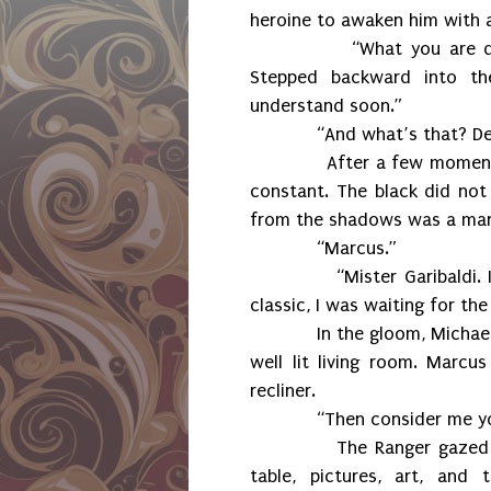
heroine to awaken him with a
“What you are doing.” 
Stepped backward into the
understand soon.”
“And what’s that? Dele
After a few moments, the
constant. The black did no
from the shadows was a man i
“Marcus.”
“Mister Garibaldi. I wasn
classic, I was waiting for th
In the gloom, Michael ges
well lit living room. Marcu
recliner.
“Then consider me your p
The Ranger gazed aroun
table, pictures, art, and