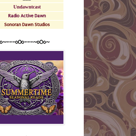
Undawntcast
Radio Active Dawn
Sonoran Dawn Studios
o~---oOo---~o0o~