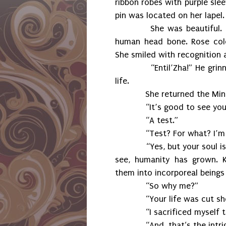
ribbon robes with purple sl
pin was located on her lapel.
She was beautiful.
human head bone. Rose colo
She smiled with recognition 
“Entil’Zha!” He grinned 
life.
She returned the Minbari g
“It’s good to see you too
“A test.”
“Test? For what? I’m 
“Yes, but your soul is prim
see, humanity has grown. K
them into incorporeal beings
“So why me?”
“Your life was cut sho
“I sacrificed myself to 
“And, that‘s the intrigu