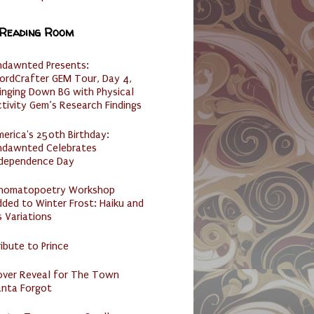
 Reading Room
ndawnted Presents:
ordCrafter GEM Tour, Day 4,
inging Down BG with Physical
tivity Gem’s Research Findings
erica's 250th Birthday:
ndawnted Celebrates
ndependence Day
nomatopoetry Workshop
ded to Winter Frost: Haiku and
s Variations
ibute to Prince
over Reveal for The Town
anta Forgot