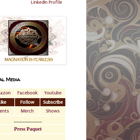
LinkedIn Profile
al Media
azon
Facebook
Youtube
Like
Follow
Subscribe
ents
Merch
Shows
__________
Press Paquet
___