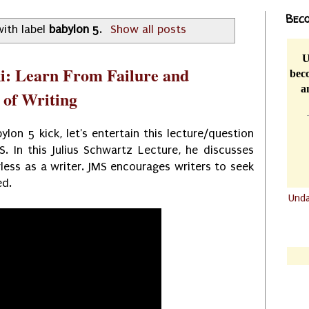
Beco
ith label
babylon 5
.
Show all posts
U
i: Learn From Failure and
beco
a
 of Writing
lon 5 kick, let's entertain this lecture/question
. In this Julius Schwartz Lecture, he discusses
less as a writer. JMS encourages writers to seek
ed.
Und
.......
.......