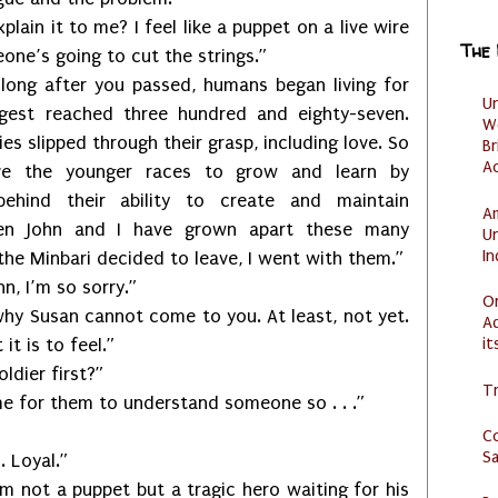
it to me? I feel like a puppet on a live wire
The
ne’s going to cut the strings.”
fter you passed, humans began living for
U
gest reached three hundred and eighty-seven.
W
es slipped through their grasp, including love. So
Br
Ac
ve the younger races to grow and learn by
ehind their ability to create and maintain
Am
ven John and I have grown apart these many
U
I
the Minbari decided to leave, I went with them.”
 I’m so sorry.”
O
san cannot come to you. At least, not yet.
Ad
it
t is to feel.”
ier first?”
Tr
or them to understand someone so . . .”
C
S
Loyal.”
t a puppet but a tragic hero waiting for his