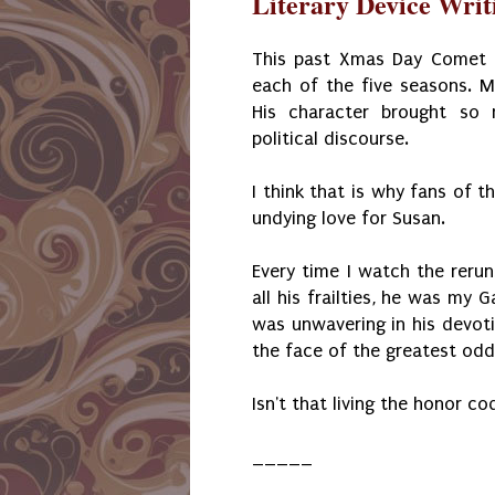
Literary Device Writi
This past Xmas Day Comet T
each of the five seasons. M
His character brought so 
political discourse.
I think that is why fans of t
undying love for Susan.
Every time I watch the rerun
all his frailties, he was my G
was unwavering in his devoti
the face of the greatest odds
Isn't that living the honor c
_____