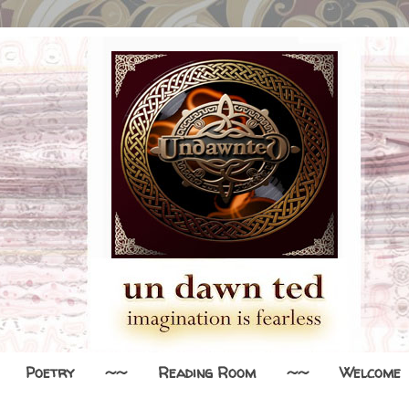
Poetry
~~
Reading Room
~~
Welcome