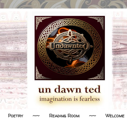
Poetry
~~
Reading Room
~~
Welcome