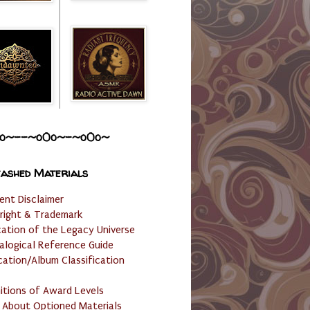
o~--~o0o~-~o0o~
ashed Materials
ent Disclaimer
right & Trademark
cation of the Legacy Universe
alogical Reference Guide
cation/Album Classification
nitions of Award Levels
 About Optioned Materials