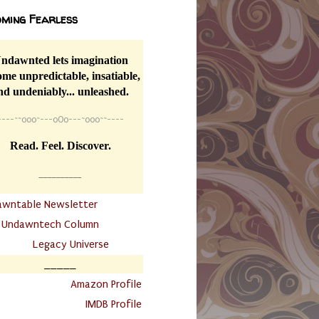
ming Fearless
ndawnted lets imagination
me unpredictable, insatiable,
nd undeniably... unleashed.
----
~~
o0o~---oOo---~o0o~~----
Read. Feel. Discover.
__________
awntable Newsletter
.
Undawntech Column
............
Legacy Universe
_____
.
Amazon Profile
IMDB Profile