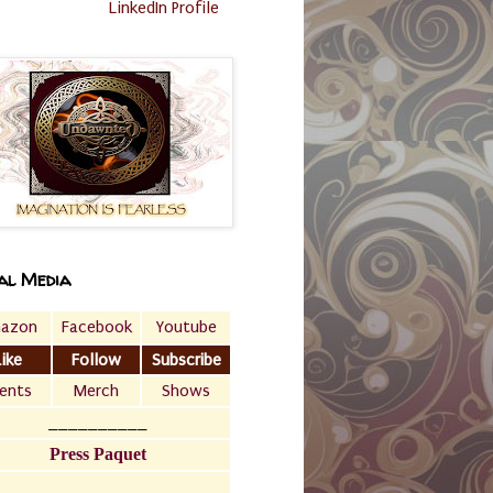
LinkedIn Profile
al Media
azon
Facebook
Youtube
Like
Follow
Subscribe
ents
Merch
Shows
__________
Press Paquet
___