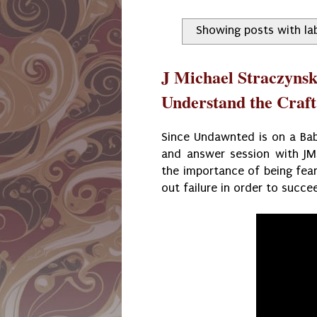
Showing posts with la
J Michael Straczynsk
Understand the Craft
Since Undawnted is on a Baby
and answer session with JMS
the importance of being fear
out failure in order to succe