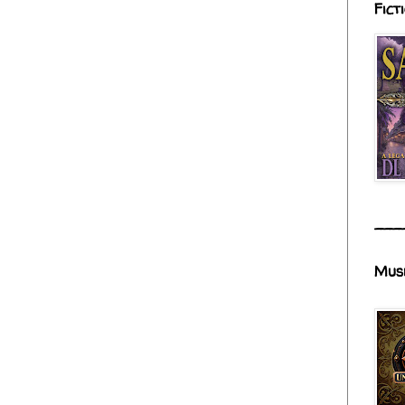
Fict
___
Mus