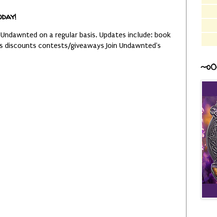
oday!
 Undawnted on a regular basis. Updates include: book
es discounts contests/giveaways Join Undawnted's
~o0