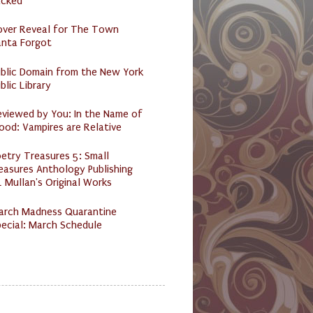
acked
over Reveal for The Town
anta Forgot
ublic Domain from the New York
blic Library
eviewed by You: In the Name of
ood: Vampires are Relative
etry Treasures 5: Small
easures Anthology Publishing
 Mullan's Original Works
arch Madness Quarantine
ecial: March Schedule