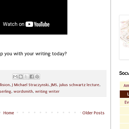
p you with your writing today?
Soci
llision
,
J Michael Straczynski
,
JMS
,
julius schwartz lecture
,
Am
serling
,
wordsmith
,
writing writer
Ev
Home
Older Posts