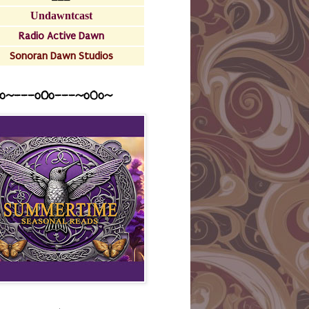
Undawntcast
Radio Active Dawn
Sonoran Dawn Studios
o~---oOo---~o0o~