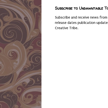
Subscribe to Undawntable T
Subscribe and receive news from
release dates publication updat
Creative Tribe.