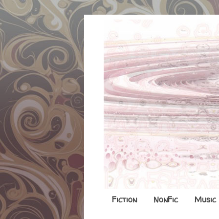
Fiction
NonFic
Music