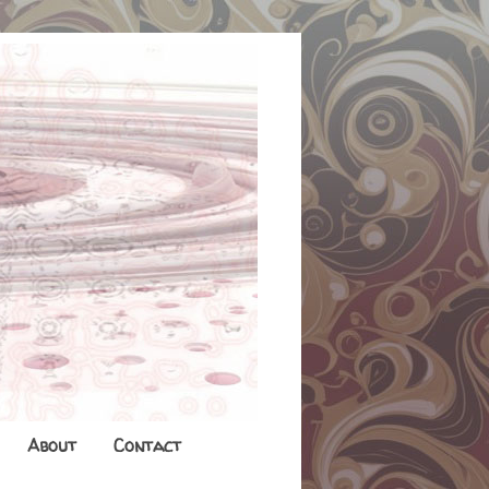
About
Contact