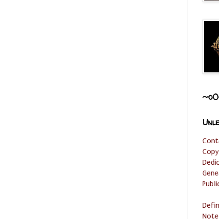
~o0
Unle
Cont
Copy
Dedi
Gene
Publi
Defi
Note