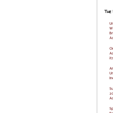
The
U
W
Br
Ac
O
Ad
it
Am
U
I
S
20
A
Sp