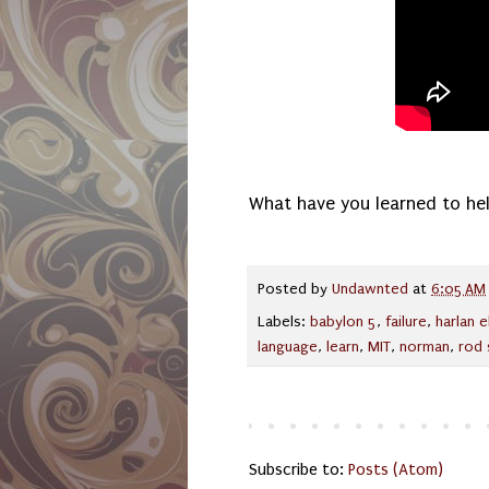
What have you learned to hel
Posted by
Undawnted
at
6:05 AM
Labels:
babylon 5
,
failure
,
harlan e
language
,
learn
,
MIT
,
norman
,
rod 
Subscribe to:
Posts (Atom)