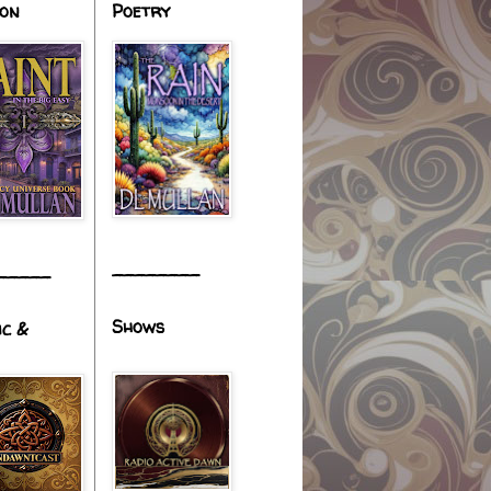
ion
Poetry
________
_____
Shows
ic &