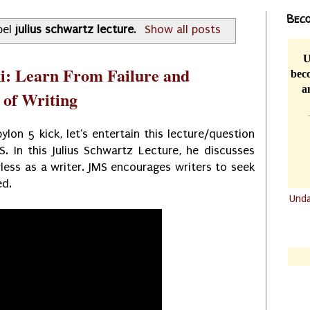
Beco
bel
julius schwartz lecture
.
Show all posts
U
i: Learn From Failure and
beco
a
 of Writing
lon 5 kick, let's entertain this lecture/question
. In this Julius Schwartz Lecture, he discusses
less as a writer. JMS encourages writers to seek
ed.
Und
.......
.......