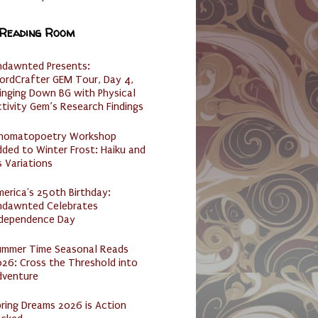
 Reading Room
ndawnted Presents:
ordCrafter GEM Tour, Day 4,
inging Down BG with Physical
tivity Gem’s Research Findings
nomatopoetry Workshop
ded to Winter Frost: Haiku and
s Variations
erica's 250th Birthday:
ndawnted Celebrates
ndependence Day
ummer Time Seasonal Reads
26: Cross the Threshold into
dventure
ring Dreams 2026 is Action