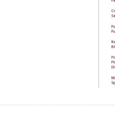
P
C
S
P
Pu
R
Bl
Po
Pl
DL
M
Sp