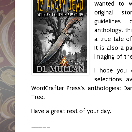
wanted to wr
original s
guidelines
anthology, th
a true tale o
It is also a p
imaging of th
I hope you e
selections av
WordCrafter Press's anthologies: Da
Tree.
Have a great rest of your day.
_____