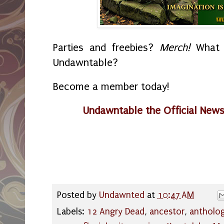
Parties and freebies?
Merch!
What i
Undawntable?
Become a member today!
Undawntable the Official New
Posted by
Undawnted
at
10:47 AM
Labels:
12 Angry Dead
,
ancestor
,
antholog