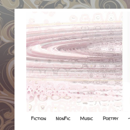
Fiction
NonFic
Music
Poetry