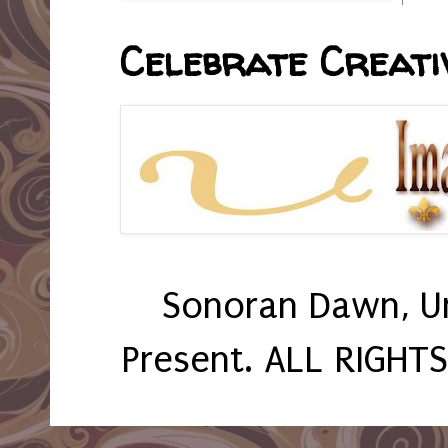
Celebrate Creativ
Sonoran Dawn, U
Present. ALL RIGHT