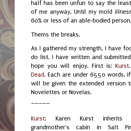
half has been unfun to say the least
of me anyway. Until my mold illness 
60% or less of an able-bodied person
Thems the breaks.
As I gathered my strength, I have f
do list. I have written and submitted
hope you will enjoy. First is:
Kurst
Dead
. Each are under 6550 words. I
will be given the extended version
Novelettes or Novelas.
_____
Kurst
: Karen Kurst inherits 
grandmother's cabin in Salt Pin