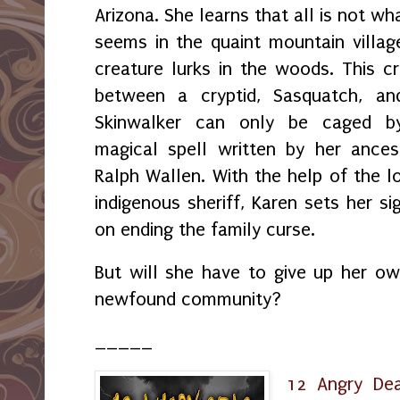
Arizona. She learns that all is not wha
seems in the quaint mountain villag
creature lurks in the woods. This c
between a cryptid, Sasquatch, an
Skinwalker can only be caged b
magical spell written by her ances
Ralph Wallen. With the help of the l
indigenous sheriff, Karen sets her si
on ending the family curse.
But will she have to give up her own
newfound community?
_____
12 Angry De