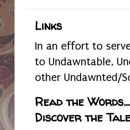
Links
In an effort to serv
to Undawntable, Un
other Undawnted/So
Read the Words... 
Discover the Tale