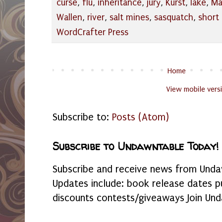
curse
,
flu
,
inheritance
,
jury
,
Kurst
,
lake
,
Ma
Wallen
,
river
,
salt mines
,
sasquatch
,
short 
WordCrafter Press
Home
View mobile vers
Subscribe to:
Posts (Atom)
Subscribe to Undawntable Today!
Subscribe and receive news from Undaw
Updates include: book release dates p
discounts contests/giveaways Join Und