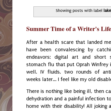
Showing posts with label
lak
Summer Time of a Writer's Lif
After a health scare that landed m
have been convalescing by catch
endeavors: digital art and short 
stomach flu that put Oprah Winfrey i
well. IV fluids, two rounds of ant
weeks later... I feel like my old disab
There is nothing like being ill, then c
dehydration and a painful infection to
home with their disability! All joking