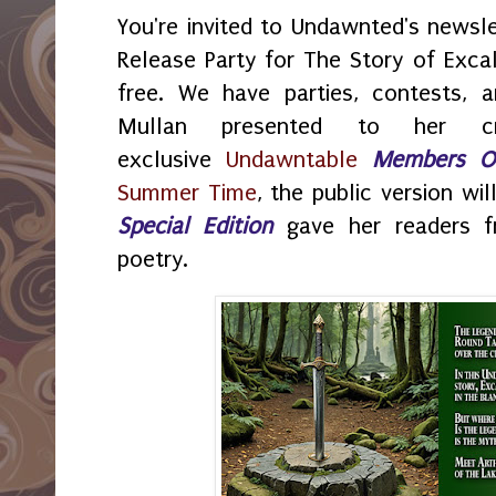
You're invited to Undawnted's newsl
Release Party for The Story of Excali
free. We have parties, contests, 
Mullan presented to her cr
exclusive
Undawntable
Members O
Summer Time
, the public version wi
Special Edition
gave her readers f
poetry.