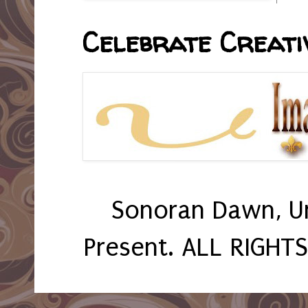
Celebrate Creativ
Sonoran Dawn, U
Present. ALL RIGHT