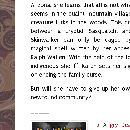
Arizona. She learns that all is not wha
seems in the quaint mountain villag
creature lurks in the woods. This c
between a cryptid, Sasquatch, an
Skinwalker can only be caged b
magical spell written by her ances
Ralph Wallen. With the help of the l
indigenous sheriff, Karen sets her si
on ending the family curse.
But will she have to give up her own
newfound community?
_____
12 Angry De