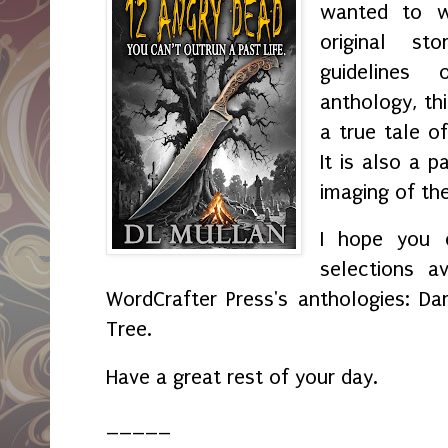
wanted to wr
original s
guidelines
anthology, th
a true tale o
It is also a p
imaging of th
I hope you e
selections av
WordCrafter Press's anthologies: Da
Tree.
Have a great rest of your day.
_____