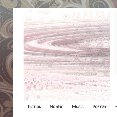
Fiction
NonFic
Music
Poetry