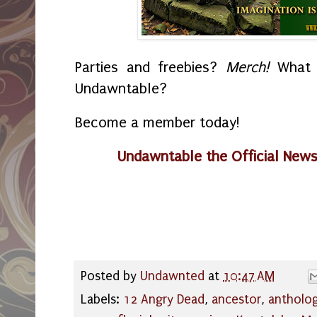
Parties and freebies?
Merch!
What i
Undawntable?
Become a member today!
Undawntable the Official New
Posted by
Undawnted
at
10:47 AM
Labels:
12 Angry Dead
,
ancestor
,
antholog