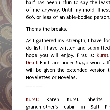
half has been unfun to say the least
of me anyway. Until my mold illness 
60% or less of an able-bodied person
Thems the breaks.
As I gathered my strength, I have f
do list. I have written and submitted
hope you will enjoy. First is:
Kurst
Dead
. Each are under 6550 words. I
will be given the extended version
Novelettes or Novelas.
_____
Kurst
: Karen Kurst inherits 
grandmother's cabin in Salt Pin