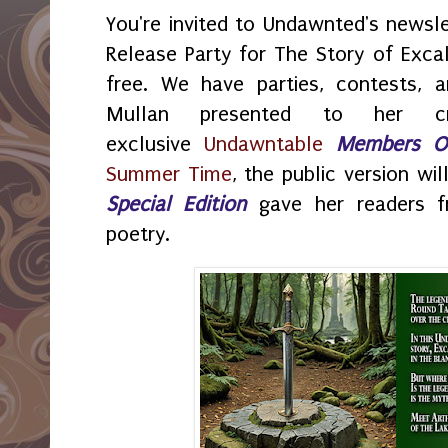
You're invited to Undawnted's newsl
Release Party for The Story of Excali
free. We have parties, contests, 
Mullan presented to her cr
exclusive
Undawntable
Members O
Summer Time
, the public version wi
Special Edition
gave her readers f
poetry.