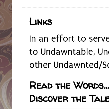
Links
In an effort to serv
to Undawntable, Un
other Undawnted/So
Read the Words... 
Discover the Tale