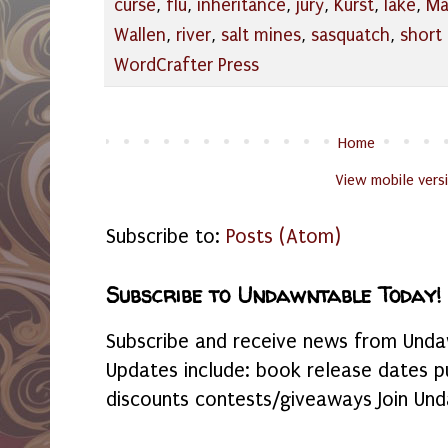
curse
,
flu
,
inheritance
,
jury
,
Kurst
,
lake
,
Ma
Wallen
,
river
,
salt mines
,
sasquatch
,
short 
WordCrafter Press
Home
View mobile vers
Subscribe to:
Posts (Atom)
Subscribe to Undawntable Today!
Subscribe and receive news from Undaw
Updates include: book release dates p
discounts contests/giveaways Join Und