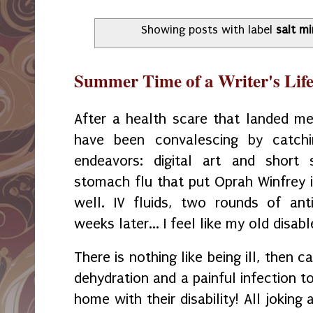
Showing posts with label
salt m
Summer Time of a Writer's Lif
After a health scare that landed m
have been convalescing by catch
endeavors: digital art and short 
stomach flu that put Oprah Winfrey i
well. IV fluids, two rounds of ant
weeks later... I feel like my old disab
There is nothing like being ill, then c
dehydration and a painful infection to
home with their disability! All joking