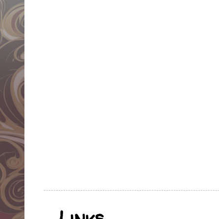
Links