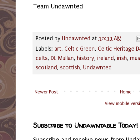
Team Undawnted
Posted by
Undawnted
at
10:11 AM
Labels:
art
,
Celtic Green
,
Celtic Heritage D
celts
,
DL Mullan
,
history
,
ireland
,
irish
,
mus
scotland
,
scottish
,
Undawnted
Newer Post
Home
View mobile vers
Subscribe to Undawntable Today!
Subscribe and receive news from Undaw