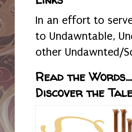
In an effort to serv
to Undawntable, Un
other Undawnted/So
Read the Words... 
Discover the Tale