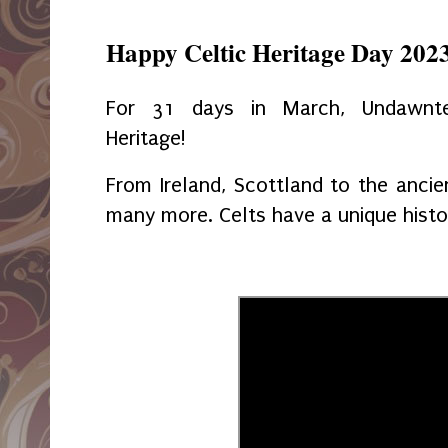
Happy Celtic Heritage Day 202
For 31 days in March, Undawnte
Heritage!
From Ireland, Scottland to the ancie
many more. Celts have a unique histo