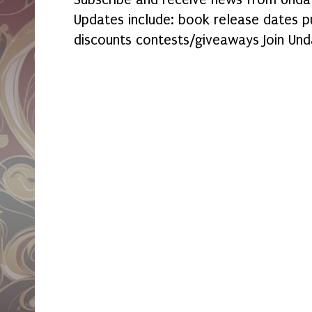
Updates include: book release dates p
discounts contests/giveaways Join Und