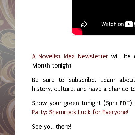
A Novelist Idea Newsletter
will be c
Month tonight!
Be sure to subscribe. Learn about
history, culture, and have a chance t
Show your green tonight (6pm PDT)
Party: Shamrock Luck for Everyone!
See you there!