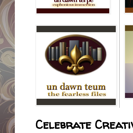
Celebrate Creativ