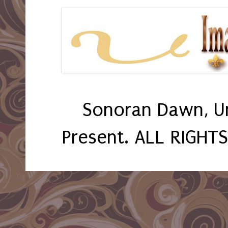
Sonoran Dawn, U
Present. ALL RIGHT