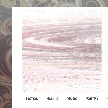
Fiction
NonFic
Music
Poetry