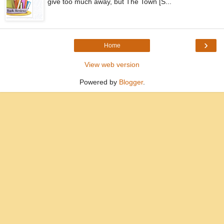
give too much away, but The Town [S...
›
Home
View web version
Powered by
Blogger
.