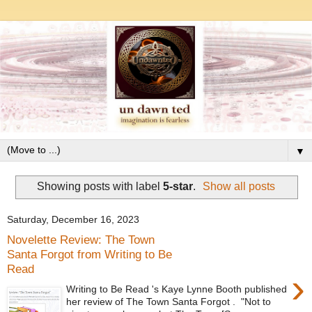
▼
Showing posts with label
5-star
.
Show all posts
Saturday, December 16, 2023
Novelette Review: The Town
Santa Forgot from Writing to Be
Read
›
Writing to Be Read 's Kaye Lynne Booth published
her review of The Town Santa Forgot . "Not to